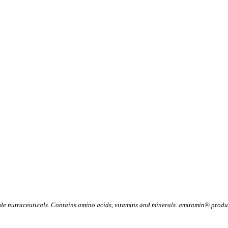
 nutraceuticals. Contains amino acids, vitamins and minerals. amitamin® product