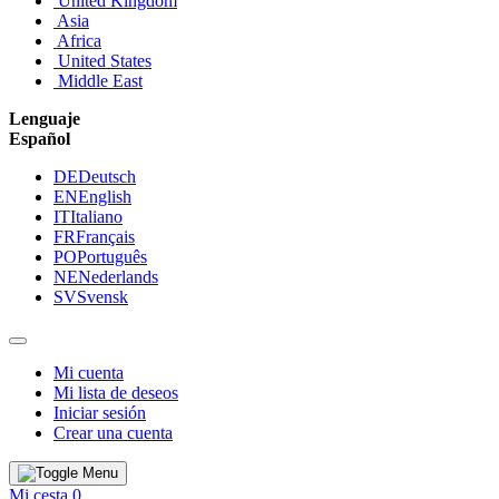
United Kingdom
Asia
Africa
United States
Middle East
Lenguaje
Español
DE
Deutsch
EN
English
IT
Italiano
FR
Français
PO
Português
NE
Nederlands
SV
Svensk
Mi cuenta
Mi lista de deseos
Iniciar sesión
Crear una cuenta
Mi cesta
0