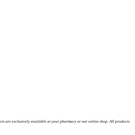
s are exclusively available at your pharmacy or our online shop. All products