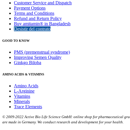
Customer Service and Dispatch
Payment Options
Terms and Conditions
Refund and Return Policy
Buy amitamin® in Bangladesh
Desistir del contrato
GOOD TO KNOW
PMS (premenstrual syndrome)
Improving Semen Quality
Ginkgo Biloba
AMINO ACIDS & VITAMINS
Amino Acids
L-Arginine
Vitamins
Minerals
Trace Elements
© 2009-2022 Active Bio Life Science GmbH: online shop for pharmaceutical grade
are made in Germany. We conduct research and development for your health.