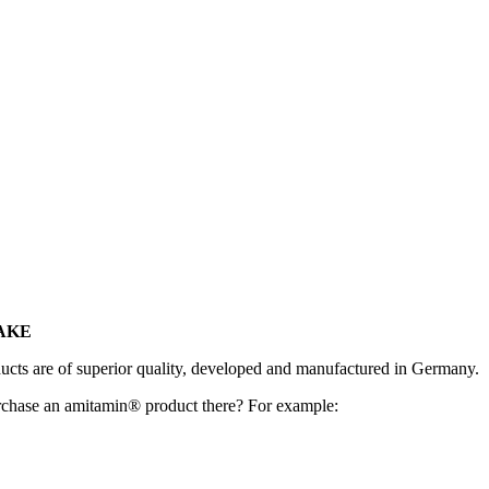
FAKE
ucts are of superior quality, developed and manufactured in Germany.
chase an amitamin® product there? For example: