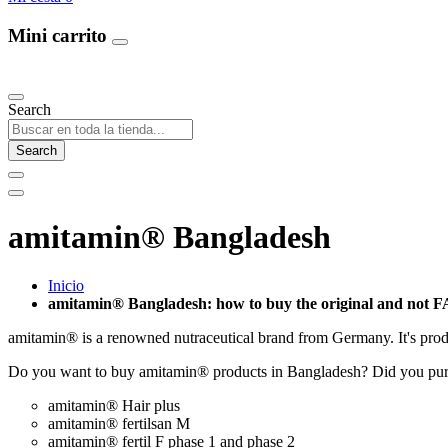
Mini carrito
Our Products
Search
Search
amitamin® Bangladesh
Inicio
amitamin® Bangladesh: how to buy the original and not 
amitamin® is a renowned nutraceutical brand from Germany. It's prod
Do you want to buy amitamin® products in Bangladesh? Did you pur
amitamin® Hair plus
amitamin® fertilsan M
amitamin® fertil F phase 1 and phase 2