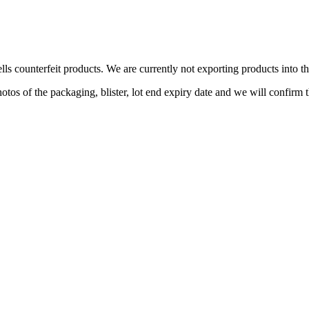
lls counterfeit products. We are currently not exporting products into 
s of the packaging, blister, lot end expiry date and we will confirm th