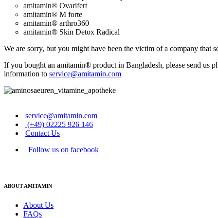
amitamin® Ovarifert
amitamin® M forte
amitamin® arthro360
amitamin® Skin Detox Radical
We are sorry, but you might have been the victim of a company that se
If you bought an amitamin® product in Bangladesh, please send us photo
information to
service@amitamin.com
service@amitamin.com
(+49) 02225 926 146
Contact Us
Follow us on facebook
ABOUT AMITAMIN
About Us
FAQs