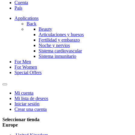
Cuenta
País
Applications
Back
Beauty
Articulaciones y huesos
Fertilidad y embarazo
Noche y nervios
Sistema cardiovascular
Sistema inmunitario
For Men
For Women
Special Offers
Mi cuenta
Mi lista de deseos
Iniciar sesión
Crear una cuenta
Seleccionar tienda
Europe