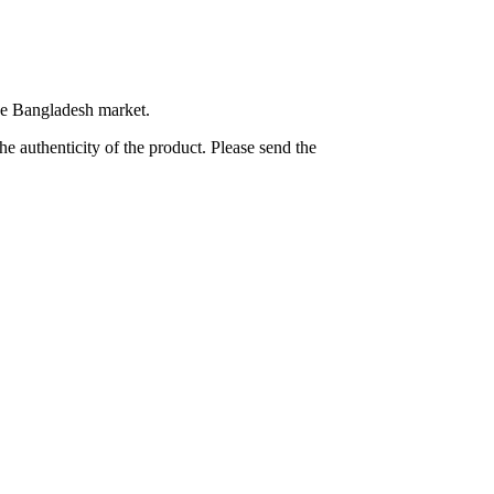
the Bangladesh market.
e authenticity of the product. Please send the