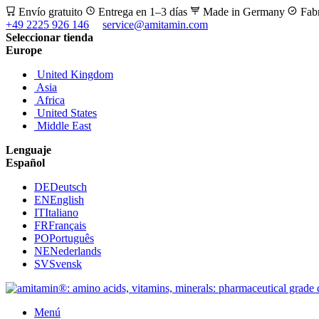
Envío gratuito
Entrega en 1–3 días
Made in Germany
Fab
+49 2225 926 146
service@amitamin.com
Seleccionar tienda
Europe
United Kingdom
Asia
Africa
United States
Middle East
Lenguaje
Español
DE
Deutsch
EN
English
IT
Italiano
FR
Français
PO
Português
NE
Nederlands
SV
Svensk
Menú