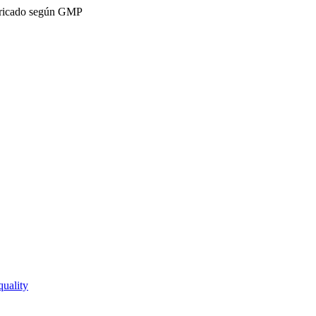
ricado según GMP