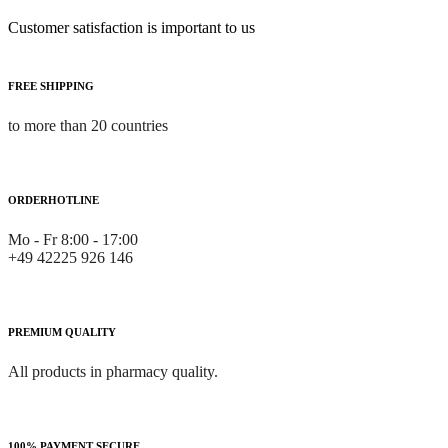
Customer satisfaction is important to us
FREE SHIPPING
to more than 20 countries
ORDERHOTLINE
Mo - Fr 8:00 - 17:00
+49 42225 926 146
PREMIUM QUALITY
All products in pharmacy quality.
100% PAYMENT SECURE