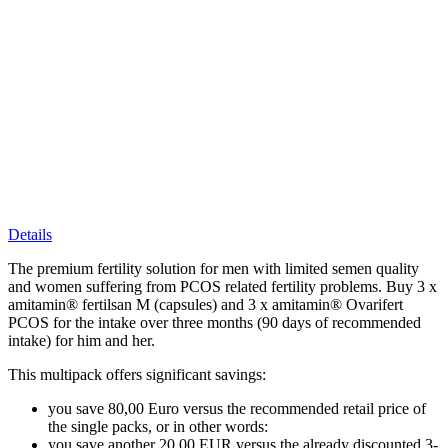
Details
The premium fertility solution for men with limited semen quality
and women suffering from PCOS related fertility problems. Buy 3 x
amitamin® fertilsan M (capsules) and 3 x amitamin® Ovarifert
PCOS for the intake over three months (90 days of recommended
intake) for him and her.
This multipack offers significant savings:
you save 80,00 Euro versus the recommended retail price of
the single packs, or in other words:
you save another 20,00 EUR versus the already discounted 3-