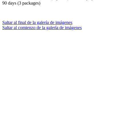
90 days (3 packages)
Saltar al final de la galería de imágenes
Saltar al comienzo de la galería de imágenes