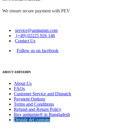
We ensure secure payment with PEV
service@amitamin.com
(+49) 02225 926 146
Contact Us
Follow us on facebook
ABOUT AMITAMIN
About Us
FAQs
Customer Service and Dispatch
Payment Options
Terms and Conditions
Refund and Return Policy
Buy amitamin® in Bangladesh
Desistir del contrato