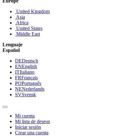
Europe
United Kingdom
Asia
Africa
United States
Middle East
Lenguaje
Español
DE
Deutsch
EN
English
IT
Italiano
FR
Français
PO
Português
NE
Nederlands
SV
Svensk
Mi cuenta
Mi lista de deseos
Iniciar sesión
Crear una cuenta