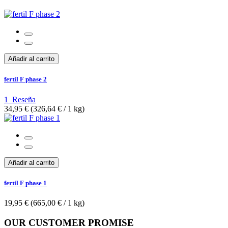
Añadir al carrito
fertil F phase 2
1
Reseña
34,95 €
(326,64 €­ / 1 kg)
Añadir al carrito
fertil F phase 1
19,95 €
(665,00 €­ / 1 kg)
OUR CUSTOMER PROMISE