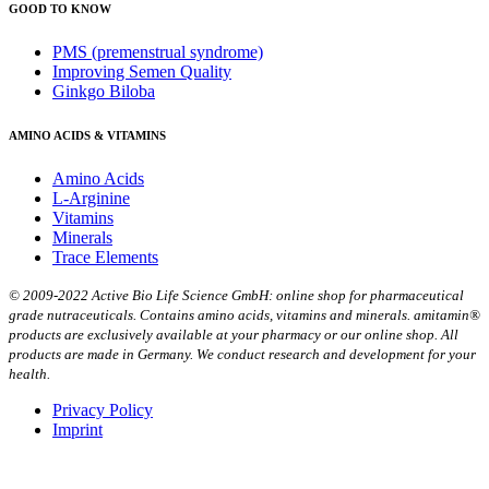
GOOD TO KNOW
PMS (premenstrual syndrome)
Improving Semen Quality
Ginkgo Biloba
AMINO ACIDS & VITAMINS
Amino Acids
L-Arginine
Vitamins
Minerals
Trace Elements
© 2009-2022 Active Bio Life Science GmbH: online shop for pharmaceutical
grade nutraceuticals. Contains amino acids, vitamins and minerals. amitamin®
products are exclusively available at your pharmacy or our online shop. All
products are made in Germany. We conduct research and development for your
health.
Privacy Policy
Imprint