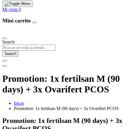
Mi cesta
0
Mini carrito
Our Products
Search
Search
Promotion: 1x fertilsan M (90
days) + 3x Ovarifert PCOS
Inicio
Promotion: 1x fertilsan M (90 days) + 3x Ovarifert PCOS
Promotion: 1x fertilsan M (90 days) + 3x
Ovarifert PCOS