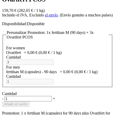
159,70 €
(282,65 €­ / 1 kg)
Incluido el IVA, Excluido
el envío
. (Envío gratuito a muchos países)
Disponibilidad:
Disponible
Personalizar Promotion: 1x fertilsan M (90 days) + 3x
Ovarifert PCOS
For women
Ovarifert
+
0,00 €
(0,00 €­ / 1 kg)
Cantidad
For men
fertilsan M (capsules) - 90 days
+
0,00 €
(0,00 €­ / 1 kg)
Cantidad
Cantidad
-
+
Añadir al carrito
Promotion: 1 x fertilsan M (capsules) for 90 days plus Ovarifert for