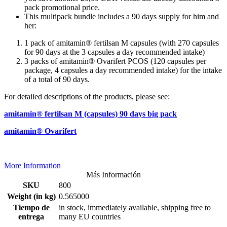
pack promotional price.
This multipack bundle includes a 90 days supply for him and
her:
1 pack of amitamin® fertilsan M capsules (with 270 capsules
for 90 days at the 3 capsules a day recommended intake)
3 packs of amitamin® Ovarifert PCOS (120 capsules per
package, 4 capsules a day recommended intake) for the intake
of a total of 90 days.
For detailed descriptions of the products, please see:
amitamin® fertilsan M (capsules) 90 days big pack
amitamin® Ovarifert
More Information
Más Información
SKU
800
Weight (in kg)
0.565000
Tiempo de
in stock, immediately available, shipping free to
entrega
many EU countries