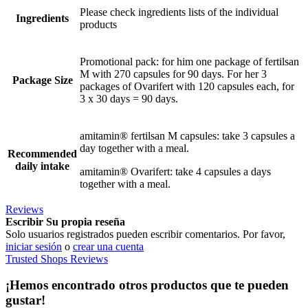
Please check ingredients lists of the individual
Ingredients
products
Promotional pack: for him one package of fertilsan
M with 270 capsules for 90 days. For her 3
Package Size
packages of Ovarifert with 120 capsules each, for
3 x 30 days = 90 days.
amitamin® fertilsan M capsules: take 3 capsules a
day together with a meal.
Recommended
daily intake
amitamin® Ovarifert: take 4 capsules a days
together with a meal.
Reviews
Escribir Su propia reseña
Solo usuarios registrados pueden escribir comentarios. Por favor,
iniciar sesión
o
crear una cuenta
Trusted Shops Reviews
¡Hemos encontrado otros productos que te pueden
gustar!