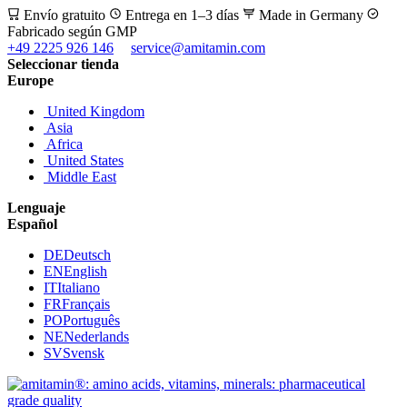
Envío gratuito
Entrega en 1–3 días
Made in Germany
Fabricado según GMP
+49 2225 926 146
service@amitamin.com
Seleccionar tienda
Europe
United Kingdom
Asia
Africa
United States
Middle East
Lenguaje
Español
DE
Deutsch
EN
English
IT
Italiano
FR
Français
PO
Português
NE
Nederlands
SV
Svensk