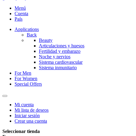
Menú
Cuenta
País
Applications
Back
Beauty
Articulaciones y huesos
Fertilidad y embarazo
Noche y nervios
Sistema cardiovascular
Sistema inmunitario
For Men
For Women
Special Offers
Mi cuenta
Mi lista de deseos
Iniciar sesión
Crear una cuenta
Seleccionar tienda