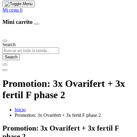
Mi cesta
0
Mini carrito
Our Products
Search
Search
Promotion: 3x Ovarifert + 3x
fertil F phase 2
Inicio
Promotion: 3x Ovarifert + 3x fertil F phase 2
Promotion: 3x Ovarifert + 3x fertil F
phase 2