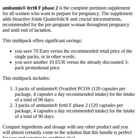
amitamin® fertil F phase 2
is the complete premium supplement
for all women who want to prepare for pregnancy. The supplement
adds bioactive folate Quatrefolic® and crucial micronutrients,
recommended for the pre-pregnant woman throughout pregnancy
and until end of lactation.
This multipack offers significant savings:
you save 70 Euro versus the recommended retail price of the
single packs, or in other words:
you save another 10 EUR versus the already discounted 3-
pack promotional price.
This multipack includes:
3 packs of amitamin® Ovarifert PCOS (120 capsules per
package, 4 capsules a day recommended intake) for the intake
of a total of 90 days.
3 packs of amitamin® fertil F phase 2 (120 capsules per
package, 4 capsules a day recommended intake) for the intake
of a total of 90 days.
Compare ingredients and dosage with any other product and you
will almost certainly come to the solution that this bundle is perfect
for you and superior to anything else!