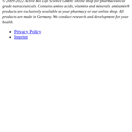
© 2009-2022 Active Bio Life Science GmbH: online shop for pharmaceutical
grade nutraceuticals. Contains amino acids, vitamins and minerals. amitamin®
products are exclusively available at your pharmacy or our online shop. All
products are made in Germany. We conduct research and development for your
health.
Privacy Policy
Imprint