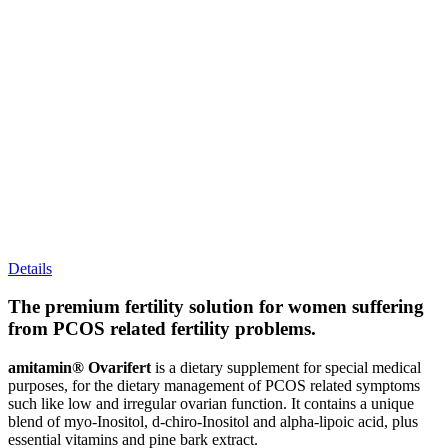
Details
The premium fertility solution for women suffering
from PCOS related fertility problems.
amitamin® Ovarifert
is a dietary supplement for special medical
purposes, for the dietary management of PCOS related symptoms
such like low and irregular ovarian function. It contains a unique
blend of myo-Inositol, d-chiro-Inositol and alpha-lipoic acid, plus
essential vitamins and pine bark extract.