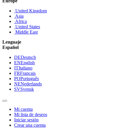
Europe
United Kingdom
Asia
Africa
United States
Middle East
Lenguaje
Español
DE
Deutsch
EN
English
IT
Italiano
FR
Français
PO
Português
NE
Nederlands
SV
Svensk
Mi cuenta
Mi lista de deseos
Iniciar sesión
Crear una cuenta