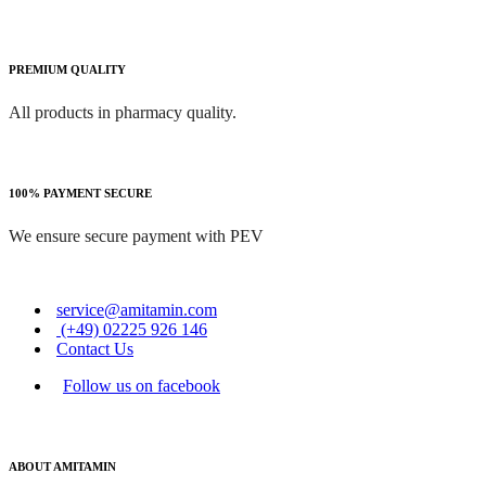
PREMIUM QUALITY
All products in pharmacy quality.
100% PAYMENT SECURE
We ensure secure payment with PEV
service@amitamin.com
(+49) 02225 926 146
Contact Us
Follow us on facebook
ABOUT AMITAMIN