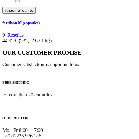
Añadir al carrito
fertilsan M (capsules)
9
Reseñas
44,95 €
(535,12 €­ / 1 kg)
OUR CUSTOMER PROMISE
Customer satisfaction is important to us
FREE SHIPPING
to more than 20 countries
ORDERHOTLINE
Mo - Fr 8:00 - 17:00
+49 42225 926 146