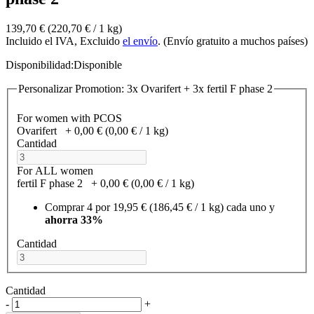
139,70 €
(220,70 €­ / 1 kg)
Incluido el IVA, Excluido
el envío
. (Envío gratuito a muchos países)
Disponibilidad:
Disponible
Personalizar Promotion: 3x Ovarifert + 3x fertil F phase 2
For women with PCOS
Ovarifert
+
0,00 €
(0,00 €­ / 1 kg)
Cantidad
For ALL women
fertil F phase 2
+
0,00 €
(0,00 €­ / 1 kg)
Comprar 4 por
19,95 €
(186,45 €­ / 1 kg)
cada uno y
ahorra
33
%
Cantidad
Cantidad
-
+