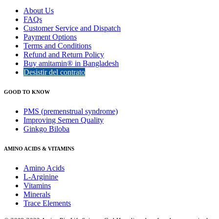
About Us
FAQs
Customer Service and Dispatch
Payment Options
Terms and Conditions
Refund and Return Policy
Buy amitamin® in Bangladesh
Desistir del contrato
GOOD TO KNOW
PMS (premenstrual syndrome)
Improving Semen Quality
Ginkgo Biloba
AMINO ACIDS & VITAMINS
Amino Acids
L-Arginine
Vitamins
Minerals
Trace Elements