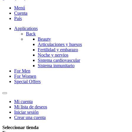
Menú
Cuenta
País
Applications
Back
Beauty
Articulaciones y huesos
Fertilidad y embarazo
Noche y nervios
Sistema cardiovascular
Sistema inmunitario
For Men
For Women
Special Offers
Mi cuenta
Mi lista de deseos
Iniciar sesión
Crear una cuenta
Seleccionar tienda