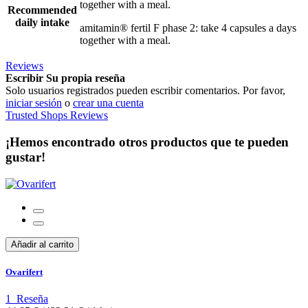
together with a meal.
Recommended
daily intake
amitamin® fertil F phase 2: take 4 capsules a days
together with a meal.
Reviews
Escribir Su propia reseña
Solo usuarios registrados pueden escribir comentarios. Por favor,
iniciar sesión
o
crear una cuenta
Trusted Shops Reviews
¡Hemos encontrado otros productos que te pueden
gustar!
Añadir al carrito
Ovarifert
1
Reseña