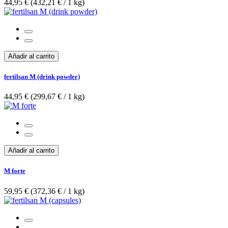
44,95 €
(432,21 €­ / 1 kg)
Añadir al carrito
fertilsan M (drink powder)
44,95 €
(299,67 €­ / 1 kg)
Añadir al carrito
M forte
59,95 €
(372,36 €­ / 1 kg)