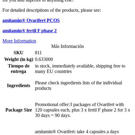
For detailed descriptions of the products, please see:
amitamin® Ovarifert PCOS
amitamin® fertil F phase 2
More Information
Más Información
SKU
811
Weight (in kg)
0.633000
Tiempo de
in stock, immediately available, shipping free to
entrega
many EU countries
Please check ingredients lists of the individual
Ingredients
products
Promotional offer:3 packages of Ovarifert with
Package Size
120 capsules each, plus 3 x fertil F phase 2 for 3 x
30 days = 90 days.
amitamin® Ovarifert: take 4 capsules a days