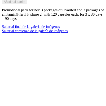
Añadir al carrito
Promotional pack for her: 3 packages of Ovarifert and 3 packages of
amitamin® fertil F phase 2, with 120 capsules each, for 3 x 30 days
= 90 days.
Saltar al final de la galería de imágenes
Saltar al comienzo de la galería de imágenes