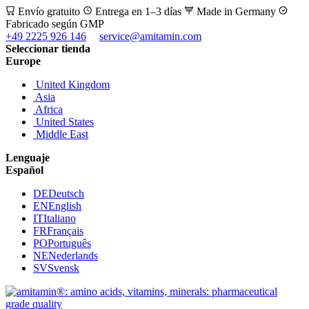
Envío gratuito
Entrega en 1–3 días
Made in Germany
Fabricado según GMP
+49 2225 926 146
service@amitamin.com
Seleccionar tienda
Europe
United Kingdom
Asia
Africa
United States
Middle East
Lenguaje
Español
DE
Deutsch
EN
English
IT
Italiano
FR
Français
PO
Português
NE
Nederlands
SV
Svensk