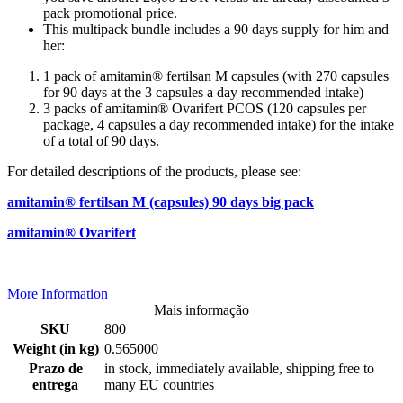
pack promotional price.
This multipack bundle includes a 90 days supply for him and
her:
1 pack of amitamin® fertilsan M capsules (with 270 capsules
for 90 days at the 3 capsules a day recommended intake)
3 packs of amitamin® Ovarifert PCOS (120 capsules per
package, 4 capsules a day recommended intake) for the intake
of a total of 90 days.
For detailed descriptions of the products, please see:
amitamin® fertilsan M (capsules) 90 days big pack
amitamin® Ovarifert
More Information
Mais informação
SKU
800
Weight (in kg)
0.565000
Prazo de
in stock, immediately available, shipping free to
entrega
many EU countries