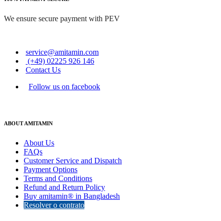
We ensure secure payment with PEV
service@amitamin.com
(+49) 02225 926 146
Contact Us
Follow us on facebook
ABOUT AMITAMIN
About Us
FAQs
Customer Service and Dispatch
Payment Options
Terms and Conditions
Refund and Return Policy
Buy amitamin® in Bangladesh
Resolver o contrato