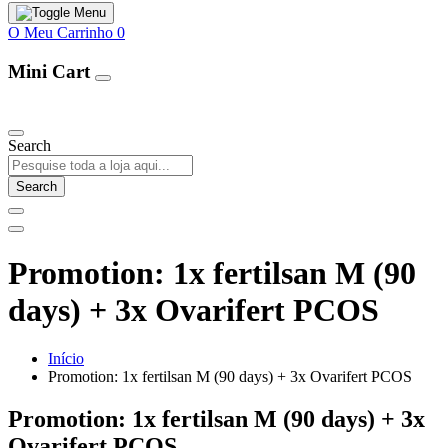
O Meu Carrinho
0
Mini Cart
Our Products
Search
Search
Promotion: 1x fertilsan M (90
days) + 3x Ovarifert PCOS
Início
Promotion: 1x fertilsan M (90 days) + 3x Ovarifert PCOS
Promotion: 1x fertilsan M (90 days) + 3x
Ovarifert PCOS