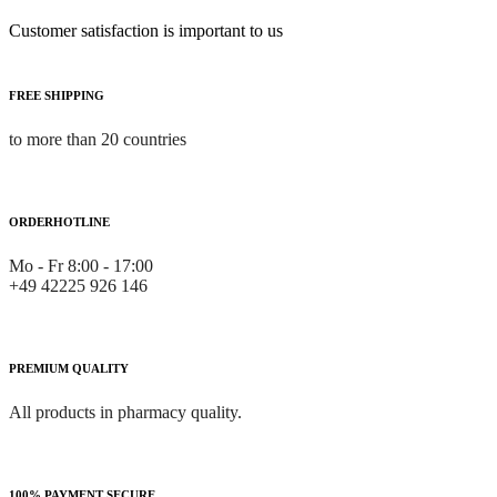
Customer satisfaction is important to us
FREE SHIPPING
to more than 20 countries
ORDERHOTLINE
Mo - Fr 8:00 - 17:00
+49 42225 926 146
PREMIUM QUALITY
All products in pharmacy quality.
100% PAYMENT SECURE