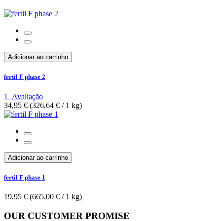
Adicionar ao carrinho
fertil F phase 2
1
Avaliação
34,95 €
(326,64 €­ / 1 kg)
Adicionar ao carrinho
fertil F phase 1
19,95 €
(665,00 €­ / 1 kg)
OUR CUSTOMER PROMISE