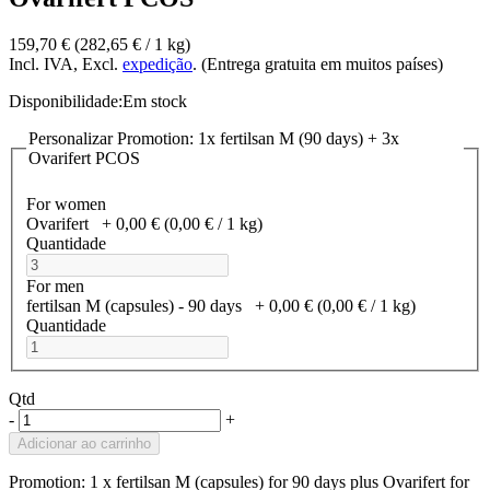
159,70 €
(282,65 €­ / 1 kg)
Incl. IVA, Excl.
expedição
. (Entrega gratuita em muitos países)
Disponibilidade:
Em stock
Personalizar Promotion: 1x fertilsan M (90 days) + 3x
Ovarifert PCOS
For women
Ovarifert
+
0,00 €
(0,00 €­ / 1 kg)
Quantidade
For men
fertilsan M (capsules) - 90 days
+
0,00 €
(0,00 €­ / 1 kg)
Quantidade
Qtd
-
+
Adicionar ao carrinho
Promotion: 1 x fertilsan M (capsules) for 90 days plus Ovarifert for