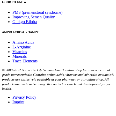
GOOD TO KNOW
PMS (premenstrual syndrome)
Improving Semen Quality
Ginkgo Biloba
AMINO ACIDS & VITAMINS
Amino Acids
L-Arginine
Vitamins
Minerals
Trace Elements
© 2009-2022 Active Bio Life Science GmbH: online shop for pharmaceutical
grade nutraceuticals. Contains amino acids, vitamins and minerals. amitamin®
products are exclusively available at your pharmacy or our online shop. All
products are made in Germany. We conduct research and development for your
health.
Privacy Policy
Imprint