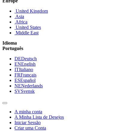
Europe
United Kingdom
Asia
Africa
United States
Middle East
Idioma
Português
DE
Deutsch
EN
English
IT
Italiano
FR
Français
ES
Español
NE
Nederlands
SV
Svensk
A minha conta
A Minha Lista de Desejos
Iniciar Sessão
Criar uma Conta