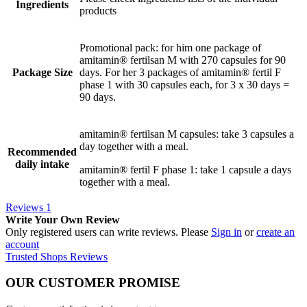
Ingredients
products
Promotional pack: for him one package of
amitamin® fertilsan M with 270 capsules for 90
Package Size
days. For her 3 packages of amitamin® fertil F
phase 1 with 30 capsules each, for 3 x 30 days =
90 days.
amitamin® fertilsan M capsules: take 3 capsules a
day together with a meal.
Recommended
daily intake
amitamin® fertil F phase 1: take 1 capsule a days
together with a meal.
Reviews
1
Write Your Own Review
Only registered users can write reviews. Please
Sign in
or
create an
account
Trusted Shops Reviews
OUR CUSTOMER PROMISE