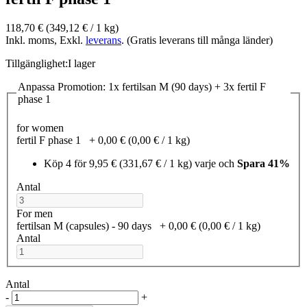
118,70 €
(349,12 €­ / 1 kg)
Inkl. moms, Exkl.
leverans
. (Gratis leverans till många länder)
Tillgänglighet:
I lager
Anpassa Promotion: 1x fertilsan M (90 days) + 3x fertil F
phase 1
for women
fertil F phase 1
+
0,00 €
(0,00 €­ / 1 kg)
Köp 4 för
9,95 €
(331,67 €­ / 1 kg)
varje och
Spara
41%
Antal
For men
fertilsan M (capsules) - 90 days
+
0,00 €
(0,00 €­ / 1 kg)
Antal
Antal
-
+