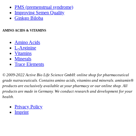
PMS (premenstrual syndrome)
Improving Semen Quality
Ginkgo Biloba
AMINO ACIDS & VITAMINS
Amino Acids
L-Arginine
Vitamins
Minerals
Trace Elements
© 2009-2022 Active Bio Life Science GmbH: online shop for pharmaceutical
grade nutraceuticals. Contains amino acids, vitamins and minerals. amitamin®
products are exclusively available at your pharmacy or our online shop. All
products are made in Germany. We conduct research and development for your
health.
Privacy Policy
Imprint