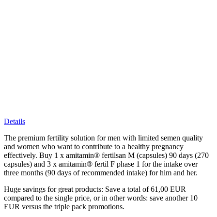
Details
The premium fertility solution for men with limited semen quality
and women who want to contribute to a healthy pregnancy
effectively. Buy 1 x amitamin® fertilsan M (capsules) 90 days (270
capsules) and 3 x amitamin® fertil F phase 1 for the intake over
three months (90 days of recommended intake) for him and her.
Huge savings for great products: Save a total of 61,00 EUR
compared to the single price, or in other words: save another 10
EUR versus the triple pack promotions.