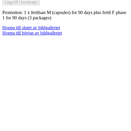
Lägg till i kundvagn
Promotion: 1 x fertilsan M (capsules) for 90 days plus fertil F phase
1 for 90 days (3 packages)
Hoppa till slutet av bildgalleriet
Hoppa till början av bildgalleriet