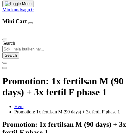
Min kundvagn
0
Mini Cart
Our Products
Search
Search
Promotion: 1x fertilsan M (90
days) + 3x fertil F phase 1
Hem
Promotion: 1x fertilsan M (90 days) + 3x fertil F phase 1
Promotion: 1x fertilsan M (90 days) + 3x
fertil F phase 1