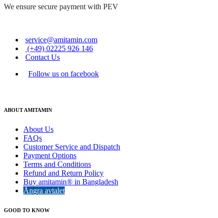
We ensure secure payment with PEV
service@amitamin.com
(+49) 02225 926 146
Contact Us
Follow us on facebook
ABOUT AMITAMIN
About Us
FAQs
Customer Service and Dispatch
Payment Options
Terms and Conditions
Refund and Return Policy
Buy amitamin® in Bangladesh
Ångra avtalet
GOOD TO KNOW