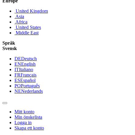
Europe
United Kingdom
Asia
Africa
United States
Middle East
Språk
Svensk
DE
Deutsch
EN
English
IT
Italiano
FR
Français
ES
Español
PO
Português
NE
Nederlands
Mitt konto
Min önskelista
Logga in
Skapa ett konto