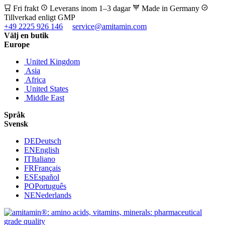
Fri frakt
Leverans inom 1–3 dagar
Made in Germany
Tillverkad enligt GMP
+49 2225 926 146
service@amitamin.com
Välj en butik
Europe
United Kingdom
Asia
Africa
United States
Middle East
Språk
Svensk
DE
Deutsch
EN
English
IT
Italiano
FR
Français
ES
Español
PO
Português
NE
Nederlands