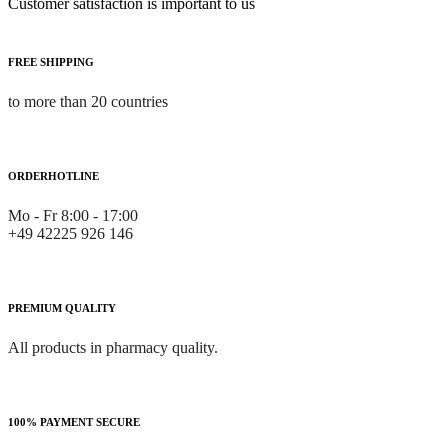
Customer satisfaction is important to us
FREE SHIPPING
to more than 20 countries
ORDERHOTLINE
Mo - Fr 8:00 - 17:00
+49 42225 926 146
PREMIUM QUALITY
All products in pharmacy quality.
100% PAYMENT SECURE