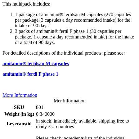
This multipack includes:
1 package of amitamin® fertilsan M capsules (270 capsules
per package, 3 capsules a day recommended intake) for the
intake of 90 days.
3 packs of amitamin® fertil F phase 1 (30 capsules per
package, 1 capsule a day recommended intake) for the intake
of a total of 90 days.
For detailed descriptions of the individual products, please see:
amitamin® fertilsan M capsules
amitamin® fertil F phase 1
More Information
Mer information
SKU
801
Weight (in kg)
0.340000
in stock, immediately available, shipping free to
Leveranstid
many EU countries
Please check ingredients lists of the individual