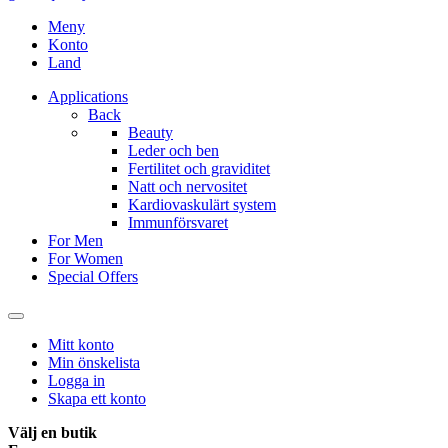
Meny
Konto
Land
Applications
Back
Beauty
Leder och ben
Fertilitet och graviditet
Natt och nervositet
Kardiovaskulärt system
Immunförsvaret
For Men
For Women
Special Offers
Mitt konto
Min önskelista
Logga in
Skapa ett konto
Välj en butik