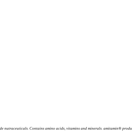
 nutraceuticals. Contains amino acids, vitamins and minerals. amitamin® product