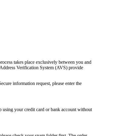
process takes place exclusively between you and
d Address Verification System (AVS) provide
ecure information request, please enter the
 using your credit card or bank account without
please check your spam folder first. The order