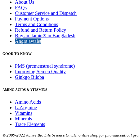
About Us
FAQs
Customer Service and Dispatch
Payment Options
Terms and Conditions
Refund and Return Policy
Buy amitamin® in Bangladesh
Ångra avtalet
GOOD TO KNOW
PMS (premenstrual syndrome)
Improving Semen Quality
Ginkgo Biloba
AMINO ACIDS & VITAMINS
Amino Acids
L-Arginine
Vitamins
Minerals
Trace Elements
© 2009-2022 Active Bio Life Science GmbH: online shop for pharmaceutical grade