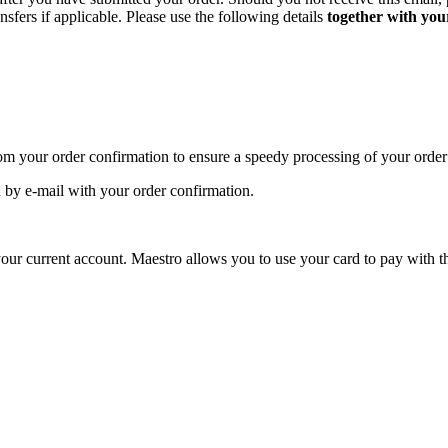
sfers if applicable. Please use the following details
together with you
om your order confirmation to ensure a speedy processing of your order
by e-mail with your order confirmation.
our current account. Maestro allows you to use your card to pay with th