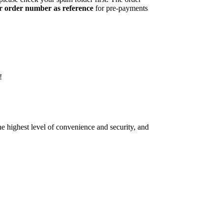
r order number as reference
for pre-payments
!
e highest level of convenience and security, and