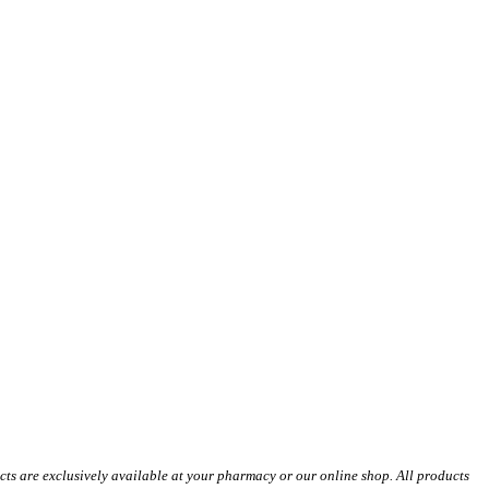
s are exclusively available at your pharmacy or our online shop. All products