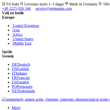
Fri frakt
Leverans inom 1–3 dagar
Made in Germany
Till
+49 2225 926 146
service@amitamin.com
Välj en butik
Europe
United Kingdom
Asia
Africa
United States
Middle East
Språk
Svensk
DE
Deutsch
EN
English
IT
Italiano
FR
Français
ES
Español
PO
Português
NE
Nederlands
Meny