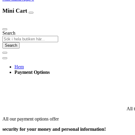
Mini Cart
Our Products
Search
Search
Hem
Payment Options
All 
All our payment options offer
security for your money and personal information!