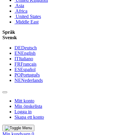
United Kingdom
Asia
Africa
United States
Middle East
Språk
Svensk
DE
Deutsch
EN
English
IT
Italiano
FR
Français
ES
Español
PO
Português
NE
Nederlands
Mitt konto
Min önskelista
Logga in
Skapa ett konto
Min kundvagn
0