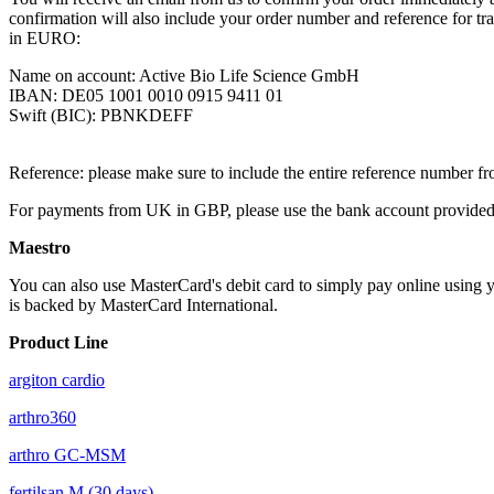
confirmation will also include your order number and reference for tran
in EURO:
Name on account: Active Bio Life Science GmbH
IBAN: DE05 1001 0010 0915 9411 01
Swift (BIC): PBNKDEFF
Reference: please make sure to include the entire reference number fr
For payments from UK in GBP, please use the bank account provided 
Maestro
You can also use MasterCard's debit card to simply pay online using y
is backed by MasterCard International.
Product Line
argiton cardio
arthro360
arthro GC-MSM
fertilsan M (30 days)