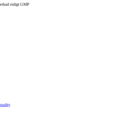
verkad enligt GMP