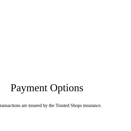
Payment Options
transactions are insured by the Trusted Shops insurance.