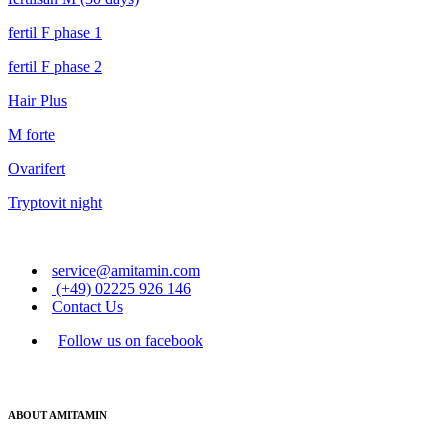
fertil F phase 1
fertil F phase 2
Hair Plus
M forte
Ovarifert
Tryptovit night
service@amitamin.com
(+49) 02225 926 146
Contact Us
Follow us on facebook
ABOUT AMITAMIN