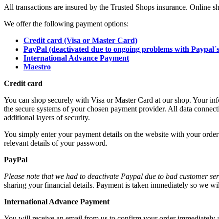
All transactions are insured by the Trusted Shops insurance. Online s
We offer the following payment options:
Credit card (Visa or Master Card)
PayPal (deactivated due to ongoing problems with Paypal´s
International Advance Payment
Maestro
Credit card
You can shop securely with Visa or Master Card at our shop. Your in
the secure systems of your chosen payment provider. All data connec
additional layers of security.
You simply enter your payment details on the website with your order 
relevant details of your password.
PayPal
Please note that we had to deactivate Paypal due to bad customer ser
sharing your financial details. Payment is taken immediately so we will
International Advance Payment
You will receive an email from us to confirm your order immediately a