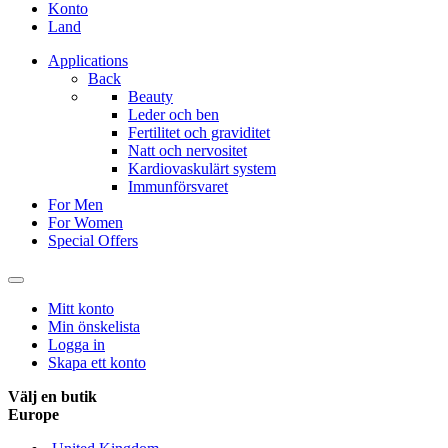
Konto
Land
Applications
Back
Beauty
Leder och ben
Fertilitet och graviditet
Natt och nervositet
Kardiovaskulärt system
Immunförsvaret
For Men
For Women
Special Offers
Mitt konto
Min önskelista
Logga in
Skapa ett konto
Välj en butik
Europe