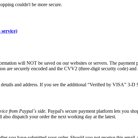
hopping couldn't be more secure.
 service)
formation will NOT be saved on our websites or servers. The payment 
tion are securely encoded and the CVV2 (three-digit security code) an
details and address. If you see the additional “Verified by VISA” 3-D S
vice from Paypal´s side.
Paypal's secure payment platform lets you shop
 also dispatch your order the next working day at the latest.
fter you have submitted your order. Should you not receive this email, 