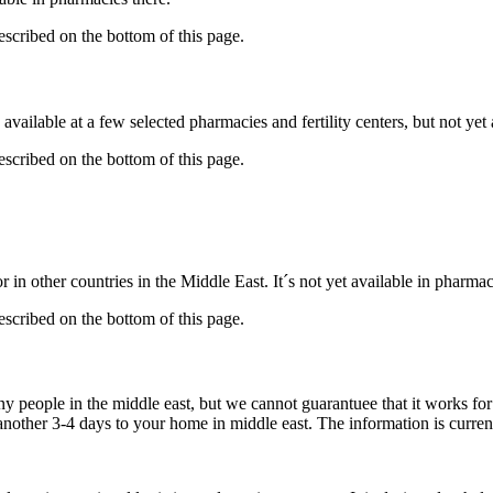
described on the bottom of this page.
available at a few selected pharmacies and fertility centers, but not ye
described on the bottom of this page.
 in other countries in the Middle East. It´s not yet available in pharmac
described on the bottom of this page.
ny people in the middle east, but we cannot guarantuee that it works fo
 another 3-4 days to your home in middle east. The information is curren