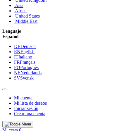
United Kingdom
Asia
Africa
United States
Middle East
Lenguaje
Español
DE
Deutsch
EN
English
IT
Italiano
FR
Français
PO
Português
NE
Nederlands
SV
Svensk
Mi cuenta
Mi lista de deseos
Iniciar sesión
Crear una cuenta
Mi cesta
0