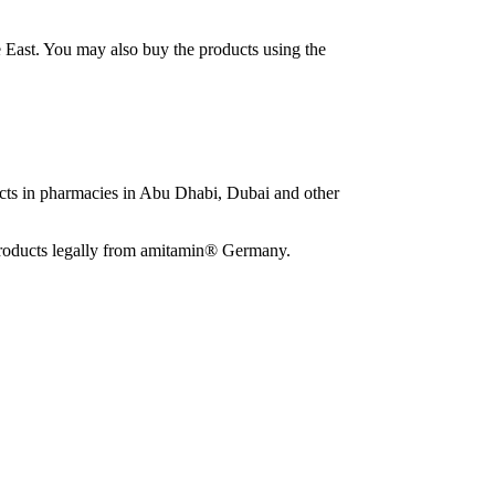
e East. You may also buy the products using the
ucts in pharmacies in Abu Dhabi, Dubai and other
e products legally from amitamin® Germany.