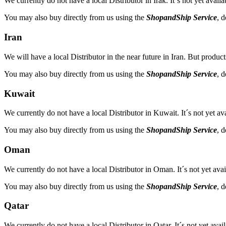
We currently do not have a local Distributor in Irak. It´s not yet avail
You may also buy directly from us using the
ShopandShip Service
, 
Iran
We will have a local Distributor in the near future in Iran. But product
You may also buy directly from us using the
ShopandShip Service
, 
Kuwait
We currently do not have a local Distributor in Kuwait. It´s not yet av
You may also buy directly from us using the
ShopandShip Service
, 
Oman
We currently do not have a local Distributor in Oman. It´s not yet avai
You may also buy directly from us using the
ShopandShip Service
, 
Qatar
We currently do not have a local Distributor in Qatar. It´s not yet avai