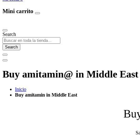
Mini carrito
Our Products
Search
Search
Buy amitamin@ in Middle East 
Inicio
Buy amitamin in Middle East
Buy
Sa