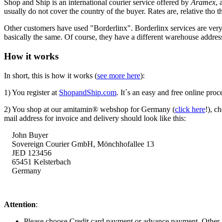
Shop and Ship is an international courier service offered by
Aramex
, 
usually do not cover the country of the buyer. Rates are, relative tho th
Other customers have used "Borderlinx". Borderlinx services are ve
basically the same. Of course, they have a different warehouse addre
How it works
In short, this is how it works (
see more here
):
1) You register at
ShopandShip.com
. It´s an easy and free online proc
2) You shop at our amitamin® webshop for Germany (
click here
!), c
mail address for invoice and delivery should look like this:
John Buyer
Sovereign Courier GmbH,
Mönchhofallee
13
JED 123456
65451 Kelsterbach
Germany
Attention
:
Please choose Credit card payment or advance payment. Other 