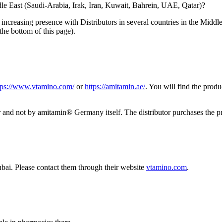
le East (Saudi-Arabia, Irak, Iran, Kuwait, Bahrein, UAE, Qatar)?
increasing presence with Distributors in several countries in the Middl
the bottom of this page).
tps://www.vtamino.com/
or
https://amitamin.ae/
. You will find the prod
utor and not by amitamin® Germany itself. The distributor purchases th
bai. Please contact them through their website
vtamino.com
.