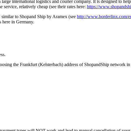
a large international logistics and courier company. It is designed to h
e service, relatively cheap (see their rates here:
https://www.shopandshi
ry similar to Shopand Ship by Aramex (see
http://www.borderlinx.com/e
ss here in Germany.
ess.
hoosing the Frankfurt (Kelsterbach) address of ShopandShip network 
payment types will NOT work and lead to manual cancellation of your 