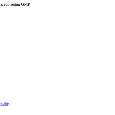
ricado según GMP