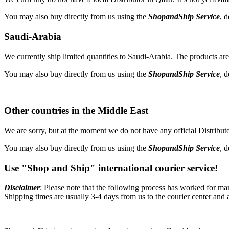
You may also buy directly from us using the
ShopandShip Service
, 
Saudi-Arabia
We currently ship limited quantities to Saudi-Arabia. The products are 
You may also buy directly from us using the
ShopandShip Service
, 
Other countries in the Middle East
We are sorry, but at the moment we do not have any official Distributor
You may also buy directly from us using the
ShopandShip Service
, 
Use "Shop and Ship" international courier service!
Disclaimer
: Please note that the following process has worked for ma
Shipping times are usually 3-4 days from us to the courier center and