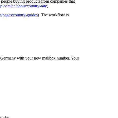
elp people buying products from companies that
p.com/en/about/country-rate
)
n/pages/country-guides
). The workflow is
in Germany with your new mailbox number. Your
order.