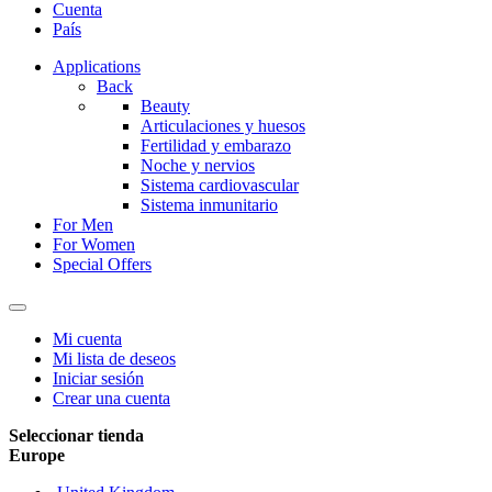
Cuenta
País
Applications
Back
Beauty
Articulaciones y huesos
Fertilidad y embarazo
Noche y nervios
Sistema cardiovascular
Sistema inmunitario
For Men
For Women
Special Offers
Mi cuenta
Mi lista de deseos
Iniciar sesión
Crear una cuenta
Seleccionar tienda
Europe