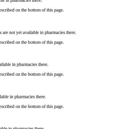
able in pharmacies there.
described on the bottom of this page.
s are not yet available in pharmacies there.
described on the bottom of this page.
ailable in pharmacies there.
described on the bottom of this page.
lable in pharmacies there.
described on the bottom of this page.
lable in pharmacies there.