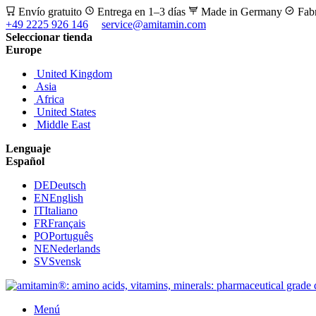
Envío gratuito
Entrega en 1–3 días
Made in Germany
Fab
+49 2225 926 146
service@amitamin.com
Seleccionar tienda
Europe
United Kingdom
Asia
Africa
United States
Middle East
Lenguaje
Español
DE
Deutsch
EN
English
IT
Italiano
FR
Français
PO
Português
NE
Nederlands
SV
Svensk
Menú