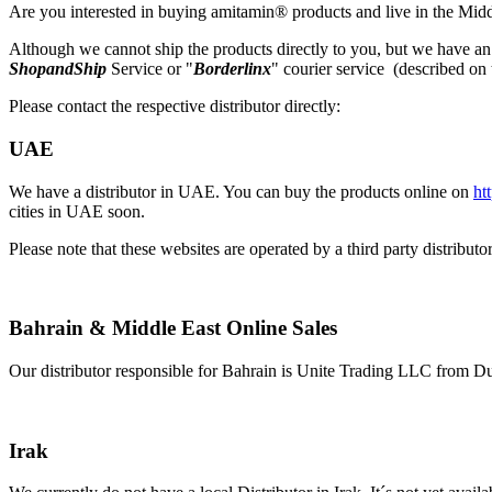
Are you interested in buying amitamin® products and live in the Midd
Although we cannot ship the products directly to you, but we have an 
ShopandShip
Service or "
Borderlinx
" courier service (described on 
Please contact the respective distributor directly:
UAE
We have a distributor in UAE. You can buy the products online on
ht
cities in UAE soon.
Please note that these websites are operated by a third party distrib
Bahrain & Middle East Online Sales
Our distributor responsible for Bahrain is Unite Trading LLC from Du
Irak