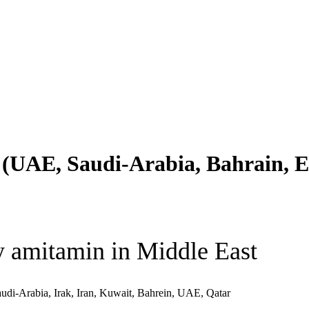
(UAE, Saudi-Arabia, Bahrain, Eg
 amitamin in Middle East
udi-Arabia, Irak, Iran, Kuwait, Bahrein, UAE, Qatar