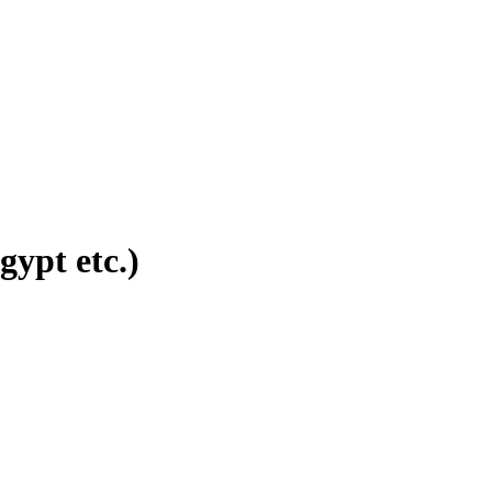
ypt etc.)