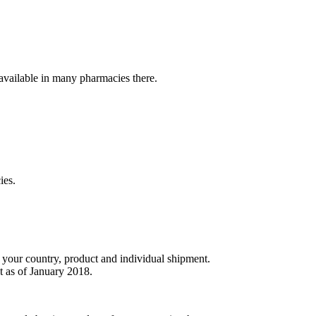
t available in many pharmacies there.
ies.
r your country, product and individual shipment.
t as of January 2018.