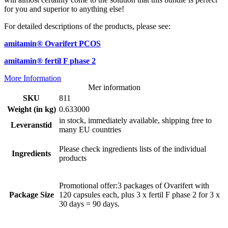
for you and superior to anything else!
For detailed descriptions of the products, please see:
amitamin® Ovarifert PCOS
amitamin® fertil F phase 2
More Information
Mer information
SKU
811
Weight (in kg)
0.633000
in stock, immediately available, shipping free to
Leveranstid
many EU countries
Please check ingredients lists of the individual
Ingredients
products
Promotional offer:3 packages of Ovarifert with
Package Size
120 capsules each, plus 3 x fertil F phase 2 for 3 x
30 days = 90 days.