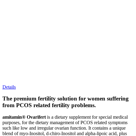
Details
The premium fertility solution for women suffering
from PCOS related fertility problems.
amitamin® Ovarifert
is a dietary supplement for special medical
purposes, for the dietary management of PCOS related symptoms
such like low and irregular ovarian function. It contains a unique
blend of myo-Inositol, d-chiro-Inositol and alpha-lipoic acid, plus