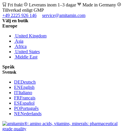
Fri frakt
Leverans inom 1–3 dagar
Made in Germany
Tillverkad enligt GMP
+49 2225 926 146
service@amitamin.com
Välj en butik
Europe
United Kingdom
Asia
Africa
United States
Middle East
Språk
Svensk
DE
Deutsch
EN
English
IT
Italiano
FR
Français
ES
Español
PO
Português
NE
Nederlands