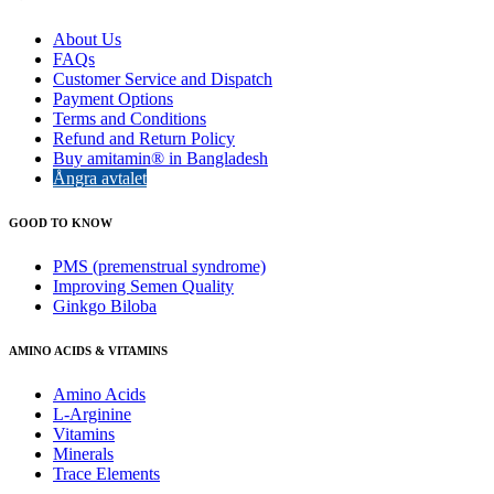
About Us
FAQs
Customer Service and Dispatch
Payment Options
Terms and Conditions
Refund and Return Policy
Buy amitamin® in Bangladesh
Ångra avtalet
GOOD TO KNOW
PMS (premenstrual syndrome)
Improving Semen Quality
Ginkgo Biloba
AMINO ACIDS & VITAMINS
Amino Acids
L-Arginine
Vitamins
Minerals
Trace Elements