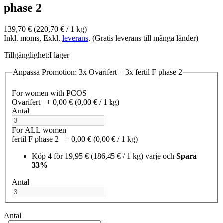
phase 2
139,70 €
(220,70 €­ / 1 kg)
Inkl. moms, Exkl.
leverans
. (Gratis leverans till många länder)
Tillgänglighet:
I lager
Anpassa Promotion: 3x Ovarifert + 3x fertil F phase 2
For women with PCOS
Ovarifert
+
0,00 €
(0,00 €­ / 1 kg)
Antal
For ALL women
fertil F phase 2
+
0,00 €
(0,00 €­ / 1 kg)
Köp 4 för
19,95 €
(186,45 €­ / 1 kg)
varje och
Spara
33%
Antal
Antal