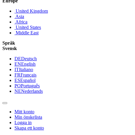
Europe
United Kingdom
Asia
Africa
United States
Middle East
Språk
Svensk
DE
Deutsch
EN
English
IT
Italiano
FR
Français
ES
Español
PO
Português
NE
Nederlands
Mitt konto
Min önskelista
Logga in
Skapa ett konto