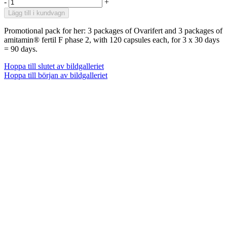
-
+
Lägg till i kundvagn
Promotional pack for her: 3 packages of Ovarifert and 3 packages of
amitamin® fertil F phase 2, with 120 capsules each, for 3 x 30 days
= 90 days.
Hoppa till slutet av bildgalleriet
Hoppa till början av bildgalleriet