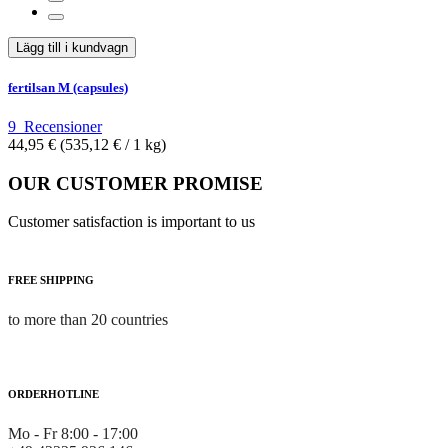
Lägg till i kundvagn
fertilsan M (capsules)
9
Recensioner
44,95 €
(535,12 €­ / 1 kg)
OUR CUSTOMER PROMISE
Customer satisfaction is important to us
FREE SHIPPING
to more than 20 countries
ORDERHOTLINE
Mo - Fr 8:00 - 17:00