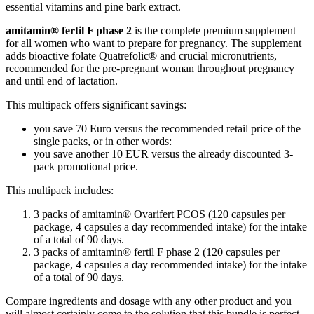
essential vitamins and pine bark extract.
amitamin® fertil F phase 2
is the complete premium supplement
for all women who want to prepare for pregnancy. The supplement
adds bioactive folate Quatrefolic® and crucial micronutrients,
recommended for the pre-pregnant woman throughout pregnancy
and until end of lactation.
This multipack offers significant savings:
you save 70 Euro versus the recommended retail price of the
single packs, or in other words:
you save another 10 EUR versus the already discounted 3-
pack promotional price.
This multipack includes:
3 packs of amitamin® Ovarifert PCOS (120 capsules per
package, 4 capsules a day recommended intake) for the intake
of a total of 90 days.
3 packs of amitamin® fertil F phase 2 (120 capsules per
package, 4 capsules a day recommended intake) for the intake
of a total of 90 days.
Compare ingredients and dosage with any other product and you
will almost certainly come to the solution that this bundle is perfect