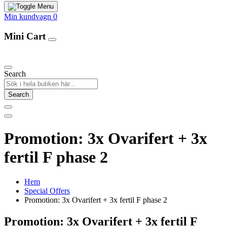
Min kundvagn
0
Mini Cart
Our Products
Search
Search
Promotion: 3x Ovarifert + 3x
fertil F phase 2
Hem
Special Offers
Promotion: 3x Ovarifert + 3x fertil F phase 2
Promotion: 3x Ovarifert + 3x fertil F