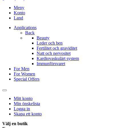
Meny
Konto
Land
Applications
Back
Beauty
Leder och ben
Fertilitet och graviditet
Natt och nervositet
Kardiovaskulärt system
Immunförsvaret
For Men
For Women
Special Offers
Mitt konto
Min önskelista
Logga in
Skapa ett konto
Välj en butik