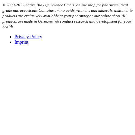
© 2009-2022 Active Bio Life Science GmbH: online shop for pharmaceutical
grade nutraceuticals. Contains amino acids, vitamins and minerals. amitamin®
products are exclusively available at your pharmacy or our online shop. All
products are made in Germany. We conduct research and development for your
health.
Privacy Policy
Imprint