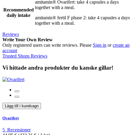
amitamin® Ovarifert: take 4 capsules a days
together with a meal.
Recommended
daily intake
amitamin® fertil F phase 2: take 4 capsules a days
together with a meal.
Reviews
Write Your Own Review
Only registered users can write reviews. Please
Sign in
or
create an
account
Trusted Shops Reviews
Vi hittade andra produkter du kanske gillar!
Lägg till i kundvagn
Ovarifert
5
Recensioner