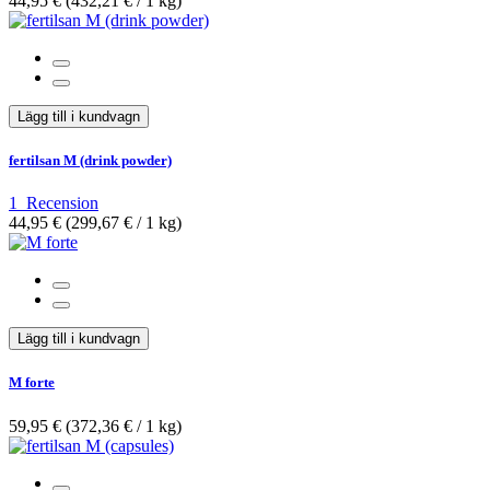
44,95 €
(432,21 €­ / 1 kg)
Lägg till i kundvagn
fertilsan M (drink powder)
1
Recension
44,95 €
(299,67 €­ / 1 kg)
Lägg till i kundvagn
M forte
59,95 €
(372,36 €­ / 1 kg)