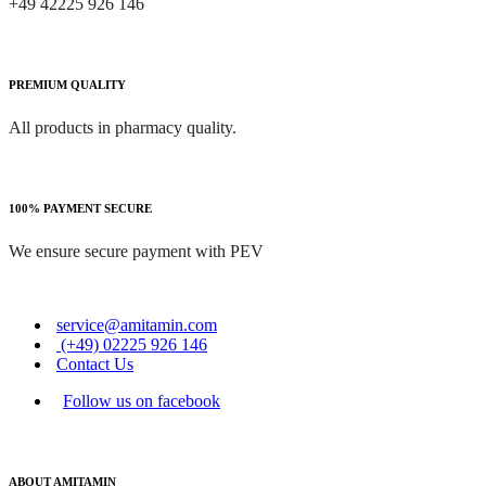
+49 42225 926 146
PREMIUM QUALITY
All products in pharmacy quality.
100% PAYMENT SECURE
We ensure secure payment with PEV
service@amitamin.com
(+49) 02225 926 146
Contact Us
Follow us on facebook
ABOUT AMITAMIN