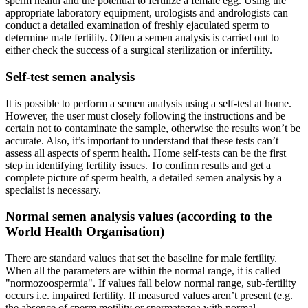
sperm health and the potential to fertilize a female egg. Using the
appropriate laboratory equipment, urologists and andrologists can
conduct a detailed examination of freshly ejaculated sperm to
determine male fertility. Often a semen analysis is carried out to
either check the success of a surgical sterilization or infertility.
Self-test semen analysis
It is possible to perform a semen analysis using a self-test at home.
However, the user must closely following the instructions and be
certain not to contaminate the sample, otherwise the results won’t be
accurate. Also, it’s important to understand that these tests can’t
assess all aspects of sperm health. Home self-tests can be the first
step in identifying fertility issues. To confirm results and get a
complete picture of sperm health, a detailed semen analysis by a
specialist is necessary.
Normal semen analysis values (according to the
World Health Organisation)
There are standard values that set the baseline for male fertility.
When all the parameters are within the normal range, it is called
"normozoospermia". If values fall below normal range, sub-fertility
occurs i.e. impaired fertility. If measured values aren’t present (e.g.
the absence of sperm motility or spermatozoa with normal