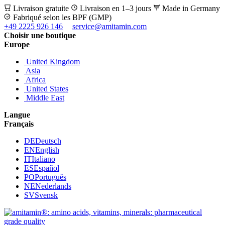
Livraison gratuite
Livraison en 1–3 jours
Made in Germany
Fabriqué selon les BPF (GMP)
+49 2225 926 146
service@amitamin.com
Choisir une boutique
Europe
United Kingdom
Asia
Africa
United States
Middle East
Langue
Français
DE
Deutsch
EN
English
IT
Italiano
ES
Español
PO
Português
NE
Nederlands
SV
Svensk