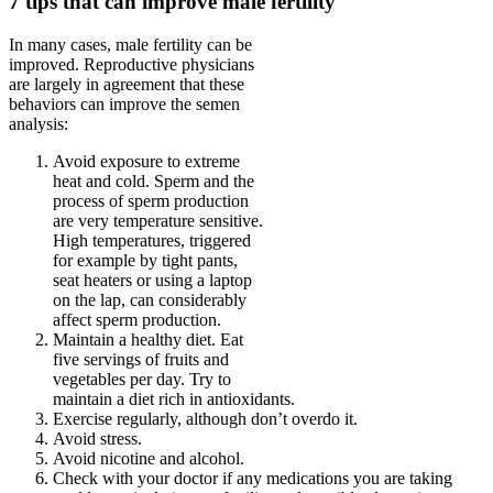
7 tips that can improve male fertility
In many cases, male fertility can be
improved. Reproductive physicians
are largely in agreement that these
behaviors can improve the semen
analysis:
Avoid exposure to extreme
heat and cold. Sperm and the
process of sperm production
are very temperature sensitive.
High temperatures, triggered
for example by tight pants,
seat heaters or using a laptop
on the lap, can considerably
affect sperm production.
Maintain a healthy diet. Eat
five servings of fruits and
vegetables per day. Try to
maintain a diet rich in antioxidants.
Exercise regularly, although don’t overdo it.
Avoid stress.
Avoid nicotine and alcohol.
Check with your doctor if any medications you are taking