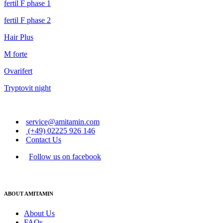
fertil F phase 1
fertil F phase 2
Hair Plus
M forte
Ovarifert
Tryptovit night
service@amitamin.com
(+49) 02225 926 146
Contact Us
Follow us on facebook
ABOUT AMITAMIN
About Us
FAQs