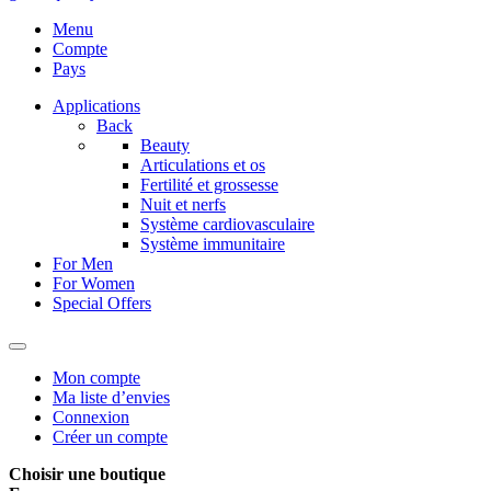
Menu
Compte
Pays
Applications
Back
Beauty
Articulations et os
Fertilité et grossesse
Nuit et nerfs
Système cardiovasculaire
Système immunitaire
For Men
For Women
Special Offers
Mon compte
Ma liste d’envies
Connexion
Créer un compte
Choisir une boutique