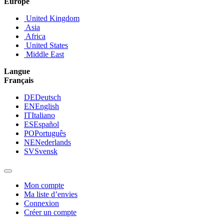
Europe
United Kingdom
Asia
Africa
United States
Middle East
Langue
Français
DE
Deutsch
EN
English
IT
Italiano
ES
Español
PO
Português
NE
Nederlands
SV
Svensk
Mon compte
Ma liste d’envies
Connexion
Créer un compte