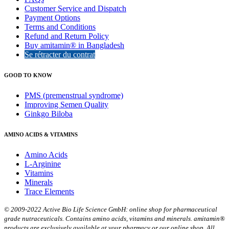
Customer Service and Dispatch
Payment Options
Terms and Conditions
Refund and Return Policy
Buy amitamin® in Bangladesh
Se rétracter du contrat
GOOD TO KNOW
PMS (premenstrual syndrome)
Improving Semen Quality
Ginkgo Biloba
AMINO ACIDS & VITAMINS
Amino Acids
L-Arginine
Vitamins
Minerals
Trace Elements
© 2009-2022 Active Bio Life Science GmbH: online shop for pharmaceutical
grade nutraceuticals. Contains amino acids, vitamins and minerals. amitamin®
products are exclusively available at your pharmacy or our online shop. All