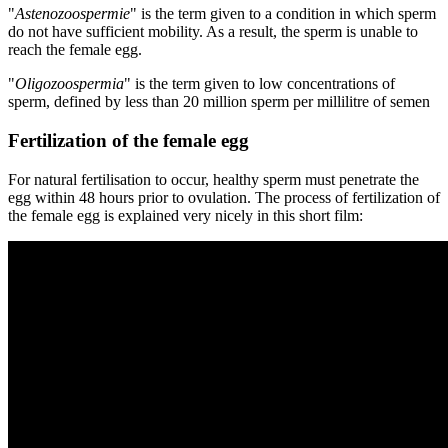
"
Astenozoospermie
" is the term given to a condition in which sperm
do not have sufficient mobility. As a result, the sperm is unable to
reach the female egg.
"
Oligozoospermia
" is the term given to low concentrations of
sperm, defined by less than 20 million sperm per millilitre of semen
Fertilization of the female egg
For natural fertilisation to occur, healthy sperm must penetrate the
egg within 48 hours prior to ovulation. The process of fertilization of
the female egg is explained very nicely in this short film: