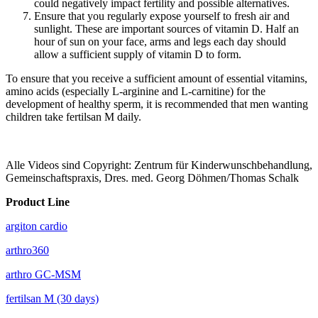
could negatively impact fertility and possible alternatives.
Ensure that you regularly expose yourself to fresh air and
sunlight. These are important sources of vitamin D. Half an
hour of sun on your face, arms and legs each day should
allow a sufficient supply of vitamin D to form.
To ensure that you receive a sufficient amount of essential vitamins,
amino acids (especially L-arginine and L-carnitine) for the
development of healthy sperm, it is recommended that men wanting
children take fertilsan M daily.
Alle Videos sind Copyright: Zentrum für Kinderwunschbehandlung,
Gemeinschaftspraxis, Dres. med. Georg Döhmen/Thomas Schalk
Product Line
argiton cardio
arthro360
arthro GC-MSM
fertilsan M (30 days)