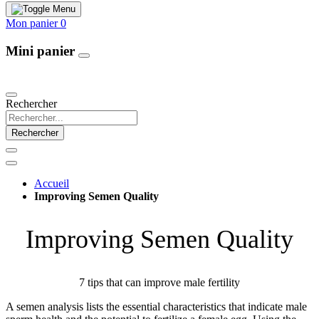
Mon panier
0
Mini panier
Our Products
Rechercher
Rechercher
Accueil
Improving Semen Quality
Improving Semen Quality
7 tips that can improve male fertility
A semen analysis lists the essential characteristics that indicate male