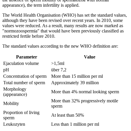
appearance), the term infertility is applied.
The World Health Organisation (WHO) has set the standard values,
although they have been revised over recent years. In 2010, some
values were reduced. As a result, many results are now marked as
"normozoospermia" that would have been previously classified as
restricted fertile before 2010.
The standard values according to the new WHO definition are:
Parameter
Value
Ejaculation volume
>1,5ml
pH
über 7,2
Concentration of sperm
More than 15 million per ml
Total number of sperm
Approximately 39 million
Morphology
More than 4% normal looking sperm
(appearance)
More than 32% progressively motile
Mobility
sperm
Proportion of living
At least than 50%
sperm
Leukozyten
Less than 1 million per ml