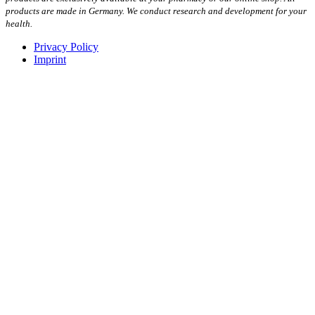
products are made in Germany. We conduct research and development for your
health.
Privacy Policy
Imprint