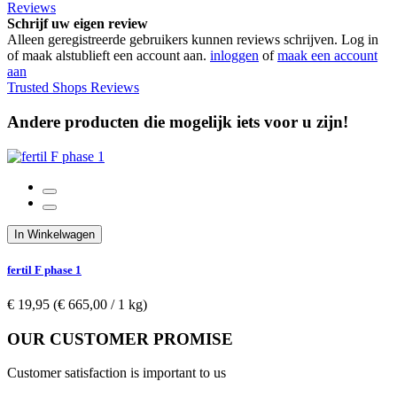
Reviews
Schrijf uw eigen review
Alleen geregistreerde gebruikers kunnen reviews schrijven. Log in
of maak alstublieft een account aan.
inloggen
of
maak een account
aan
Trusted Shops Reviews
Andere producten die mogelijk iets voor u zijn!
In Winkelwagen
fertil F phase 1
€ 19,95
(€ 665,00­ / 1 kg)
OUR CUSTOMER PROMISE
Customer satisfaction is important to us