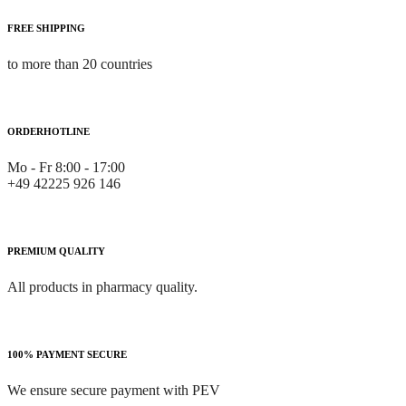
FREE SHIPPING
to more than 20 countries
ORDERHOTLINE
Mo - Fr 8:00 - 17:00
+49 42225 926 146
PREMIUM QUALITY
All products in pharmacy quality.
100% PAYMENT SECURE
We ensure secure payment with PEV