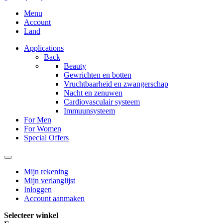
Menu
Account
Land
Applications
Back
Beauty
Gewrichten en botten
Vruchtbaarheid en zwangerschap
Nacht en zenuwen
Cardiovasculair systeem
Immuunsysteem
For Men
For Women
Special Offers
Mijn rekening
Mijn verlanglijst
Inloggen
Account aanmaken
Selecteer winkel