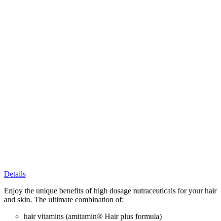
Details
Enjoy the unique benefits of high dosage nutraceuticals for your hair
and skin. The ultimate combination of:
hair vitamins (amitamin® Hair plus formula)