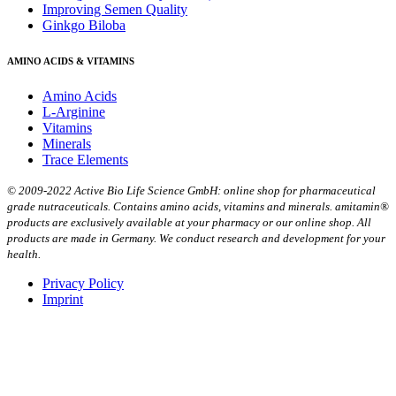
Improving Semen Quality
Ginkgo Biloba
AMINO ACIDS & VITAMINS
Amino Acids
L-Arginine
Vitamins
Minerals
Trace Elements
© 2009-2022 Active Bio Life Science GmbH: online shop for pharmaceutical
grade nutraceuticals. Contains amino acids, vitamins and minerals. amitamin®
products are exclusively available at your pharmacy or our online shop. All
products are made in Germany. We conduct research and development for your
health.
Privacy Policy
Imprint