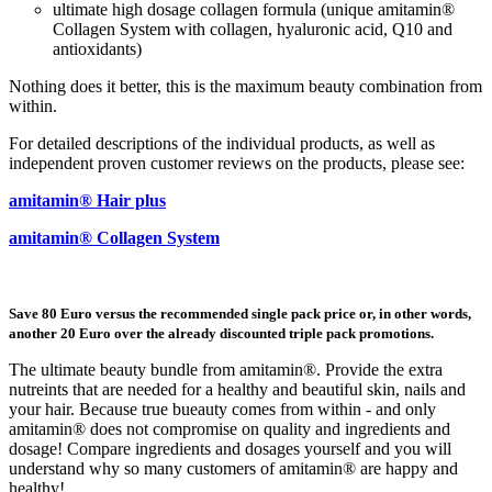
ultimate high dosage collagen formula (unique amitamin®
Collagen System with collagen, hyaluronic acid, Q10 and
antioxidants)
Nothing does it better, this is the maximum beauty combination from
within.
For detailed descriptions of the individual products, as well as
independent proven customer reviews on the products, please see:
amitamin® Hair plus
amitamin® Collagen System
Save 80 Euro versus the recommended single pack price or, in other words,
another 20 Euro over the already discounted triple pack promotions.
The ultimate beauty bundle from amitamin®. Provide the extra
nutreints that are needed for a healthy and beautiful skin, nails and
your hair. Because true bueauty comes from within - and only
amitamin® does not compromise on quality and ingredients and
dosage! Compare ingredients and dosages yourself and you will
understand why so many customers of amitamin® are happy and
healthy!