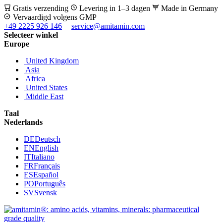
Gratis verzending
Levering in 1–3 dagen
Made in Germany
Vervaardigd volgens GMP
+49 2225 926 146
service@amitamin.com
Selecteer winkel
Europe
United Kingdom
Asia
Africa
United States
Middle East
Taal
Nederlands
DE
Deutsch
EN
English
IT
Italiano
FR
Français
ES
Español
PO
Português
SV
Svensk