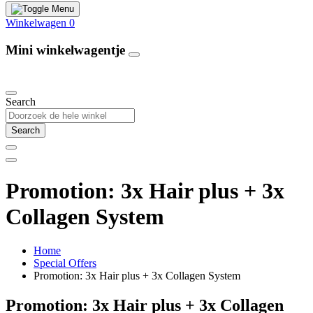
Winkelwagen
0
Mini winkelwagentje
Our Products
Search
Search
Promotion: 3x Hair plus + 3x
Collagen System
Home
Special Offers
Promotion: 3x Hair plus + 3x Collagen System
Promotion: 3x Hair plus + 3x Collagen