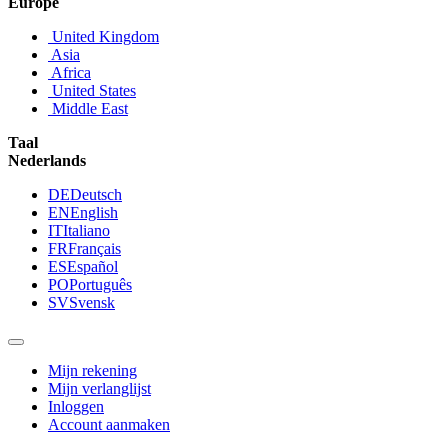
Europe
United Kingdom
Asia
Africa
United States
Middle East
Taal
Nederlands
DE
Deutsch
EN
English
IT
Italiano
FR
Français
ES
Español
PO
Português
SV
Svensk
Mijn rekening
Mijn verlanglijst
Inloggen
Account aanmaken