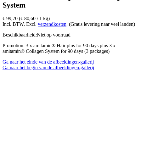
System
€ 99,70
(€ 80,60­ / 1 kg)
Incl. BTW, Excl.
verzendkosten
. (Gratis levering naar veel landen)
Beschikbaarheid:
Niet op voorraad
Promotion: 3 x amitamin® Hair plus for 90 days plus 3 x
amitamin® Collagen System for 90 days (3 packages)
Ga naar het einde van de afbeeldingen-gallerij
Ga naar het begin van de afbeeldingen-gallerij