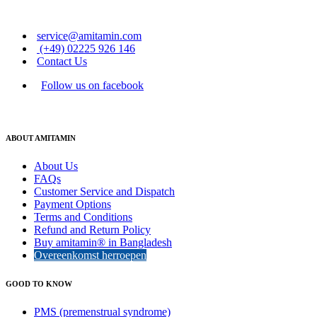
service@amitamin.com
(+49) 02225 926 146
Contact Us
Follow us on facebook
ABOUT AMITAMIN
About Us
FAQs
Customer Service and Dispatch
Payment Options
Terms and Conditions
Refund and Return Policy
Buy amitamin® in Bangladesh
Overeenkomst herroepen
GOOD TO KNOW
PMS (premenstrual syndrome)