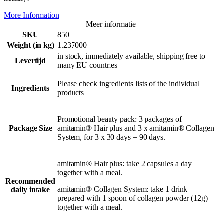
More Information
Meer informatie
SKU
850
Weight (in kg)
1.237000
in stock, immediately available, shipping free to
Levertijd
many EU countries
Please check ingredients lists of the individual
Ingredients
products
Promotional beauty pack: 3 packages of
Package Size
amitamin® Hair plus and 3 x amitamin® Collagen
System, for 3 x 30 days = 90 days.
amitamin® Hair plus: take 2 capsules a day
together with a meal.
Recommended
amitamin® Collagen System: take 1 drink
daily intake
prepared with 1 spoon of collagen powder (12g)
together with a meal.