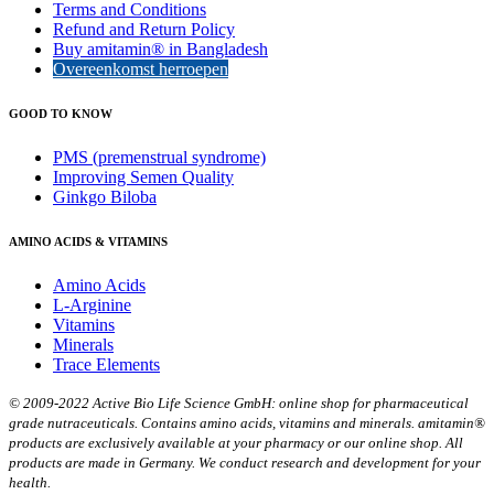
Terms and Conditions
Refund and Return Policy
Buy amitamin® in Bangladesh
Overeenkomst herroepen
GOOD TO KNOW
PMS (premenstrual syndrome)
Improving Semen Quality
Ginkgo Biloba
AMINO ACIDS & VITAMINS
Amino Acids
L-Arginine
Vitamins
Minerals
Trace Elements
© 2009-2022 Active Bio Life Science GmbH: online shop for pharmaceutical
grade nutraceuticals. Contains amino acids, vitamins and minerals. amitamin®
products are exclusively available at your pharmacy or our online shop. All
products are made in Germany. We conduct research and development for your
health.