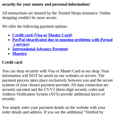
security for your money and personal information!
All transactions are insured by the Trusted Shops insurance. Online
shopping couldn't be more secure.
We offer the following payment options:
Credit card (Visa or Master Card)
PayPal (deactivated due to ongoing problems with Paypal
´s service)
International Advance Payment
Maestro
Credit card
You can shop securely with Visa or Master Card at our shop. Your
information will NOT be saved on our websites or servers. The
payment process takes place exclusively between you and the secure
systems of your chosen payment provider. All data connection are
securely encoded and the CVV2 (three-digit security code) and
Address Verification System (AVS) provide additional layers of
security.
You simply enter your payment details on the website with your
order details and address. If you see the additional “Verified by