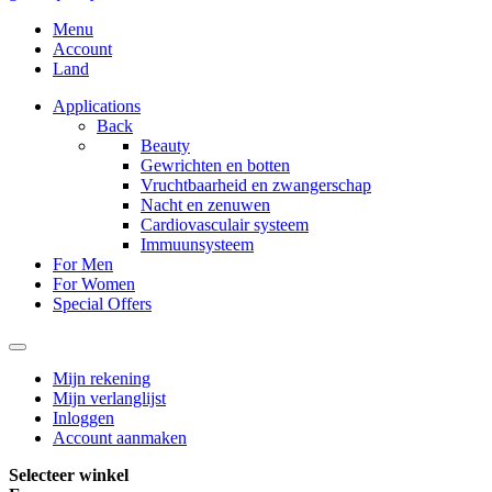
Menu
Account
Land
Applications
Back
Beauty
Gewrichten en botten
Vruchtbaarheid en zwangerschap
Nacht en zenuwen
Cardiovasculair systeem
Immuunsysteem
For Men
For Women
Special Offers
Mijn rekening
Mijn verlanglijst
Inloggen
Account aanmaken
Selecteer winkel