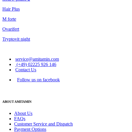
Hair Plus
M forte
Ovarifert
Tryptovit night
service@amitamin.com
(+49) 02225 926 146
Contact Us
Follow us on facebook
ABOUT AMITAMIN
About Us
FAQs
Customer Service and Dispatch
Payment Options