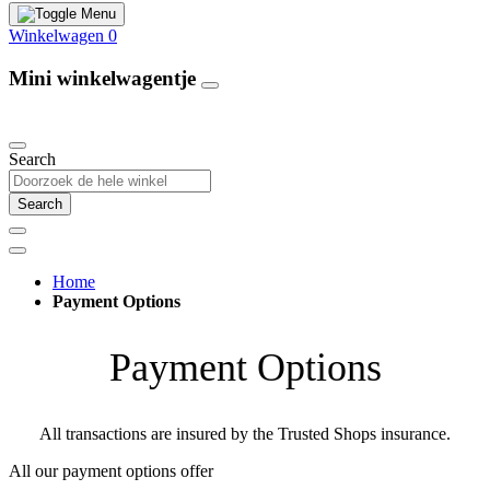
Winkelwagen
0
Mini winkelwagentje
Our Products
Search
Search
Home
Payment Options
Payment Options
All transactions are insured by the Trusted Shops insurance.
All our payment options offer