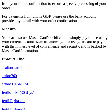
from your order confirmation to ensure a speedy processing of your
order!
For payments from UK in GBP, please use the bank account
provided by e-mail with your order confirmation.
Maestro
You can also use MasterCard's debit card to simply pay online using
your current account. Maestro allows you to use your card to pay
with the highest level of convenience and security, and is backed by
MasterCard International.
Product Line
argiton cardio
arthro360
arthro GC-MSM
fertilsan M (30 days)
fertil F phase 1
fertil F phase 2