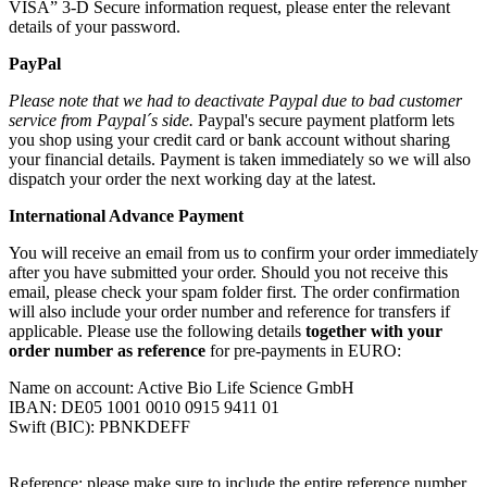
VISA” 3-D Secure information request, please enter the relevant
details of your password.
PayPal
Please note that we had to deactivate Paypal due to bad customer
service from Paypal´s side.
Paypal's secure payment platform lets
you shop using your credit card or bank account without sharing
your financial details. Payment is taken immediately so we will also
dispatch your order the next working day at the latest.
International Advance Payment
You will receive an email from us to confirm your order immediately
after you have submitted your order. Should you not receive this
email, please check your spam folder first. The order confirmation
will also include your order number and reference for transfers if
applicable. Please use the following details
together with your
order number as reference
for pre-payments in EURO:
Name on account: Active Bio Life Science GmbH
IBAN: DE05 1001 0010 0915 9411 01
Swift (BIC): PBNKDEFF
Reference: please make sure to include the entire reference number