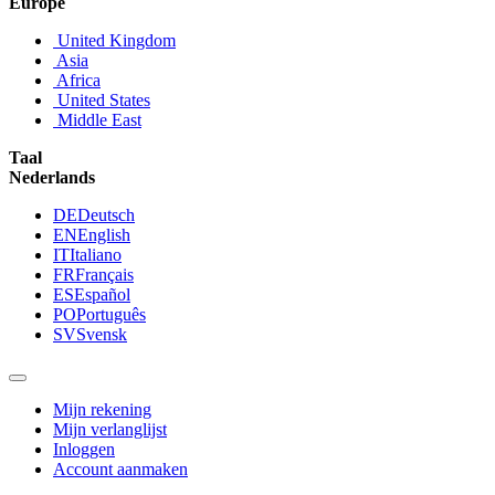
Europe
United Kingdom
Asia
Africa
United States
Middle East
Taal
Nederlands
DE
Deutsch
EN
English
IT
Italiano
FR
Français
ES
Español
PO
Português
SV
Svensk
Mijn rekening
Mijn verlanglijst
Inloggen
Account aanmaken