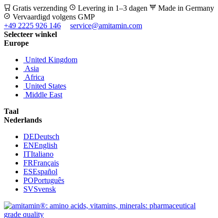
Gratis verzending
Levering in 1–3 dagen
Made in Germany
Vervaardigd volgens GMP
+49 2225 926 146
service@amitamin.com
Selecteer winkel
Europe
United Kingdom
Asia
Africa
United States
Middle East
Taal
Nederlands
DE
Deutsch
EN
English
IT
Italiano
FR
Français
ES
Español
PO
Português
SV
Svensk