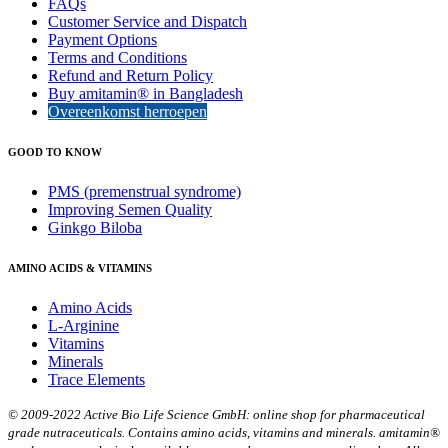
FAQs
Customer Service and Dispatch
Payment Options
Terms and Conditions
Refund and Return Policy
Buy amitamin® in Bangladesh
Overeenkomst herroepen
GOOD TO KNOW
PMS (premenstrual syndrome)
Improving Semen Quality
Ginkgo Biloba
AMINO ACIDS & VITAMINS
Amino Acids
L-Arginine
Vitamins
Minerals
Trace Elements
© 2009-2022 Active Bio Life Science GmbH: online shop for pharmaceutical
grade nutraceuticals. Contains amino acids, vitamins and minerals. amitamin®