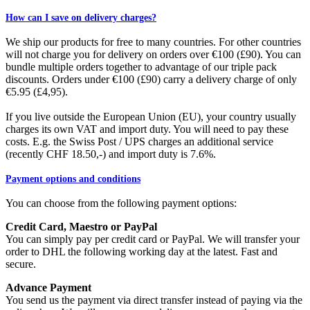
How can I save on delivery charges?
We ship our products for free to many countries. For other countries
will not charge you for delivery on orders over €100 (£90). You can
bundle multiple orders together to advantage of our triple pack
discounts. Orders under €100 (£90) carry a delivery charge of only
€5.95 (£4,95).
If you live outside the European Union (EU), your country usually
charges its own VAT and import duty. You will need to pay these
costs. E.g. the Swiss Post / UPS charges an additional service
(recently CHF 18.50,-) and import duty is 7.6%.
Payment options and conditions
You can choose from the following payment options:
Credit Card, Maestro or PayPal
You can simply pay per credit card or PayPal. We will transfer your
order to DHL the following working day at the latest. Fast and
secure.
Advance Payment
You send us the payment via direct transfer instead of paying via the