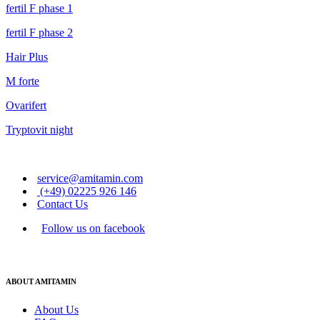
fertil F phase 1
fertil F phase 2
Hair Plus
M forte
Ovarifert
Tryptovit night
service@amitamin.com
(+49) 02225 926 146
Contact Us
Follow us on facebook
ABOUT AMITAMIN
About Us