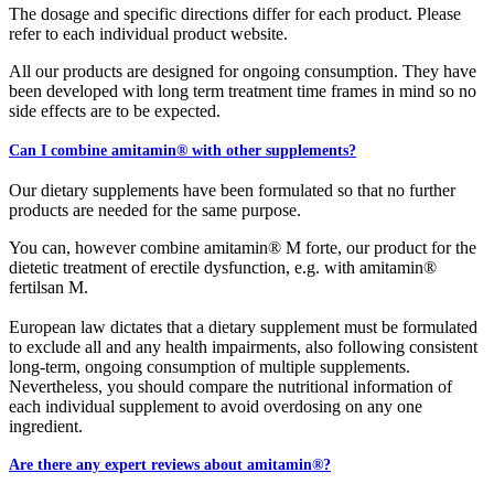
The dosage and specific directions differ for each product. Please
refer to each individual product website.
All our products are designed for ongoing consumption. They have
been developed with long term treatment time frames in mind so no
side effects are to be expected.
Can I combine amitamin® with other supplements?
Our dietary supplements have been formulated so that no further
products are needed for the same purpose.
You can, however combine amitamin® M forte, our product for the
dietetic treatment of erectile dysfunction, e.g. with amitamin®
fertilsan M.
European law dictates that a dietary supplement must be formulated
to exclude all and any health impairments, also following consistent
long-term, ongoing consumption of multiple supplements.
Nevertheless, you should compare the nutritional information of
each individual supplement to avoid overdosing on any one
ingredient.
Are there any expert reviews about amitamin®?