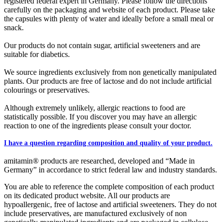
registered federal expert in Germany. Please follow the directions
carefully on the packaging and website of each product. Please take
the capsules with plenty of water and ideally before a small meal or
snack.
Our products do not contain sugar, artificial sweeteners and are
suitable for diabetics.
We source ingredients exclusively from non genetically manipulated
plants. Our products are free of lactose and do not include artificial
colourings or preservatives.
Although extremely unlikely, allergic reactions to food are
statistically possible. If you discover you may have an allergic
reaction to one of the ingredients please consult your doctor.
I have a question regarding composition and quality of your product.
amitamin® products are researched, developed and “Made in
Germany” in accordance to strict federal law and industry standards.
You are able to reference the complete composition of each product
on its dedicated product website. All our products are
hypoallergenic, free of lactose and artificial sweeteners. They do not
include preservatives, are manufactured exclusively of non