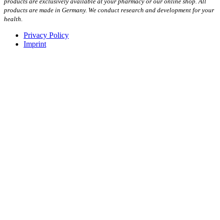
products are exclusively available at your pharmacy or our online shop. All
products are made in Germany. We conduct research and development for your
health.
Privacy Policy
Imprint