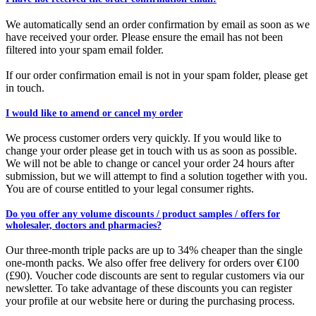
We automatically send an order confirmation by email as soon as we
have received your order. Please ensure the email has not been
filtered into your spam email folder.
If our order confirmation email is not in your spam folder, please get
in touch.
I would like to amend or cancel my order
We process customer orders very quickly. If you would like to
change your order please get in touch with us as soon as possible.
We will not be able to change or cancel your order 24 hours after
submission, but we will attempt to find a solution together with you.
You are of course entitled to your legal consumer rights.
Do you offer any volume discounts / product samples / offers for
wholesaler, doctors and pharmacies?
Our three-month triple packs are up to 34% cheaper than the single
one-month packs. We also offer free delivery for orders over €100
(£90). Voucher code discounts are sent to regular customers via our
newsletter. To take advantage of these discounts you can register
your profile at our website here or during the purchasing process.