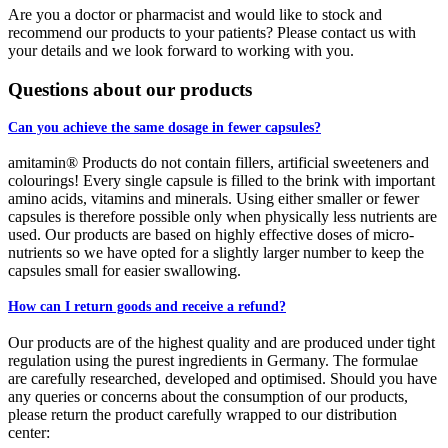
Are you a doctor or pharmacist and would like to stock and
recommend our products to your patients? Please contact us with
your details and we look forward to working with you.
Questions about our products
Can you achieve the same dosage in fewer capsules?
amitamin® Products do not contain fillers, artificial sweeteners and
colourings! Every single capsule is filled to the brink with important
amino acids, vitamins and minerals. Using either smaller or fewer
capsules is therefore possible only when physically less nutrients are
used. Our products are based on highly effective doses of micro-
nutrients so we have opted for a slightly larger number to keep the
capsules small for easier swallowing.
How can I return goods and receive a refund?
Our products are of the highest quality and are produced under tight
regulation using the purest ingredients in Germany. The formulae
are carefully researched, developed and optimised. Should you have
any queries or concerns about the consumption of our products,
please return the product carefully wrapped to our distribution
center: