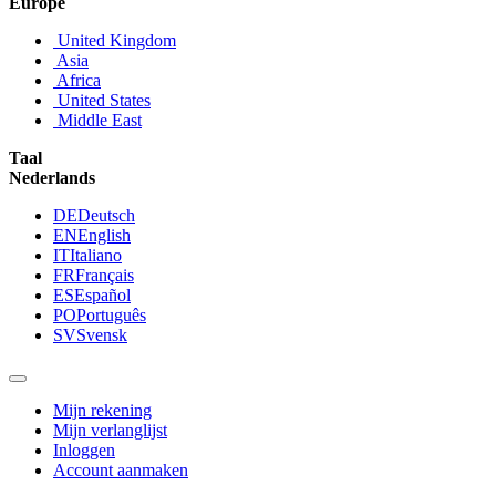
Europe
United Kingdom
Asia
Africa
United States
Middle East
Taal
Nederlands
DE
Deutsch
EN
English
IT
Italiano
FR
Français
ES
Español
PO
Português
SV
Svensk
Mijn rekening
Mijn verlanglijst
Inloggen
Account aanmaken