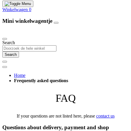
Winkelwagen
0
Mini winkelwagentje
Our Products
Search
Search
Home
Frequently asked questions
FAQ
If your questions are not listed here, please
contact us
Questions about delivery, payment and shop