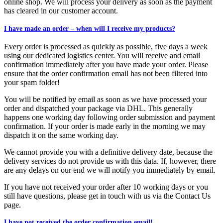
online shop. We will process your delivery as soon as the payment
has cleared in our customer account.
I have made an order – when will I receive my products?
Every order is processed as quickly as possible, five days a week
using our dedicated logistics center. You will receive and email
confirmation immediately after you have made your order. Please
ensure that the order confirmation email has not been filtered into
your spam folder!
You will be notified by email as soon as we have processed your
order and dispatched your package via DHL. This generally
happens one working day following order submission and payment
confirmation. If your order is made early in the morning we may
dispatch it on the same working day.
We cannot provide you with a definitive delivery date, because the
delivery services do not provide us with this data. If, however, there
are any delays on our end we will notify you immediately by email.
If you have not received your order after 10 working days or you
still have questions, please get in touch with us via the Contact Us
page.
I have not received the order confirmation email!