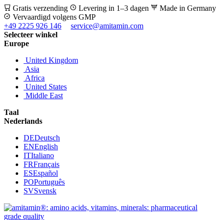
Gratis verzending
Levering in 1–3 dagen
Made in Germany
Vervaardigd volgens GMP
+49 2225 926 146
service@amitamin.com
Selecteer winkel
Europe
United Kingdom
Asia
Africa
United States
Middle East
Taal
Nederlands
DE
Deutsch
EN
English
IT
Italiano
FR
Français
ES
Español
PO
Português
SV
Svensk