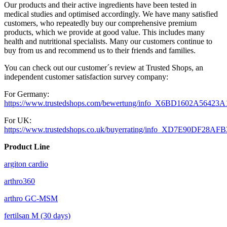
Our products and their active ingredients have been tested in
medical studies and optimised accordingly. We have many satisfied
customers, who repeatedly buy our comprehensive premium
products, which we provide at good value. This includes many
health and nutritional specialists. Many our customers continue to
buy from us and recommend us to their friends and families.
You can check out our customer´s review at Trusted Shops, an
independent customer satisfaction survey company:
For Germany:
https://www.trustedshops.com/bewertung/info_X6BD1602A564
For UK:
https://www.trustedshops.co.uk/buyerrating/info_XD7E90DF28A
Product Line
argiton cardio
arthro360
arthro GC-MSM
fertilsan M (30 days)