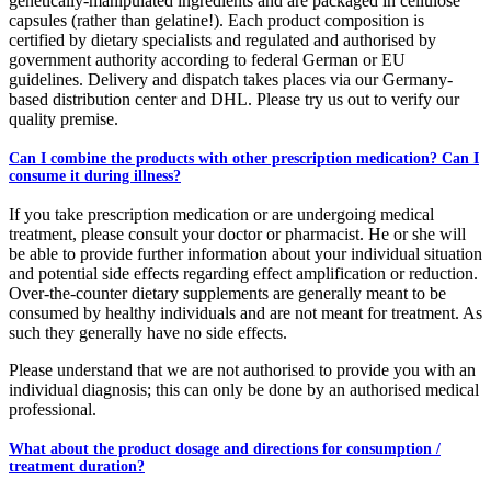
genetically-manipulated ingredients and are packaged in cellulose
capsules (rather than gelatine!). Each product composition is
certified by dietary specialists and regulated and authorised by
government authority according to federal German or EU
guidelines. Delivery and dispatch takes places via our Germany-
based distribution center and DHL. Please try us out to verify our
quality premise.
Can I combine the products with other prescription medication? Can I
consume it during illness?
If you take prescription medication or are undergoing medical
treatment, please consult your doctor or pharmacist. He or she will
be able to provide further information about your individual situation
and potential side effects regarding effect amplification or reduction.
Over-the-counter dietary supplements are generally meant to be
consumed by healthy individuals and are not meant for treatment. As
such they generally have no side effects.
Please understand that we are not authorised to provide you with an
individual diagnosis; this can only be done by an authorised medical
professional.
What about the product dosage and directions for consumption /
treatment duration?