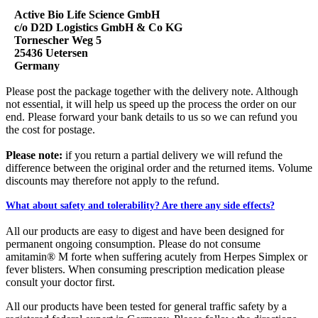
Active Bio Life Science GmbH
c/o D2D Logistics GmbH & Co KG
Tornescher Weg 5
25436 Uetersen
Germany
Please post the package together with the delivery note. Although
not essential, it will help us speed up the process the order on our
end. Please forward your bank details to us so we can refund you
the cost for postage.
Please note:
if you return a partial delivery we will refund the
difference between the original order and the returned items.
Volume
discounts
may therefore not apply to the refund.
What about safety and tolerability? Are there any side effects?
All our products are easy to digest and have been designed for
permanent ongoing consumption. Please do not consume
amitamin® M forte when suffering acutely from Herpes Simplex or
fever blisters. When consuming prescription medication please
consult your doctor first.
All our products have been tested for general traffic safety by a