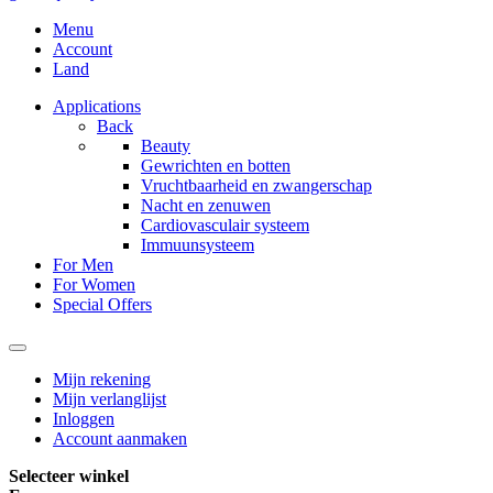
Menu
Account
Land
Applications
Back
Beauty
Gewrichten en botten
Vruchtbaarheid en zwangerschap
Nacht en zenuwen
Cardiovasculair systeem
Immuunsysteem
For Men
For Women
Special Offers
Mijn rekening
Mijn verlanglijst
Inloggen
Account aanmaken
Selecteer winkel