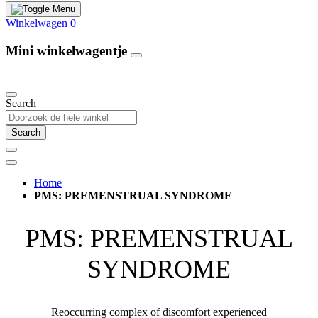
Winkelwagen
0
Mini winkelwagentje
Our Products
Search
Search
Home
PMS: PREMENSTRUAL SYNDROME
PMS: PREMENSTRUAL
SYNDROME
Reoccurring complex of discomfort experienced