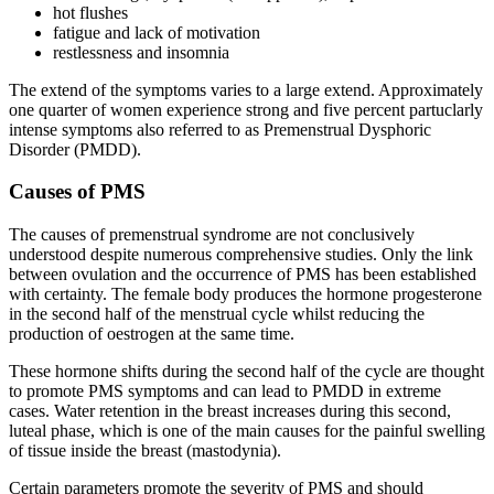
hot flushes
fatigue and lack of motivation
restlessness and insomnia
The extend of the symptoms varies to a large extend. Approximately
one quarter of women experience strong and five percent partuclarly
intense symptoms also referred to as Premenstrual Dysphoric
Disorder (PMDD).
Causes of PMS
The causes of premenstrual syndrome are not conclusively
understood despite numerous comprehensive studies. Only the link
between ovulation and the occurrence of PMS has been established
with certainty. The female body produces the hormone progesterone
in the second half of the menstrual cycle whilst reducing the
production of oestrogen at the same time.
These hormone shifts during the second half of the cycle are thought
to promote PMS symptoms and can lead to PMDD in extreme
cases. Water retention in the breast increases during this second,
luteal phase, which is one of the main causes for the painful swelling
of tissue inside the breast (mastodynia).
Certain parameters promote the severity of PMS and should