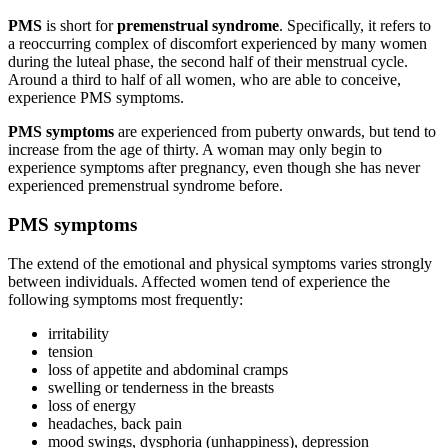
PMS
is short for
premenstrual syndrome
. Specifically, it refers to
a reoccurring complex of discomfort experienced by many women
during the luteal phase, the second half of their menstrual cycle.
Around a third to half of all women, who are able to conceive,
experience PMS symptoms.
PMS symptoms
are experienced from puberty onwards, but tend to
increase from the age of thirty. A woman may only begin to
experience symptoms after pregnancy, even though she has never
experienced premenstrual syndrome before.
PMS symptoms
The extend of the emotional and physical symptoms varies strongly
between individuals. Affected women tend of experience the
following symptoms most frequently:
irritability
tension
loss of appetite and abdominal cramps
swelling or tenderness in the breasts
loss of energy
headaches, back pain
mood swings, dysphoria (unhappiness), depression