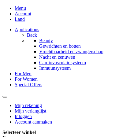
Menu
Account
Land
Applications
Back
Beauty
Gewrichten en botten
Vruchtbaarheid en zwangerschap
Nacht en zenuwen
Cardiovasculair systeem
Immuunsysteem
For Men
For Women
Special Offers
Mijn rekening
Mijn verlanglijst
Inloggen
Account aanmaken
Selecteer winkel