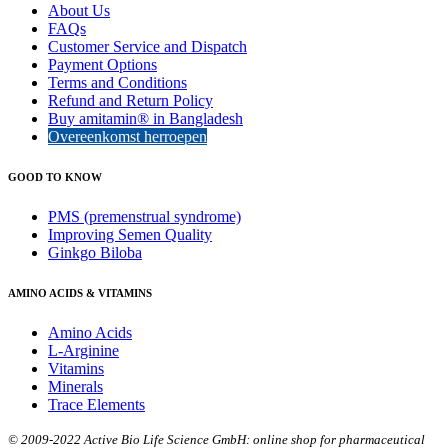
About Us
FAQs
Customer Service and Dispatch
Payment Options
Terms and Conditions
Refund and Return Policy
Buy amitamin® in Bangladesh
Overeenkomst herroepen
GOOD TO KNOW
PMS (premenstrual syndrome)
Improving Semen Quality
Ginkgo Biloba
AMINO ACIDS & VITAMINS
Amino Acids
L-Arginine
Vitamins
Minerals
Trace Elements
© 2009-2022 Active Bio Life Science GmbH: online shop for pharmaceutical