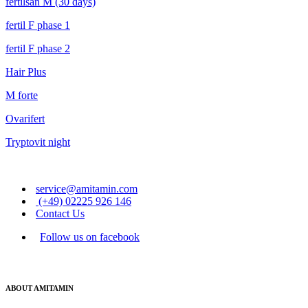
fertilsan M (30 days)
fertil F phase 1
fertil F phase 2
Hair Plus
M forte
Ovarifert
Tryptovit night
service@amitamin.com
(+49) 02225 926 146
Contact Us
Follow us on facebook
ABOUT AMITAMIN