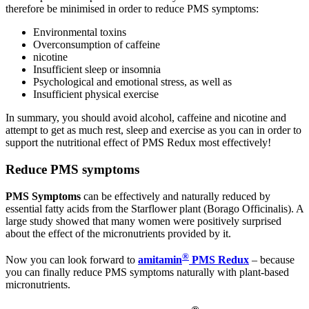
therefore be minimised in order to reduce PMS symptoms:
Environmental toxins
Overconsumption of caffeine
nicotine
Insufficient sleep or insomnia
Psychological and emotional stress, as well as
Insufficient physical exercise
In summary, you should avoid alcohol, caffeine and nicotine and
attempt to get as much rest, sleep and exercise as you can in order to
support the nutritional effect of PMS Redux most effectively!
Reduce PMS symptoms
PMS Symptoms
can be effectively and naturally reduced by
essential fatty acids from the Starflower plant (Borago Officinalis). A
large study showed that many women were positively surprised
about the effect of the micronutrients provided by it.
®
Now you can look forward to
amitamin
PMS Redux
– because
you can finally reduce PMS symptoms naturally with plant-based
micronutrients.