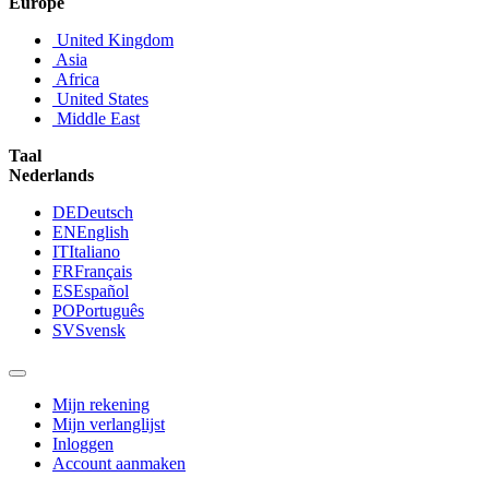
Europe
United Kingdom
Asia
Africa
United States
Middle East
Taal
Nederlands
DE
Deutsch
EN
English
IT
Italiano
FR
Français
ES
Español
PO
Português
SV
Svensk
Mijn rekening
Mijn verlanglijst
Inloggen
Account aanmaken