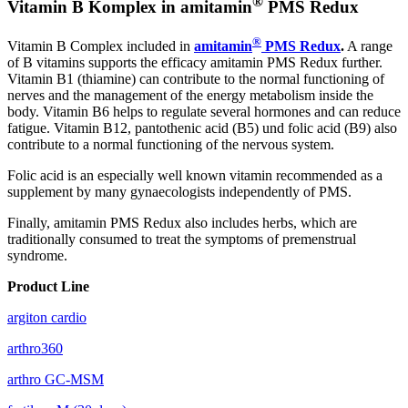
®
Vitamin B Komplex in amitamin
PMS Redux
®
Vitamin B Complex included in
amitamin
PMS Redux
.
A range
of B vitamins supports the efficacy amitamin PMS Redux further.
Vitamin B1 (thiamine) can contribute to the normal functioning of
nerves and the management of the energy metabolism inside the
body. Vitamin B6 helps to regulate several hormones and can reduce
fatigue. Vitamin B12, pantothenic acid (B5) und folic acid (B9) also
contribute to a normal functioning of the nervous system.
Folic acid is an especially well known vitamin recommended as a
supplement by many gynaecologists independently of PMS.
Finally, amitamin PMS Redux also includes herbs, which are
traditionally consumed to treat the symptoms of premenstrual
syndrome.
Product Line
argiton cardio
arthro360
arthro GC-MSM