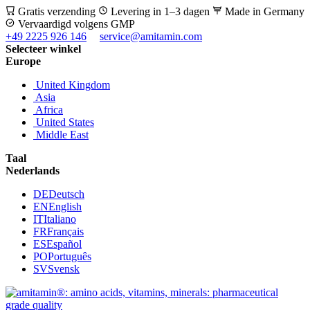
Gratis verzending
Levering in 1–3 dagen
Made in Germany
Vervaardigd volgens GMP
+49 2225 926 146
service@amitamin.com
Selecteer winkel
Europe
United Kingdom
Asia
Africa
United States
Middle East
Taal
Nederlands
DE
Deutsch
EN
English
IT
Italiano
FR
Français
ES
Español
PO
Português
SV
Svensk