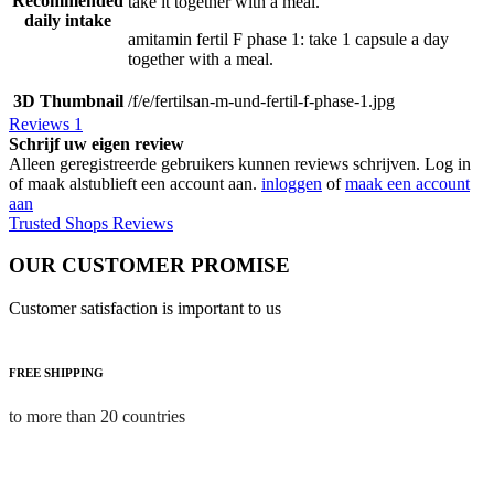
Recommended
take it together with a meal.
daily intake
amitamin fertil F phase 1: take 1 capsule a day
together with a meal.
3D Thumbnail
/f/e/fertilsan-m-und-fertil-f-phase-1.jpg
Reviews
1
Schrijf uw eigen review
Alleen geregistreerde gebruikers kunnen reviews schrijven. Log in
of maak alstublieft een account aan.
inloggen
of
maak een account
aan
Trusted Shops Reviews
OUR CUSTOMER PROMISE
Customer satisfaction is important to us
FREE SHIPPING
to more than 20 countries