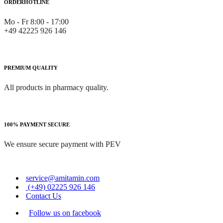
ORDERHOTLINE
Mo - Fr 8:00 - 17:00
+49 42225 926 146
PREMIUM QUALITY
All products in pharmacy quality.
100% PAYMENT SECURE
We ensure secure payment with PEV
service@amitamin.com
(+49) 02225 926 146
Contact Us
Follow us on facebook