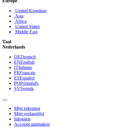
Europe
United Kingdom
Asia
Africa
United States
Middle East
Taal
Nederlands
DE
Deutsch
EN
English
IT
Italiano
FR
Français
ES
Español
PO
Português
SV
Svensk
Mijn rekening
Mijn verlanglijst
Inloggen
Account aanmaken