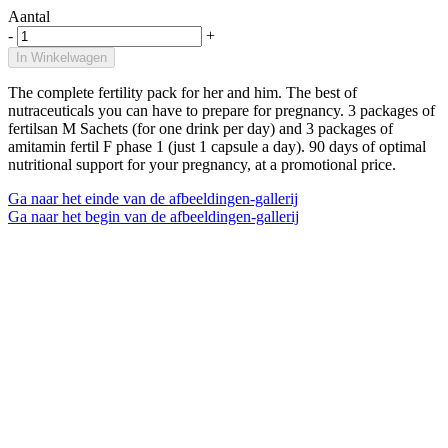
Aantal
-
+
In Winkelwagen
The complete fertility pack for her and him. The best of
nutraceuticals you can have to prepare for pregnancy. 3 packages of
fertilsan M Sachets (for one drink per day) and 3 packages of
amitamin fertil F phase 1 (just 1 capsule a day). 90 days of optimal
nutritional support for your pregnancy, at a promotional price.
Ga naar het einde van de afbeeldingen-gallerij
Ga naar het begin van de afbeeldingen-gallerij