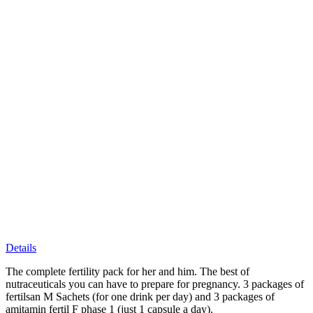
Details
The complete fertility pack for her and him. The best of
nutraceuticals you can have to prepare for pregnancy. 3 packages of
fertilsan M Sachets (for one drink per day) and 3 packages of
amitamin fertil F phase 1 (just 1 capsule a day).