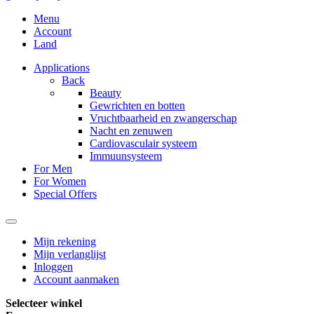
Menu
Account
Land
Applications
Back
Beauty
Gewrichten en botten
Vruchtbaarheid en zwangerschap
Nacht en zenuwen
Cardiovasculair systeem
Immuunsysteem
For Men
For Women
Special Offers
Mijn rekening
Mijn verlanglijst
Inloggen
Account aanmaken
Selecteer winkel