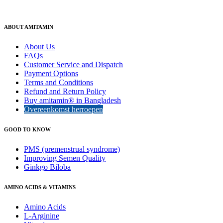
ABOUT AMITAMIN
About Us
FAQs
Customer Service and Dispatch
Payment Options
Terms and Conditions
Refund and Return Policy
Buy amitamin® in Bangladesh
Overeenkomst herroepen
GOOD TO KNOW
PMS (premenstrual syndrome)
Improving Semen Quality
Ginkgo Biloba
AMINO ACIDS & VITAMINS
Amino Acids
L-Arginine