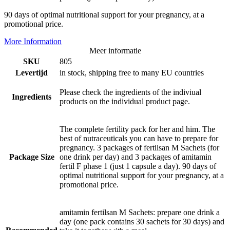
90 days of optimal nutritional support for your pregnancy, at a
promotional price.
More Information
Meer informatie
SKU
805
Levertijd
in stock, shipping free to many EU countries
Please check the ingredients of the indiviual
Ingredients
products on the individual product page.
The complete fertility pack for her and him. The
best of nutraceuticals you can have to prepare for
pregnancy. 3 packages of fertilsan M Sachets (for
Package Size
one drink per day) and 3 packages of amitamin
fertil F phase 1 (just 1 capsule a day). 90 days of
optimal nutritional support for your pregnancy, at a
promotional price.
amitamin fertilsan M Sachets: prepare one drink a
day (one pack contains 30 sachets for 30 days) and