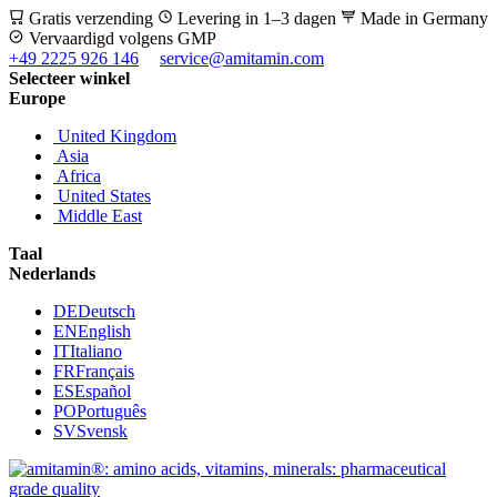
Gratis verzending
Levering in 1–3 dagen
Made in Germany
Vervaardigd volgens GMP
+49 2225 926 146
service@amitamin.com
Selecteer winkel
Europe
United Kingdom
Asia
Africa
United States
Middle East
Taal
Nederlands
DE
Deutsch
EN
English
IT
Italiano
FR
Français
ES
Español
PO
Português
SV
Svensk