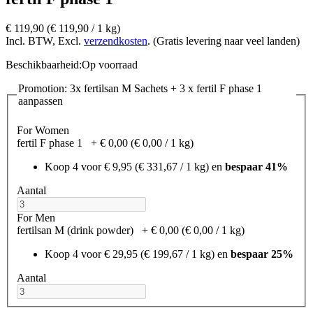
€ 119,90
(€ 119,90­ / 1 kg)
Incl. BTW, Excl.
verzendkosten
. (Gratis levering naar veel landen)
Beschikbaarheid:
Op voorraad
Promotion: 3x fertilsan M Sachets + 3 x fertil F phase 1
aanpassen
For Women
fertil F phase 1
+
€ 0,00
(€ 0,00­ / 1 kg)
Koop 4 voor
€ 9,95
(€ 331,67­ / 1 kg)
en
bespaar
41
%
Aantal
For Men
fertilsan M (drink powder)
+
€ 0,00
(€ 0,00­ / 1 kg)
Koop 4 voor
€ 29,95
(€ 199,67­ / 1 kg)
en
bespaar
25
%
Aantal