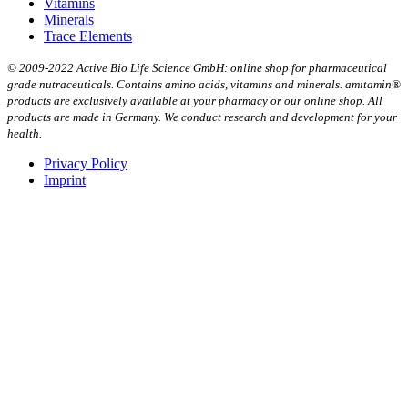
Vitamins
Minerals
Trace Elements
© 2009-2022 Active Bio Life Science GmbH: online shop for pharmaceutical
grade nutraceuticals. Contains amino acids, vitamins and minerals. amitamin®
products are exclusively available at your pharmacy or our online shop. All
products are made in Germany. We conduct research and development for your
health.
Privacy Policy
Imprint