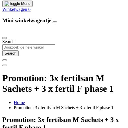
Winkelwagen
0
Mini winkelwagentje
Our Products
Search
Search
Promotion: 3x fertilsan M
Sachets + 3 x fertil F phase 1
Home
Promotion: 3x fertilsan M Sachets + 3 x fertil F phase 1
Promotion: 3x fertilsan M Sachets + 3 x
fertil F phase 1