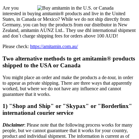
Are you
interested in buying amitamin® products and live in the United
States, in Canada or Mexico? While we do not ship directly from
Germany, you can buy the products from our distributor in New
Zealand, amitamin AUNZ Ltd.. They use dhl international shipment
and don´t charge shipping fees for orders above 100 AUD!
Please check:
https://amitamin.com.au/
Two alternative methods to get amitamin® products
shipped to the USA or Canada
You might place an order and make the products a de-tour, in order
to appear as private shipping. There are three ways that apparently
worked, but where we do not have any influence and cannot
guarantuee that it works.
1) "Shop and Ship" or "Skypax" or "Borderlinx"
international courier service
Disclaimer
: Please note that the following process works for many
people, but we cannot guarantuee that it works for your country,
product and individual shipment. The information is current as of