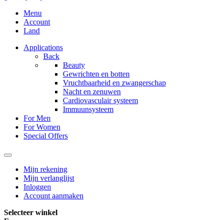
Menu
Account
Land
Applications
Back
Beauty
Gewrichten en botten
Vruchtbaarheid en zwangerschap
Nacht en zenuwen
Cardiovasculair systeem
Immuunsysteem
For Men
For Women
Special Offers
Mijn rekening
Mijn verlanglijst
Inloggen
Account aanmaken
Selecteer winkel