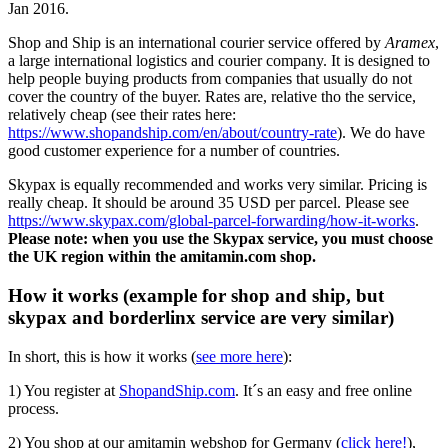
Jan 2016.
Shop and Ship is an international courier service offered by
Aramex
,
a large international logistics and courier company. It is designed to
help people buying products from companies that usually do not
cover the country of the buyer. Rates are, relative tho the service,
relatively cheap (see their rates here:
https://www.shopandship.com/en/about/country-rate
). We do have
good customer experience for a number of countries.
Skypax is equally recommended and works very similar. Pricing is
really cheap. It should be around 35 USD per parcel. Please see
https://www.skypax.com/global-parcel-forwarding/how-it-works
.
Please note: when you use the Skypax service, you must choose
the UK region within the amitamin.com shop.
How it works (example for shop and ship, but
skypax and borderlinx service are very similar)
In short, this is how it works (
see more here
):
1) You register at
ShopandShip.com
. It´s an easy and free online
process.
2) You shop at our amitamin webshop for Germany (
click here!
),