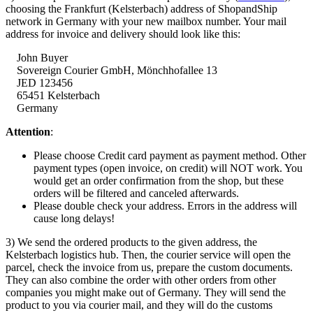
choosing the Frankfurt (Kelsterbach) address of ShopandShip
network in Germany with your new mailbox number. Your mail
address for invoice and delivery should look like this:
John Buyer
Sovereign Courier GmbH,
Mönchhofallee
13
JED 123456
65451 Kelsterbach
Germany
Attention
:
Please choose Credit card payment as payment method. Other
payment types (open invoice, on credit) will NOT work. You
would get an order confirmation from the shop, but these
orders will be filtered and canceled afterwards.
Please double check your address. Errors in the address will
cause long delays!
3) We send the ordered products to the given address, the
Kelsterbach logistics hub. Then, the courier service will open the
parcel, check the invoice from us, prepare the custom documents.
They can also combine the order with other orders from other
companies you might make out of Germany. They will send the
product to you via courier mail, and they will do the customs