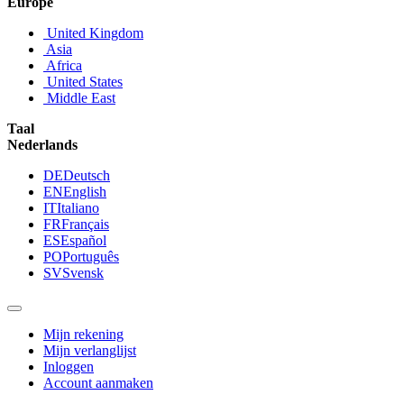
Europe
United Kingdom
Asia
Africa
United States
Middle East
Taal
Nederlands
DE
Deutsch
EN
English
IT
Italiano
FR
Français
ES
Español
PO
Português
SV
Svensk
Mijn rekening
Mijn verlanglijst
Inloggen
Account aanmaken