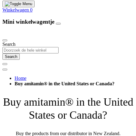
Winkelwagen
0
Mini winkelwagentje
Our Products
Search
Search
Home
Buy amitamin® in the United States or Canada?
Buy amitamin® in the United
States or Canada?
Buy the products from our distributor in New Zealand.