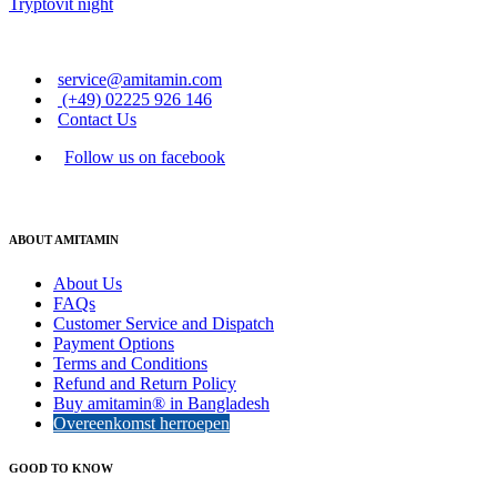
Tryptovit night
service@amitamin.com
(+49) 02225 926 146
Contact Us
Follow us on facebook
ABOUT AMITAMIN
About Us
FAQs
Customer Service and Dispatch
Payment Options
Terms and Conditions
Refund and Return Policy
Buy amitamin® in Bangladesh
Overeenkomst herroepen
GOOD TO KNOW