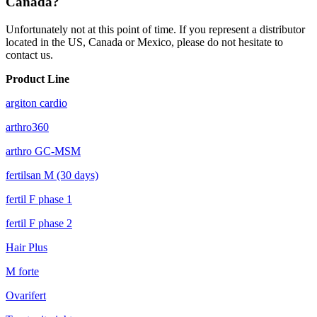
Canada?
Unfortunately not at this point of time. If you represent a distributor
located in the US, Canada or Mexico, please do not hesitate to
contact us.
Product Line
argiton cardio
arthro360
arthro GC-MSM
fertilsan M (30 days)
fertil F phase 1
fertil F phase 2
Hair Plus
M forte
Ovarifert