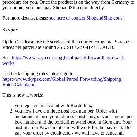
procedure for you. Once the product is on the way from Germany to
your home, you must pay ShopandShip.com directly.
For more details, please
see here or contact ShopandShip.com
!
Skypax
Option 2: Please use the services of the courier company "Skypax".
Prices per parcel are around 25 USD / 22 GBP / 35 AUD.
See:
https://www.skypax.com/global-parcel-forwarding/how-it-
works
To check shipping rates, please go to:
https://www.skypax.com/Global-Parcel-Forwarding/Shipping-
Rates-Calculator
This is how it works:
you register an account with Borderlinx,
you now have a unique post box number. Order with
amitamin and use your address constisting of your unique post
box number and the borderlinx warehouse in Germany. Your
australian or Kiwi credit card will work for the payment. Do
pay your order by credit card - we will have to cancel all