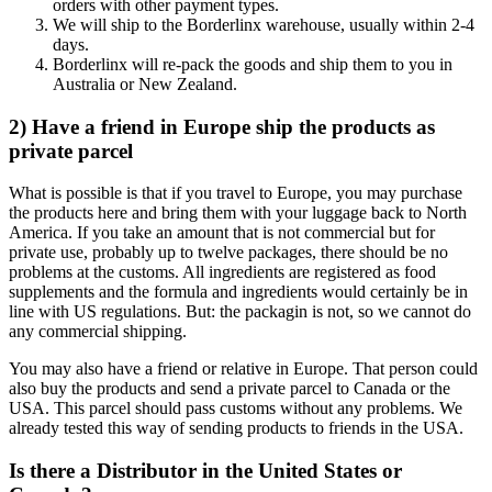
orders with other payment types.
We will ship to the Borderlinx warehouse, usually within 2-4
days.
Borderlinx will re-pack the goods and ship them to you in
Australia or New Zealand.
2) Have a friend in Europe ship the products as
private parcel
What is possible is that if you travel to Europe, you may purchase
the products here and bring them with your luggage back to North
America. If you take an amount that is not commercial but for
private use, probably up to twelve packages, there should be no
problems at the customs. All ingredients are registered as food
supplements and the formula and ingredients would certainly be in
line with US regulations. But: the packagin is not, so we cannot do
any commercial shipping.
You may also have a friend or relative in Europe. That person could
also buy the products and send a private parcel to Canada or the
USA. This parcel should pass customs without any problems. We
already tested this way of sending products to friends in the USA.
Is there a Distributor in the United States or