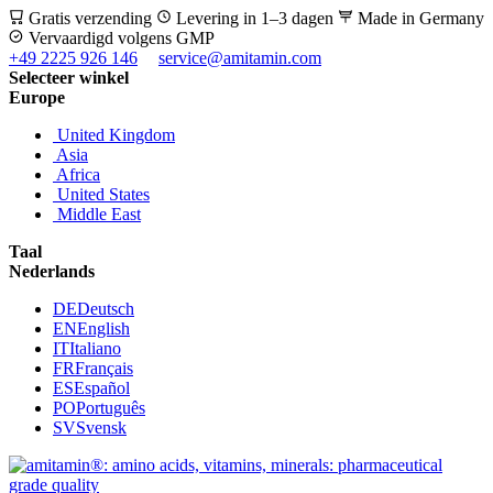
Gratis verzending
Levering in 1–3 dagen
Made in Germany
Vervaardigd volgens GMP
+49 2225 926 146
service@amitamin.com
Selecteer winkel
Europe
United Kingdom
Asia
Africa
United States
Middle East
Taal
Nederlands
DE
Deutsch
EN
English
IT
Italiano
FR
Français
ES
Español
PO
Português
SV
Svensk