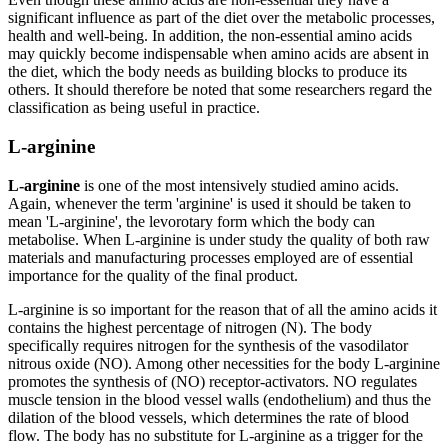
significant influence as part of the diet over the metabolic processes,
health and well-being. In addition, the non-essential amino acids
may quickly become indispensable when amino acids are absent in
the diet, which the body needs as building blocks to produce its
others. It should therefore be noted that some researchers regard the
classification as being useful in practice.
L-arginine
L-arginine
is one of the most intensively studied amino acids.
Again, whenever the term 'arginine' is used it should be taken to
mean 'L-arginine', the levorotary form which the body can
metabolise. When L-arginine is under study the quality of both raw
materials and manufacturing processes employed are of essential
importance for the quality of the final product.
L-arginine is so important for the reason that of all the amino acids it
contains the highest percentage of nitrogen (N). The body
specifically requires nitrogen for the synthesis of the vasodilator
nitrous oxide (NO). Among other necessities for the body L-arginine
promotes the synthesis of (NO) receptor-activators. NO regulates
muscle tension in the blood vessel walls (endothelium) and thus the
dilation of the blood vessels, which determines the rate of blood
flow. The body has no substitute for L-arginine as a trigger for the