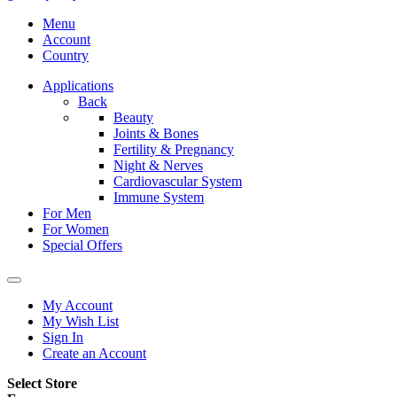
Menu
Account
Country
Applications
Back
Beauty
Joints & Bones
Fertility & Pregnancy
Night & Nerves
Cardiovascular System
Immune System
For Men
For Women
Special Offers
My Account
My Wish List
Sign In
Create an Account
Select Store