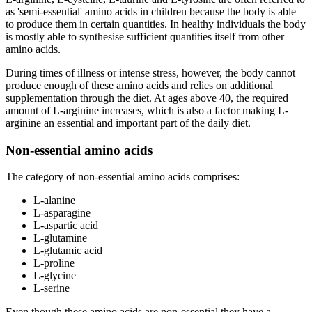
as 'semi-essential' amino acids in children because the body is able
to produce them in certain quantities. In healthy individuals the body
is mostly able to synthesise sufficient quantities itself from other
amino acids.
During times of illness or intense stress, however, the body cannot
produce enough of these amino acids and relies on additional
supplementation through the diet. At ages above 40, the required
amount of L-arginine increases, which is also a factor making L-
arginine an essential and important part of the daily diet.
Non-essential amino acids
The category of non-essential amino acids comprises:
L-alanine
L-asparagine
L-aspartic acid
L-glutamine
L-glutamic acid
L-proline
L-glycine
L-serine
Even though these amino acids are non-essential they have a