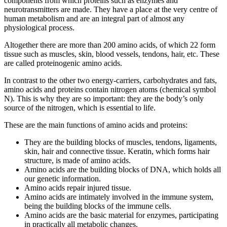
components from which proteins such as enzymes and
neurotransmitters are made. They have a place at the very centre of
human metabolism and are an integral part of almost any
physiological process.
Altogether there are more than 200 amino acids, of which 22 form
tissue such as muscles, skin, blood vessels, tendons, hair, etc. These
are called proteinogenic amino acids.
In contrast to the other two energy-carriers, carbohydrates and fats,
amino acids and proteins contain nitrogen atoms (chemical symbol
N). This is why they are so important: they are the body’s only
source of the nitrogen, which is essential to life.
These are the main functions of amino acids and proteins:
They are the building blocks of muscles, tendons, ligaments,
skin, hair and connective tissue. Keratin, which forms hair
structure, is made of amino acids.
Amino acids are the building blocks of DNA, which holds all
our genetic information.
Amino acids repair injured tissue.
Amino acids are intimately involved in the immune system,
being the building blocks of the immune cells.
Amino acids are the basic material for enzymes, participating
in practically all metabolic changes.