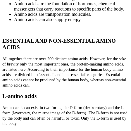
Amino acids are the foundation of hormones, chemical
messengers that carry reactions to specific parts of the body.
Amino acids are transportation molecules.
Amino acids can also supply energy.
ESSENTIAL AND NON-ESSENTIAL AMINO
ACIDS
All together there are over 200 distinct amino acids. However, for the sake
of brevity only the most important ones, the protein-making amino acids,
are listed here. According to their importance for the human body amino
acids are divided into 'essential' and 'non-essential' categories. Essential
amino acids cannot be produced by the human body, whereas non-essential
amino acids can.
L-amino acids
Amino acids can exist in two forms, the D-form (dextrorotary) and the L-
form (levorotary, the mirror image of the D-form). The D-form is not used
by the body and can often be harmful or toxic. Only the L-form is used by
the body.