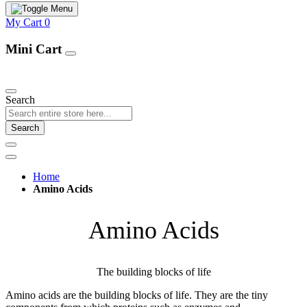
My Cart
0
Mini Cart
Our Products
Search
Search
Home
Amino Acids
Amino Acids
The building blocks of life
Amino acids are the building blocks of life. They are the tiny