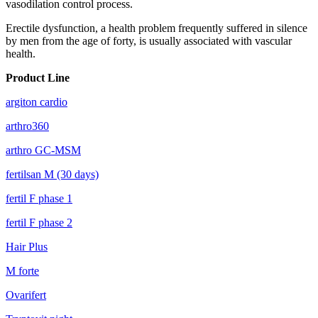
vasodilation control process.
Erectile dysfunction, a health problem frequently suffered in silence
by men from the age of forty, is usually associated with vascular
health.
Product Line
argiton cardio
arthro360
arthro GC-MSM
fertilsan M (30 days)
fertil F phase 1
fertil F phase 2
Hair Plus
M forte
Ovarifert