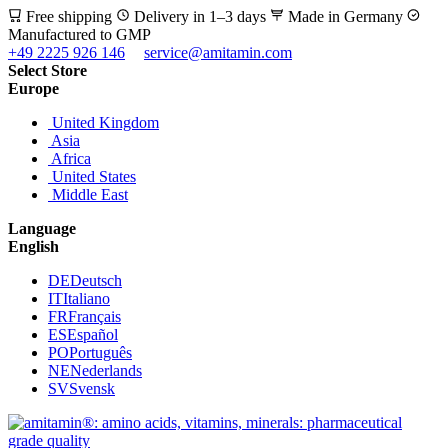
Free shipping
Delivery in 1–3 days
Made in Germany
Manufactured to GMP
+49 2225 926 146
service@amitamin.com
Select Store
Europe
United Kingdom
Asia
Africa
United States
Middle East
Language
English
DE
Deutsch
IT
Italiano
FR
Français
ES
Español
PO
Português
NE
Nederlands
SV
Svensk