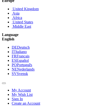
Europe
United Kingdom
Asia
Africa
United States
Middle East
Language
English
DE
Deutsch
IT
Italiano
FR
Français
ES
Español
PO
Português
NE
Nederlands
SV
Svensk
My Account
My Wish List
Sign In
Create an Account