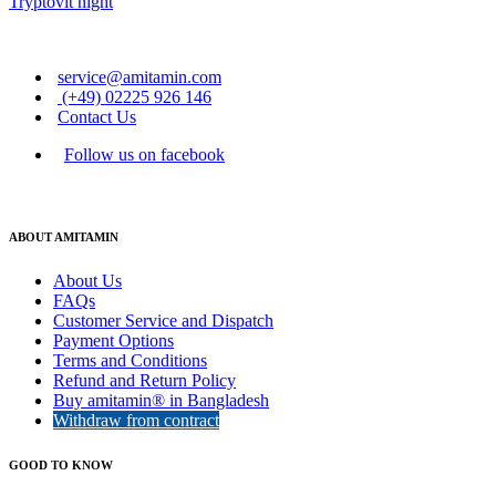
Tryptovit night
service@amitamin.com
(+49) 02225 926 146
Contact Us
Follow us on facebook
ABOUT AMITAMIN
About Us
FAQs
Customer Service and Dispatch
Payment Options
Terms and Conditions
Refund and Return Policy
Buy amitamin® in Bangladesh
Withdraw from contract
GOOD TO KNOW