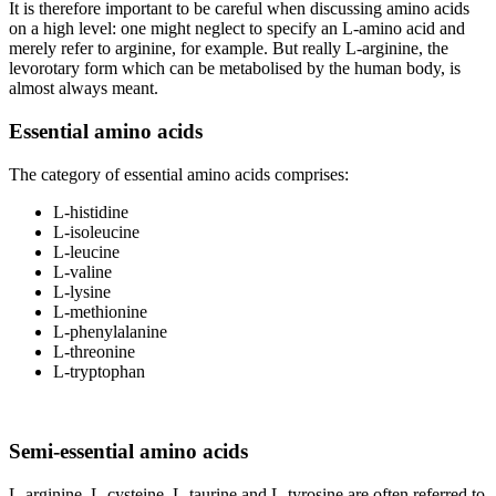
It is therefore important to be careful when discussing amino acids
on a high level: one might neglect to specify an L-amino acid and
merely refer to arginine, for example. But really L-arginine, the
levorotary form which can be metabolised by the human body, is
almost always meant.
Essential amino acids
The category of essential amino acids comprises:
L-histidine
L-isoleucine
L-leucine
L-valine
L-lysine
L-methionine
L-phenylalanine
L-threonine
L-tryptophan
Semi-essential amino acids
L-arginine, L-cysteine, L-taurine and L-tyrosine are often referred to