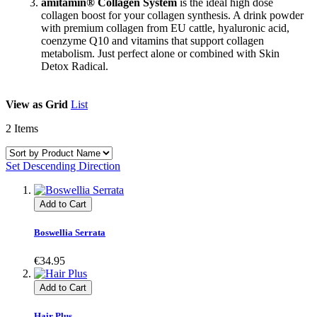
amitamin® Collagen System
is the ideal high dose
collagen boost for your collagen synthesis. A drink powder
with premium collagen from EU cattle, hyaluronic acid,
coenzyme Q10 and vitamins that support collagen
metabolism. Just perfect alone or combined with Skin
Detox Radical.
View as
Grid
List
2
Items
Set Descending Direction
Add to Cart
Boswellia Serrata
€34.95
Add to Cart
Hair Plus