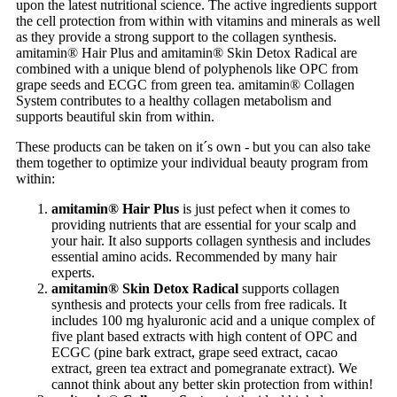
upon the latest nutritional science. The active ingredients support
the cell protection from within with vitamins and minerals as well
as they provide a strong support to the collagen synthesis.
amitamin® Hair Plus and amitamin® Skin Detox Radical are
combined with a unique blend of polyphenols like OPC from
grape seeds and ECGC from green tea. amitamin® Collagen
System contributes to a healthy collagen metabolism and
supports beautiful skin from within.
These products can be taken on it´s own - but you can also take
them together to optimize your individual beauty program from
within:
amitamin® Hair Plus
is just pefect when it comes to
providing nutrients that are essential for your scalp and
your hair. It also supports collagen synthesis and includes
essential amino acids. Recommended by many hair
experts.
amitamin® Skin Detox Radical
supports collagen
synthesis and protects your cells from free radicals. It
includes 100 mg hyaluronic acid and a unique complex of
five plant based extracts with high content of OPC and
ECGC (pine bark extract, grape seed extract, cacao
extract, green tea extract and pomegranate extract). We
cannot think about any better skin protection from within!