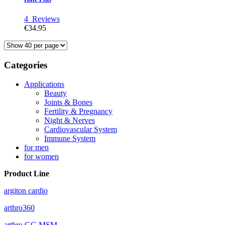
4
Reviews
€34.95
Categories
Applications
Beauty
Joints & Bones
Fertility & Pregnancy
Night & Nerves
Cardiovascular System
Immune System
for men
for women
Product Line
argiton cardio
arthro360
arthro GC-MSM