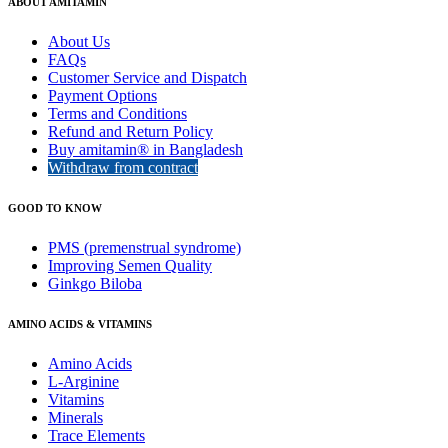
ABOUT AMITAMIN
About Us
FAQs
Customer Service and Dispatch
Payment Options
Terms and Conditions
Refund and Return Policy
Buy amitamin® in Bangladesh
Withdraw from contract
GOOD TO KNOW
PMS (premenstrual syndrome)
Improving Semen Quality
Ginkgo Biloba
AMINO ACIDS & VITAMINS
Amino Acids
L-Arginine
Vitamins
Minerals
Trace Elements