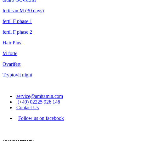
fertilsan M (30 days)
fertil F phase 1
fertil F phase 2
Hair Plus
M forte
Ovarifert
Tryptovit night
service@amitamin.com
(+49) 02225 926 146
Contact Us
Follow us on facebook