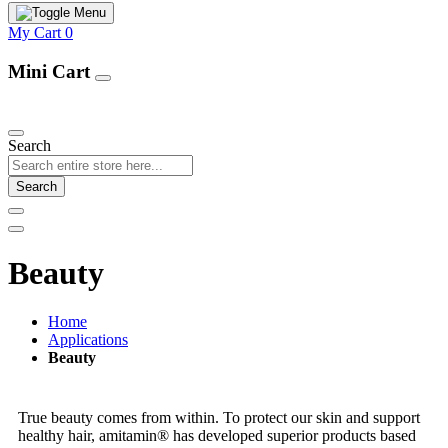
My Cart
0
Mini Cart
Our Products
Search
Search
Beauty
Home
Applications
Beauty
True beauty comes from within. To protect our skin and support
healthy hair, amitamin® has developed superior products based