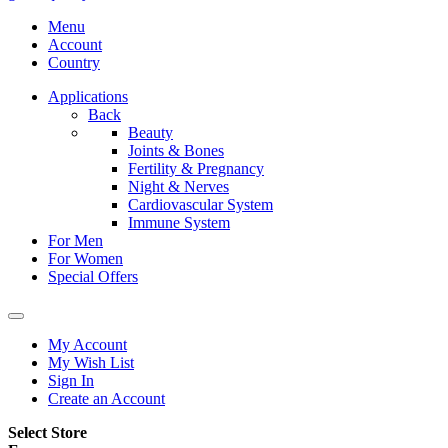
Menu
Account
Country
Applications
Back
Beauty
Joints & Bones
Fertility & Pregnancy
Night & Nerves
Cardiovascular System
Immune System
For Men
For Women
Special Offers
My Account
My Wish List
Sign In
Create an Account
Select Store