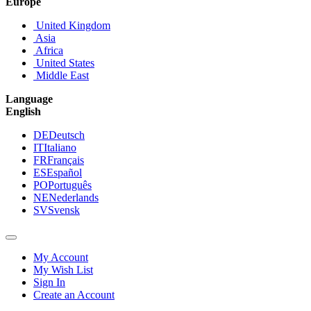
Europe
United Kingdom
Asia
Africa
United States
Middle East
Language
English
DE
Deutsch
IT
Italiano
FR
Français
ES
Español
PO
Português
NE
Nederlands
SV
Svensk
My Account
My Wish List
Sign In
Create an Account