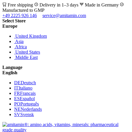
Free shipping
Delivery in 1–3 days
Made in Germany
Manufactured to GMP
+49 2225 926 146
service@amitamin.com
Select Store
Europe
United Kingdom
Asia
Africa
United States
Middle East
Language
English
DE
Deutsch
IT
Italiano
FR
Français
ES
Español
PO
Português
NE
Nederlands
SV
Svensk