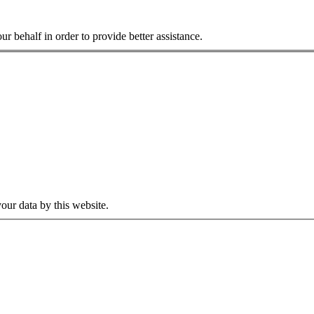
r behalf in order to provide better assistance.
our data by this website.