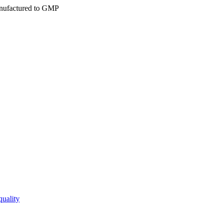
ufactured to GMP