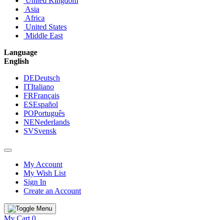
United Kingdom
Asia
Africa
United States
Middle East
Language
English
DE
Deutsch
IT
Italiano
FR
Français
ES
Español
PO
Português
NE
Nederlands
SV
Svensk
My Account
My Wish List
Sign In
Create an Account
My Cart
0