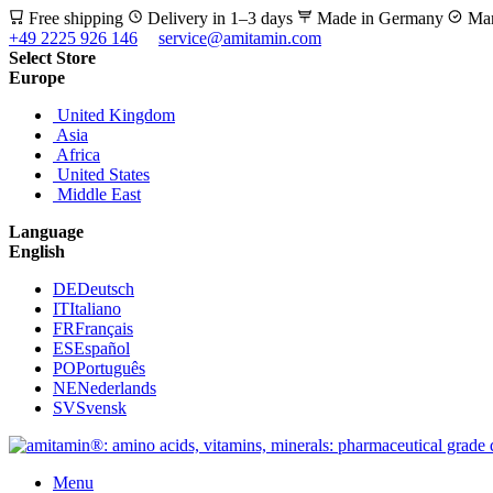
Free shipping
Delivery in 1–3 days
Made in Germany
Man
+49 2225 926 146
service@amitamin.com
Select Store
Europe
United Kingdom
Asia
Africa
United States
Middle East
Language
English
DE
Deutsch
IT
Italiano
FR
Français
ES
Español
PO
Português
NE
Nederlands
SV
Svensk
Menu