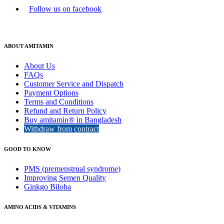
Follow us on facebook
ABOUT AMITAMIN
About Us
FAQs
Customer Service and Dispatch
Payment Options
Terms and Conditions
Refund and Return Policy
Buy amitamin® in Bangladesh
Withdraw from contract
GOOD TO KNOW
PMS (premenstrual syndrome)
Improving Semen Quality
Ginkgo Biloba
AMINO ACIDS & VITAMINS