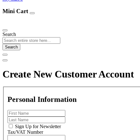
Mini Cart
Our Products
Search
Search
Create New Customer Account
Personal Information
Sign Up for Newsletter
Tax/VAT Number