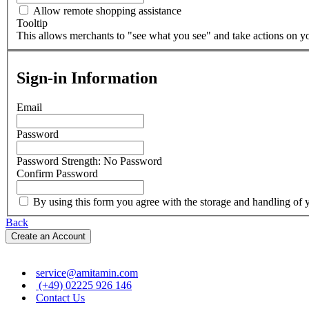
Allow remote shopping assistance
Tooltip
This allows merchants to "see what you see" and take actions on you
Sign-in Information
Email
Password
Password Strength:
No Password
Confirm Password
By using this form you agree with the storage and handling of y
Back
Create an Account
service@amitamin.com
(+49) 02225 926 146
Contact Us