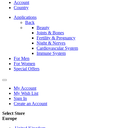
Account
Country
Applications
Back
Beauty
Joints & Bones
Fertility & Pregnancy
Night & Nerves
Cardiovascular System
Immune System
For Men
For Women
Special Offers
My Account
My Wish List
Sign In
Create an Account
Select Store
Europe