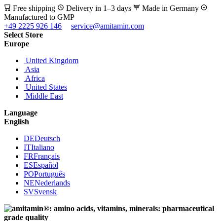
Free shipping
Delivery in 1–3 days
Made in Germany
Manufactured to GMP
+49 2225 926 146
service@amitamin.com
Select Store
Europe
United Kingdom
Asia
Africa
United States
Middle East
Language
English
DE
Deutsch
IT
Italiano
FR
Français
ES
Español
PO
Português
NE
Nederlands
SV
Svensk