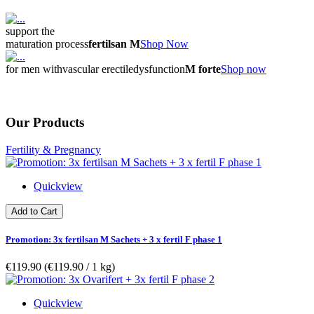
support the
maturation process
fertilsan M
Shop Now
for men with
vascular erectile
dysfunction
M forte
Shop now
Our Products
Fertility & Pregnancy
Quickview
Add to Cart
Promotion: 3x fertilsan M Sachets + 3 x fertil F phase 1
€119.90
(€119.90­ / 1 kg)
Quickview