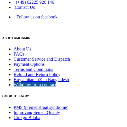
(+49) 02225 926 146
Contact Us
Follow us on facebook
ABOUT AMITAMIN
About Us
FAQs
Customer Service and Dispatch
Payment Options
Terms and Conditions
Refund and Return Policy
Buy amitamin® in Bangladesh
Withdraw from contract
GOOD TO KNOW
PMS (premenstrual syndrome)
Improving Semen Quality
Ginkgo Biloba