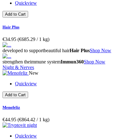
Quickview
Add to Cart
Hair Plus
€34.95
(€685.29­ / 1 kg)
developed to support
beautiful hair
Hair Plus
Shop Now
strengthen the
immune system
Immun360
Shop Now
Night & Nerves
New
Quickview
Add to Cart
Menofeliz
€44.95
(€864.42­ / 1 kg)
Quickview