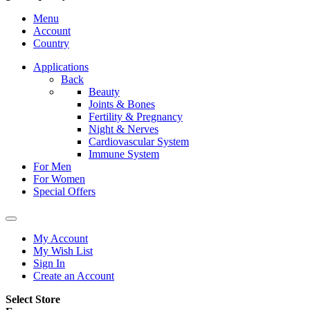
Menu
Account
Country
Applications
Back
Beauty
Joints & Bones
Fertility & Pregnancy
Night & Nerves
Cardiovascular System
Immune System
For Men
For Women
Special Offers
My Account
My Wish List
Sign In
Create an Account
Select Store