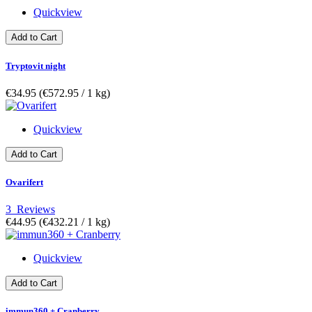
Quickview
Add to Cart
Tryptovit night
€34.95
(€572.95­ / 1 kg)
Quickview
Add to Cart
Ovarifert
3
Reviews
€44.95
(€432.21­ / 1 kg)
Quickview
Add to Cart
immun360 + Cranberry