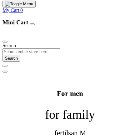
My Cart
0
Mini Cart
Our Products
Search
Search
For men
for family
fertilsan M