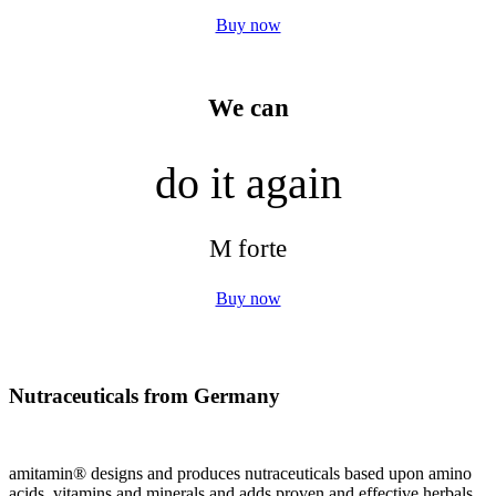
Buy now
We can
do it again
M forte
Buy now
Nutraceuticals from Germany
amitamin® designs and produces nutraceuticals based upon amino
acids, vitamins and minerals and adds proven and effective herbals