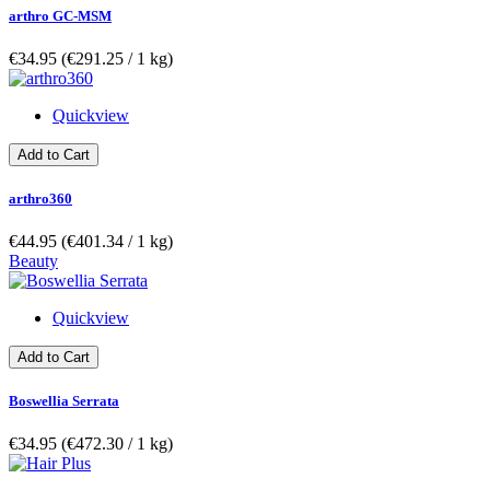
arthro GC-MSM
€34.95
(€291.25­ / 1 kg)
Quickview
Add to Cart
arthro360
€44.95
(€401.34­ / 1 kg)
Beauty
Quickview
Add to Cart
Boswellia Serrata
€34.95
(€472.30­ / 1 kg)