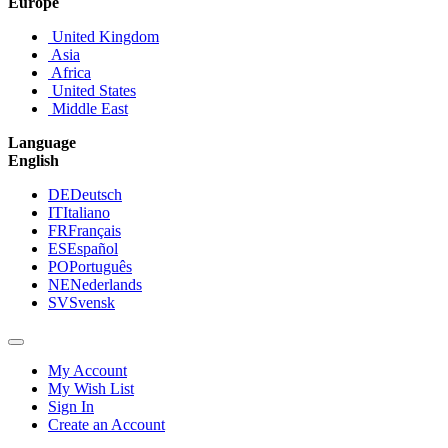
Europe
United Kingdom
Asia
Africa
United States
Middle East
Language
English
DE
Deutsch
IT
Italiano
FR
Français
ES
Español
PO
Português
NE
Nederlands
SV
Svensk
My Account
My Wish List
Sign In
Create an Account