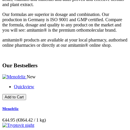
and plant extract.
Our formulas are superior in dosage and combination. Our
production in Germany is ISO 9001 and GMP certified. Compare
the formula, dosage and quality to any product on the market and
you will see: amitamin® is the premium orthomolecular brand.
amitamin® products are available at your local pharmacy, authorised
online pharmacies or directly at our amitamin® online shop.
Our Bestsellers
New
Quickview
Add to Cart
Menofeliz
€44.95
(€864.42­ / 1 kg)