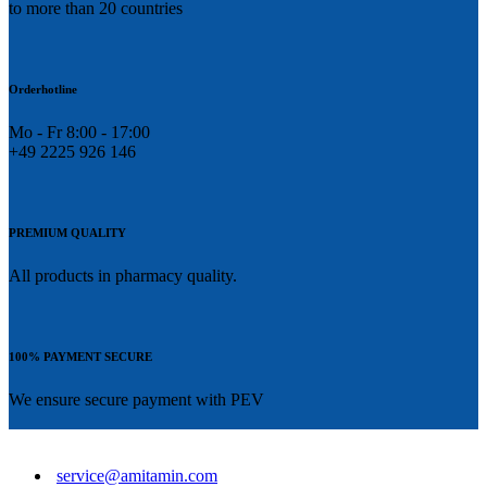
to more than 20 countries
Orderhotline
Mo - Fr 8:00 - 17:00
+49 2225 926 146
PREMIUM QUALITY
All products in pharmacy quality.
100% PAYMENT SECURE
We ensure secure payment with PEV
service@amitamin.com