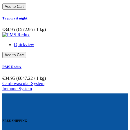
Add to Cart
Tryptovit night
€34.95
(€572.95­ / 1 kg)
Quickview
Add to Cart
PMS Redux
€34.95
(€647.22­ / 1 kg)
Cardiovascular System
Immune System
FREE SHIPPING