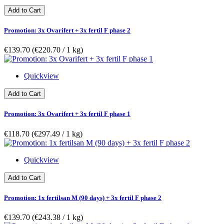
Add to Cart
Promotion: 3x Ovarifert + 3x fertil F phase 2
€139.70
(€220.70­ / 1 kg)
Quickview
Add to Cart
Promotion: 3x Ovarifert + 3x fertil F phase 1
€118.70
(€297.49­ / 1 kg)
Quickview
Add to Cart
Promotion: 1x fertilsan M (90 days) + 3x fertil F phase 2
€139.70
(€243.38­ / 1 kg)