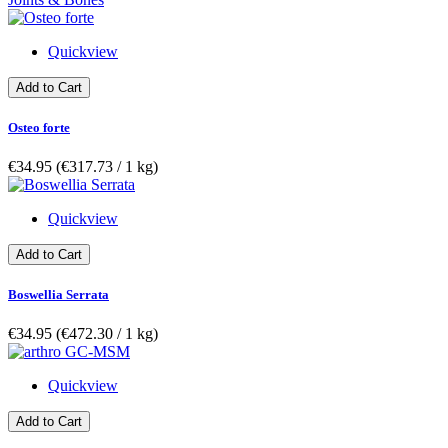
Quickview
Add to Cart
Osteo forte
€34.95
(€317.73­ / 1 kg)
Quickview
Add to Cart
Boswellia Serrata
€34.95
(€472.30­ / 1 kg)
Quickview
Add to Cart