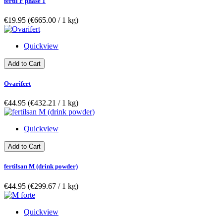
fertil F phase 1
€19.95
(€665.00­ / 1 kg)
Quickview
Add to Cart
Ovarifert
€44.95
(€432.21­ / 1 kg)
Quickview
Add to Cart
fertilsan M (drink powder)
€44.95
(€299.67­ / 1 kg)
Quickview