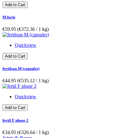
Add to Cart
M forte
€59.95
(€372.36­ / 1 kg)
Quickview
Add to Cart
fertilsan M (capsules)
€44.95
(€535.12­ / 1 kg)
Quickview
Add to Cart
fertil F phase 2
€34.95
(€326.64­ / 1 kg)
Joints & Bones