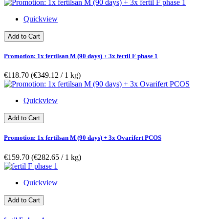
Quickview
Add to Cart
Promotion: 1x fertilsan M (90 days) + 3x fertil F phase 1
€118.70
(€349.12­ / 1 kg)
Quickview
Add to Cart
Promotion: 1x fertilsan M (90 days) + 3x Ovarifert PCOS
€159.70
(€282.65­ / 1 kg)
Quickview
Add to Cart