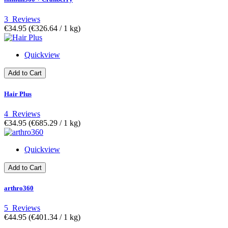
3
Reviews
€34.95
(€326.64­ / 1 kg)
Quickview
Add to Cart
Hair Plus
4
Reviews
€34.95
(€685.29­ / 1 kg)
Quickview
Add to Cart
arthro360
5
Reviews
€44.95
(€401.34­ / 1 kg)