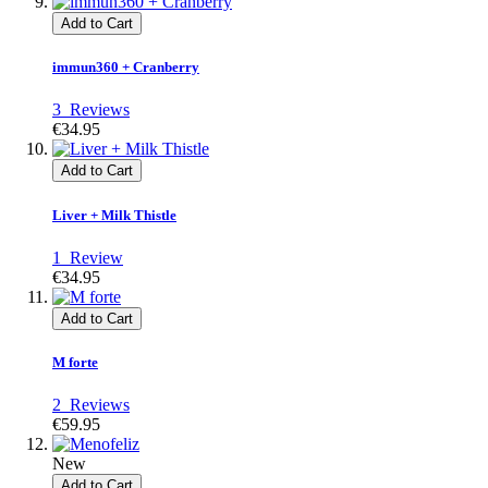
Add to Cart
immun360 + Cranberry
3
Reviews
€34.95
Add to Cart
Liver + Milk Thistle
1
Review
€34.95
Add to Cart
M forte
2
Reviews
€59.95
New
Add to Cart