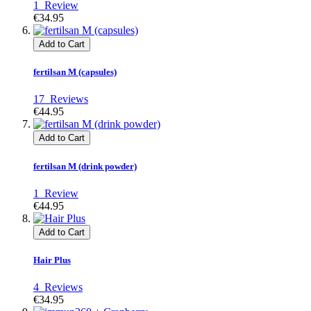
1
Review
€34.95
Add to Cart
fertilsan M (capsules)
17
Reviews
€44.95
Add to Cart
fertilsan M (drink powder)
1
Review
€44.95
Add to Cart
Hair Plus
4
Reviews
€34.95