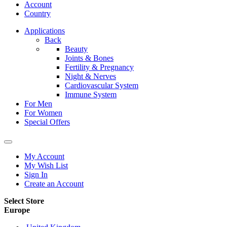
Account
Country
Applications
Back
Beauty
Joints & Bones
Fertility & Pregnancy
Night & Nerves
Cardiovascular System
Immune System
For Men
For Women
Special Offers
My Account
My Wish List
Sign In
Create an Account
Select Store
Europe