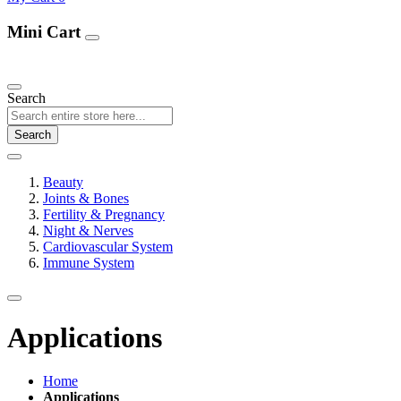
Mini Cart
Our Products
Search
Search
Beauty
Joints & Bones
Fertility & Pregnancy
Night & Nerves
Cardiovascular System
Immune System
Applications
Home
Applications