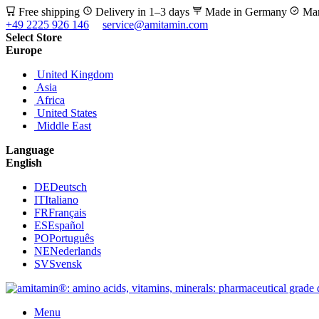
Free shipping
Delivery in 1–3 days
Made in Germany
Man
+49 2225 926 146
service@amitamin.com
Select Store
Europe
United Kingdom
Asia
Africa
United States
Middle East
Language
English
DE
Deutsch
IT
Italiano
FR
Français
ES
Español
PO
Português
NE
Nederlands
SV
Svensk
Menu