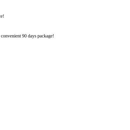
ce!
e convenient 90 days package!