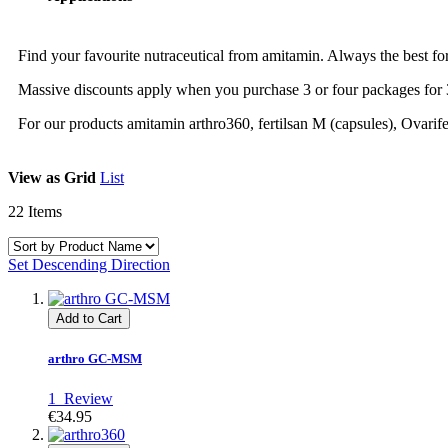
Find your favourite nutraceutical from amitamin. Always the best fo
Massive discounts apply when you purchase 3 or four packages for 
For our products amitamin arthro360, fertilsan M (capsules), Ovari
View as
Grid
List
22
Items
Set Descending Direction
Add to Cart
arthro GC-MSM
1
Review
€34.95