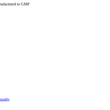
ufactured to GMP