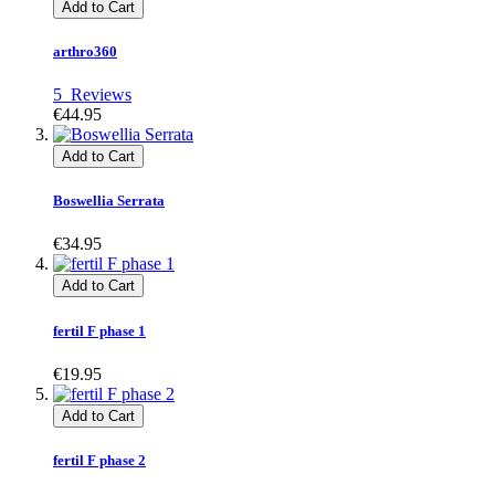
Add to Cart
arthro360
5
Reviews
€44.95
Add to Cart
Boswellia Serrata
€34.95
Add to Cart
fertil F phase 1
€19.95
Add to Cart
fertil F phase 2