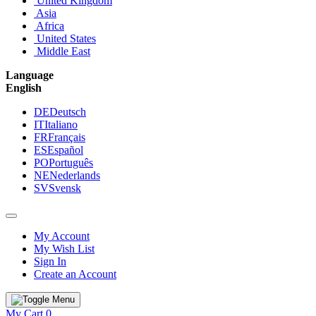
United Kingdom
Asia
Africa
United States
Middle East
Language
English
DE
Deutsch
IT
Italiano
FR
Français
ES
Español
PO
Português
NE
Nederlands
SV
Svensk
My Account
My Wish List
Sign In
Create an Account
My Cart
0