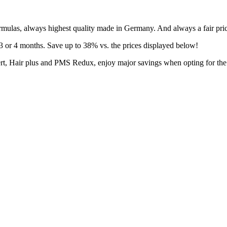
rmulas, always highest quality made in Germany. And always a fair pri
3 or 4 months. Save up to 38% vs. the prices displayed below!
fert, Hair plus and PMS Redux, enjoy major savings when opting for th