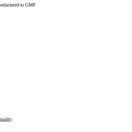
ufactured to GMP