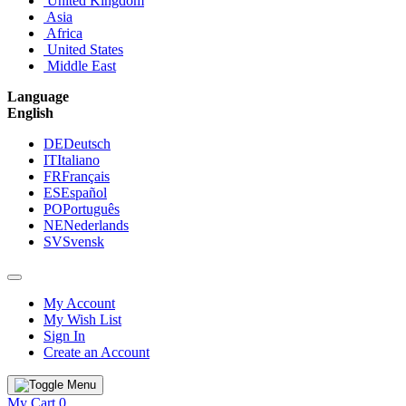
United Kingdom
Asia
Africa
United States
Middle East
Language
English
DE
Deutsch
IT
Italiano
FR
Français
ES
Español
PO
Português
NE
Nederlands
SV
Svensk
My Account
My Wish List
Sign In
Create an Account
My Cart
0