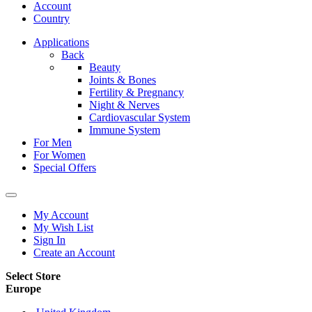
Account
Country
Applications
Back
Beauty
Joints & Bones
Fertility & Pregnancy
Night & Nerves
Cardiovascular System
Immune System
For Men
For Women
Special Offers
My Account
My Wish List
Sign In
Create an Account
Select Store
Europe