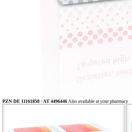
PZN DE 11161858 · AT 4496446
Also available at your pharmacy