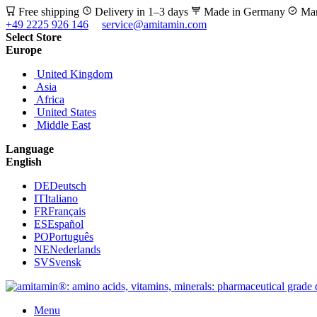
Free shipping
Delivery in 1–3 days
Made in Germany
Man
+49 2225 926 146
service@amitamin.com
Select Store
Europe
United Kingdom
Asia
Africa
United States
Middle East
Language
English
DE
Deutsch
IT
Italiano
FR
Français
ES
Español
PO
Português
NE
Nederlands
SV
Svensk
Menu