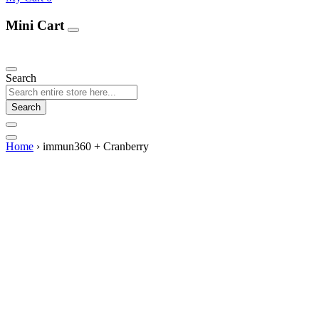
Mini Cart
Our Products
Search
Search
Home
›
immun360 + Cranberry