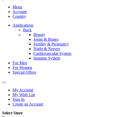
Menu
Account
Country
Applications
Back
Beauty
Joints & Bones
Fertility & Pregnancy
Night & Nerves
Cardiovascular System
Immune System
For Men
For Women
Special Offers
My Account
My Wish List
Sign In
Create an Account
Select Store