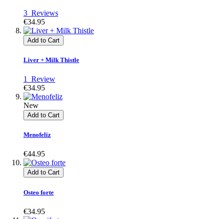
3
Reviews
€34.95
Add to Cart
Liver + Milk Thistle
1
Review
€34.95
New
Add to Cart
Menofeliz
€44.95
Add to Cart
Osteo forte
€34.95