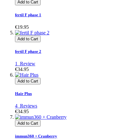
Add to Cart
fertil F phase 1
€19.95
Add to Cart
fertil F phase 2
1
Review
€34.95
Add to Cart
Hair Plus
4
Reviews
€34.95
Add to Cart
immun360 + Cranberry