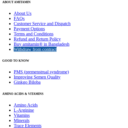
ABOUT AMITAMIN
About Us
FAQs
Customer Service and Dispatch
Payment Options
Terms and Conditions
Refund and Return Policy
Buy amitamin® in Bangladesh
Withdraw from contract
GOOD TO KNOW
PMS (premenstrual syndrome)
Improving Semen Quality
Ginkgo Biloba
AMINO ACIDS & VITAMINS
Amino Acids
L-Arginine
Vitamins
Minerals
Trace Elements