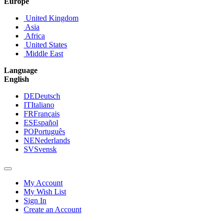
Europe
United Kingdom
Asia
Africa
United States
Middle East
Language
English
DE
Deutsch
IT
Italiano
FR
Français
ES
Español
PO
Português
NE
Nederlands
SV
Svensk
My Account
My Wish List
Sign In
Create an Account