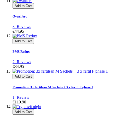
Add to Cart
Ovarifert
3
Reviews
€44.95
Add to Cart
PMS Redux
2
Reviews
€34.95
Add to Cart
Promotion: 3x fertilsan M Sachets + 3 x fertil F phase 1
1
Review
€119.90
Add to Cart