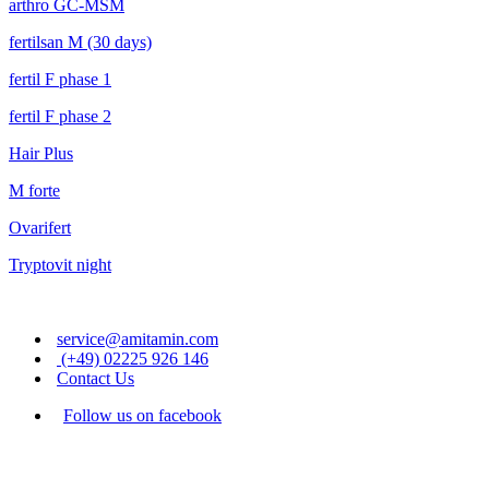
arthro GC-MSM
fertilsan M (30 days)
fertil F phase 1
fertil F phase 2
Hair Plus
M forte
Ovarifert
Tryptovit night
service@amitamin.com
(+49) 02225 926 146
Contact Us
Follow us on facebook