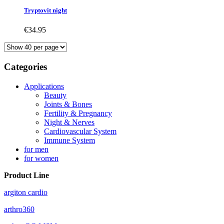
Tryptovit night
€34.95
Categories
Applications
Beauty
Joints & Bones
Fertility & Pregnancy
Night & Nerves
Cardiovascular System
Immune System
for men
for women
Product Line
argiton cardio
arthro360