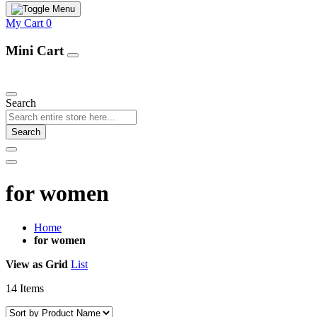
My Cart
0
Mini Cart
Our Products
Search
Search
for women
Home
for women
View as
Grid
List
14
Items