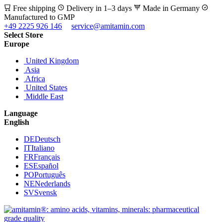
Free shipping
Delivery in 1–3 days
Made in Germany
Manufactured to GMP
+49 2225 926 146
service@amitamin.com
Select Store
Europe
United Kingdom
Asia
Africa
United States
Middle East
Language
English
DE
Deutsch
IT
Italiano
FR
Français
ES
Español
PO
Português
NE
Nederlands
SV
Svensk