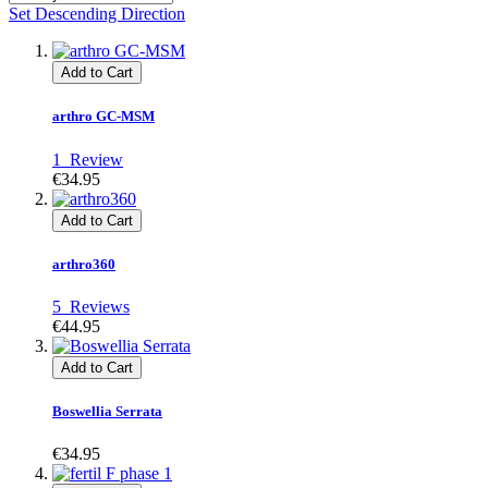
Set Descending Direction
Add to Cart
arthro GC-MSM
1
Review
€34.95
Add to Cart
arthro360
5
Reviews
€44.95
Add to Cart
Boswellia Serrata
€34.95