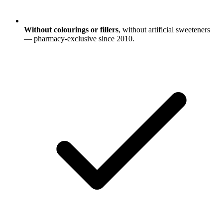
Without colourings or fillers
, without artificial sweeteners
— pharmacy-exclusive since 2010.