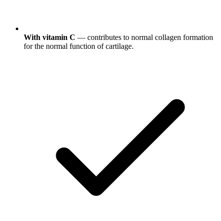
With vitamin C
— contributes to normal collagen formation
for the normal function of cartilage.