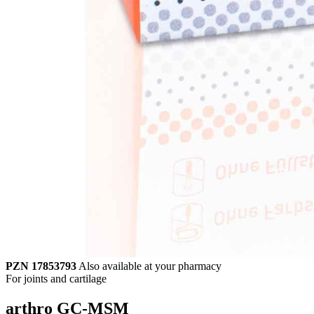
PZN 17853793
Also available at your pharmacy
For joints and cartilage
arthro GC-MSM