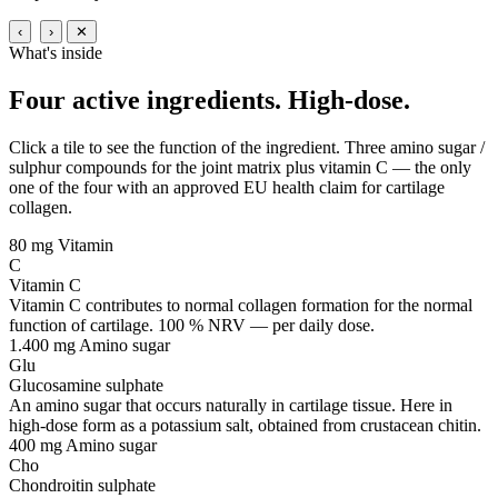
‹
›
✕
What's inside
Four active ingredients.
High-dose.
Click a tile to see the function of the ingredient. Three amino sugar /
sulphur compounds for the joint matrix plus vitamin C — the only
one of the four with an approved EU health claim for cartilage
collagen.
80 mg
Vitamin
C
Vitamin C
Vitamin C contributes to normal collagen formation for the normal
function of cartilage. 100 % NRV — per daily dose.
1.400 mg
Amino sugar
Glu
Glucosamine sulphate
An amino sugar that occurs naturally in cartilage tissue. Here in
high-dose form as a potassium salt, obtained from crustacean chitin.
400 mg
Amino sugar
Cho
Chondroitin sulphate