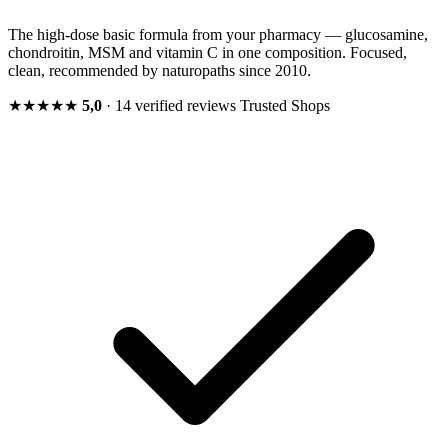
The high-dose basic formula from your pharmacy — glucosamine,
chondroitin, MSM and vitamin C in one composition. Focused,
clean, recommended by naturopaths since 2010.
★★★★★
5,0
· 14 verified reviews
Trusted Shops