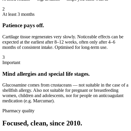
2
At least 3 months
Patience pays off.
Cartilage tissue regenerates very slowly. Noticeable effects can be
expected at the earliest after 8–12 weeks, often only after 4–6
months of consistent intake. Optimised for long-term use.
3
Important
Mind allergies and special life stages.
Glucosamine comes from crustaceans — not suitable in the case of a
shellfish allergy. Also not suitable for pregnant or breastfeeding
women, children and adolescents, nor for people on anticoagulant
medication (e.g. Marcumar).
Pharmacy quality
Focused, clean, since 2010.