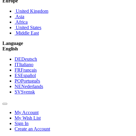
Europe
United Kingdom
Asia
Africa
United States
Middle East
Language
English
DE
Deutsch
IT
Italiano
FR
Français
ES
Español
PO
Português
NE
Nederlands
SV
Svensk
My Account
My Wish List
Sign In
Create an Account