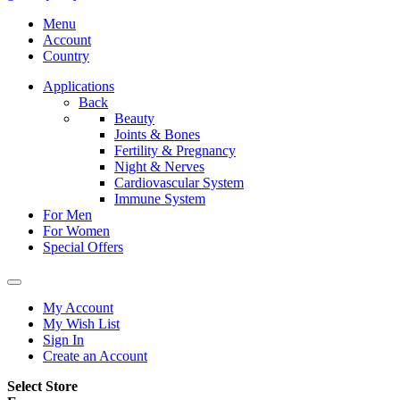
Menu
Account
Country
Applications
Back
Beauty
Joints & Bones
Fertility & Pregnancy
Night & Nerves
Cardiovascular System
Immune System
For Men
For Women
Special Offers
My Account
My Wish List
Sign In
Create an Account
Select Store