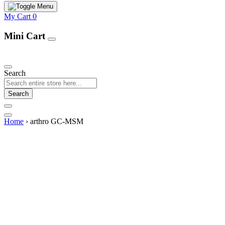
My Cart
0
Mini Cart
Our Products
Search
Search
Home
›
arthro GC-MSM