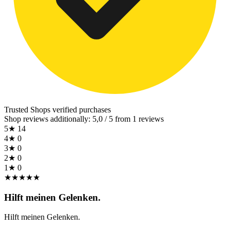
Trusted Shops
verified purchases
Shop reviews additionally: 5,0 / 5 from 1 reviews
5★
14
4★
0
3★
0
2★
0
1★
0
★
★
★
★
★
Hilft meinen Gelenken.
Hilft meinen Gelenken.