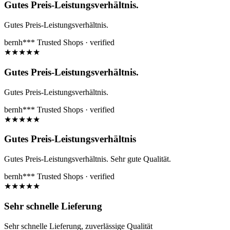
Gutes Preis-Leistungsverhältnis.
Gutes Preis-Leistungsverhältnis.
bernh***
Trusted Shops · verified
★
★
★
★
★
Gutes Preis-Leistungsverhältnis.
Gutes Preis-Leistungsverhältnis.
bernh***
Trusted Shops · verified
★
★
★
★
★
Gutes Preis-Leistungsverhältnis
Gutes Preis-Leistungsverhältnis. Sehr gute Qualität.
bernh***
Trusted Shops · verified
★
★
★
★
★
Sehr schnelle Lieferung
Sehr schnelle Lieferung, zuverlässige Qualität