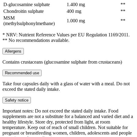
D-glucosamine sulphate
1.400 mg
**
Chondroitin sulphate
400 mg
**
MSM
1.000 mg
**
(methylsulphonylmethane)
* NRV: Nutrient Reference Values per EU Regulation 1169/2011.
** No recommendations available.
Allergens
Contains crustaceans (glucosamine sulphate from crustaceans)
Recommended use
Take four capsules daily with a glass of water with a meal. Do not
exceed the stated daily intake.
Safety notice
Important notes: Do not exceed the stated daily intake. Food
supplements are not a substitute for a balanced and varied diet and a
healthy lifestyle. Store dry, protected from light, at room
temperature. Keep out of reach of small children. Not suitable for
pregnant or breastfeeding women, children, adolescents and people