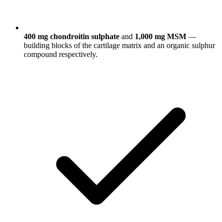
400 mg chondroitin sulphate
and
1,000 mg MSM
—
building blocks of the cartilage matrix and an organic sulphur
compound respectively.