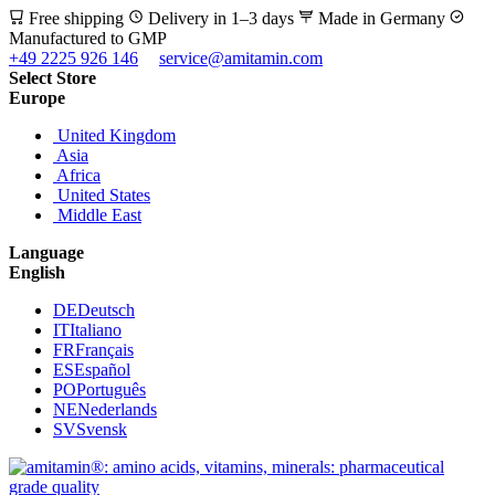
Free shipping
Delivery in 1–3 days
Made in Germany
Manufactured to GMP
+49 2225 926 146
service@amitamin.com
Select Store
Europe
United Kingdom
Asia
Africa
United States
Middle East
Language
English
DE
Deutsch
IT
Italiano
FR
Français
ES
Español
PO
Português
NE
Nederlands
SV
Svensk