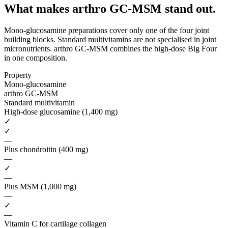
What makes arthro GC-MSM
stand out.
Mono-glucosamine preparations cover only one of the four joint
building blocks. Standard multivitamins are not specialised in joint
micronutrients. arthro GC-MSM combines the high-dose Big Four
in one composition.
Property
Mono-glucosamine
arthro GC-MSM
Standard multivitamin
High-dose glucosamine (1,400 mg)
✓
✓
—
Plus chondroitin (400 mg)
—
✓
—
Plus MSM (1,000 mg)
—
✓
—
Vitamin C for cartilage collagen