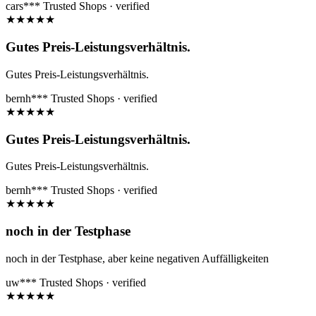
cars***
Trusted Shops · verified
★
★
★
★
★
Gutes Preis-Leistungsverhältnis.
Gutes Preis-Leistungsverhältnis.
bernh***
Trusted Shops · verified
★
★
★
★
★
Gutes Preis-Leistungsverhältnis.
Gutes Preis-Leistungsverhältnis.
bernh***
Trusted Shops · verified
★
★
★
★
★
noch in der Testphase
noch in der Testphase, aber keine negativen Auffälligkeiten
uw***
Trusted Shops · verified
★
★
★
★
★