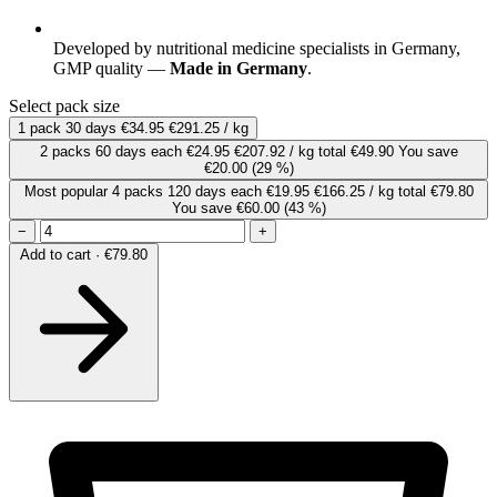
Developed by nutritional medicine specialists in Germany,
GMP quality —
Made in Germany
.
Select pack size
1 pack
30 days
€34.95
€291.25 / kg
2 packs
60 days
each
€24.95
€207.92 / kg
total €49.90
You save
€20.00
(29 %)
Most popular
4 packs
120 days
each
€19.95
€166.25 / kg
total €79.80
You save €60.00
(43 %)
−
+
Add to cart · €79.80