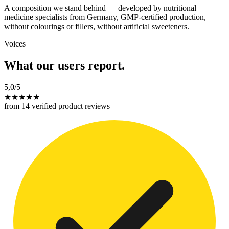
A composition we stand behind — developed by nutritional
medicine specialists from Germany, GMP-certified production,
without colourings or fillers, without artificial sweeteners.
Voices
What our users report.
5,0
/5
★
★
★
★
★
from 14 verified product reviews