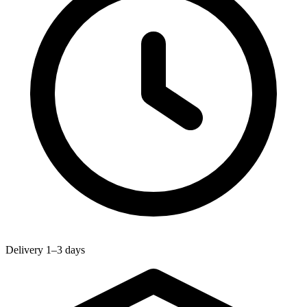
Delivery 1–3 days