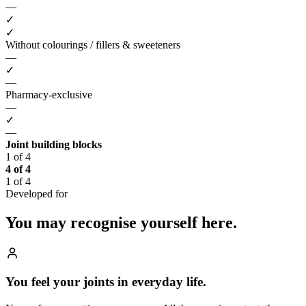
—
✓
✓
Without colourings / fillers & sweeteners
—
✓
—
Pharmacy-exclusive
—
✓
—
Joint building blocks
1 of 4
4 of 4
1 of 4
Developed for
You may recognise
yourself here.
You feel your joints in everyday life.