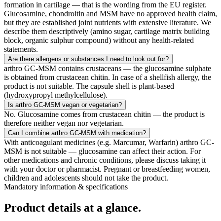
formation in cartilage — that is the wording from the EU register.
Glucosamine, chondroitin and MSM have no approved health claim,
but they are established joint nutrients with extensive literature. We
describe them descriptively (amino sugar, cartilage matrix building
block, organic sulphur compound) without any health-related
statements.
Are there allergens or substances I need to look out for?
arthro GC-MSM contains crustaceans — the glucosamine sulphate
is obtained from crustacean chitin. In case of a shellfish allergy, the
product is not suitable. The capsule shell is plant-based
(hydroxypropyl methylcellulose).
Is arthro GC-MSM vegan or vegetarian?
No. Glucosamine comes from crustacean chitin — the product is
therefore neither vegan nor vegetarian.
Can I combine arthro GC-MSM with medication?
With anticoagulant medicines (e.g. Marcumar, Warfarin) arthro GC-
MSM is not suitable — glucosamine can affect their action. For
other medications and chronic conditions, please discuss taking it
with your doctor or pharmacist. Pregnant or breastfeeding women,
children and adolescents should not take the product.
Mandatory information & specifications
Product details
at a glance.