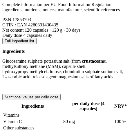
Complete information per EU Food Information Regulation —
ingredients, nutrients, notices, manufacturer, scientific references.
PZN
17853793
GTIN / EAN
4260391430435
Net content
120 capsules · 120 g · 30 days
Daily dose
4 capsules daily
Full ingredient list
Ingredients
Glucosamine sulphate potassium salt (from
crustaceans
),
methylsulfonylmethane (MSM), capsule shell:
hydroxypropylmethylcel- lulose, chondroitin sulphate sodium salt,
L-ascorbic acid, release agent: magnesium salts of fatty acids
Nutritional values per daily dose
per daily dose (4
Ingredients
NRV*
capsules)
Vitamins
Vitamin C
80 mg
100 %
Other substances