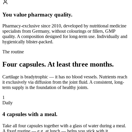
You value pharmacy quality.
Pharmacy-exclusive since 2010, developed by nutritional medicine
specialists from Germany, without colourings or fillers, GMP
quality. A composition designed for long-term use. Individually and
hygienically blister-packed.
The routine
Four capsules.
At least three months.
Cartilage is bradytrophic — it has no blood vessels. Nutrients reach
it exclusively via diffusion from the joint fluid. A consistent, long-
term supply is the foundation of healthy joints.
1
Daily
4 capsules with a meal.
Take all four capsules together with a glass of water during a meal.
A fixed routine — e.g. at lunch — helps you stick with it.