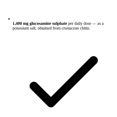
1,400 mg glucosamine sulphate
per daily dose — as a
potassium salt, obtained from crustacean chitin.