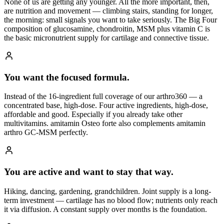
None of us are getting any younger. All the more important, then,
are nutrition and movement — climbing stairs, standing for longer,
the morning: small signals you want to take seriously. The Big Four
composition of glucosamine, chondroitin, MSM plus vitamin C is
the basic micronutrient supply for cartilage and connective tissue.
You want the focused formula.
Instead of the 16-ingredient full coverage of our arthro360 — a
concentrated base, high-dose. Four active ingredients, high-dose,
affordable and good. Especially if you already take other
multivitamins. amitamin Osteo forte also complements amitamin
arthro GC-MSM perfectly.
You are active and want to stay that way.
Hiking, dancing, gardening, grandchildren. Joint supply is a long-
term investment — cartilage has no blood flow; nutrients only reach
it via diffusion. A constant supply over months is the foundation.