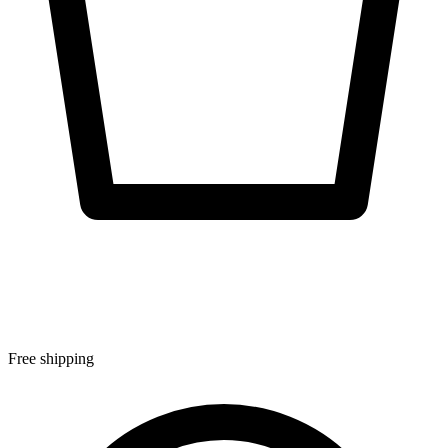
Free shipping