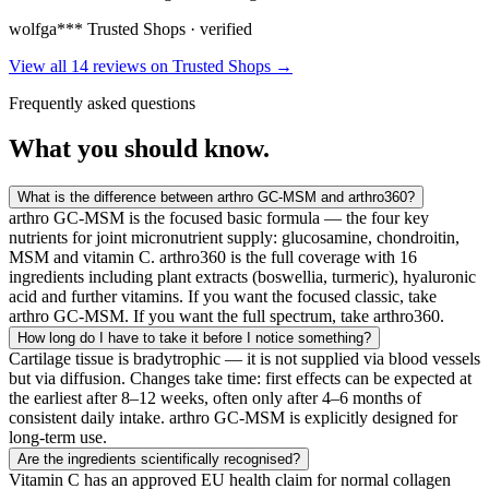
wolfga***
Trusted Shops · verified
View all 14 reviews on Trusted Shops
→
Frequently asked questions
What you
should know.
What is the difference between arthro GC-MSM and arthro360?
arthro GC-MSM is the focused basic formula — the four key
nutrients for joint micronutrient supply: glucosamine, chondroitin,
MSM and vitamin C. arthro360 is the full coverage with 16
ingredients including plant extracts (boswellia, turmeric), hyaluronic
acid and further vitamins. If you want the focused classic, take
arthro GC-MSM. If you want the full spectrum, take arthro360.
How long do I have to take it before I notice something?
Cartilage tissue is bradytrophic — it is not supplied via blood vessels
but via diffusion. Changes take time: first effects can be expected at
the earliest after 8–12 weeks, often only after 4–6 months of
consistent daily intake. arthro GC-MSM is explicitly designed for
long-term use.
Are the ingredients scientifically recognised?
Vitamin C has an approved EU health claim for normal collagen