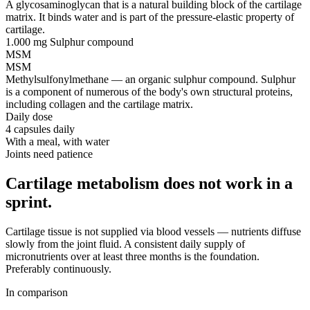
A glycosaminoglycan that is a natural building block of the cartilage
matrix. It binds water and is part of the pressure-elastic property of
cartilage.
1.000 mg
Sulphur compound
MSM
MSM
Methylsulfonylmethane — an organic sulphur compound. Sulphur
is a component of numerous of the body's own structural proteins,
including collagen and the cartilage matrix.
Daily dose
4 capsules daily
With a meal, with water
Joints need patience
Cartilage metabolism does not work in a
sprint.
Cartilage tissue is not supplied via blood vessels — nutrients diffuse
slowly from the joint fluid. A consistent daily supply of
micronutrients over at least three months is the foundation.
Preferably continuously.
In comparison