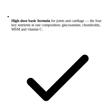
High-dose basic formula
for joints and cartilage — the four
key nutrients in one composition: glucosamine, chondroitin,
MSM and vitamin C.