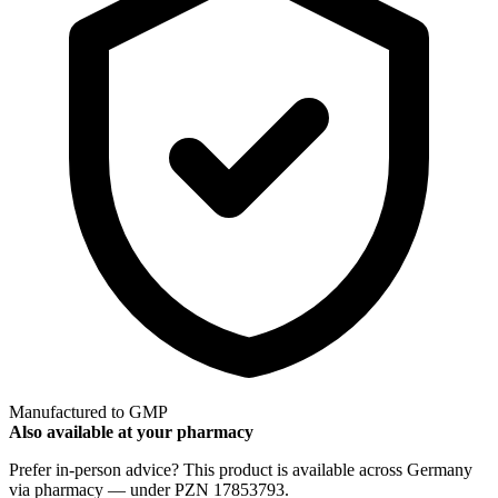
Manufactured to GMP
Also available at your pharmacy
Prefer in-person advice? This product is available across Germany
via pharmacy — under PZN 17853793.