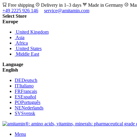
Free shipping
Delivery in 1–3 days
Made in Germany
Man
+49 2225 926 146
service@amitamin.com
Select Store
Europe
United Kingdom
Asia
Africa
United States
Middle East
Language
English
DE
Deutsch
IT
Italiano
FR
Français
ES
Español
PO
Português
NE
Nederlands
SV
Svensk
Menu