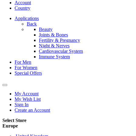
Account
Country
Applications
Back
Beauty
Joints & Bones
Fertility & Pregnancy
Night & Nerves
Cardiovascular System
Immune System
For Men
For Women
Special Offers
My Account
My Wish List
Sign In
Create an Account
Select Store
Europe