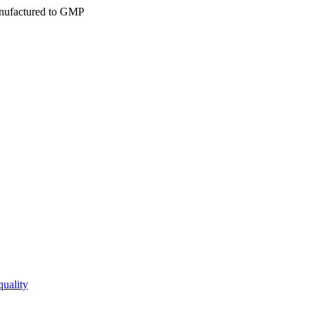
ufactured to GMP