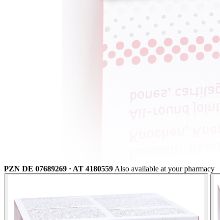
PZN DE 07689269 · AT 4180559
Also available at your pharmacy