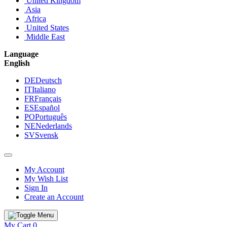
United Kingdom
Asia
Africa
United States
Middle East
Language
English
DE
Deutsch
IT
Italiano
FR
Français
ES
Español
PO
Português
NE
Nederlands
SV
Svensk
My Account
My Wish List
Sign In
Create an Account
My Cart
0