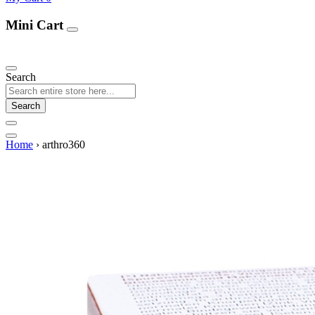
Mini Cart
Our Products
Search
Search
Home
›
arthro360