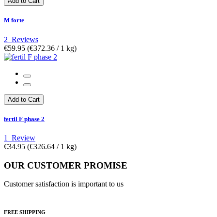
Add to Cart
M forte
2
Reviews
€59.95
(€372.36­ / 1 kg)
Add to Cart
fertil F phase 2
1
Review
€34.95
(€326.64­ / 1 kg)
OUR CUSTOMER PROMISE
Customer satisfaction is important to us
FREE SHIPPING