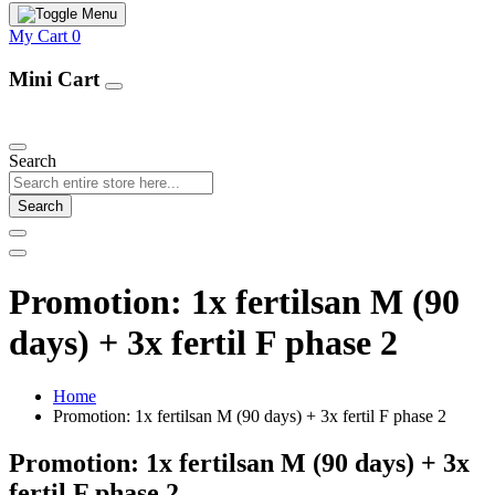
My Cart
0
Mini Cart
Our Products
Search
Search
Promotion: 1x fertilsan M (90
days) + 3x fertil F phase 2
Home
Promotion: 1x fertilsan M (90 days) + 3x fertil F phase 2
Promotion: 1x fertilsan M (90 days) + 3x
fertil F phase 2