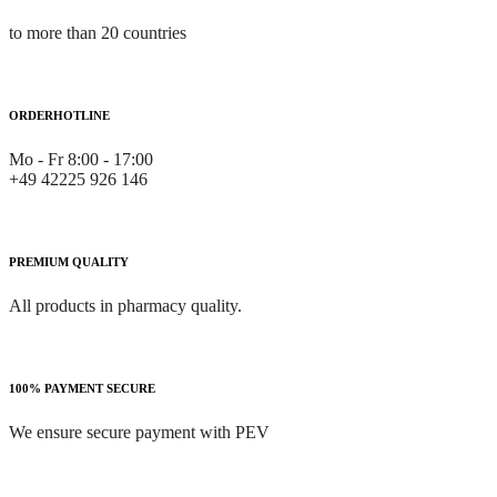
to more than 20 countries
ORDERHOTLINE
Mo - Fr 8:00 - 17:00
+49 42225 926 146
PREMIUM QUALITY
All products in pharmacy quality.
100% PAYMENT SECURE
We ensure secure payment with PEV