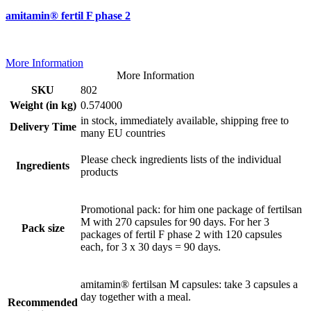
amitamin® fertil F phase 2
More Information
More Information
SKU
802
Weight (in kg)
0.574000
in stock, immediately available, shipping free to
Delivery Time
many EU countries
Please check ingredients lists of the individual
Ingredients
products
Promotional pack: for him one package of fertilsan
M with 270 capsules for 90 days. For her 3
Pack size
packages of fertil F phase 2 with 120 capsules
each, for 3 x 30 days = 90 days.
amitamin® fertilsan M capsules: take 3 capsules a
day together with a meal.
Recommended