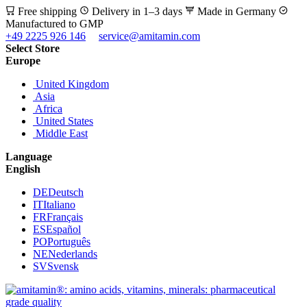
Free shipping
Delivery in 1–3 days
Made in Germany
Manufactured to GMP
+49 2225 926 146
service@amitamin.com
Select Store
Europe
United Kingdom
Asia
Africa
United States
Middle East
Language
English
DE
Deutsch
IT
Italiano
FR
Français
ES
Español
PO
Português
NE
Nederlands
SV
Svensk