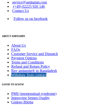
service@amitamin.com
(+49) 02225 926 146
Contact Us
Follow us on facebook
ABOUT AMITAMIN
About Us
FAQs
Customer Service and Dispatch
Payment Options
Terms and Conditions
Refund and Return Policy
Buy amitamin® in Bangladesh
Withdraw from contract
GOOD TO KNOW
PMS (premenstrual syndrome)
Improving Semen Quality
Ginkgo Biloba