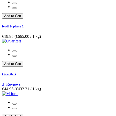
Add to Cart
fertil F phase 1
€19.95
(€665.00­ / 1 kg)
Add to Cart
Ovarifert
3
Reviews
€44.95
(€432.21­ / 1 kg)