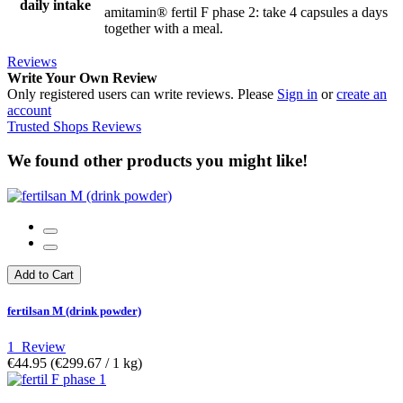
daily intake
amitamin® fertil F phase 2: take 4 capsules a days
together with a meal.
Reviews
Write Your Own Review
Only registered users can write reviews. Please
Sign in
or
create an
account
Trusted Shops Reviews
We found other products you might like!
Add to Cart
fertilsan M (drink powder)
1
Review
€44.95
(€299.67­ / 1 kg)