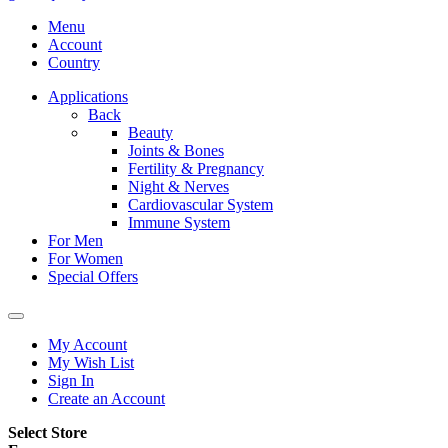
Menu
Account
Country
Applications
Back
Beauty
Joints & Bones
Fertility & Pregnancy
Night & Nerves
Cardiovascular System
Immune System
For Men
For Women
Special Offers
My Account
My Wish List
Sign In
Create an Account
Select Store