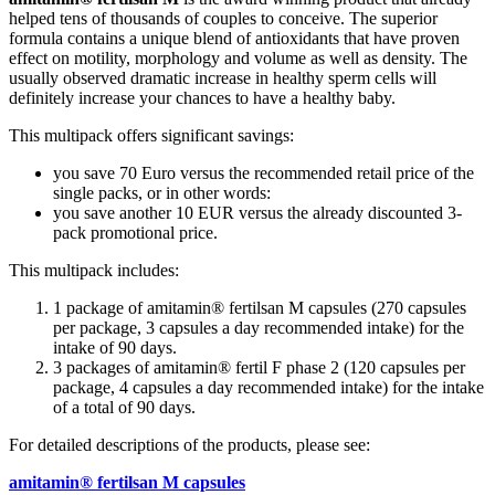
helped tens of thousands of couples to conceive. The superior
formula contains a unique blend of antioxidants that have proven
effect on motility, morphology and volume as well as density. The
usually observed dramatic increase in healthy sperm cells will
definitely increase your chances to have a healthy baby.
This multipack offers significant savings:
you save 70 Euro versus the recommended retail price of the
single packs, or in other words:
you save another 10 EUR versus the already discounted 3-
pack promotional price.
This multipack includes:
1 package of amitamin® fertilsan M capsules (270 capsules
per package, 3 capsules a day recommended intake) for the
intake of 90 days.
3 packages of amitamin® fertil F phase 2 (120 capsules per
package, 4 capsules a day recommended intake) for the intake
of a total of 90 days.
For detailed descriptions of the products, please see:
amitamin® fertilsan M capsules