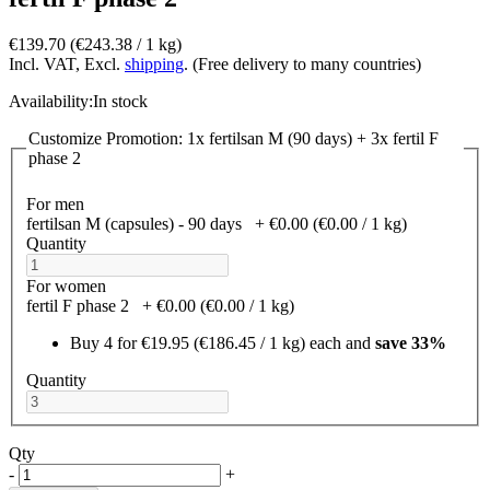
€139.70
(€243.38­ / 1 kg)
Incl. VAT, Excl.
shipping
. (Free delivery to many countries)
Availability:
In stock
Customize Promotion: 1x fertilsan M (90 days) + 3x fertil F
phase 2
For men
fertilsan M (capsules) - 90 days
+
€0.00
(€0.00­ / 1 kg)
Quantity
For women
fertil F phase 2
+
€0.00
(€0.00­ / 1 kg)
Buy 4 for
€19.95
(€186.45­ / 1 kg)
each and
save
33
%
Quantity
Qty
-
+