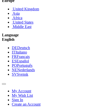
Europe
United Kingdom
Asia
Africa
United States
Middle East
Language
English
DE
Deutsch
IT
Italiano
FR
Français
ES
Español
PO
Português
NE
Nederlands
SV
Svensk
My Account
My Wish List
Sign In
Create an Account