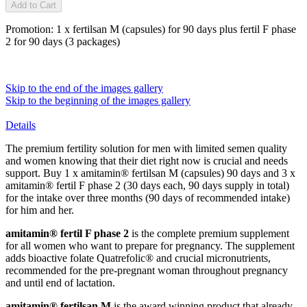
Add to Cart
Promotion: 1 x fertilsan M (capsules) for 90 days plus fertil F phase
2 for 90 days (3 packages)
Skip to the end of the images gallery
Skip to the beginning of the images gallery
Details
The premium fertility solution for men with limited semen quality
and women knowing that their diet right now is crucial and needs
support. Buy 1 x amitamin® fertilsan M (capsules) 90 days and 3 x
amitamin® fertil F phase 2 (30 days each, 90 days supply in total)
for the intake over three months (90 days of recommended intake)
for him and her.
amitamin® fertil F phase 2
is the complete premium supplement
for all women who want to prepare for pregnancy. The supplement
adds bioactive folate Quatrefolic® and crucial micronutrients,
recommended for the pre-pregnant woman throughout pregnancy
and until end of lactation.
amitamin® fertilsan M
is the award winning product that already