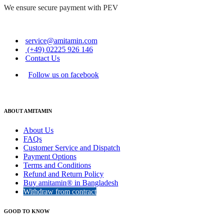
We ensure secure payment with PEV
service@amitamin.com
(+49) 02225 926 146
Contact Us
Follow us on facebook
ABOUT AMITAMIN
About Us
FAQs
Customer Service and Dispatch
Payment Options
Terms and Conditions
Refund and Return Policy
Buy amitamin® in Bangladesh
Withdraw from contract
GOOD TO KNOW