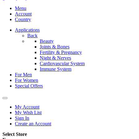
Menu
Account
Country
Applications
Back
Beauty
Joints & Bones
Fertility & Pregnancy
Night & Nerves
Cardiovascular System
Immune System
For Men
For Women
Special Offers
My Account
My Wish List
Sign In
Create an Account
Select Store