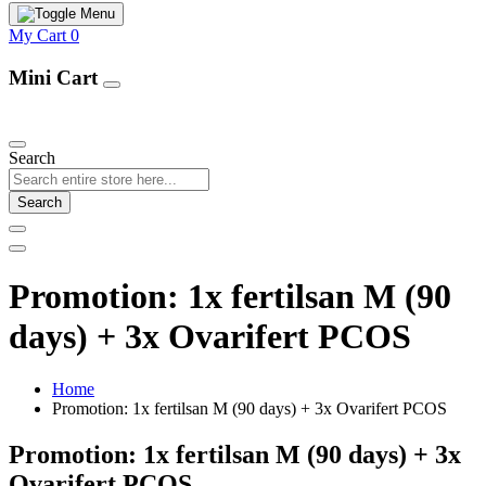
My Cart
0
Mini Cart
Our Products
Search
Search
Promotion: 1x fertilsan M (90
days) + 3x Ovarifert PCOS
Home
Promotion: 1x fertilsan M (90 days) + 3x Ovarifert PCOS
Promotion: 1x fertilsan M (90 days) + 3x
Ovarifert PCOS