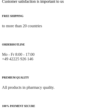
Customer satisfaction is important to us
FREE SHIPPING
to more than 20 countries
ORDERHOTLINE
Mo - Fr 8:00 - 17:00
+49 42225 926 146
PREMIUM QUALITY
All products in pharmacy quality.
100% PAYMENT SECURE