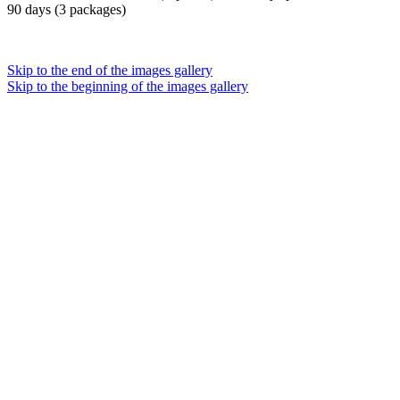
90 days (3 packages)
Skip to the end of the images gallery
Skip to the beginning of the images gallery