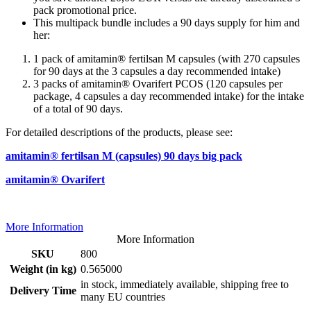
pack promotional price.
This multipack bundle includes a 90 days supply for him and
her:
1 pack of amitamin® fertilsan M capsules (with 270 capsules
for 90 days at the 3 capsules a day recommended intake)
3 packs of amitamin® Ovarifert PCOS (120 capsules per
package, 4 capsules a day recommended intake) for the intake
of a total of 90 days.
For detailed descriptions of the products, please see:
amitamin® fertilsan M (capsules) 90 days big pack
amitamin® Ovarifert
More Information
More Information
SKU
800
Weight (in kg)
0.565000
in stock, immediately available, shipping free to
Delivery Time
many EU countries