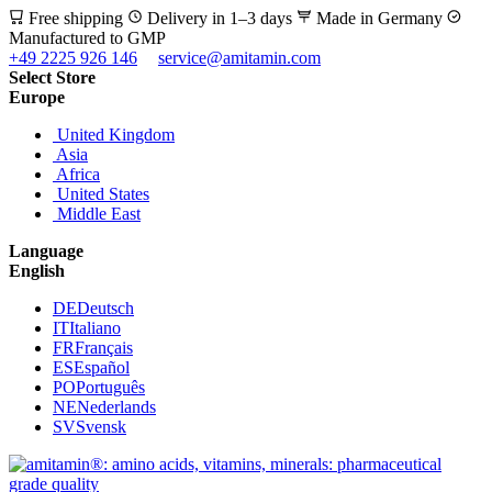
Free shipping
Delivery in 1–3 days
Made in Germany
Manufactured to GMP
+49 2225 926 146
service@amitamin.com
Select Store
Europe
United Kingdom
Asia
Africa
United States
Middle East
Language
English
DE
Deutsch
IT
Italiano
FR
Français
ES
Español
PO
Português
NE
Nederlands
SV
Svensk