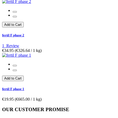
Add to Cart
fertil F phase 2
1
Review
€34.95
(€326.64­ / 1 kg)
Add to Cart
fertil F phase 1
€19.95
(€665.00­ / 1 kg)
OUR CUSTOMER PROMISE