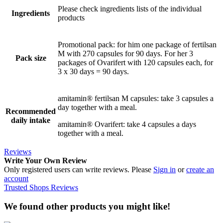
Please check ingredients lists of the individual
Ingredients
products
Promotional pack: for him one package of fertilsan
M with 270 capsules for 90 days. For her 3
Pack size
packages of Ovarifert with 120 capsules each, for
3 x 30 days = 90 days.
amitamin® fertilsan M capsules: take 3 capsules a
day together with a meal.
Recommended
daily intake
amitamin® Ovarifert: take 4 capsules a days
together with a meal.
Reviews
Write Your Own Review
Only registered users can write reviews. Please
Sign in
or
create an
account
Trusted Shops Reviews
We found other products you might like!