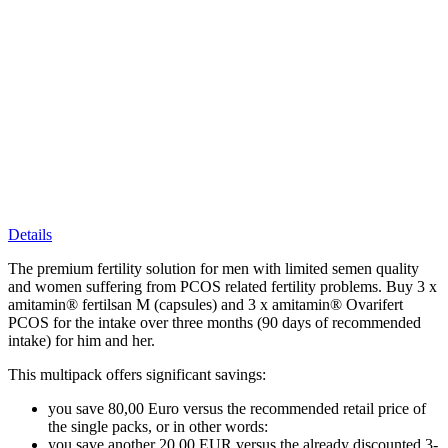
Details
The premium fertility solution for men with limited semen quality
and women suffering from PCOS related fertility problems. Buy 3 x
amitamin® fertilsan M (capsules) and 3 x amitamin® Ovarifert
PCOS for the intake over three months (90 days of recommended
intake) for him and her.
This multipack offers significant savings:
you save 80,00 Euro versus the recommended retail price of
the single packs, or in other words:
you save another 20,00 EUR versus the already discounted 3-