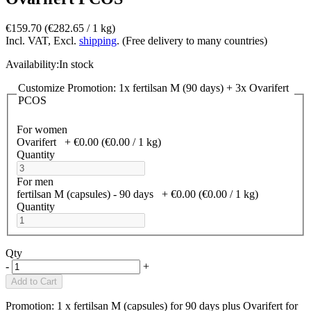
€159.70
(€282.65­ / 1 kg)
Incl. VAT, Excl.
shipping
. (Free delivery to many countries)
Availability:
In stock
Customize Promotion: 1x fertilsan M (90 days) + 3x Ovarifert
PCOS
For women
Ovarifert
+
€0.00
(€0.00­ / 1 kg)
Quantity
For men
fertilsan M (capsules) - 90 days
+
€0.00
(€0.00­ / 1 kg)
Quantity
Qty
-
+
Add to Cart
Promotion: 1 x fertilsan M (capsules) for 90 days plus Ovarifert for