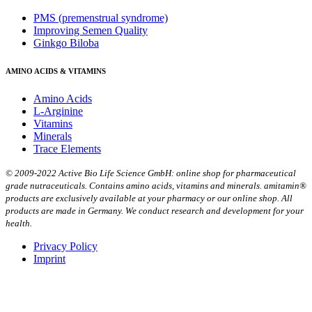
PMS (premenstrual syndrome)
Improving Semen Quality
Ginkgo Biloba
AMINO ACIDS & VITAMINS
Amino Acids
L-Arginine
Vitamins
Minerals
Trace Elements
© 2009-2022 Active Bio Life Science GmbH: online shop for pharmaceutical
grade nutraceuticals. Contains amino acids, vitamins and minerals. amitamin®
products are exclusively available at your pharmacy or our online shop. All
products are made in Germany. We conduct research and development for your
health.
Privacy Policy
Imprint