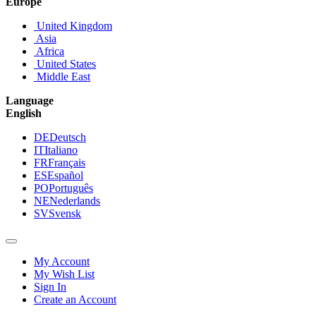
Europe
United Kingdom
Asia
Africa
United States
Middle East
Language
English
DE
Deutsch
IT
Italiano
FR
Français
ES
Español
PO
Português
NE
Nederlands
SV
Svensk
My Account
My Wish List
Sign In
Create an Account