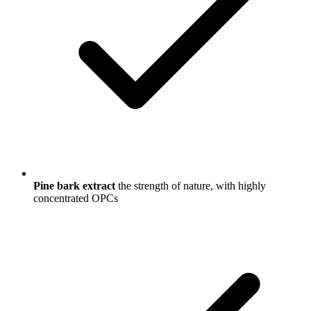
Pine bark extract
the strength of nature, with highly
concentrated OPCs