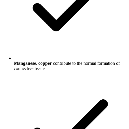
Manganese, copper
contribute to the normal formation of
connective tissue