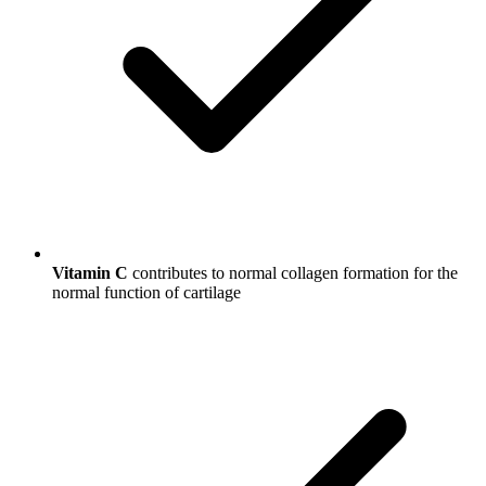
Vitamin C
contributes to normal collagen formation for the
normal function of cartilage