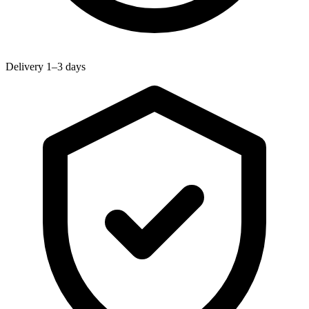
Delivery 1–3 days