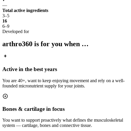
—
Total active ingredients
3–5
16
6–9
Developed for
arthro360
is for you when …
Active in the best years
You are 40+, want to keep enjoying movement and rely on a well-
founded micronutrient supply for your joints.
Bones & cartilage in focus
You want to support proactively what defines the musculoskeletal
system — cartilage, bones and connective tissue.