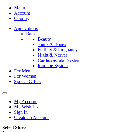
Menu
Account
Country
Applications
Back
Beauty
Joints & Bones
Fertility & Pregnancy
Night & Nerves
Cardiovascular System
Immune System
For Men
For Women
Special Offers
My Account
My Wish List
Sign In
Create an Account
Select Store