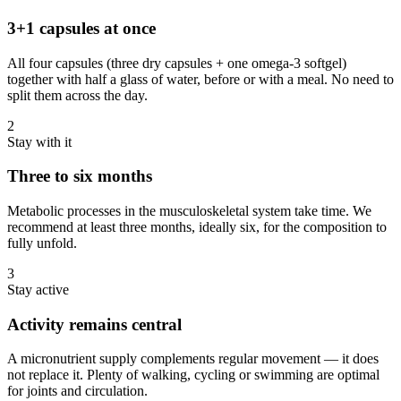
3+1 capsules at once
All four capsules (three dry capsules + one omega-3 softgel)
together with half a glass of water, before or with a meal. No need to
split them across the day.
2
Stay with it
Three to six months
Metabolic processes in the musculoskeletal system take time. We
recommend at least three months, ideally six, for the composition to
fully unfold.
3
Stay active
Activity remains central
A micronutrient supply complements regular movement — it does
not replace it. Plenty of walking, cycling or swimming are optimal
for joints and circulation.