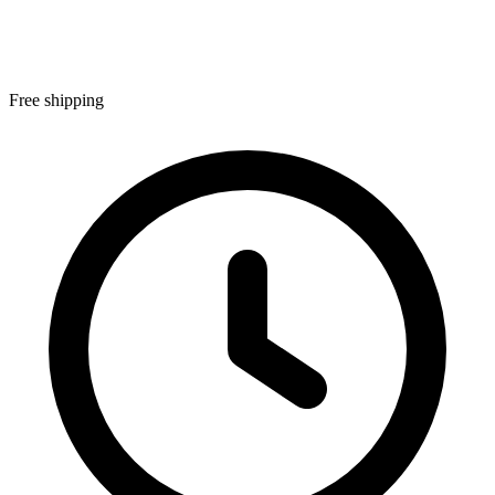
Free shipping