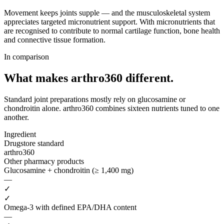
Movement keeps joints supple — and the musculoskeletal system
appreciates targeted micronutrient support. With micronutrients that
are recognised to contribute to normal cartilage function, bone health
and connective tissue formation.
In comparison
What makes arthro360
different.
Standard joint preparations mostly rely on glucosamine or
chondroitin alone. arthro360 combines sixteen nutrients tuned to one
another.
Ingredient
Drugstore standard
arthro360
Other pharmacy products
Glucosamine + chondroitin (≥ 1,400 mg)
—
✓
✓
Omega-3 with defined EPA/DHA content
—