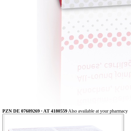
PZN DE 07689269 · AT 4180559
Also available at your pharmacy