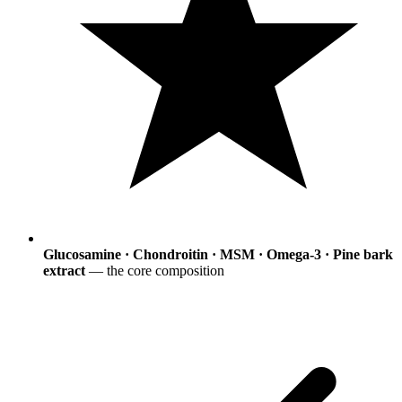
Glucosamine · Chondroitin · MSM · Omega-3 · Pine bark
extract
— the core composition