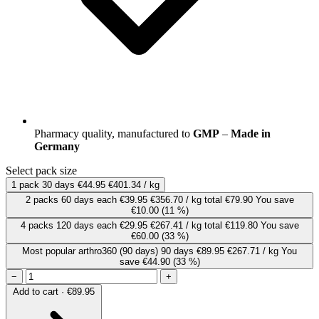
Pharmacy quality, manufactured to
GMP
–
Made in
Germany
Select pack size
1 pack
30 days
€44.95
€401.34 / kg
2 packs
60 days
each
€39.95
€356.70 / kg
total €79.90
You save
€10.00
(11 %)
4 packs
120 days
each
€29.95
€267.41 / kg
total €119.80
You save
€60.00
(33 %)
Most popular
arthro360 (90 days)
90 days
€89.95
€267.71 / kg
You
save €44.90
(33 %)
−
+
Add to cart · €89.95