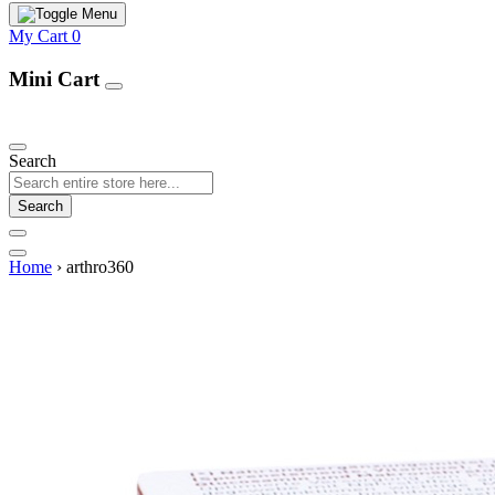
My Cart
0
Mini Cart
Our Products
Search
Search
Home
›
arthro360