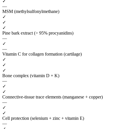
✓
—
MSM (methylsulfonylmethane)
✓
✓
✓
Pine bark extract (> 95% procyanidins)
—
✓
—
Vitamin C for collagen formation (cartilage)
✓
✓
✓
Bone complex (vitamin D + K)
—
✓
✓
Connective-tissue trace elements (manganese + copper)
—
✓
✓
Cell protection (selenium + zinc + vitamin E)
—
✓