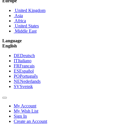
Europe
United Kingdom
Asia
Africa
United States
Middle East
Language
English
DE
Deutsch
IT
Italiano
FR
Français
ES
Español
PO
Português
NE
Nederlands
SV
Svensk
My Account
My Wish List
Sign In
Create an Account