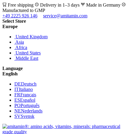
Free shipping
Delivery in 1–3 days
Made in Germany
Manufactured to GMP
+49 2225 926 146
service@amitamin.com
Select Store
Europe
United Kingdom
Asia
Africa
United States
Middle East
Language
English
DE
Deutsch
IT
Italiano
FR
Français
ES
Español
PO
Português
NE
Nederlands
SV
Svensk