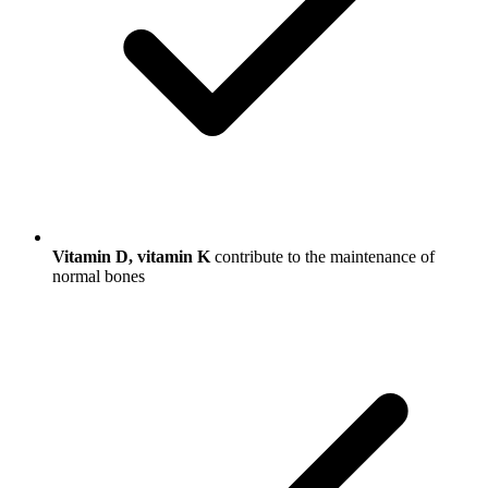
Vitamin D, vitamin K
contribute to the maintenance of
normal bones