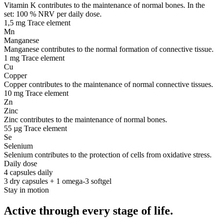
Vitamin K contributes to the maintenance of normal bones. In the
set: 100 % NRV per daily dose.
1,5 mg
Trace element
Mn
Manganese
Manganese contributes to the normal formation of connective tissue.
1 mg
Trace element
Cu
Copper
Copper contributes to the maintenance of normal connective tissues.
10 mg
Trace element
Zn
Zinc
Zinc contributes to the maintenance of normal bones.
55 µg
Trace element
Se
Selenium
Selenium contributes to the protection of cells from oxidative stress.
Daily dose
4 capsules daily
3 dry capsules + 1 omega-3 softgel
Stay in motion
Active through every stage of life.