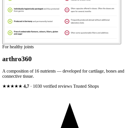
For healthy joints
arthro360
A composition of 16 nutrients — developed for cartilage, bones and
connective tissue.
★★★★★
4,7
· 1030 verified reviews
Trusted Shops