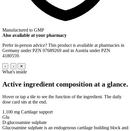
Manufactured to GMP
Also available at your pharmacy
Prefer in-person advice? This product is available at pharmacies in
Germany under PZN 07689269 and in Austria under PZN
4180559.
‹
›
✕
What's inside
Active ingredient composition
at a glance.
Hover or tap a tile to see the function of the ingredient. The daily
dose card sits at the end.
1.100 mg
Cartilage support
Glu
D-glucosamine sulphate
Glucosamine sulphate is an endogenous cartilage building block and