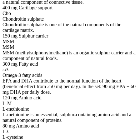
a natural component of connective tissue.
400 mg
Cartilage support
Cho
Chondroitin sulphate
Chondroitin sulphate is one of the natural components of the
cartilage matrix.
150 mg
Sulphur carrier
MSM
MSM
MSM (methylsulphonylmethane) is an organic sulphur carrier and a
component of natural foods.
300 mg
Fatty acid
ω3
Omega-3 fatty acids
EPA and DHA contribute to the normal function of the heart
(beneficial effect from 250 mg per day). In the set: 90 mg EPA + 60
mg DHA per daily dose.
120 mg
Amino acid
L-M
L-methionine
L-methionine is an essential, sulphur-containing amino acid and a
natural component of proteins.
80 mg
Amino acid
L-C
L-cysteine