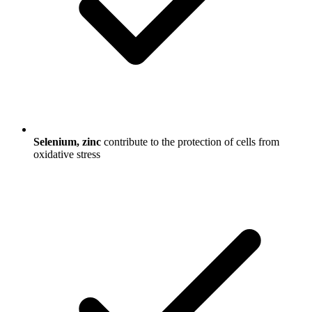
Selenium, zinc
contribute to the protection of cells from
oxidative stress