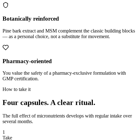
Botanically reinforced
Pine bark extract and MSM complement the classic building blocks
— as a personal choice, not a substitute for movement.
Pharmacy-oriented
You value the safety of a pharmacy-exclusive formulation with
GMP certification.
How to take it
Four capsules.
A clear ritual.
The full effect of micronutrients develops with regular intake over
several months.
1
Take