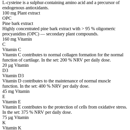
L-cysteine is a sulphur-containing amino acid and a precursor of
endogenous antioxidants.
100 mg
Plant extract
OPC
Pine bark extract
Highly concentrated pine bark extract with > 95 % oligomeric
procyanidins (OPC) — secondary plant compounds.
160 mg
Vitamin
C
Vitamin C
Vitamin C contributes to normal collagen formation for the normal
function of cartilage. In the set: 200 % NRV per daily dose.
20 µg
Vitamin
D3
Vitamin D3
Vitamin D contributes to the maintenance of normal muscle
function. In the set: 400 % NRV per daily dose.
45 mg
Vitamin
E
Vitamin E
Vitamin E contributes to the protection of cells from oxidative stress.
In the set: 375 % NRV per daily dose.
75 µg
Vitamin
K
Vitamin K