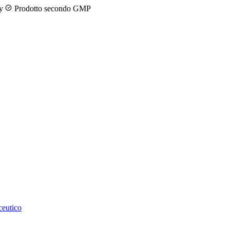
ny
Prodotto secondo GMP