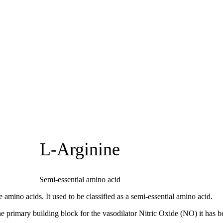
L-Arginine
Semi-essential amino acid
 amino acids. It used to be classified as a semi-essential amino acid.
he primary building block for the vasodilator Nitric Oxide (NO) it has 