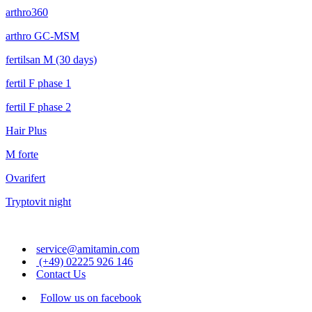
arthro360
arthro GC-MSM
fertilsan M (30 days)
fertil F phase 1
fertil F phase 2
Hair Plus
M forte
Ovarifert
Tryptovit night
service@amitamin.com
(+49) 02225 926 146
Contact Us
Follow us on facebook