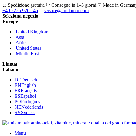
Spedizione gratuita
Consegna in 1–3 giorni
Made in Germa
+49 2225 926 146
service@amitamin.com
Seleziona negozio
Europe
United Kingdom
Asia
Africa
United States
Middle East
Lingua
Italiano
DE
Deutsch
EN
English
FR
Français
ES
Español
PO
Português
NE
Nederlands
SV
Svensk
Menu