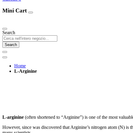
Mini Cart
Our Products
Search
Search
Home
L-Arginine
L-arginine
(often shortened to “Arginine”) is one of the most valuable
However, since was discovered that Arginine’s nitrogen atom (N) is t
many scientists.