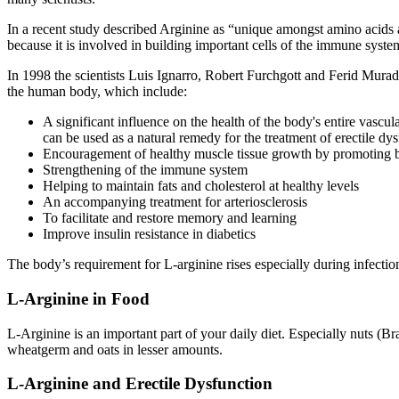
In a recent study described Arginine as “unique amongst amino acids 
because it is involved in building important cells of the immune syste
In 1998 the scientists Luis Ignarro, Robert Furchgott and Ferid Mura
the human body, which include:
A significant influence on the health of the body's entire vascul
can be used as a natural remedy for the treatment of erectile dy
Encouragement of healthy muscle tissue growth by promoting b
Strengthening of the immune system
Helping to maintain fats and cholesterol at healthy levels
An accompanying treatment for arteriosclerosis
To facilitate and restore memory and learning
Improve insulin resistance in diabetics
The body’s requirement for L-arginine rises especially during infectio
L-Arginine in Food
L-Arginine is an important part of your daily diet. Especially nuts (Br
wheatgerm and oats in lesser amounts.
L-Arginine and Erectile Dysfunction