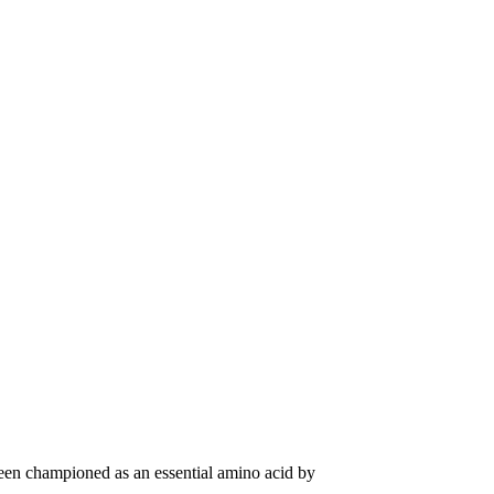
been championed as an essential amino acid by