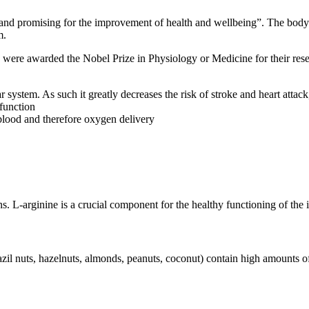
and promising for the improvement of health and wellbeing”. The body d
m.
d were awarded the Nobel Prize in Physiology or Medicine for their rese
ar system. As such it greatly decreases the risk of stroke and heart atta
sfunction
lood and therefore oxygen delivery
ns. L-arginine is a crucial component for the healthy functioning of th
azil nuts, hazelnuts, almonds, peanuts, coconut) contain high amounts of