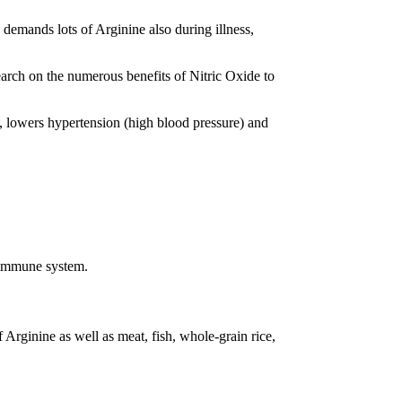
emands lots of Arginine also during illness,
arch on the numerous benefits of Nitric Oxide to
ck, lowers hypertension (high blood pressure) and
e immune system.
 Arginine as well as meat, fish, whole-grain rice,