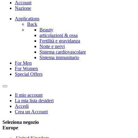
Account
Nazione
Applications
Back
Beauty
articolazioni & ossa
Fertilità e gravidanza
Notte e nervi
Sistema cardiovascolare
Sistema immunitario
For Men
For Women
Special Offers
Il mio account
La mia lista desideri
Accedi
Crea un Account
Seleziona negozio
Europe