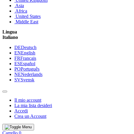
United Kingdom
Asia
Africa
United States
Middle East
Lingua
Italiano
DE
Deutsch
EN
English
FR
Français
ES
Español
PO
Português
NE
Nederlands
SV
Svensk
Il mio account
La mia lista desideri
Accedi
Crea un Account
Carrello
0