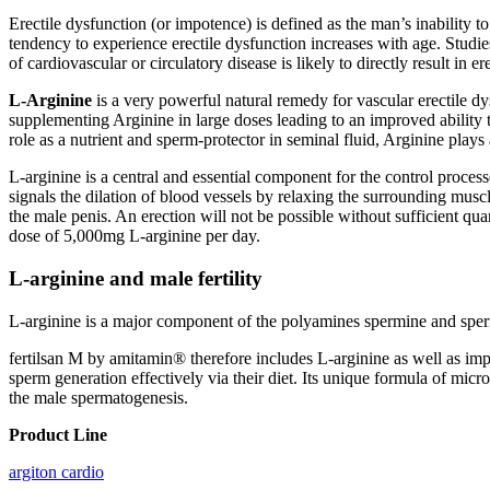
Erectile dysfunction (or impotence) is defined as the man’s inability t
tendency to experience erectile dysfunction increases with age. Studi
of cardiovascular or circulatory disease is likely to directly result in
L-Arginine
is a very powerful natural remedy for vascular erectile d
supplementing Arginine in large doses leading to an improved ability 
role as a nutrient and sperm-protector in seminal fluid, Arginine plays a
L-arginine is a central and essential component for the control process
signals the dilation of blood vessels by relaxing the surrounding muscl
the male penis. An erection will not be possible without sufficient qu
dose of 5,000mg L-arginine per day.
L-arginine and male fertility
L-arginine is a major component of the polyamines spermine and sperm
fertilsan M by amitamin® therefore includes L-arginine as well as im
sperm generation effectively via their diet. Its unique formula of mic
the male spermatogenesis.
Product Line
argiton cardio