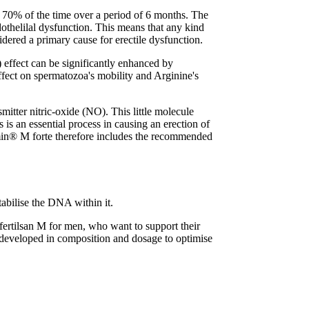
han 70% of the time over a period of 6 months. The
othelilal dysfunction. This means that any kind
sidered a primary cause for erectile dysfunction.
 effect can be significantly enhanced by
ffect on spermatozoa's mobility and Arginine's
mitter nitric-oxide (NO). This little molecule
 is an essential process in causing an erection of
itamin® M forte therefore includes the recommended
abilise the DNA within it.
fertilsan M for men, who want to support their
ly developed in composition and dosage to optimise