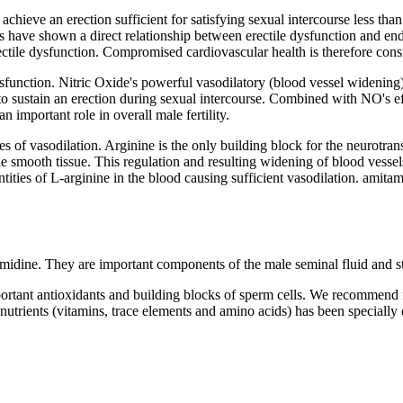
o achieve an erection sufficient for satisfying sexual intercourse less t
es have shown a direct relationship between erectile dysfunction and end
 erectile dysfunction. Compromised cardiovascular health is therefore con
ysfunction. Nitric Oxide's powerful vasodilatory (blood vessel widening)
to sustain an erection during sexual intercourse. Combined with NO's e
n important role in overall male fertility.
es of vasodilation. Arginine is the only building block for the neurotrans
e smooth tissue. This regulation and resulting widening of blood vessels
antities of L-arginine in the blood causing sufficient vasodilation. am
idine. They are important components of the male seminal fluid and st
portant antioxidants and building blocks of sperm cells. We recommend 
ronutrients (vitamins, trace elements and amino acids) has been special