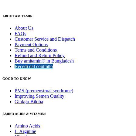
ABOUT AMITAMIN
About Us
FAQs
Customer Service and Dispatch
Payment Options
Terms and Conditions
Refund and Return Policy
Buy amitamin® in Bangladesh
Recedi dal contratto
GOOD TO KNOW
PMS (premenstrual syndrome)
Improving Semen Quality
Ginkgo Biloba
AMINO ACIDS & VITAMINS
Amino Acids
L-Arginine