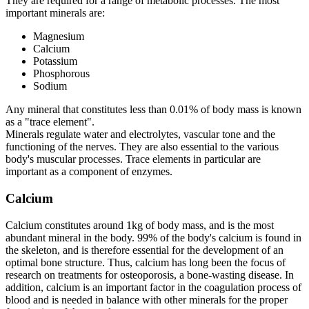
They are required for a range of metabolic processes. The most
important minerals are:
Magnesium
Calcium
Potassium
Phosphorous
Sodium
Any mineral that constitutes less than 0.01% of body mass is known
as a "trace element".
Minerals regulate water and electrolytes, vascular tone and the
functioning of the nerves. They are also essential to the various
body's muscular processes. Trace elements in particular are
important as a component of enzymes.
Calcium
Calcium constitutes around 1kg of body mass, and is the most
abundant mineral in the body. 99% of the body's calcium is found in
the skeleton, and is therefore essential for the development of an
optimal bone structure. Thus, calcium has long been the focus of
research on treatments for osteoporosis, a bone-wasting disease. In
addition, calcium is an important factor in the coagulation process of
blood and is needed in balance with other minerals for the proper