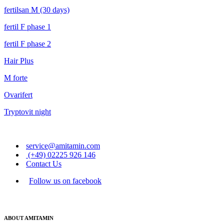
fertilsan M (30 days)
fertil F phase 1
fertil F phase 2
Hair Plus
M forte
Ovarifert
Tryptovit night
service@amitamin.com
(+49) 02225 926 146
Contact Us
Follow us on facebook
ABOUT AMITAMIN