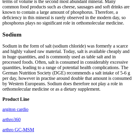
terms of volume is the second most abundant mineral. Many
common food products such as cheese, sausages and soft drinks are
known to contain a large amount of phosphorus. Therefore, a
deficiency in this mineral is rarely observed in the modern day, so
phosphorus plays no significant role in orthomolecular medicine.
Sodium
Sodium in the form of salt (sodium chloride) was formerly a scarce
and highly valued raw material. Today, salt is available cheaply and
in huge quantities, and is commonly used as table salt and in
processed foods. Often, salt is consumed in considerably excessive
quantities, leading to a range of potential health complications. The
German Nutrition Society (DGE) recommends a salt intake of 5-6 g
per day, however in practise around double that amount is consumed
by Western Europeans. Sodium does therefore not play a role in
orthomolecular medicine or as a dietary supplement.
Product Line
argiton cardio
arthro360
arthro GC-MSM