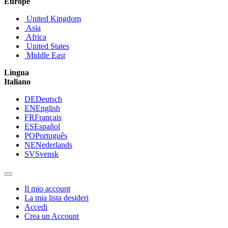
Europe
United Kingdom
Asia
Africa
United States
Middle East
Lingua
Italiano
DE
Deutsch
EN
English
FR
Français
ES
Español
PO
Português
NE
Nederlands
SV
Svensk
Il mio account
La mia lista desideri
Accedi
Crea un Account