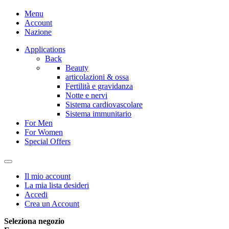
Menu
Account
Nazione
Applications
Back
Beauty
articolazioni & ossa
Fertilità e gravidanza
Notte e nervi
Sistema cardiovascolare
Sistema immunitario
For Men
For Women
Special Offers
Il mio account
La mia lista desideri
Accedi
Crea un Account
Seleziona negozio