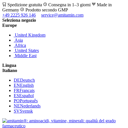
Spedizione gratuita
Consegna in 1–3 giorni
Made in
Germany
Prodotto secondo GMP
+49 2225 926 146
service@amitamin.com
Seleziona negozio
Europe
United Kingdom
Asia
Africa
United States
Middle East
Lingua
Italiano
DE
Deutsch
EN
English
FR
Français
ES
Español
PO
Português
NE
Nederlands
SV
Svensk