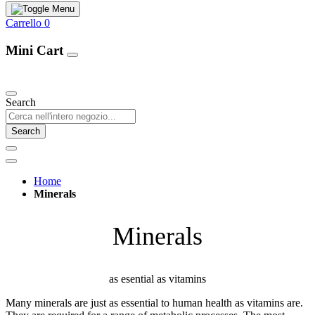
Carrello
0
Mini Cart
Our Products
Search
Search
Home
Minerals
Minerals
as esential as vitamins
Many minerals are just as essential to human health as vitamins are.