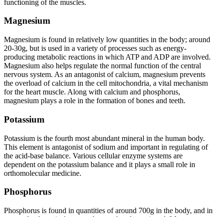
functioning of the muscles.
Magnesium
Magnesium is found in relatively low quantities in the body; around
20-30g, but is used in a variety of processes such as energy-
producing metabolic reactions in which ATP and ADP are involved.
Magnesium also helps regulate the normal function of the central
nervous system. As an antagonist of calcium, magnesium prevents
the overload of calcium in the cell mitochondria, a vital mechanism
for the heart muscle. Along with calcium and phosphorus,
magnesium plays a role in the formation of bones and teeth.
Potassium
Potassium is the fourth most abundant mineral in the human body.
This element is antagonist of sodium and important in regulating of
the acid-base balance. Various cellular enzyme systems are
dependent on the potassium balance and it plays a small role in
orthomolecular medicine.
Phosphorus
Phosphorus is found in quantities of around 700g in the body, and in