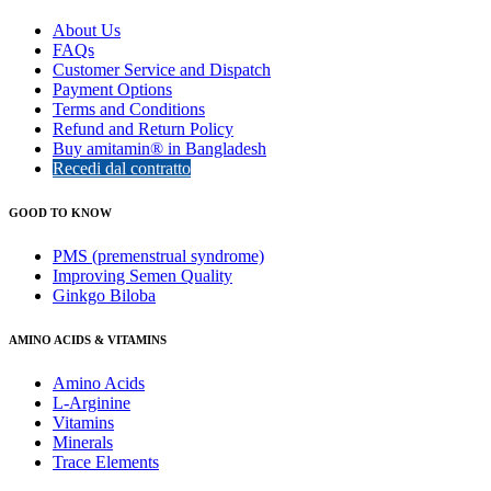
About Us
FAQs
Customer Service and Dispatch
Payment Options
Terms and Conditions
Refund and Return Policy
Buy amitamin® in Bangladesh
Recedi dal contratto
GOOD TO KNOW
PMS (premenstrual syndrome)
Improving Semen Quality
Ginkgo Biloba
AMINO ACIDS & VITAMINS
Amino Acids
L-Arginine
Vitamins
Minerals
Trace Elements