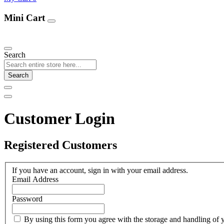
Mini Cart
Our Products
Search
Search
Customer Login
Registered Customers
If you have an account, sign in with your email address.
Email Address
Password
By using this form you agree with the storage and handling of y