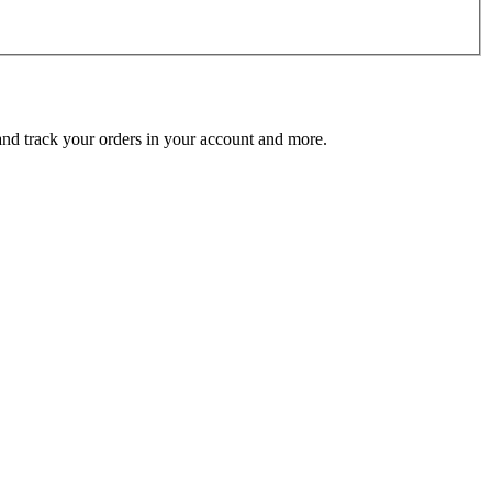
 and track your orders in your account and more.