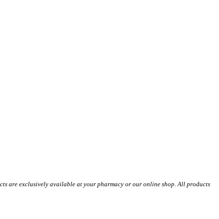
s are exclusively available at your pharmacy or our online shop. All products