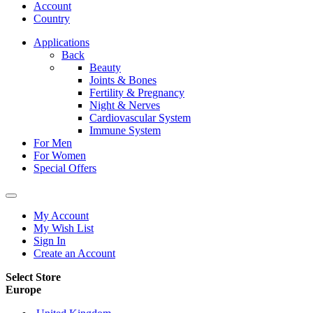
Account
Country
Applications
Back
Beauty
Joints & Bones
Fertility & Pregnancy
Night & Nerves
Cardiovascular System
Immune System
For Men
For Women
Special Offers
My Account
My Wish List
Sign In
Create an Account
Select Store
Europe