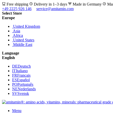
Free shipping
Delivery in 1–3 days
Made in Germany
Man
+49 2225 926 146
service@amitamin.com
Select Store
Europe
United Kingdom
Asia
Africa
United States
Middle East
Language
English
DE
Deutsch
IT
Italiano
FR
Français
ES
Español
PO
Português
NE
Nederlands
SV
Svensk
Menu