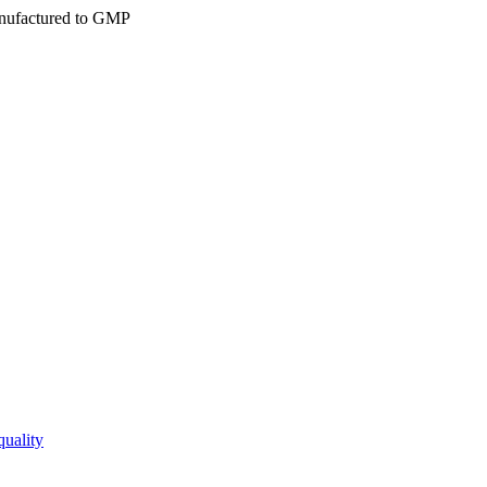
ufactured to GMP