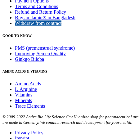
Payment Options
Terms and Conditions
Refund and Return Policy
Buy amitamin® in Bangladesh
Withdraw from contract
GOOD TO KNOW
PMS (premenstrual syndrome)
Improving Semen Quality
Ginkgo Biloba
AMINO ACIDS & VITAMINS
Amino Acids
L-Arginine
Vitamins
Minerals
Trace Elements
© 2009-2022 Active Bio Life Science GmbH: online shop for pharmaceutical grade
are made in Germany. We conduct research and development for your health.
Privacy Policy
Imprint