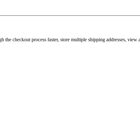
gh the checkout process faster, store multiple shipping addresses, view