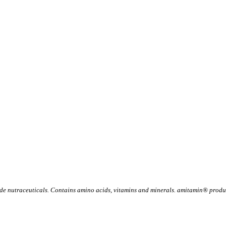
 nutraceuticals. Contains amino acids, vitamins and minerals. amitamin® product