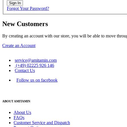
Sign In
Forgot Your Password?
New Customers
By creating an account with our store, you will be able to move throu
Create an Account
service@amitamin.com
(+49) 02225 926 146
Contact Us
Follow us on facebook
ABOUT AMITAMIN
About Us
FAQs
Customer Service and Dispatch