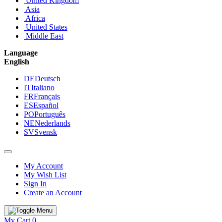
United Kingdom
Asia
Africa
United States
Middle East
Language
English
DE
Deutsch
IT
Italiano
FR
Français
ES
Español
PO
Português
NE
Nederlands
SV
Svensk
My Account
My Wish List
Sign In
Create an Account
My Cart
0