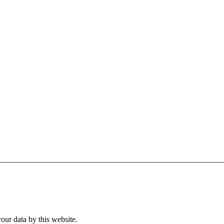
our data by this website.