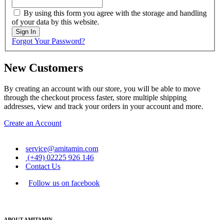
By using this form you agree with the storage and handling
of your data by this website.
Sign In
Forgot Your Password?
New Customers
By creating an account with our store, you will be able to move
through the checkout process faster, store multiple shipping
addresses, view and track your orders in your account and more.
Create an Account
service@amitamin.com
(+49) 02225 926 146
Contact Us
Follow us on facebook
ABOUT AMITAMIN