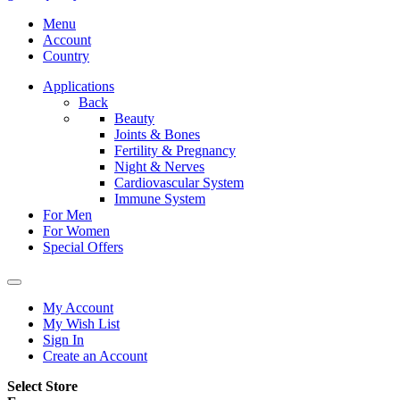
Menu
Account
Country
Applications
Back
Beauty
Joints & Bones
Fertility & Pregnancy
Night & Nerves
Cardiovascular System
Immune System
For Men
For Women
Special Offers
My Account
My Wish List
Sign In
Create an Account
Select Store