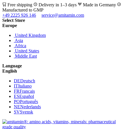
Free shipping
Delivery in 1–3 days
Made in Germany
Manufactured to GMP
+49 2225 926 146
service@amitamin.com
Select Store
Europe
United Kingdom
Asia
Africa
United States
Middle East
Language
English
DE
Deutsch
IT
Italiano
FR
Français
ES
Español
PO
Português
NE
Nederlands
SV
Svensk