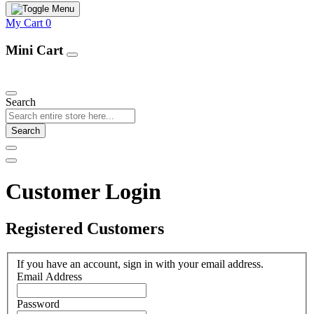
My Cart
0
Mini Cart
Our Products
Search
Search
Customer Login
Registered Customers
If you have an account, sign in with your email address.
Email Address
Password