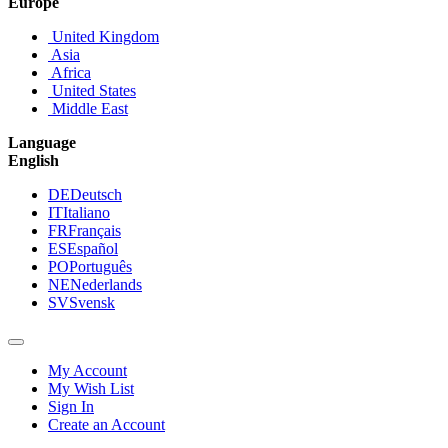
Europe
United Kingdom
Asia
Africa
United States
Middle East
Language
English
DE
Deutsch
IT
Italiano
FR
Français
ES
Español
PO
Português
NE
Nederlands
SV
Svensk
My Account
My Wish List
Sign In
Create an Account