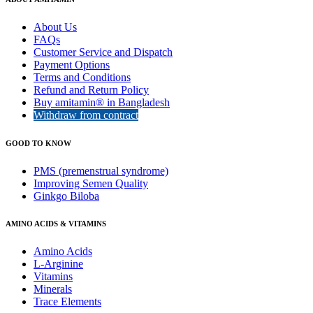
About Us
FAQs
Customer Service and Dispatch
Payment Options
Terms and Conditions
Refund and Return Policy
Buy amitamin® in Bangladesh
Withdraw from contract
GOOD TO KNOW
PMS (premenstrual syndrome)
Improving Semen Quality
Ginkgo Biloba
AMINO ACIDS & VITAMINS
Amino Acids
L-Arginine
Vitamins
Minerals
Trace Elements