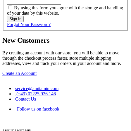
By using this form you agree with the storage and handling
of your data by this website.
Sign In
Forgot Your Password?
New Customers
By creating an account with our store, you will be able to move
through the checkout process faster, store multiple shipping
addresses, view and track your orders in your account and more.
Create an Account
service@amitamin.com
(+49) 02225 926 146
Contact Us
Follow us on facebook
ABOUT AMITAMIN