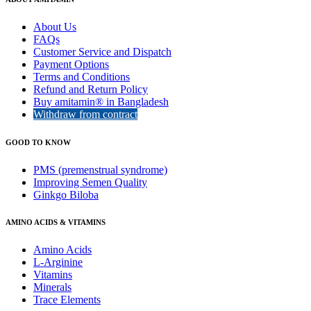
About Us
FAQs
Customer Service and Dispatch
Payment Options
Terms and Conditions
Refund and Return Policy
Buy amitamin® in Bangladesh
Withdraw from contract
GOOD TO KNOW
PMS (premenstrual syndrome)
Improving Semen Quality
Ginkgo Biloba
AMINO ACIDS & VITAMINS
Amino Acids
L-Arginine
Vitamins
Minerals
Trace Elements