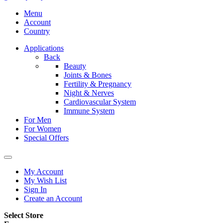
Menu
Account
Country
Applications
Back
Beauty
Joints & Bones
Fertility & Pregnancy
Night & Nerves
Cardiovascular System
Immune System
For Men
For Women
Special Offers
My Account
My Wish List
Sign In
Create an Account
Select Store