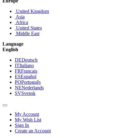
Europe
United Kingdom
Asia
Africa
United States
Middle East
Language
English
DE
Deutsch
IT
Italiano
FR
Français
ES
Español
PO
Português
NE
Nederlands
SV
Svensk
My Account
My Wish List
Sign In
Create an Account