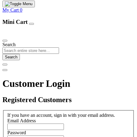
My Cart
0
Mini Cart
Our Products
Search
Search
Customer Login
Registered Customers
If you have an account, sign in with your email address.
Email Address
Password