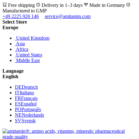
Free shipping
Delivery in 1–3 days
Made in Germany
Manufactured to GMP
+49 2225 926 146
service@amitamin.com
Select Store
Europe
United Kingdom
Asia
Africa
United States
Middle East
Language
English
DE
Deutsch
IT
Italiano
FR
Français
ES
Español
PO
Português
NE
Nederlands
SV
Svensk