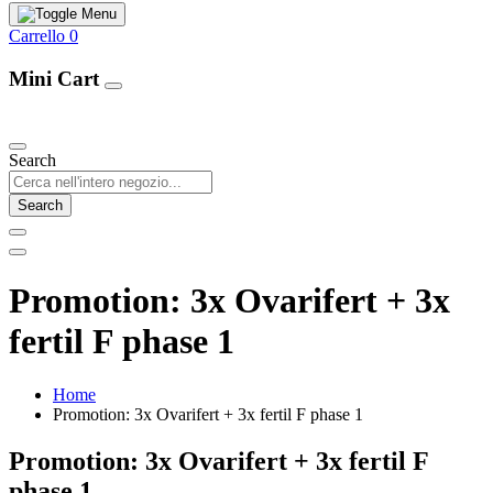
Carrello
0
Mini Cart
Our Products
Search
Search
Promotion: 3x Ovarifert + 3x
fertil F phase 1
Home
Promotion: 3x Ovarifert + 3x fertil F phase 1
Promotion: 3x Ovarifert + 3x fertil F
phase 1