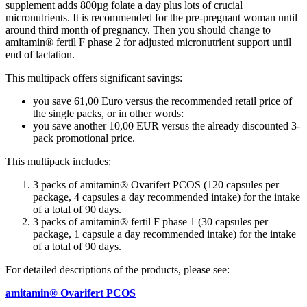
supplement adds 800µg folate a day plus lots of crucial
micronutrients. It is recommended for the pre-pregnant woman until
around third month of pregnancy. Then you should change to
amitamin® fertil F phase 2 for adjusted micronutrient support until
end of lactation.
This multipack offers significant savings:
you save 61,00 Euro versus the recommended retail price of
the single packs, or in other words:
you save another 10,00 EUR versus the already discounted 3-
pack promotional price.
This multipack includes:
3 packs of amitamin® Ovarifert PCOS (120 capsules per
package, 4 capsules a day recommended intake) for the intake
of a total of 90 days.
3 packs of amitamin® fertil F phase 1 (30 capsules per
package, 1 capsule a day recommended intake) for the intake
of a total of 90 days.
For detailed descriptions of the products, please see:
amitamin® Ovarifert PCOS