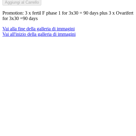
Aggiungi al Carrello
Promotion: 3 x fertil F phase 1 for 3x30 = 90 days plus 3 x Ovarifert
for 3x30 =90 days
Vai alla fine della galleria di immagini
Vai all'inizio della galleria di immagini