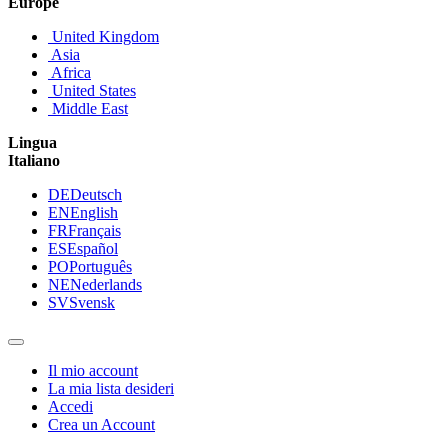
Europe
United Kingdom
Asia
Africa
United States
Middle East
Lingua
Italiano
DE
Deutsch
EN
English
FR
Français
ES
Español
PO
Português
NE
Nederlands
SV
Svensk
Il mio account
La mia lista desideri
Accedi
Crea un Account