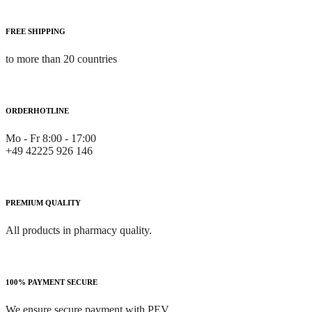
FREE SHIPPING
to more than 20 countries
ORDERHOTLINE
Mo - Fr 8:00 - 17:00
+49 42225 926 146
PREMIUM QUALITY
All products in pharmacy quality.
100% PAYMENT SECURE
We ensure secure payment with PEV