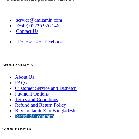
service@amitamin.com
(+49) 02225 926 146
Contact Us
Follow us on facebook
ABOUT AMITAMIN
About Us
FAQs
Customer Service and Dispatch
Payment Options
Terms and Conditions
Refund and Return Policy
Buy amitamin® in Bangladesh
Recedi dal contratto
GOOD TO KNOW