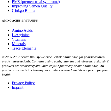
PMS (premenstrual syndrome)
Improving Semen Quality
Ginkgo Biloba
AMINO ACIDS & VITAMINS
Amino Acids
L-Arginine
Vitamins
Minerals
Trace Elements
© 2009-2022 Active Bio Life Science GmbH: online shop for pharmaceutical
grade nutraceuticals. Contains amino acids, vitamins and minerals. amitamin®
products are exclusively available at your pharmacy or our online shop. All
products are made in Germany. We conduct research and development for your
health.
Privacy Policy
Imprint