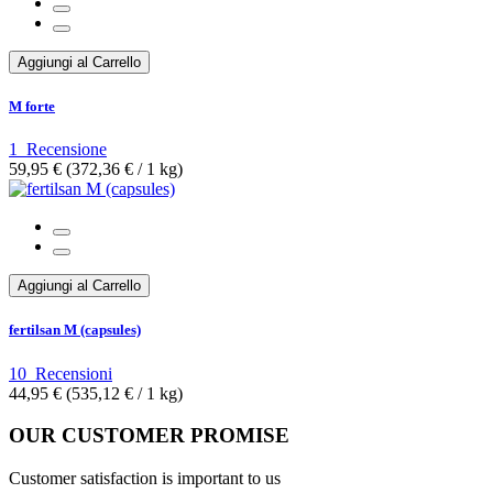
Aggiungi al Carrello
M forte
1
Recensione
59,95 €
(372,36 €­ / 1 kg)
Aggiungi al Carrello
fertilsan M (capsules)
10
Recensioni
44,95 €
(535,12 €­ / 1 kg)
OUR CUSTOMER PROMISE
Customer satisfaction is important to us