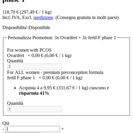
118,70 €
(297,49 €­ / 1 kg)
Incl. IVA, Excl.
spedizione
. (Consegna gratuita in molti paesi)
Disponibilita':
Disponibile
Personalizza Promotion: 3x Ovarifert + 3x fertil F phase 1
For women with PCOS
Ovarifert
+
0,00 €
(0,00 €­ / 1 kg)
Quantità
For ALL women - premium preconception formula
fertil F phase 1
+
0,00 €
(0,00 €­ / 1 kg)
Acquista 4 a
9,95 €
(331,67 €­ / 1 kg)
ciascuno e
risparmia
41
%
Quantità
Qtà
-
+