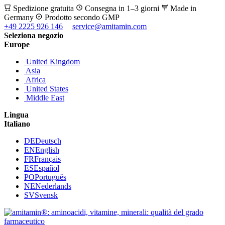
Spedizione gratuita
Consegna in 1–3 giorni
Made in
Germany
Prodotto secondo GMP
+49 2225 926 146
service@amitamin.com
Seleziona negozio
Europe
United Kingdom
Asia
Africa
United States
Middle East
Lingua
Italiano
DE
Deutsch
EN
English
FR
Français
ES
Español
PO
Português
NE
Nederlands
SV
Svensk