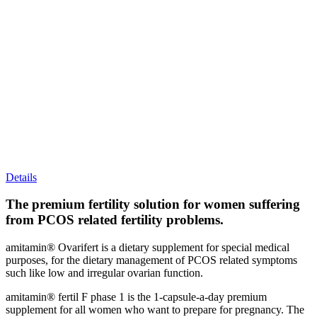
Details
The premium fertility solution for women suffering
from PCOS related fertility problems.
amitamin® Ovarifert is a dietary supplement for special medical
purposes, for the dietary management of PCOS related symptoms
such like low and irregular ovarian function.
amitamin® fertil F phase 1 is the 1-capsule-a-day premium
supplement for all women who want to prepare for pregnancy. The