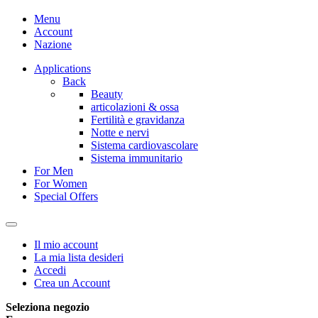
Menu
Account
Nazione
Applications
Back
Beauty
articolazioni & ossa
Fertilità e gravidanza
Notte e nervi
Sistema cardiovascolare
Sistema immunitario
For Men
For Women
Special Offers
Il mio account
La mia lista desideri
Accedi
Crea un Account
Seleziona negozio