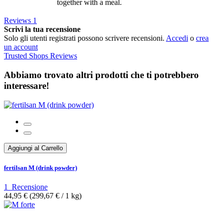
together with a meal.
Reviews
1
Scrivi la tua recensione
Solo gli utenti registrati possono scrivere recensioni.
Accedi
o
crea
un account
Trusted Shops Reviews
Abbiamo trovato altri prodotti che ti potrebbero
interessare!
Aggiungi al Carrello
fertilsan M (drink powder)
1
Recensione
44,95 €
(299,67 €­ / 1 kg)