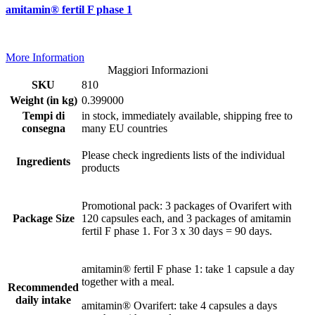
amitamin® fertil F phase 1
More Information
Maggiori Informazioni
SKU
810
Weight (in kg)
0.399000
Tempi di
in stock, immediately available, shipping free to
consegna
many EU countries
Please check ingredients lists of the individual
Ingredients
products
Promotional pack: 3 packages of Ovarifert with
Package Size
120 capsules each, and 3 packages of amitamin
fertil F phase 1. For 3 x 30 days = 90 days.
amitamin® fertil F phase 1: take 1 capsule a day
together with a meal.
Recommended
daily intake
amitamin® Ovarifert: take 4 capsules a days