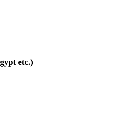
ypt etc.)