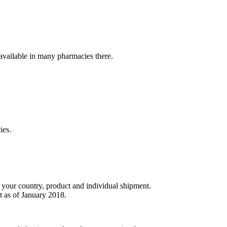
t available in many pharmacies there.
ies.
r your country, product and individual shipment.
t as of January 2018.