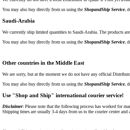
You may also buy directly from us using the
ShopandShip Service
, 
Saudi-Arabia
We currently ship limited quantities to Saudi-Arabia. The products are 
You may also buy directly from us using the
ShopandShip Service
, 
Other countries in the Middle East
We are sorry, but at the moment we do not have any official Distributor
You may also buy directly from us using the
ShopandShip Service
, 
Use "Shop and Ship" international courier service!
Disclaimer
: Please note that the following process has worked for ma
Shipping times are usually 3-4 days from us to the courier center and