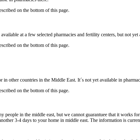
described on the bottom of this page.
available at a few selected pharmacies and fertility centers, but not ye
described on the bottom of this page.
 in other countries in the Middle East. It´s not yet available in pharmac
described on the bottom of this page.
ny people in the middle east, but we cannot guarantuee that it works fo
 another 3-4 days to your home in middle east. The information is curren