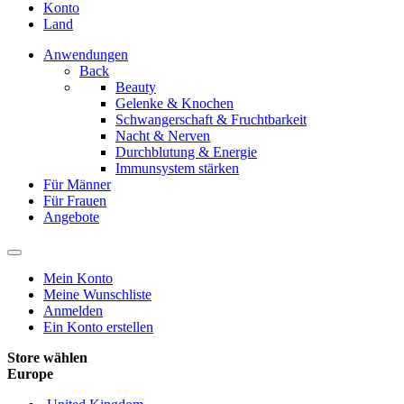
Konto
Land
Anwendungen
Back
Beauty
Gelenke & Knochen
Schwangerschaft & Fruchtbarkeit
Nacht & Nerven
Durchblutung & Energie
Immunsystem stärken
Für Männer
Für Frauen
Angebote
Mein Konto
Meine Wunschliste
Anmelden
Ein Konto erstellen
Store wählen
Europe