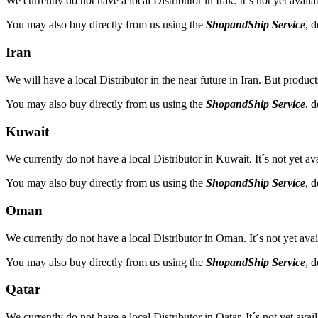
We currently do not have a local Distributor in Irak. It´s not yet avail
You may also buy directly from us using the
ShopandShip Service
, 
Iran
We will have a local Distributor in the near future in Iran. But product
You may also buy directly from us using the
ShopandShip Service
, 
Kuwait
We currently do not have a local Distributor in Kuwait. It´s not yet av
You may also buy directly from us using the
ShopandShip Service
, 
Oman
We currently do not have a local Distributor in Oman. It´s not yet avai
You may also buy directly from us using the
ShopandShip Service
, 
Qatar
We currently do not have a local Distributor in Qatar. It´s not yet avai