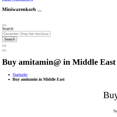
Miniwarenkorb
Unsere Produkte
Search
Search
Buy amitamin@ in Middle East 
Startseite
Buy amitamin in Middle East
Buy
Sa