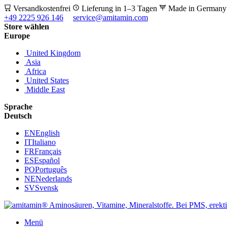
Versandkostenfrei
Lieferung in 1–3 Tagen
Made in German
+49 2225 926 146
service@amitamin.com
Store wählen
Europe
United Kingdom
Asia
Africa
United States
Middle East
Sprache
Deutsch
EN
English
IT
Italiano
FR
Français
ES
Español
PO
Português
NE
Nederlands
SV
Svensk
Menü