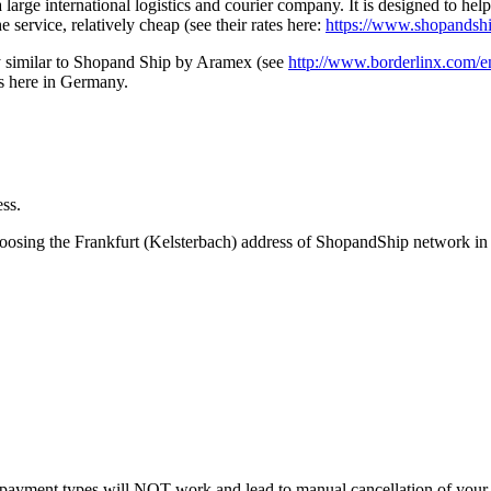
a large international logistics and courier company. It is designed to h
e service, relatively cheap (see their rates here:
https://www.shopandshi
ry similar to Shopand Ship by Aramex (see
http://www.borderlinx.com/e
ss here in Germany.
ess.
hoosing the Frankfurt (Kelsterbach) address of ShopandShip network 
payment types will NOT work and lead to manual cancellation of your 