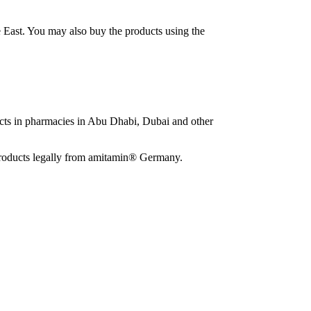
e East. You may also buy the products using the
ucts in pharmacies in Abu Dhabi, Dubai and other
e products legally from amitamin® Germany.