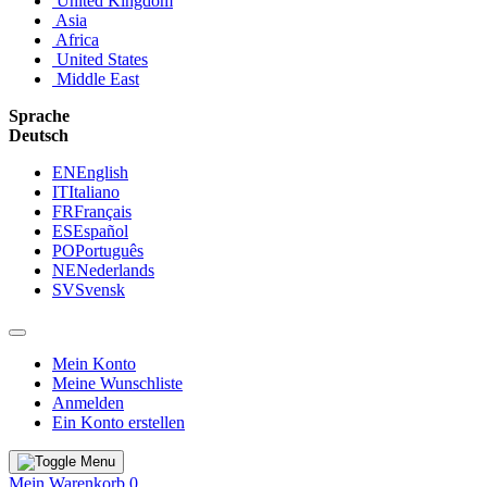
United Kingdom
Asia
Africa
United States
Middle East
Sprache
Deutsch
EN
English
IT
Italiano
FR
Français
ES
Español
PO
Português
NE
Nederlands
SV
Svensk
Mein Konto
Meine Wunschliste
Anmelden
Ein Konto erstellen
Mein Warenkorb
0