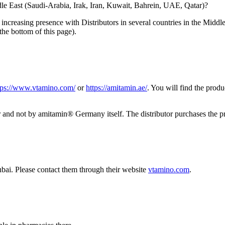
le East (Saudi-Arabia, Irak, Iran, Kuwait, Bahrein, UAE, Qatar)?
increasing presence with Distributors in several countries in the Middl
the bottom of this page).
tps://www.vtamino.com/
or
https://amitamin.ae/
. You will find the prod
utor and not by amitamin® Germany itself. The distributor purchases th
bai. Please contact them through their website
vtamino.com
.