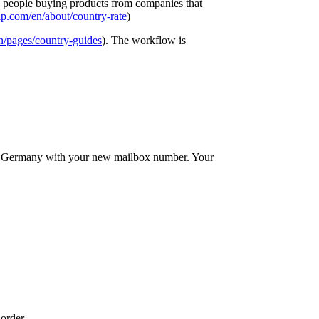
elp people buying products from companies that
p.com/en/about/country-rate
)
n/pages/country-guides
). The workflow is
in Germany with your new mailbox number. Your
order.