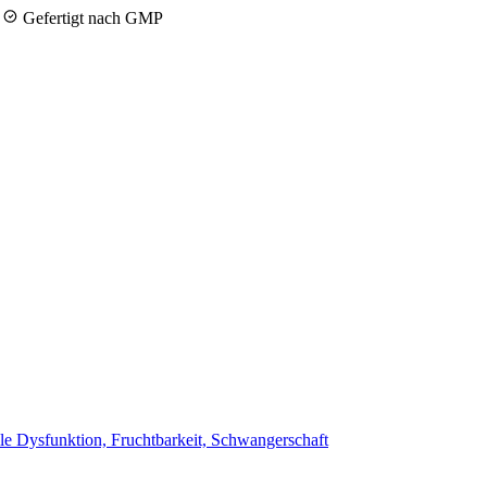
y
Gefertigt nach GMP