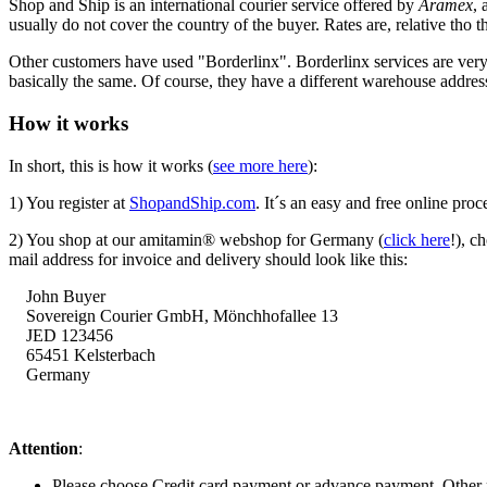
Shop and Ship is an international courier service offered by
Aramex
, 
usually do not cover the country of the buyer. Rates are, relative tho th
Other customers have used "Borderlinx". Borderlinx services are ve
basically the same. Of course, they have a different warehouse addre
How it works
In short, this is how it works (
see more here
):
1) You register at
ShopandShip.com
. It´s an easy and free online proc
2) You shop at our amitamin® webshop for Germany (
click here
!), c
mail address for invoice and delivery should look like this:
John Buyer
Sovereign Courier GmbH,
Mönchhofallee
13
JED 123456
65451 Kelsterbach
Germany
Attention
:
Please choose Credit card payment or advance payment. Other 