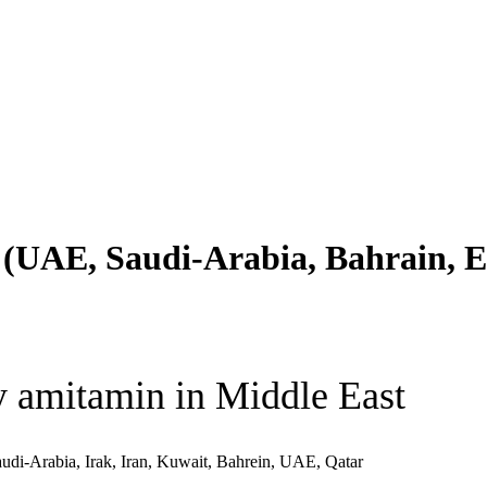
(UAE, Saudi-Arabia, Bahrain, Eg
 amitamin in Middle East
udi-Arabia, Irak, Iran, Kuwait, Bahrein, UAE, Qatar