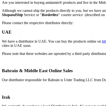
Are you interested in buying amitamin® products and live in the Midd
Although we cannot ship the products directly to you, but we have an 
ShopandShip
Service or "
Borderlinx
" courier service (described on 
Please contact the respective distributor directly:
UAE
We have a distributor in UAE. You can buy the products online on
ht
cities in UAE soon.
Please note that these websites are operated by a third party distrib
Bahrain & Middle East Online Sales
Our distributor responsible for Bahrain is Unite Trading LLC from Du
Irak