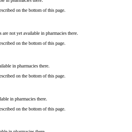
able in pharmacies there.
described on the bottom of this page.
s are not yet available in pharmacies there.
described on the bottom of this page.
ailable in pharmacies there.
described on the bottom of this page.
lable in pharmacies there.
described on the bottom of this page.
lable in pharmacies there.