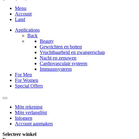
Menu
Account
Land
Applications
Back
Beauty
Gewrichten en botten
Vruchtbaarheid en zwangerschap
Nacht en zenuwen
Cardiovasculair systeem
Immuunsysteem
For Men
For Women
Special Offers
Mijn rekening
Mijn verlanglijst
Inloggen
Account aanmaken
Selecteer winkel