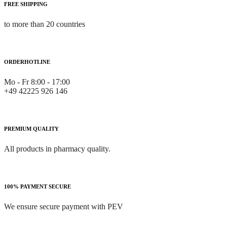
FREE SHIPPING
to more than 20 countries
ORDERHOTLINE
Mo - Fr 8:00 - 17:00
+49 42225 926 146
PREMIUM QUALITY
All products in pharmacy quality.
100% PAYMENT SECURE
We ensure secure payment with PEV