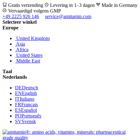
Gratis verzending
Levering in 1–3 dagen
Made in Germany
Vervaardigd volgens GMP
+49 2225 926 146
service@amitamin.com
Selecteer winkel
Europe
United Kingdom
Asia
Africa
United States
Middle East
Taal
Nederlands
DE
Deutsch
EN
English
IT
Italiano
FR
Français
ES
Español
PO
Português
SV
Svensk