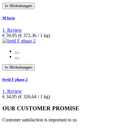
In Winkelwagen
M forte
1
Review
€ 59,95
(€ 372,36­ / 1 kg)
In Winkelwagen
fertil F phase 2
1
Review
€ 34,95
(€ 326,64­ / 1 kg)
OUR CUSTOMER PROMISE
Customer satisfaction is important to us