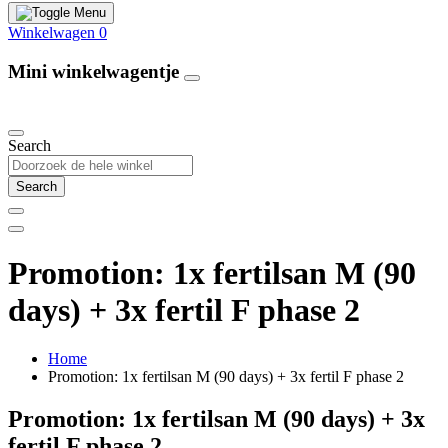
Winkelwagen
0
Mini winkelwagentje
Our Products
Search
Search
Promotion: 1x fertilsan M (90
days) + 3x fertil F phase 2
Home
Promotion: 1x fertilsan M (90 days) + 3x fertil F phase 2
Promotion: 1x fertilsan M (90 days) + 3x
fertil F phase 2