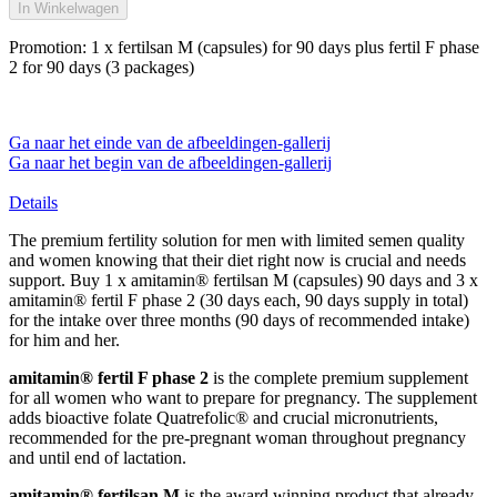
In Winkelwagen
Promotion: 1 x fertilsan M (capsules) for 90 days plus fertil F phase
2 for 90 days (3 packages)
Ga naar het einde van de afbeeldingen-gallerij
Ga naar het begin van de afbeeldingen-gallerij
Details
The premium fertility solution for men with limited semen quality
and women knowing that their diet right now is crucial and needs
support. Buy 1 x amitamin® fertilsan M (capsules) 90 days and 3 x
amitamin® fertil F phase 2 (30 days each, 90 days supply in total)
for the intake over three months (90 days of recommended intake)
for him and her.
amitamin® fertil F phase 2
is the complete premium supplement
for all women who want to prepare for pregnancy. The supplement
adds bioactive folate Quatrefolic® and crucial micronutrients,
recommended for the pre-pregnant woman throughout pregnancy
and until end of lactation.
amitamin® fertilsan M
is the award winning product that already