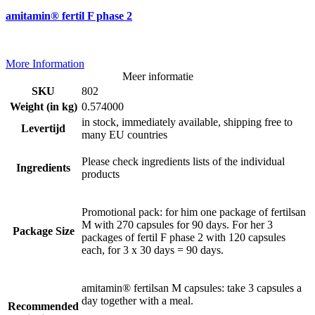
amitamin® fertil F phase 2
More Information
Meer informatie
SKU
802
Weight (in kg)
0.574000
in stock, immediately available, shipping free to
Levertijd
many EU countries
Please check ingredients lists of the individual
Ingredients
products
Promotional pack: for him one package of fertilsan
M with 270 capsules for 90 days. For her 3
Package Size
packages of fertil F phase 2 with 120 capsules
each, for 3 x 30 days = 90 days.
amitamin® fertilsan M capsules: take 3 capsules a
day together with a meal.
Recommended