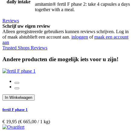
daily intake
amitamin® fertil F phase 2: take 4 capsules a days
together with a meal.
Reviews
Schrijf uw eigen review
Alleen geregistreerde gebruikers kunnen reviews schrijven. Log in
of maak alstublieft een account aan.
inloggen
of
maak een account
aan
Trusted Shops Reviews
Andere producten die mogelijk iets voor u zijn!
In Winkelwagen
fertil F phase 1
€ 19,95
(€ 665,00­ / 1 kg)