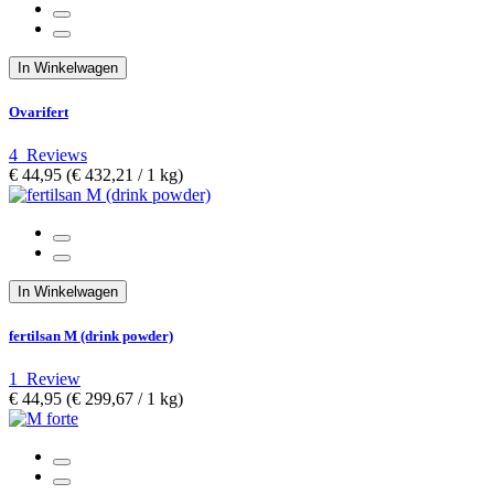
In Winkelwagen
Ovarifert
4
Reviews
€ 44,95
(€ 432,21­ / 1 kg)
In Winkelwagen
fertilsan M (drink powder)
1
Review
€ 44,95
(€ 299,67­ / 1 kg)