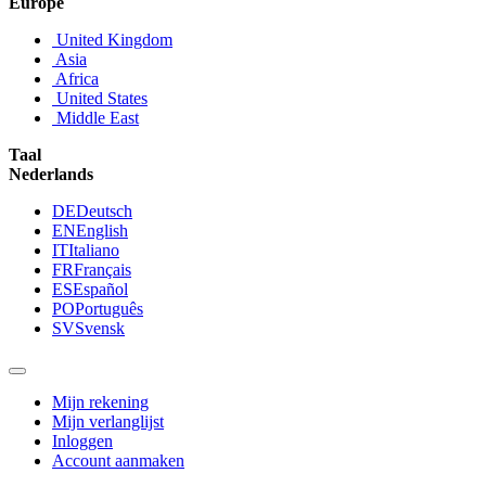
Europe
United Kingdom
Asia
Africa
United States
Middle East
Taal
Nederlands
DE
Deutsch
EN
English
IT
Italiano
FR
Français
ES
Español
PO
Português
SV
Svensk
Mijn rekening
Mijn verlanglijst
Inloggen
Account aanmaken