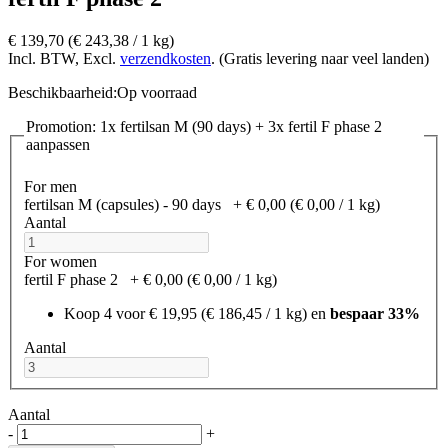
€ 139,70
(€ 243,38­ / 1 kg)
Incl. BTW, Excl.
verzendkosten
. (Gratis levering naar veel landen)
Beschikbaarheid:
Op voorraad
Promotion: 1x fertilsan M (90 days) + 3x fertil F phase 2
aanpassen
For men
fertilsan M (capsules) - 90 days
+
€ 0,00
(€ 0,00­ / 1 kg)
Aantal
For women
fertil F phase 2
+
€ 0,00
(€ 0,00­ / 1 kg)
Koop 4 voor
€ 19,95
(€ 186,45­ / 1 kg)
en
bespaar
33
%
Aantal
Aantal
-
+