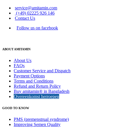
service@amitamin.com
(+49) 02225 926 146
Contact Us
Follow us on facebook
ABOUT AMITAMIN
About Us
FAQs
Customer Service and Dispatch
Payment Options
Terms and Conditions
Refund and Return Policy
Buy amitamin® in Bangladesh
Overeenkomst herroepen
GOOD TO KNOW
PMS (premenstrual syndrome)
Improving Semen Quality