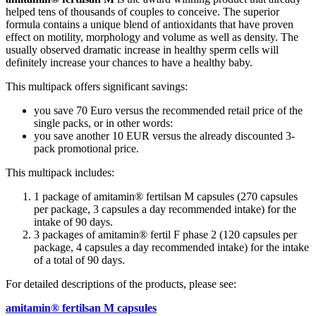
helped tens of thousands of couples to conceive. The superior
formula contains a unique blend of antioxidants that have proven
effect on motility, morphology and volume as well as density. The
usually observed dramatic increase in healthy sperm cells will
definitely increase your chances to have a healthy baby.
This multipack offers significant savings:
you save 70 Euro versus the recommended retail price of the
single packs, or in other words:
you save another 10 EUR versus the already discounted 3-
pack promotional price.
This multipack includes:
1 package of amitamin® fertilsan M capsules (270 capsules
per package, 3 capsules a day recommended intake) for the
intake of 90 days.
3 packages of amitamin® fertil F phase 2 (120 capsules per
package, 4 capsules a day recommended intake) for the intake
of a total of 90 days.
For detailed descriptions of the products, please see:
amitamin® fertilsan M capsules