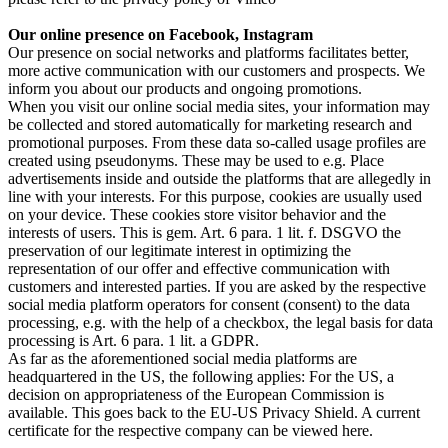
Our online presence on Facebook, Instagram
Our presence on social networks and platforms facilitates better,
more active communication with our customers and prospects. We
inform you about our products and ongoing promotions.
When you visit our online social media sites, your information may
be collected and stored automatically for marketing research and
promotional purposes. From these data so-called usage profiles are
created using pseudonyms. These may be used to e.g. Place
advertisements inside and outside the platforms that are allegedly in
line with your interests. For this purpose, cookies are usually used
on your device. These cookies store visitor behavior and the
interests of users. This is gem. Art. 6 para. 1 lit. f. DSGVO the
preservation of our legitimate interest in optimizing the
representation of our offer and effective communication with
customers and interested parties. If you are asked by the respective
social media platform operators for consent (consent) to the data
processing, e.g. with the help of a checkbox, the legal basis for data
processing is Art. 6 para. 1 lit. a GDPR.
As far as the aforementioned social media platforms are
headquartered in the US, the following applies: For the US, a
decision on appropriateness of the European Commission is
available. This goes back to the EU-US Privacy Shield. A current
certificate for the respective company can be viewed here.