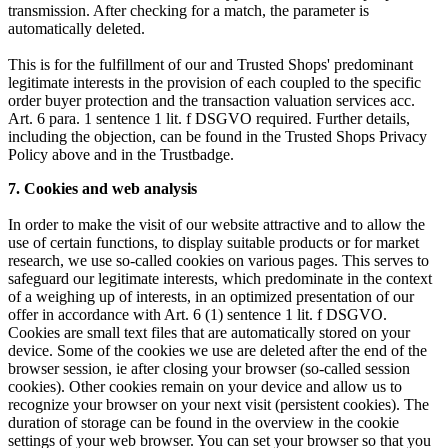
transmission. After checking for a match, the parameter is
automatically deleted.
This is for the fulfillment of our and Trusted Shops' predominant
legitimate interests in the provision of each coupled to the specific
order buyer protection and the transaction valuation services acc.
Art. 6 para. 1 sentence 1 lit. f DSGVO required. Further details,
including the objection, can be found in the Trusted Shops Privacy
Policy above and in the Trustbadge.
7. Cookies and web analysis
In order to make the visit of our website attractive and to allow the
use of certain functions, to display suitable products or for market
research, we use so-called cookies on various pages. This serves to
safeguard our legitimate interests, which predominate in the context
of a weighing up of interests, in an optimized presentation of our
offer in accordance with Art. 6 (1) sentence 1 lit. f DSGVO.
Cookies are small text files that are automatically stored on your
device. Some of the cookies we use are deleted after the end of the
browser session, ie after closing your browser (so-called session
cookies). Other cookies remain on your device and allow us to
recognize your browser on your next visit (persistent cookies). The
duration of storage can be found in the overview in the cookie
settings of your web browser. You can set your browser so that you