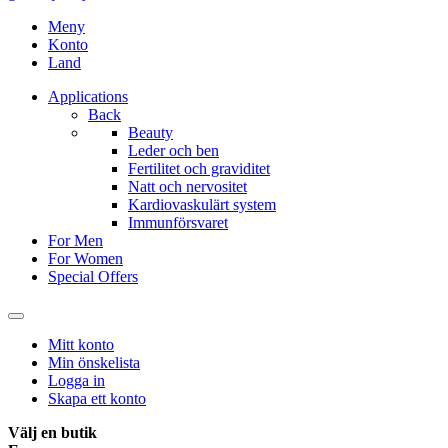
Meny
Konto
Land
Applications
Back
Beauty
Leder och ben
Fertilitet och graviditet
Natt och nervositet
Kardiovaskulärt system
Immunförsvaret
For Men
For Women
Special Offers
Mitt konto
Min önskelista
Logga in
Skapa ett konto
Välj en butik