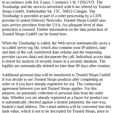
in accordance with Art. 6 para. 1 sentence 1 lit. f DSGVO. The
Trustbadge and the services advertised with it are offered by Trusted
Shops GmbH, Subbelrather Str. 15C, 50823 Cologne. The
Trustbadge is provided as part of a order processing by a CDN
provider (Content Delivery Network). Trusted Shops GmbH also
uses service providers from the USA. An adequate level of data
protection is ensured. Further information on the data protection of
Trusted Shops GmbH can be found here.
When the Trustbadge is called, the Web server automatically saves a
so-called server log file, which also contains your IP address, date
and time of the call, transferred data volume and the requesting
provider (access data) and documents the call. Individual access data
is stored for analysis of security issues in a security database. The
logfiles are automatically deleted no later than 90 days after creation.
Additional personal data will be transferred to Trusted Shops GmbH
if you decide to use Trusted Shops products after completing an
order or if you have already registered for use. The contractual
agreement between you and Trusted Shops applies. For this
purpose, an automatic collection of personal data from the order
data. Whether you are already registered as a buyer for product use
is automatically checked against a neutral parameter, the one-way,
hashed e-mail address. The e-mail address will be converted into this
hash value, which is not to be decrypted for Trusted Shops, prior to