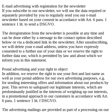
E-mail advertising with registration for the newsletter
If you subscribe to our newsletter, we will use the data required or
separately provided by you to regularly send you our e-mail
newsletter based on your consent in accordance with Art. 6 para. 1
sentence 1 lit. to send a DSGVO.
The deregistration from the newsletter is possible at any time and
can be done either by a message to the contact option described
below or via a dedicated link in the newsletter. After unsubscribing,
we will delete your e-mail address, unless you have expressly
consented to a further use of your data or we reserve the right to
further data use, which is permitted by law and about which we
inform you in this statement.
Postal advertising and your right to object
In addition, we reserve the right to use your first and last name as
well as your postal address for our own advertising purposes, e.g.
for sending interesting offers and information about our products by
post. This serves to safeguard our legitimate interests, which are
predominantly justified in the interests of weighing up our interests,
in a promotional approach to our customers in accordance with Art.
6 para. 1 sentence 1 lit. f DSGVO.
The advertising mailings are provided as part of a processing on our