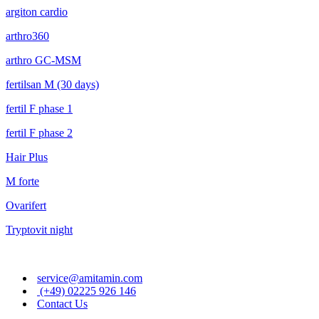
argiton cardio
arthro360
arthro GC-MSM
fertilsan M (30 days)
fertil F phase 1
fertil F phase 2
Hair Plus
M forte
Ovarifert
Tryptovit night
service@amitamin.com
(+49) 02225 926 146
Contact Us