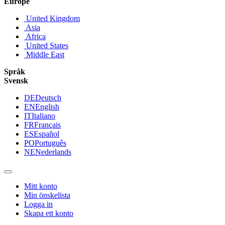
Europe
United Kingdom
Asia
Africa
United States
Middle East
Språk
Svensk
DE
Deutsch
EN
English
IT
Italiano
FR
Français
ES
Español
PO
Português
NE
Nederlands
Mitt konto
Min önskelista
Logga in
Skapa ett konto