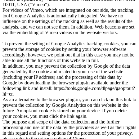
10011, USA ("Vimeo").
For videos of Vimeo, which are integrated on our side, the tracking
tool Google Analytics is automatically integrated. We have no
influence on the settings of the tracking as well as the results of the
analysis, and we can not see them. In addition, Web beacons are set
via the embedding of Vimeo videos on the website visitors.
To prevent the setting of Google Analytics tracking cookies, you can
prevent the storage of cookies by setting your browser software
accordingly; however, we point out that in this case you may not be
able to use all the functions of this website in full.
In addition, you may prevent the collection by Google of the data
generated by the cookie and related to your use of the website
(including your IP address) and the processing of this data by
Google by downloading the browser plug-in available under the
following link and install: https://tools.google.com/dlpage/gaoptout?
hl=en
As an alternative to the browser plug-in, you can click on this link to
prevent the collection by Google Analytics on this website in the
future. An opt-out cookie is stored on your device. If you delete
your cookies, you must click the link again.
The purpose and scope of the data collection and the further
processing and use of the data by the providers as well as their rights
in this regard and setting options for the protection of your privacy,
please refer to the privacy policy of Vimeo