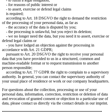
- to fulfill a legal obligation;
- for reasons of public interest or
- to assert, exercise or defend legal claims
is required;
according to Art. 18 DSGVO the right to demand the restriction
of the processing of your personal data, as far as
- the accuracy of the data is disputed by you;
- the processing is unlawful, but you reject its deletion;
- we no longer need the data, but you need it to assert, exercise or
defend legal claims or
- you have lodged an objection against the processing in
accordance with Art. 21 GDPR;
pursuant to Art. 20 DSGVO the right to receive your personal
data that you have provided to us in a structured, common and
machine-readable format or to request transmission to another
person responsible;
according to Art. 77 GDPR the right to complain to a supervisory
authority. In general, you can contact the supervisory authority of
your usual place of residence or work or our company headquarters.
For questions about the collection, processing or use of your
personal data, information, correction, restriction or deletion of data
and revocation of granted consent or objection to a particular use of
data, please contact us directly via the contact details in our imprint.