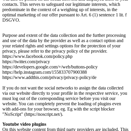
contacts. This serves to safeguard our legitimate interests, which
predominate in the context of a weighing up of interests, in the
optimal marketing of our offer pursuant to Art. 6 (1) sentence 1 lit. f
DSGVO.
Purpose and extent of the data collection and the further processing
and use of the data by the provider as well as a contact option and
your related rights and settings options for the protection of your
privacy, please refer to the privacy policy of the provider.
https://www.facebook.com/policy.php
https://twitter.com/privacy
https://developers.google.com/+/web/buttons-policy
https://help.instagram.com/155833707900388
https://www.addthis.com/privacy/privacy-policy/de
If you do not want the social networks to assign the data collected
via our website directly to your profile in the respective service, you
must log out of the corresponding service before you visit our
website. You can completely prevent the loading of plugins even
with add-ons for your browser, eg. Eg with the script blocker
"NoScript" (https://noscript.net/).
Youtube video plugins
On this website content from third party providers are included. This