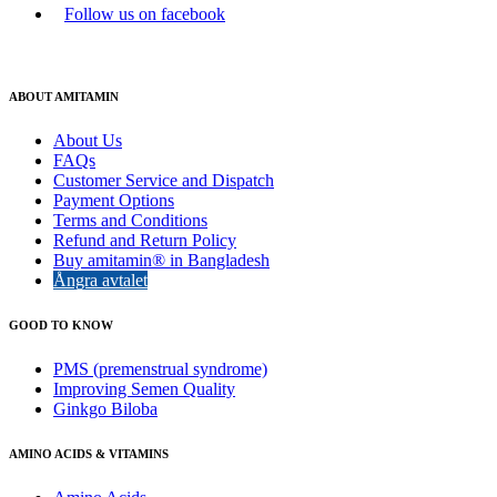
Follow us on facebook
ABOUT AMITAMIN
About Us
FAQs
Customer Service and Dispatch
Payment Options
Terms and Conditions
Refund and Return Policy
Buy amitamin® in Bangladesh
Ångra avtalet
GOOD TO KNOW
PMS (premenstrual syndrome)
Improving Semen Quality
Ginkgo Biloba
AMINO ACIDS & VITAMINS