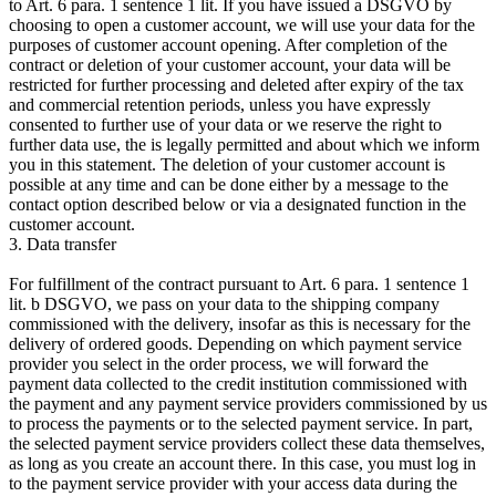
to Art. 6 para. 1 sentence 1 lit. If you have issued a DSGVO by
choosing to open a customer account, we will use your data for the
purposes of customer account opening. After completion of the
contract or deletion of your customer account, your data will be
restricted for further processing and deleted after expiry of the tax
and commercial retention periods, unless you have expressly
consented to further use of your data or we reserve the right to
further data use, the is legally permitted and about which we inform
you in this statement. The deletion of your customer account is
possible at any time and can be done either by a message to the
contact option described below or via a designated function in the
customer account.
3. Data transfer
For fulfillment of the contract pursuant to Art. 6 para. 1 sentence 1
lit. b DSGVO, we pass on your data to the shipping company
commissioned with the delivery, insofar as this is necessary for the
delivery of ordered goods. Depending on which payment service
provider you select in the order process, we will forward the
payment data collected to the credit institution commissioned with
the payment and any payment service providers commissioned by us
to process the payments or to the selected payment service. In part,
the selected payment service providers collect these data themselves,
as long as you create an account there. In this case, you must log in
to the payment service provider with your access data during the