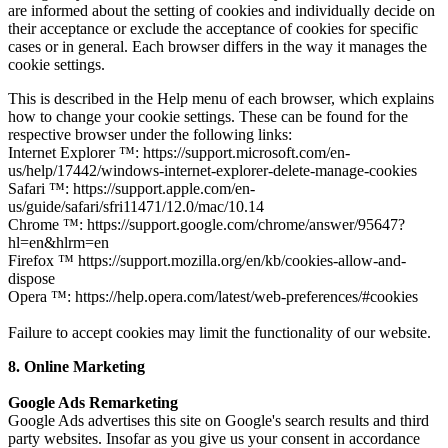
are informed about the setting of cookies and individually decide on
their acceptance or exclude the acceptance of cookies for specific
cases or in general. Each browser differs in the way it manages the
cookie settings.
This is described in the Help menu of each browser, which explains
how to change your cookie settings. These can be found for the
respective browser under the following links:
Internet Explorer ™: https://support.microsoft.com/en-
us/help/17442/windows-internet-explorer-delete-manage-cookies
Safari ™: https://support.apple.com/en-
us/guide/safari/sfri11471/12.0/mac/10.14
Chrome ™: https://support.google.com/chrome/answer/95647?
hl=en&hlrm=en
Firefox ™ https://support.mozilla.org/en/kb/cookies-allow-and-
dispose
Opera ™: https://help.opera.com/latest/web-preferences/#cookies
Failure to accept cookies may limit the functionality of our website.
8. Online Marketing
Google Ads Remarketing
Google Ads advertises this site on Google's search results and third
party websites. Insofar as you give us your consent in accordance