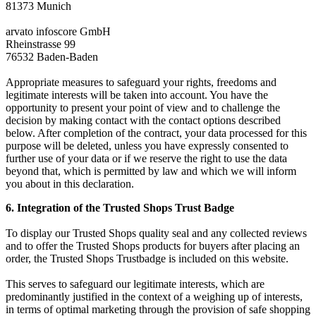
81373 Munich
arvato infoscore GmbH
Rheinstrasse 99
76532 Baden-Baden
Appropriate measures to safeguard your rights, freedoms and
legitimate interests will be taken into account. You have the
opportunity to present your point of view and to challenge the
decision by making contact with the contact options described
below. After completion of the contract, your data processed for this
purpose will be deleted, unless you have expressly consented to
further use of your data or if we reserve the right to use the data
beyond that, which is permitted by law and which we will inform
you about in this declaration.
6. Integration of the Trusted Shops Trust Badge
To display our Trusted Shops quality seal and any collected reviews
and to offer the Trusted Shops products for buyers after placing an
order, the Trusted Shops Trustbadge is included on this website.
This serves to safeguard our legitimate interests, which are
predominantly justified in the context of a weighing up of interests,
in terms of optimal marketing through the provision of safe shopping