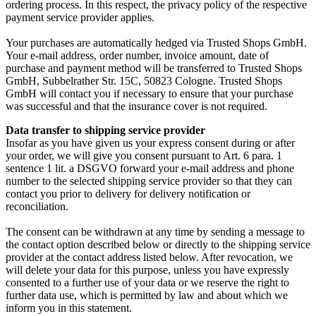
ordering process. In this respect, the privacy policy of the respective
payment service provider applies.
Your purchases are automatically hedged via Trusted Shops GmbH.
Your e-mail address, order number, invoice amount, date of
purchase and payment method will be transferred to Trusted Shops
GmbH, Subbelrather Str. 15C, 50823 Cologne. Trusted Shops
GmbH will contact you if necessary to ensure that your purchase
was successful and that the insurance cover is not required.
Data transfer to shipping service provider
Insofar as you have given us your express consent during or after
your order, we will give you consent pursuant to Art. 6 para. 1
sentence 1 lit. a DSGVO forward your e-mail address and phone
number to the selected shipping service provider so that they can
contact you prior to delivery for delivery notification or
reconciliation.
The consent can be withdrawn at any time by sending a message to
the contact option described below or directly to the shipping service
provider at the contact address listed below. After revocation, we
will delete your data for this purpose, unless you have expressly
consented to a further use of your data or we reserve the right to
further data use, which is permitted by law and about which we
inform you in this statement.