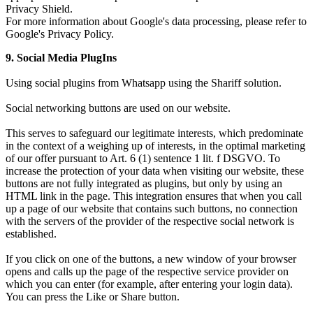
Privacy Shield.
For more information about Google's data processing, please refer to
Google's Privacy Policy.
9. Social Media PlugIns
Using social plugins from Whatsapp using the Shariff solution.
Social networking buttons are used on our website.
This serves to safeguard our legitimate interests, which predominate
in the context of a weighing up of interests, in the optimal marketing
of our offer pursuant to Art. 6 (1) sentence 1 lit. f DSGVO. To
increase the protection of your data when visiting our website, these
buttons are not fully integrated as plugins, but only by using an
HTML link in the page. This integration ensures that when you call
up a page of our website that contains such buttons, no connection
with the servers of the provider of the respective social network is
established.
If you click on one of the buttons, a new window of your browser
opens and calls up the page of the respective service provider on
which you can enter (for example, after entering your login data).
You can press the Like or Share button.