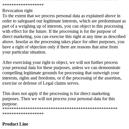
**************************************************
******************
Revocation right
To the extent that we process personal data as explained above in
order to safeguard our legitimate interests, which are predominant as
part of a weighing up of interests, you can object to this processing
with effect for the future. If the processing is for the purpose of
direct marketing, you can exercise this right at any time as described
above. Insofar as the processing takes place for other purposes, you
have a right of objection only if there are reasons that arise from
your particular situation.
After exercising your right to object, we will not further process
your personal data for these purposes, unless we can demonstrate
compelling legitimate grounds for processing that outweigh your
interests, rights and freedoms, or if the processing of the assertion,
exercise or defense of Legal claims serves.
This does not apply if the processing is for direct marketing
purposes. Then we will not process your personal data for this
purpose.
**************************************************
******************
Product Line