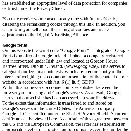
has established an appropriate level of data protection for companies
certified under the Privacy Shield.
You may revoke your consent at any time with future effect by
disabling the remarketing cookie through this link. In addition, you
can inform yourself about the setting of cookies and make
adjustments to the Digital Advertising Alliance.
Google fonts
On this website the script code "Google Fonts" is integrated. Google
Fonts is an offer of Google Ireland Limited, a company registered
and incorporated under Irish law and located at Gordon House,
Barrow Street, Dublin 4, Ireland. (Www.google.de). This serves to
safeguard our legitimate interests, which are predominantly in the
interest of weighing up a common presentation of the content on our
website in accordance with Art. 6 (1) lit. f) GDPR.
Within this framework, a connection is established between the
browser you are using and Google's servers. As a result, Google
learns that our website has been accessed via your IP address.
To the extent that information is transferred to and stored on
Google's servers in the United States, the American company
Google LLC is certified under the EU-US Privacy Shield. A current
certificate can be viewed here. As a result of this agreement between
the US and the European Commission, the latter has established an
appropriate level of data protection for companies certified under the