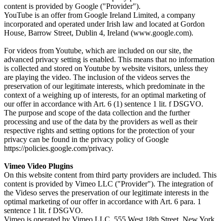
content is provided by Google ("Provider").
YouTube is an offer from Google Ireland Limited, a company
incorporated and operated under Irish law and located at Gordon
House, Barrow Street, Dublin 4, Ireland (www.google.com).
For videos from Youtube, which are included on our site, the
advanced privacy setting is enabled. This means that no information
is collected and stored on Youtube by website visitors, unless they
are playing the video. The inclusion of the videos serves the
preservation of our legitimate interests, which predominate in the
context of a weighing up of interests, for an optimal marketing of
our offer in accordance with Art. 6 (1) sentence 1 lit. f DSGVO.
The purpose and scope of the data collection and the further
processing and use of the data by the providers as well as their
respective rights and setting options for the protection of your
privacy can be found in the privacy policy of Google
https://policies.google.com/privacy.
Vimeo Video Plugins
On this website content from third party providers are included. This
content is provided by Vimeo LLC ("Provider"). The integration of
the Videso serves the preservation of our legitimate interests in the
optimal marketing of our offer in accordance with Art. 6 para. 1
sentence 1 lit. f DSGVO.
Vimeo is operated by Vimeo LLC, 555 West 18th Street, New York