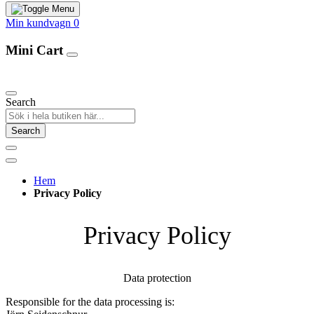
Min kundvagn
0
Mini Cart
Our Products
Search
Search
Hem
Privacy Policy
Privacy Policy
Data protection
Responsible for the data processing is: