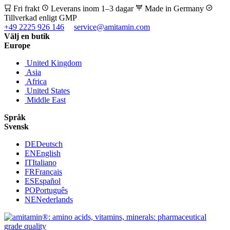
Fri frakt
Leverans inom 1–3 dagar
Made in Germany
Tillverkad enligt GMP
+49 2225 926 146
service@amitamin.com
Välj en butik
Europe
United Kingdom
Asia
Africa
United States
Middle East
Språk
Svensk
DE
Deutsch
EN
English
IT
Italiano
FR
Français
ES
Español
PO
Português
NE
Nederlands