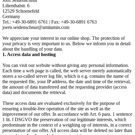
Jörn Seidenschnur
Lilienthalstr. 6
12529 Schoenefeld
Germany
Tel.: +49-30-6891 6761 | Fax: +49-30-6891 6763
joern.seidenschnur@amitamin.com
We appreciate your interest in our online shop. The protection of
your privacy is very important to us. Below we inform you in detail
about the handling of your data.
1. Access data and hosting
You can visit our website without giving any personal information.
Each time a web page is called, the web server merely automatically
stores a so-called server log file, which is e.g. contains the name of
the requested file, your IP address, the date and time of the retrieval,
the amount of data transferred and the requesting provider (access
data) and documents the retrieval.
These access data are evaluated exclusively for the purpose of
ensuring a trouble-free operation of the site as well as the
improvement of our offer. In accordance with Art. 6 para. 1 sentence
1 lit. f DSGVO the preservation of our legitimate interests, which
predominate in the context of a weighing up of interests, in a correct
presentation of our offer. All access data will be deleted no later than