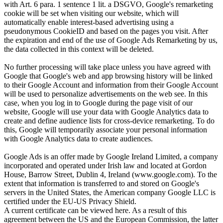
with Art. 6 para. 1 sentence 1 lit. a DSGVO, Google's remarketing
cookie will be set when visiting our website, which will
automatically enable interest-based advertising using a
pseudonymous CookieID and based on the pages you visit. After
the expiration and end of the use of Google Ads Remarketing by us,
the data collected in this context will be deleted.
No further processing will take place unless you have agreed with
Google that Google's web and app browsing history will be linked
to their Google Account and information from their Google Account
will be used to personalize advertisements on the web see. In this
case, when you log in to Google during the page visit of our
website, Google will use your data with Google Analytics data to
create and define audience lists for cross-device remarketing. To do
this, Google will temporarily associate your personal information
with Google Analytics data to create audiences.
Google Ads is an offer made by Google Ireland Limited, a company
incorporated and operated under Irish law and located at Gordon
House, Barrow Street, Dublin 4, Ireland (www.google.com). To the
extent that information is transferred to and stored on Google's
servers in the United States, the American company Google LLC is
certified under the EU-US Privacy Shield.
A current certificate can be viewed here. As a result of this
agreement between the US and the European Commission, the latter