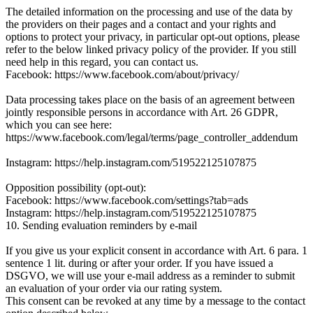
The detailed information on the processing and use of the data by
the providers on their pages and a contact and your rights and
options to protect your privacy, in particular opt-out options, please
refer to the below linked privacy policy of the provider. If you still
need help in this regard, you can contact us.
Facebook: https://www.facebook.com/about/privacy/
Data processing takes place on the basis of an agreement between
jointly responsible persons in accordance with Art. 26 GDPR,
which you can see here:
https://www.facebook.com/legal/terms/page_controller_addendum
Instagram: https://help.instagram.com/519522125107875
Opposition possibility (opt-out):
Facebook: https://www.facebook.com/settings?tab=ads
Instagram: https://help.instagram.com/519522125107875
10. Sending evaluation reminders by e-mail
If you give us your explicit consent in accordance with Art. 6 para. 1
sentence 1 lit. during or after your order. If you have issued a
DSGVO, we will use your e-mail address as a reminder to submit
an evaluation of your order via our rating system.
This consent can be revoked at any time by a message to the contact