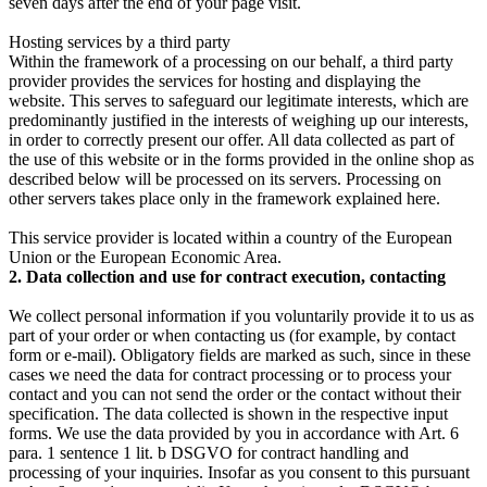
seven days after the end of your page visit.
Hosting services by a third party
Within the framework of a processing on our behalf, a third party
provider provides the services for hosting and displaying the
website. This serves to safeguard our legitimate interests, which are
predominantly justified in the interests of weighing up our interests,
in order to correctly present our offer. All data collected as part of
the use of this website or in the forms provided in the online shop as
described below will be processed on its servers. Processing on
other servers takes place only in the framework explained here.
This service provider is located within a country of the European
Union or the European Economic Area.
2. Data collection and use for contract execution, contacting
We collect personal information if you voluntarily provide it to us as
part of your order or when contacting us (for example, by contact
form or e-mail). Obligatory fields are marked as such, since in these
cases we need the data for contract processing or to process your
contact and you can not send the order or the contact without their
specification. The data collected is shown in the respective input
forms. We use the data provided by you in accordance with Art. 6
para. 1 sentence 1 lit. b DSGVO for contract handling and
processing of your inquiries. Insofar as you consent to this pursuant