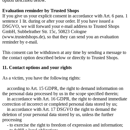
option described below.
Evaluation reminder by Trusted Shops
If you give us your explicit consent in accordance with Art. 6 para. 1
sentence 1 lit. during or after your order. If you have issued a
DSGVO, we will forward your e-mail address to Trusted Shops
GmbH, Subbelrather Str. 15c, 50823 Cologne
(www.trustedshops.de), so that they can send you an evaluation
reminder by e-mail.
This consent can be withdrawn at any time by sending a message to
the contact option described below or directly to Trusted Shops.
11. Contact options and your rights
As a victim, you have the following rights:
according to Art. 15 GDPR, the right to demand information on
the personal data processed by us in the scope specified therein;
in accordance with Art. 16 GDPR, the right to demand immediate
correction of incorrect or completed personal data stored by us;
in accordance with Art. 17 DSGVO the right to demand the
deletion of your personal data stored by us, unless the further
processing
- to exercise the right to freedom of expression and information;