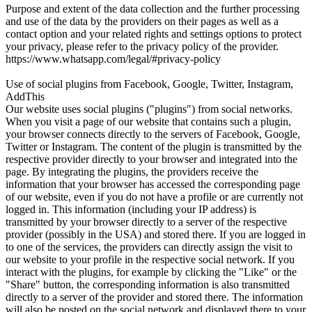
Purpose and extent of the data collection and the further processing
and use of the data by the providers on their pages as well as a
contact option and your related rights and settings options to protect
your privacy, please refer to the privacy policy of the provider.
https://www.whatsapp.com/legal/#privacy-policy
Use of social plugins from Facebook, Google, Twitter, Instagram,
AddThis
Our website uses social plugins ("plugins") from social networks.
When you visit a page of our website that contains such a plugin,
your browser connects directly to the servers of Facebook, Google,
Twitter or Instagram. The content of the plugin is transmitted by the
respective provider directly to your browser and integrated into the
page. By integrating the plugins, the providers receive the
information that your browser has accessed the corresponding page
of our website, even if you do not have a profile or are currently not
logged in. This information (including your IP address) is
transmitted by your browser directly to a server of the respective
provider (possibly in the USA) and stored there. If you are logged in
to one of the services, the providers can directly assign the visit to
our website to your profile in the respective social network. If you
interact with the plugins, for example by clicking the "Like" or the
"Share" button, the corresponding information is also transmitted
directly to a server of the provider and stored there. The information
will also be posted on the social network and displayed there to your