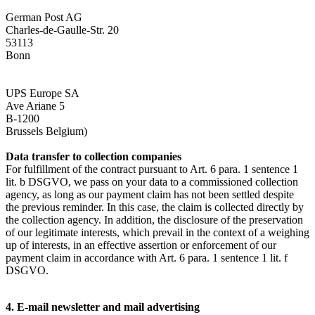
German Post AG
Charles-de-Gaulle-Str. 20
53113
Bonn
UPS Europe SA
Ave Ariane 5
B-1200
Brussels Belgium)
Data transfer to collection companies
For fulfillment of the contract pursuant to Art. 6 para. 1 sentence 1
lit. b DSGVO, we pass on your data to a commissioned collection
agency, as long as our payment claim has not been settled despite
the previous reminder. In this case, the claim is collected directly by
the collection agency. In addition, the disclosure of the preservation
of our legitimate interests, which prevail in the context of a weighing
up of interests, in an effective assertion or enforcement of our
payment claim in accordance with Art. 6 para. 1 sentence 1 lit. f
DSGVO.
4. E-mail newsletter and mail advertising