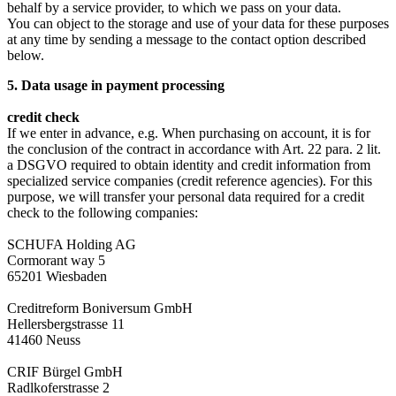
behalf by a service provider, to which we pass on your data.
You can object to the storage and use of your data for these purposes
at any time by sending a message to the contact option described
below.
5. Data usage in payment processing
credit check
If we enter in advance, e.g. When purchasing on account, it is for
the conclusion of the contract in accordance with Art. 22 para. 2 lit.
a DSGVO required to obtain identity and credit information from
specialized service companies (credit reference agencies). For this
purpose, we will transfer your personal data required for a credit
check to the following companies:
SCHUFA Holding AG
Cormorant way 5
65201 Wiesbaden
Creditreform Boniversum GmbH
Hellersbergstrasse 11
41460 Neuss
CRIF Bürgel GmbH
Radlkoferstrasse 2