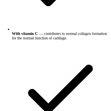
With vitamin C
— contributes to normal collagen formation
for the normal function of cartilage.