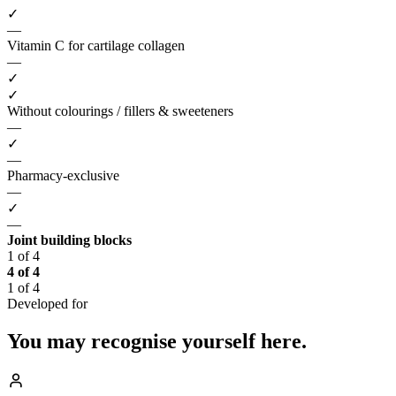
✓
—
Vitamin C for cartilage collagen
—
✓
✓
Without colourings / fillers & sweeteners
—
✓
—
Pharmacy-exclusive
—
✓
—
Joint building blocks
1 of 4
4 of 4
1 of 4
Developed for
You may recognise
yourself here.