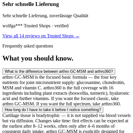
Sehr schnelle Lieferung
Sehr schnelle Lieferung, zuverlässige Qualität
wolfga***
Trusted Shops · verified
View all 14 reviews on Trusted Shops
→
Frequently asked questions
What you
should know.
What is the difference between arthro GC-MSM and arthro360?
arthro GC-MSM is the focused basic formula — the four key
nutrients for joint micronutrient supply: glucosamine, chondroitin,
MSM and vitamin C. arthro360 is the full coverage with 16
ingredients including plant extracts (boswellia, turmeric), hyaluronic
acid and further vitamins. If you want the focused classic, take
arthro GC-MSM. If you want the full spectrum, take arthro360.
How long do I have to take it before I notice something?
Cartilage tissue is bradytrophic — it is not supplied via blood vessels
but via diffusion. Changes take time: first effects can be expected at
the earliest after 8–12 weeks, often only after 4–6 months of
consistent daily intake. arthro GC-MSM is explicitly designed for