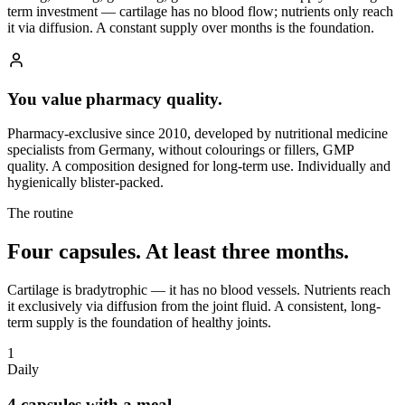
term investment — cartilage has no blood flow; nutrients only reach
it via diffusion. A constant supply over months is the foundation.
You value pharmacy quality.
Pharmacy-exclusive since 2010, developed by nutritional medicine
specialists from Germany, without colourings or fillers, GMP
quality. A composition designed for long-term use. Individually and
hygienically blister-packed.
The routine
Four capsules.
At least three months.
Cartilage is bradytrophic — it has no blood vessels. Nutrients reach
it exclusively via diffusion from the joint fluid. A consistent, long-
term supply is the foundation of healthy joints.
1
Daily
4 capsules with a meal.