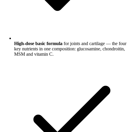
High-dose basic formula
for joints and cartilage — the four
key nutrients in one composition: glucosamine, chondroitin,
MSM and vitamin C.