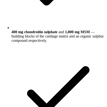
400 mg chondroitin sulphate
and
1,000 mg MSM
—
building blocks of the cartilage matrix and an organic sulphur
compound respectively.