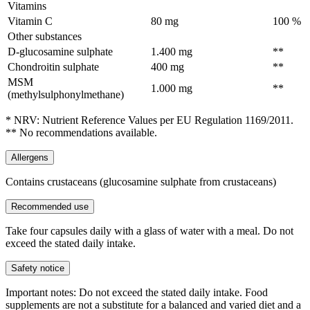
Vitamins
Vitamin C
80 mg
100 %
Other substances
D-glucosamine sulphate
1.400 mg
**
Chondroitin sulphate
400 mg
**
MSM
1.000 mg
**
(methylsulphonylmethane)
* NRV: Nutrient Reference Values per EU Regulation 1169/2011.
** No recommendations available.
Allergens
Contains crustaceans (glucosamine sulphate from crustaceans)
Recommended use
Take four capsules daily with a glass of water with a meal. Do not
exceed the stated daily intake.
Safety notice
Important notes: Do not exceed the stated daily intake. Food
supplements are not a substitute for a balanced and varied diet and a