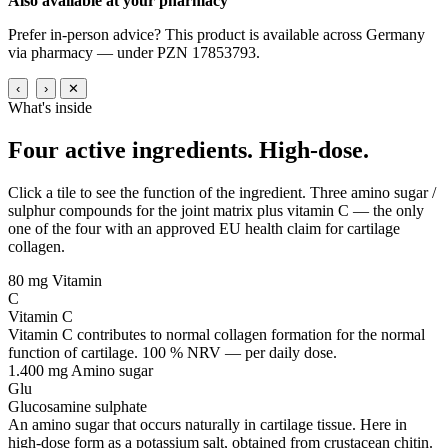
Also available at your pharmacy
Prefer in-person advice? This product is available across Germany
via pharmacy — under PZN 17853793.
‹
›
✕
What's inside
Four active ingredients.
High-dose.
Click a tile to see the function of the ingredient. Three amino sugar /
sulphur compounds for the joint matrix plus vitamin C — the only
one of the four with an approved EU health claim for cartilage
collagen.
80 mg
Vitamin
C
Vitamin C
Vitamin C contributes to normal collagen formation for the normal
function of cartilage. 100 % NRV — per daily dose.
1.400 mg
Amino sugar
Glu
Glucosamine sulphate
An amino sugar that occurs naturally in cartilage tissue. Here in
high-dose form as a potassium salt, obtained from crustacean chitin.