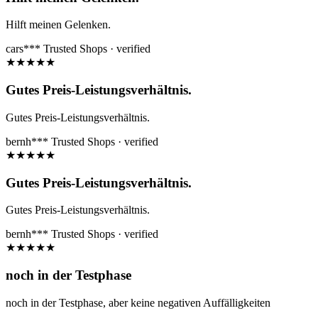
Hilft meinen Gelenken.
cars***
Trusted Shops · verified
★
★
★
★
★
Gutes Preis-Leistungsverhältnis.
Gutes Preis-Leistungsverhältnis.
bernh***
Trusted Shops · verified
★
★
★
★
★
Gutes Preis-Leistungsverhältnis.
Gutes Preis-Leistungsverhältnis.
bernh***
Trusted Shops · verified
★
★
★
★
★
noch in der Testphase
noch in der Testphase, aber keine negativen Auffälligkeiten