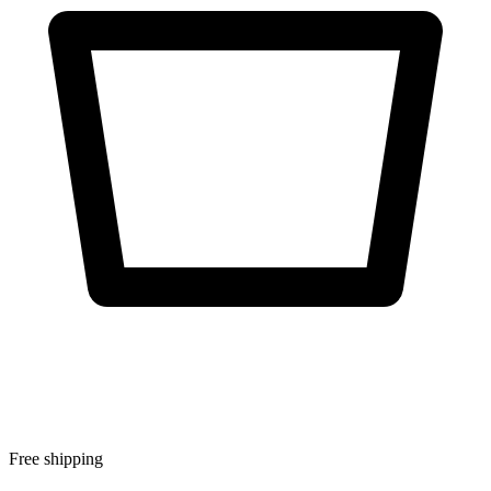
Free shipping