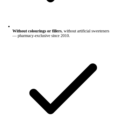
Without colourings or fillers
, without artificial sweeteners
— pharmacy-exclusive since 2010.