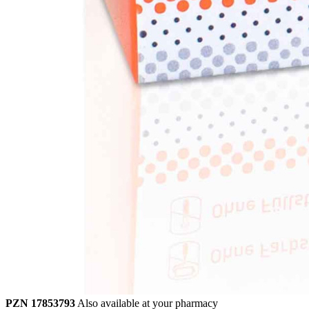
PZN 17853793
Also available at your pharmacy