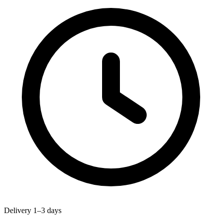
Delivery 1–3 days