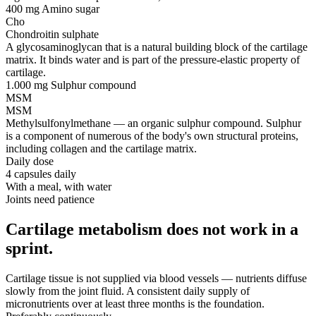
400 mg
Amino sugar
Cho
Chondroitin sulphate
A glycosaminoglycan that is a natural building block of the cartilage
matrix. It binds water and is part of the pressure-elastic property of
cartilage.
1.000 mg
Sulphur compound
MSM
MSM
Methylsulfonylmethane — an organic sulphur compound. Sulphur
is a component of numerous of the body's own structural proteins,
including collagen and the cartilage matrix.
Daily dose
4 capsules daily
With a meal, with water
Joints need patience
Cartilage metabolism does not work in a
sprint.
Cartilage tissue is not supplied via blood vessels — nutrients diffuse
slowly from the joint fluid. A consistent daily supply of
micronutrients over at least three months is the foundation.