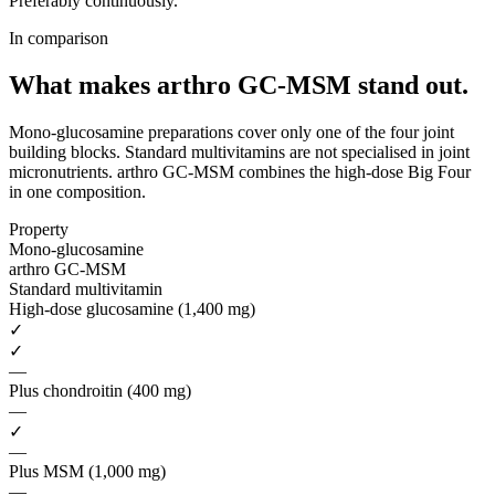
Preferably continuously.
In comparison
What makes arthro GC-MSM
stand out.
Mono-glucosamine preparations cover only one of the four joint
building blocks. Standard multivitamins are not specialised in joint
micronutrients. arthro GC-MSM combines the high-dose Big Four
in one composition.
Property
Mono-glucosamine
arthro GC-MSM
Standard multivitamin
High-dose glucosamine (1,400 mg)
✓
✓
—
Plus chondroitin (400 mg)
—
✓
—
Plus MSM (1,000 mg)
—