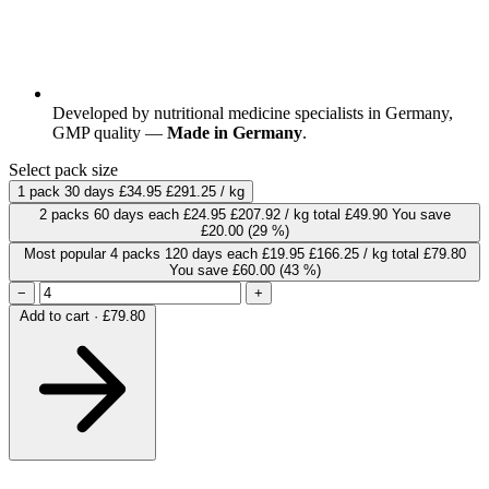
Developed by nutritional medicine specialists in Germany,
GMP quality —
Made in Germany
.
Select pack size
1 pack
30 days
£34.95
£291.25 / kg
2 packs
60 days
each
£24.95
£207.92 / kg
total £49.90
You save
£20.00
(29 %)
Most popular
4 packs
120 days
each
£19.95
£166.25 / kg
total £79.80
You save £60.00
(43 %)
−
+
Add to cart · £79.80