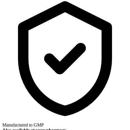
Manufactured to GMP