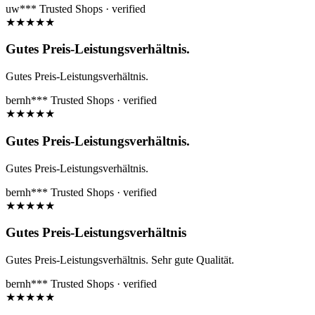
uw***
Trusted Shops · verified
★
★
★
★
★
Gutes Preis-Leistungsverhältnis.
Gutes Preis-Leistungsverhältnis.
bernh***
Trusted Shops · verified
★
★
★
★
★
Gutes Preis-Leistungsverhältnis.
Gutes Preis-Leistungsverhältnis.
bernh***
Trusted Shops · verified
★
★
★
★
★
Gutes Preis-Leistungsverhältnis
Gutes Preis-Leistungsverhältnis. Sehr gute Qualität.
bernh***
Trusted Shops · verified
★
★
★
★
★