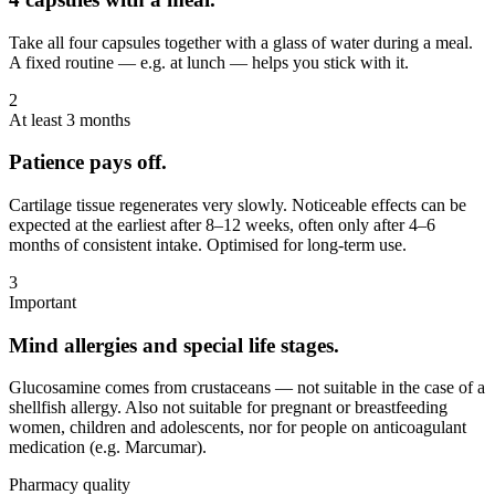
Take all four capsules together with a glass of water during a meal.
A fixed routine — e.g. at lunch — helps you stick with it.
2
At least 3 months
Patience pays off.
Cartilage tissue regenerates very slowly. Noticeable effects can be
expected at the earliest after 8–12 weeks, often only after 4–6
months of consistent intake. Optimised for long-term use.
3
Important
Mind allergies and special life stages.
Glucosamine comes from crustaceans — not suitable in the case of a
shellfish allergy. Also not suitable for pregnant or breastfeeding
women, children and adolescents, nor for people on anticoagulant
medication (e.g. Marcumar).
Pharmacy quality