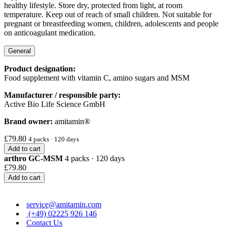
healthy lifestyle. Store dry, protected from light, at room
temperature. Keep out of reach of small children. Not suitable for
pregnant or breastfeeding women, children, adolescents and people
on anticoagulant medication.
General
Product designation:
Food supplement with vitamin C, amino sugars and MSM
Manufacturer / responsible party:
Active Bio Life Science GmbH
Brand owner:
amitamin®
£79.80
4 packs · 120 days
Add to cart
arthro GC-MSM
4 packs · 120 days
£79.80
Add to cart
service@amitamin.com
(+49) 02225 926 146
Contact Us