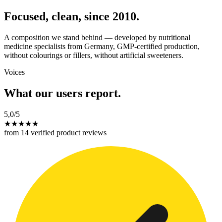
Focused, clean, since 2010.
A composition we stand behind — developed by nutritional
medicine specialists from Germany, GMP-certified production,
without colourings or fillers, without artificial sweeteners.
Voices
What our users report.
5,0
/5
★
★
★
★
★
from 14 verified product reviews