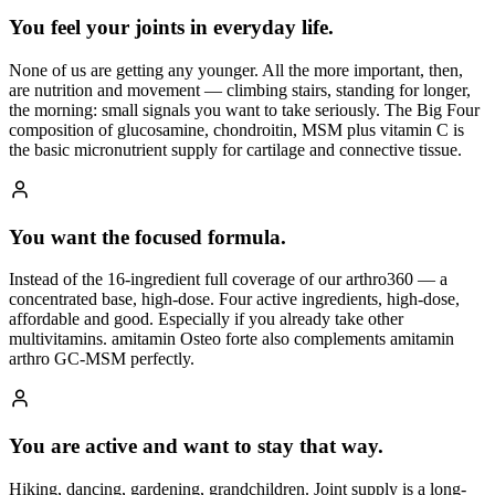
You feel your joints in everyday life.
None of us are getting any younger. All the more important, then,
are nutrition and movement — climbing stairs, standing for longer,
the morning: small signals you want to take seriously. The Big Four
composition of glucosamine, chondroitin, MSM plus vitamin C is
the basic micronutrient supply for cartilage and connective tissue.
You want the focused formula.
Instead of the 16-ingredient full coverage of our arthro360 — a
concentrated base, high-dose. Four active ingredients, high-dose,
affordable and good. Especially if you already take other
multivitamins. amitamin Osteo forte also complements amitamin
arthro GC-MSM perfectly.
You are active and want to stay that way.
Hiking, dancing, gardening, grandchildren. Joint supply is a long-