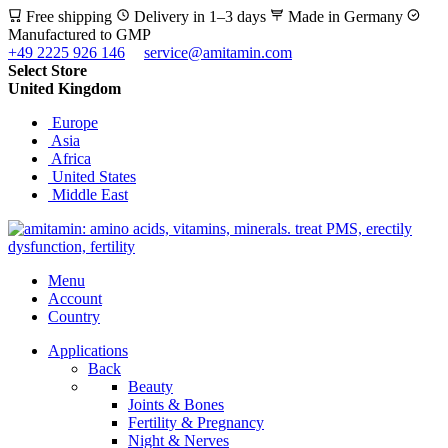
Free shipping
Delivery in 1–3 days
Made in Germany
Manufactured to GMP
+49 2225 926 146
service@amitamin.com
Select Store
United Kingdom
Europe
Asia
Africa
United States
Middle East
Menu
Account
Country
Applications
Back
Beauty
Joints & Bones
Fertility & Pregnancy
Night & Nerves