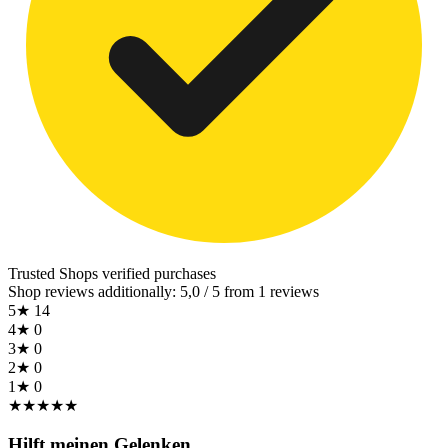
Trusted Shops
verified purchases
Shop reviews additionally: 5,0 / 5 from 1 reviews
5★
14
4★
0
3★
0
2★
0
1★
0
★
★
★
★
★
Hilft meinen Gelenken.