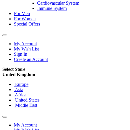
Cardiovascular System
Immune System
For Men
For Women
Special Offers
My Account
My Wish List
Sign In
Create an Account
Select Store
United Kingdom
Europe
Asia
Africa
United States
Middle East
My Account