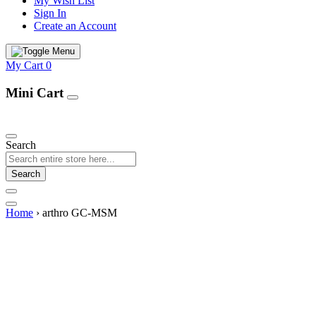
My Wish List
Sign In
Create an Account
My Cart
0
Mini Cart
Our Products
Search
Search
Home
›
arthro GC-MSM