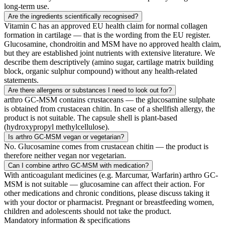
long-term use.
Are the ingredients scientifically recognised?
Vitamin C has an approved EU health claim for normal collagen
formation in cartilage — that is the wording from the EU register.
Glucosamine, chondroitin and MSM have no approved health claim,
but they are established joint nutrients with extensive literature. We
describe them descriptively (amino sugar, cartilage matrix building
block, organic sulphur compound) without any health-related
statements.
Are there allergens or substances I need to look out for?
arthro GC-MSM contains crustaceans — the glucosamine sulphate
is obtained from crustacean chitin. In case of a shellfish allergy, the
product is not suitable. The capsule shell is plant-based
(hydroxypropyl methylcellulose).
Is arthro GC-MSM vegan or vegetarian?
No. Glucosamine comes from crustacean chitin — the product is
therefore neither vegan nor vegetarian.
Can I combine arthro GC-MSM with medication?
With anticoagulant medicines (e.g. Marcumar, Warfarin) arthro GC-
MSM is not suitable — glucosamine can affect their action. For
other medications and chronic conditions, please discuss taking it
with your doctor or pharmacist. Pregnant or breastfeeding women,
children and adolescents should not take the product.
Mandatory information & specifications