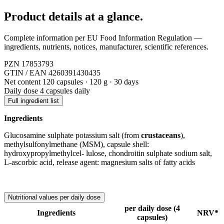
Product details
at a glance.
Complete information per EU Food Information Regulation —
ingredients, nutrients, notices, manufacturer, scientific references.
PZN
17853793
GTIN / EAN
4260391430435
Net content
120 capsules · 120 g · 30 days
Daily dose
4 capsules daily
Full ingredient list
Ingredients
Glucosamine sulphate potassium salt (from
crustaceans
),
methylsulfonylmethane (MSM), capsule shell:
hydroxypropylmethylcel- lulose, chondroitin sulphate sodium salt,
L-ascorbic acid, release agent: magnesium salts of fatty acids
Nutritional values per daily dose
per daily dose (4
Ingredients
NRV*
capsules)