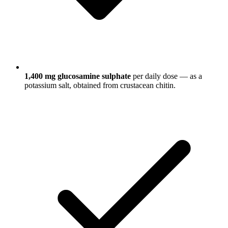
1,400 mg glucosamine sulphate
per daily dose — as a
potassium salt, obtained from crustacean chitin.