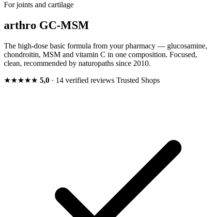
For joints and cartilage
arthro GC-MSM
The high-dose basic formula from your pharmacy — glucosamine,
chondroitin, MSM and vitamin C in one composition. Focused,
clean, recommended by naturopaths since 2010.
★★★★★
5,0
· 14 verified reviews
Trusted Shops