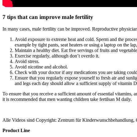
7 tips that can improve male fertility
In many cases, male fertility can be improved. Reproductive physician
Avoid exposure to extreme heat and cold. Sperm and the process
example by tight pants, seat heaters or using a laptop on the la
Maintain a healthy diet. Eat five servings of fruits and vegetable
Exercise regularly, although don’t overdo it.
Avoid stress.
Avoid nicotine and alcohol.
Check with your doctor if any medications you are taking could n
Ensure that you regularly expose yourself to fresh air and sunl
and legs each day should allow a sufficient supply of vitamin D
To ensure that you receive a sufficient amount of essential vitamins, 
it is recommended that men wanting children take fertilsan M daily.
Alle Videos sind Copyright: Zentrum für Kinderwunschbehandlung,
Product Line