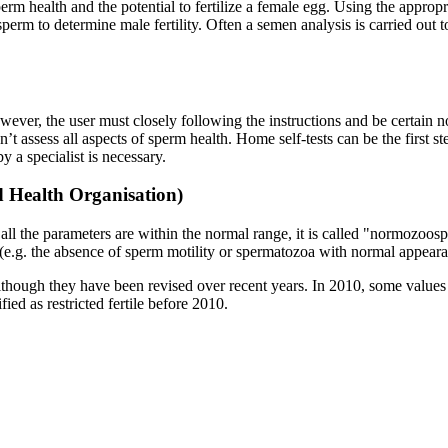
sperm health and the potential to fertilize a female egg. Using the appro
perm to determine male fertility. Often a semen analysis is carried out t
owever, the user must closely following the instructions and be certain n
’t assess all aspects of sperm health. Home self-tests can be the first ste
y a specialist is necessary.
d Health Organisation)
n all the parameters are within the normal range, it is called "normozoos
nt (e.g. the absence of sperm motility or spermatozoa with normal appearanc
though they have been revised over recent years. In 2010, some values 
d as restricted fertile before 2010.