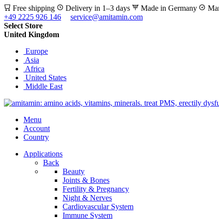
Free shipping
Delivery in 1–3 days
Made in Germany
Man
+49 2225 926 146
service@amitamin.com
Select Store
United Kingdom
Europe
Asia
Africa
United States
Middle East
Menu
Account
Country
Applications
Back
Beauty
Joints & Bones
Fertility & Pregnancy
Night & Nerves
Cardiovascular System
Immune System