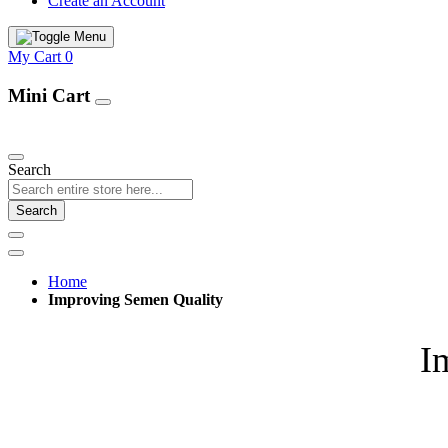
Create an Account
My Cart
0
Mini Cart
Our Products
Search
Search
Home
Improving Semen Quality
I