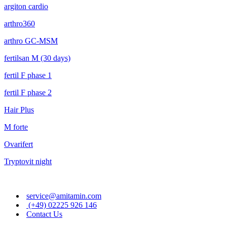
argiton cardio
arthro360
arthro GC-MSM
fertilsan M (30 days)
fertil F phase 1
fertil F phase 2
Hair Plus
M forte
Ovarifert
Tryptovit night
service@amitamin.com
(+49) 02225 926 146
Contact Us