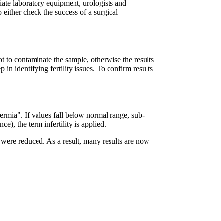
priate laboratory equipment, urologists and
o either check the success of a surgical
ot to contaminate the sample, otherwise the results
p in identifying fertility issues. To confirm results
permia". If values fall below normal range, sub-
e), the term infertility is applied.
were reduced. As a result, many results are now