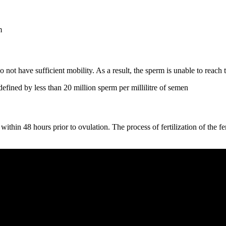
m
o not have sufficient mobility. As a result, the sperm is unable to reach
defined by less than 20 million sperm per millilitre of semen
 within 48 hours prior to ovulation. The process of fertilization of the f