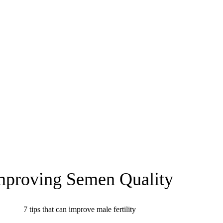
mproving Semen Quality
7 tips that can improve male fertility