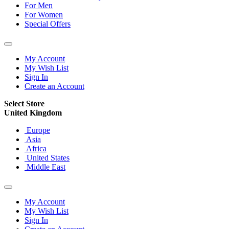
For Men
For Women
Special Offers
My Account
My Wish List
Sign In
Create an Account
Select Store
United Kingdom
Europe
Asia
Africa
United States
Middle East
My Account
My Wish List
Sign In