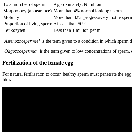
Total number of sperm
Approximately 39 million
Morphology (appearance)
More than 4% normal looking sperm
Mobility
More than 32% progressively motile sper
Proportion of living sperm
At least than 50%
Leukozyten
Less than 1 million per ml
"
Astenozoospermie
" is the term given to a condition in which sperm d
"
Oligozoospermia
" is the term given to low concentrations of sperm, 
Fertilization of the female egg
For natural fertilisation to occur, healthy sperm must penetrate the egg
film: