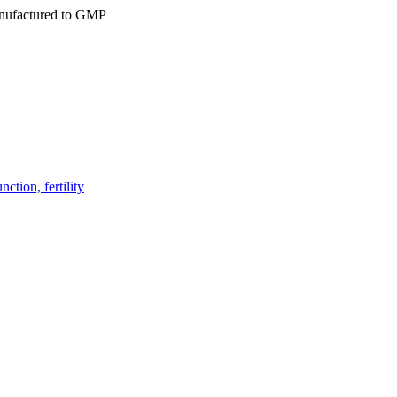
ufactured to GMP