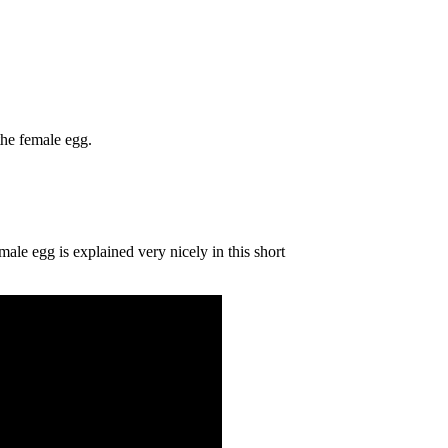
 the female egg.
emale egg is explained very nicely in this short