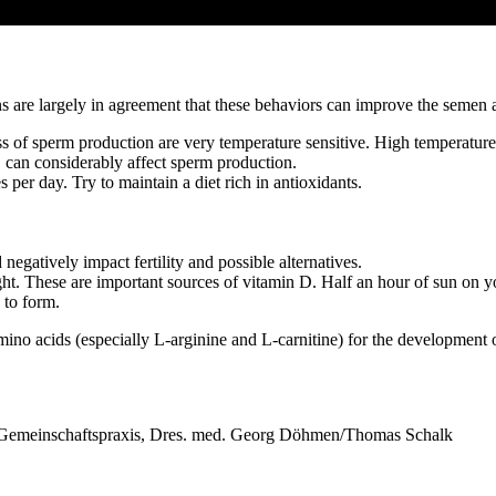
s are largely in agreement that these behaviors can improve the semen a
 of sperm production are very temperature sensitive. High temperatures
p, can considerably affect sperm production.
s per day. Try to maintain a diet rich in antioxidants.
egatively impact fertility and possible alternatives.
ight. These are important sources of vitamin D. Half an hour of sun on y
 to form.
amino acids (especially L-arginine and L-carnitine) for the development 
 Gemeinschaftspraxis, Dres. med. Georg Döhmen/Thomas Schalk