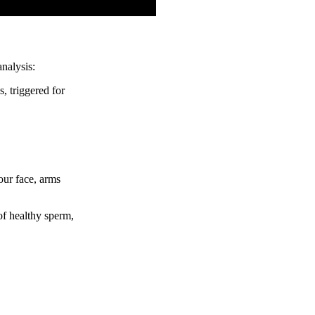
nalysis:
, triggered for
our face, arms
of healthy sperm,