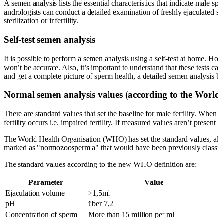
A semen analysis lists the essential characteristics that indicate male 
andrologists can conduct a detailed examination of freshly ejaculated s
sterilization or infertility.
Self-test semen analysis
It is possible to perform a semen analysis using a self-test at home. H
won’t be accurate. Also, it’s important to understand that these tests can
and get a complete picture of sperm health, a detailed semen analysis b
Normal semen analysis values (according to the Worl
There are standard values that set the baseline for male fertility. Whe
fertility occurs i.e. impaired fertility. If measured values aren’t prese
The World Health Organisation (WHO) has set the standard values, al
marked as "normozoospermia" that would have been previously classifie
The standard values according to the new WHO definition are:
Parameter
Value
Ejaculation volume
>1,5ml
pH
über 7,2
Concentration of sperm
More than 15 million per ml