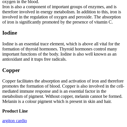
oxygen in the blood.
Iron is also a component of important groups of enzymes, and is
therefore involved in energy metabolism. In addition to this, iron is
involved in the regulation of oxygen and peroxide. The absorption
of iron is significantly promoted by the presence of vitamin C.
Iodine
Iodine is an essential trace element, which is above all vital for the
formation of thyroid hormones. Thyroid hormones control many
important functions of the body. Iodine is also well known as an
antioxidant and it traps free radicals.
Copper
Copper facilitates the absorption and activation of iron and therefore
promotes the formation of blood. Copper is also involved in the cell-
mediated immune response and is an essential factor in the
metabolism of pigment. Without copper, melanin cannot be formed.
Melanin is a colour pigment which is present in skin and hair.
Product Line
argiton cardio