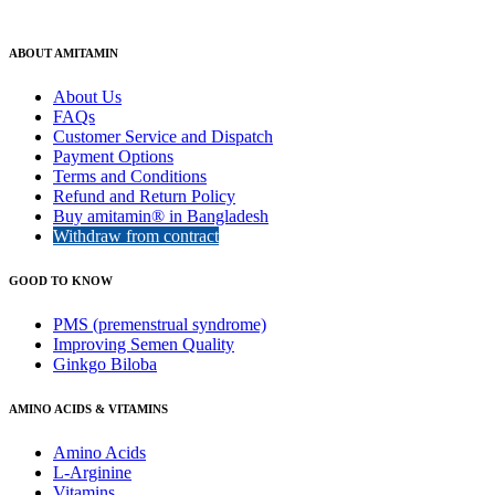
ABOUT AMITAMIN
About Us
FAQs
Customer Service and Dispatch
Payment Options
Terms and Conditions
Refund and Return Policy
Buy amitamin® in Bangladesh
Withdraw from contract
GOOD TO KNOW
PMS (premenstrual syndrome)
Improving Semen Quality
Ginkgo Biloba
AMINO ACIDS & VITAMINS
Amino Acids
L-Arginine
Vitamins