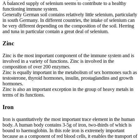
A balanced supply of selenium seems to contribute to a healthy
functioning immune system.
Generally German soil contains relatively little selenium, particularly
in south Germany. In different countries, the intake of selenium can
be very different depending on the composition of the soil. Herring
and tuna in particular contain a great deal of selenium.
Zinc
Zinc is the most important component of the immune system and is
involved in a variety of functions. Zinc is involved in the
composition of over 200 enzymes.
Zinc is equally important in the metabolism of sex hormones such as
testosterone, thyroid hormones, insulin, prostaglandins and growth
hormones.
Zinc is also an important exception in the group of heavy metals in
terms of its functions.
Iron
Iron is quantitatively the most important trace element in the human
body. A human body contains 3-5g of iron, two-thirds of which is
bound to haemoglobin. In this role iron is extremely important
because as a component of red blood cells, it enables the transport of