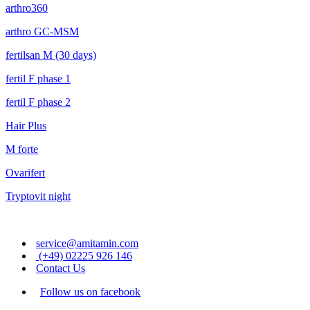
arthro360
arthro GC-MSM
fertilsan M (30 days)
fertil F phase 1
fertil F phase 2
Hair Plus
M forte
Ovarifert
Tryptovit night
service@amitamin.com
(+49) 02225 926 146
Contact Us
Follow us on facebook