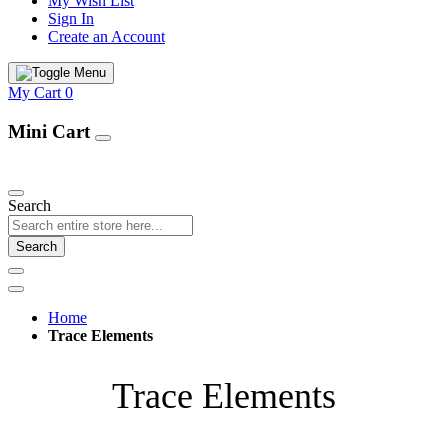
My Wish List
Sign In
Create an Account
My Cart
0
Mini Cart
Our Products
Search
Search
Home
Trace Elements
Trace Elements