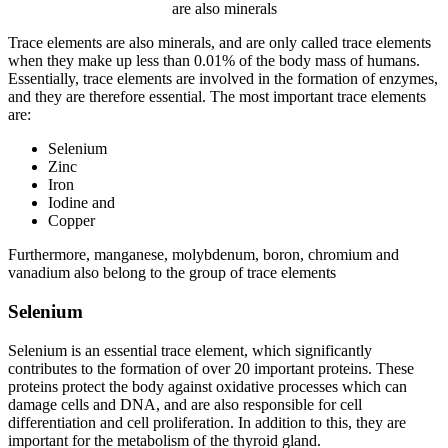
are also minerals
Trace elements are also minerals, and are only called trace elements
when they make up less than 0.01% of the body mass of humans.
Essentially, trace elements are involved in the formation of enzymes,
and they are therefore essential. The most important trace elements
are:
Selenium
Zinc
Iron
Iodine and
Copper
Furthermore, manganese, molybdenum, boron, chromium and
vanadium also belong to the group of trace elements
Selenium
Selenium is an essential trace element, which significantly
contributes to the formation of over 20 important proteins. These
proteins protect the body against oxidative processes which can
damage cells and DNA, and are also responsible for cell
differentiation and cell proliferation. In addition to this, they are
important for the metabolism of the thyroid gland.