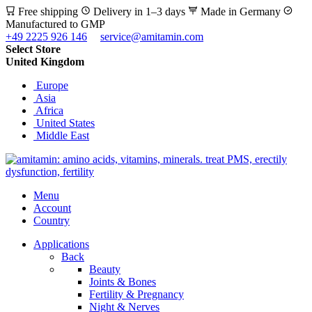
Free shipping
Delivery in 1–3 days
Made in Germany
Manufactured to GMP
+49 2225 926 146
service@amitamin.com
Select Store
United Kingdom
Europe
Asia
Africa
United States
Middle East
Menu
Account
Country
Applications
Back
Beauty
Joints & Bones
Fertility & Pregnancy
Night & Nerves