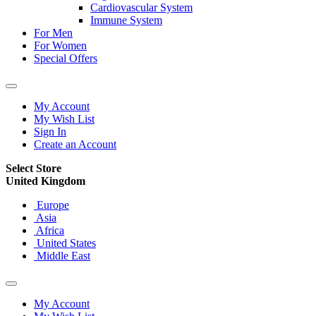
Cardiovascular System
Immune System
For Men
For Women
Special Offers
My Account
My Wish List
Sign In
Create an Account
Select Store
United Kingdom
Europe
Asia
Africa
United States
Middle East
My Account