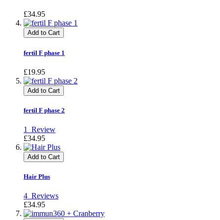
£34.95
Add to Cart
fertil F phase 1
£19.95
Add to Cart
fertil F phase 2
1
Review
£34.95
Add to Cart
Hair Plus
4
Reviews
£34.95