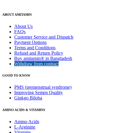
ABOUT AMITAMIN
About Us
FAQs
Customer Service and Dispatch
Payment Options
Terms and Conditions
Refund and Return Policy
Buy amitamin® in Bangladesh
Withdraw from contract
GOOD TO KNOW
PMS (premenstrual syndrome)
Improving Semen Quality
Ginkgo Biloba
AMINO ACIDS & VITAMINS
Amino Acids
L-Arginine
Vitamins