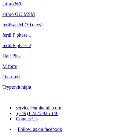
arthro360
arthro GC-MSM
fertilsan M (30 days)
fertil F phase 1
fertil F phase 2
Hair Plus
M forte
Ovarifert
Tryptovit night
service@amitamin.com
(+49) 02225 926 146
Contact Us
Follow us on facebook