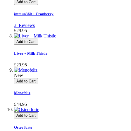
Add to Cart
immun360 + Cranberry
3
Reviews
£29.95
Add to Cart
Liver + Milk Thistle
£29.95
New
Add to Cart
Menofeliz
£44.95
Add to Cart
Osteo forte