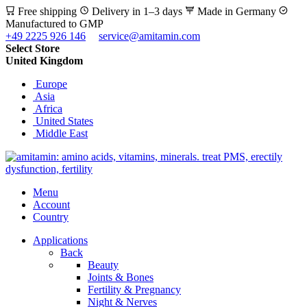
Free shipping
Delivery in 1–3 days
Made in Germany
Manufactured to GMP
+49 2225 926 146
service@amitamin.com
Select Store
United Kingdom
Europe
Asia
Africa
United States
Middle East
Menu
Account
Country
Applications
Back
Beauty
Joints & Bones
Fertility & Pregnancy
Night & Nerves