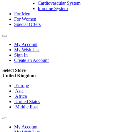
Cardiovascular System
Immune System
For Men
For Women
Special Offers
My Account
My Wish List
Sign In
Create an Account
Select Store
United Kingdom
Europe
Asia
Africa
United States
Middle East
My Account