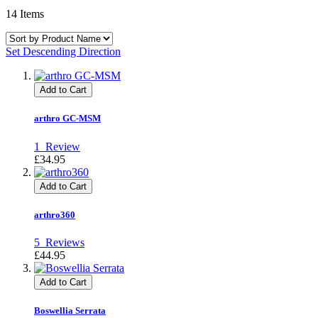
14
Items
Set Descending Direction
Add to Cart
arthro GC-MSM
1
Review
£34.95
Add to Cart
arthro360
5
Reviews
£44.95
Add to Cart
Boswellia Serrata