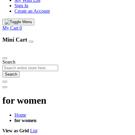
My Wish List
Sign In
Create an Account
My Cart
0
Mini Cart
Our Products
Search
Search
for women
Home
for women
View as
Grid
List