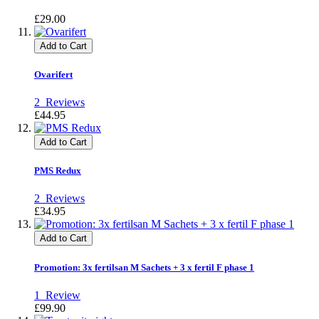
£29.00
Add to Cart
Ovarifert
2
Reviews
£44.95
Add to Cart
PMS Redux
2
Reviews
£34.95
Add to Cart
Promotion: 3x fertilsan M Sachets + 3 x fertil F phase 1
1
Review
£99.90