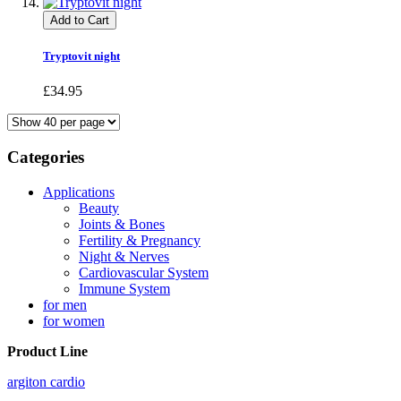
Add to Cart
Tryptovit night
£34.95
Categories
Applications
Beauty
Joints & Bones
Fertility & Pregnancy
Night & Nerves
Cardiovascular System
Immune System
for men
for women
Product Line
argiton cardio