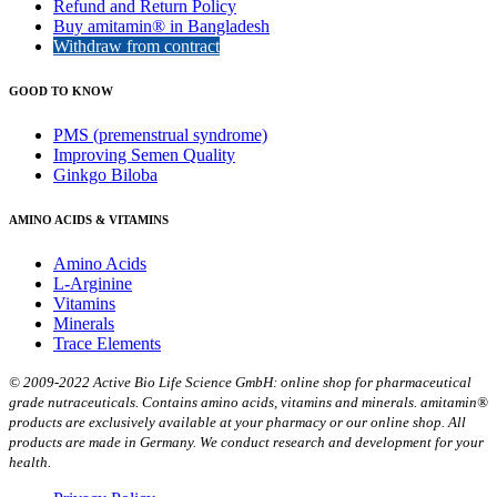
Refund and Return Policy
Buy amitamin® in Bangladesh
Withdraw from contract
GOOD TO KNOW
PMS (premenstrual syndrome)
Improving Semen Quality
Ginkgo Biloba
AMINO ACIDS & VITAMINS
Amino Acids
L-Arginine
Vitamins
Minerals
Trace Elements
© 2009-2022 Active Bio Life Science GmbH: online shop for pharmaceutical
grade nutraceuticals. Contains amino acids, vitamins and minerals. amitamin®
products are exclusively available at your pharmacy or our online shop. All
products are made in Germany. We conduct research and development for your
health.