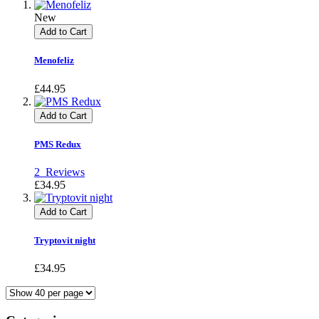
New
Add to Cart
Menofeliz
£44.95
Add to Cart
PMS Redux
2
Reviews
£34.95
Add to Cart
Tryptovit night
£34.95