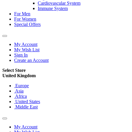
Cardiovascular System
Immune System
For Men
For Women
Special Offers
My Account
My Wish List
Sign In
Create an Account
Select Store
United Kingdom
Europe
Asia
Africa
United States
Middle East
My Account