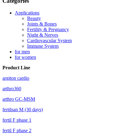
Categories
Applications
Beauty
Joints & Bones
Fertility & Pregnancy
Night & Nerves
Cardiovascular System
Immune System
for men
for women
Product Line
argiton cardio
arthro360
arthro GC-MSM
fertilsan M (30 days)
fertil F phase 1
fertil F phase 2