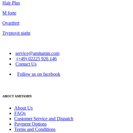
Hair Plus
M forte
Ovarifert
Tryptovit night
service@amitamin.com
(+49) 02225 926 146
Contact Us
Follow us on facebook
ABOUT AMITAMIN
About Us
FAQs
Customer Service and Dispatch
Payment Options
Terms and Conditions