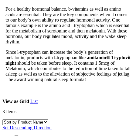
For a healthy hormonal balance, b-vitamins as well as amino
acids are essential. They are the key components when it comes
to our body´s own ability ro regulate hormonal activity. One
famous example is the amino acid l-tryptophan which is essential
for the metabolism of serotonine and then melatonin. With these
hormons, our body regulates mood, activity and the wake-sleep-
rhythm.
Since l-tryptophan can increase the body´s generation of
melatonin, products with l-tryptophan like
amitamin® Tryptovit
night
should be taken before sleep. It contains 1,5mcg of
Melatonin, which contributes to the reduction of time taken to fall
asleep as well as to the alleviation of subjective feelings of jet lag.
The award winning natural sleep formula!
View as
Grid
List
3
Items
Set Descending Direction