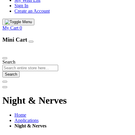
My Wish List
Sign In
Create an Account
My Cart
0
Mini Cart
Our Products
Search
Search
Night & Nerves
Home
Applications
Night & Nerves