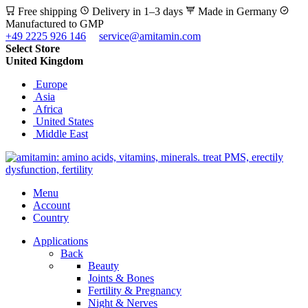
Free shipping
Delivery in 1–3 days
Made in Germany
Manufactured to GMP
+49 2225 926 146
service@amitamin.com
Select Store
United Kingdom
Europe
Asia
Africa
United States
Middle East
Menu
Account
Country
Applications
Back
Beauty
Joints & Bones
Fertility & Pregnancy
Night & Nerves