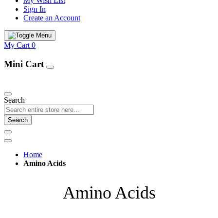
My Wish List
Sign In
Create an Account
My Cart
0
Mini Cart
Our Products
Search
Search
Home
Amino Acids
Amino Acids