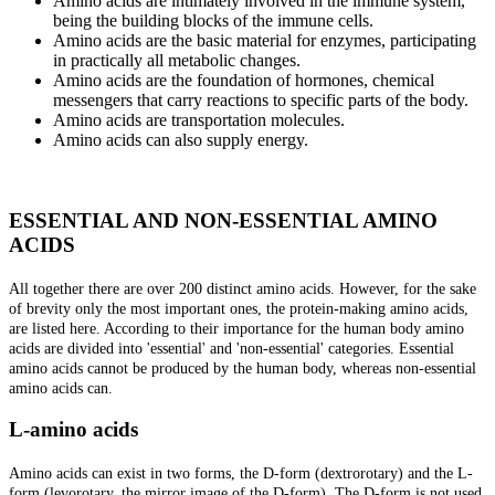
Amino acids are intimately involved in the immune system,
being the building blocks of the immune cells.
Amino acids are the basic material for enzymes, participating
in practically all metabolic changes.
Amino acids are the foundation of hormones, chemical
messengers that carry reactions to specific parts of the body.
Amino acids are transportation molecules.
Amino acids can also supply energy.
ESSENTIAL AND NON-ESSENTIAL AMINO
ACIDS
All together there are over 200 distinct amino acids. However, for the sake
of brevity only the most important ones, the protein-making amino acids,
are listed here. According to their importance for the human body amino
acids are divided into 'essential' and 'non-essential' categories. Essential
amino acids cannot be produced by the human body, whereas non-essential
amino acids can.
L-amino acids
Amino acids can exist in two forms, the D-form (dextrorotary) and the L-
form (levorotary, the mirror image of the D-form). The D-form is not used