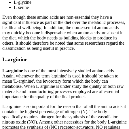
L-glycine
L-serine
Even though these amino acids are non-essential they have a
significant influence as part of the diet over the metabolic processes,
health and well-being. In addition, the non-essential amino acids
may quickly become indispensable when amino acids are absent in
the diet, which the body needs as building blocks to produce its
others. It should therefore be noted that some researchers regard the
classification as being useful in practice.
L-arginine
L-arginine
is one of the most intensively studied amino acids.
Again, whenever the term 'arginine' is used it should be taken to
mean 'L-arginine', the levorotary form which the body can
metabolise. When L-arginine is under study the quality of both raw
materials and manufacturing processes employed are of essential
importance for the quality of the final product.
L-arginine is so important for the reason that of all the amino acids it
contains the highest percentage of nitrogen (N). The body
specifically requires nitrogen for the synthesis of the vasodilator
nitrous oxide (NO). Among other necessities for the body L-arginine
promotes the synthesis of (NO) receptor-activators. NO regulates