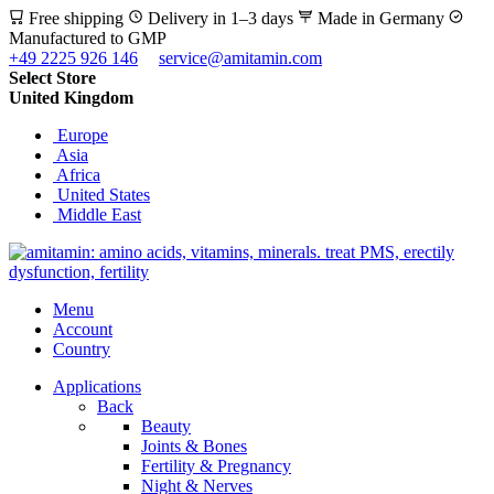
Free shipping
Delivery in 1–3 days
Made in Germany
Manufactured to GMP
+49 2225 926 146
service@amitamin.com
Select Store
United Kingdom
Europe
Asia
Africa
United States
Middle East
Menu
Account
Country
Applications
Back
Beauty
Joints & Bones
Fertility & Pregnancy
Night & Nerves