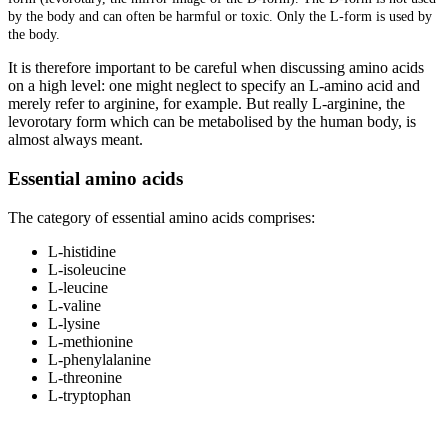
by the body and can often be harmful or toxic. Only the L-form is used by
the body.
It is therefore important to be careful when discussing amino acids
on a high level: one might neglect to specify an L-amino acid and
merely refer to arginine, for example. But really L-arginine, the
levorotary form which can be metabolised by the human body, is
almost always meant.
Essential amino acids
The category of essential amino acids comprises:
L-histidine
L-isoleucine
L-leucine
L-valine
L-lysine
L-methionine
L-phenylalanine
L-threonine
L-tryptophan