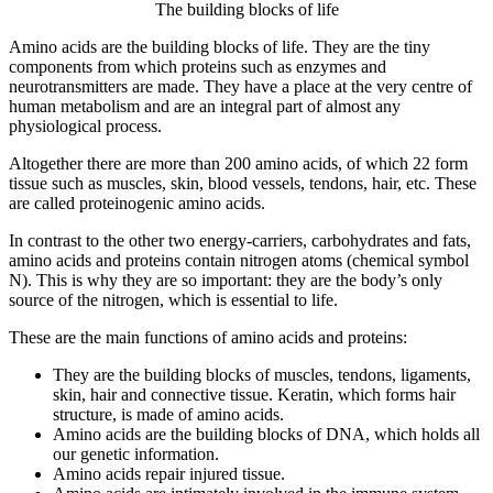
The building blocks of life
Amino acids are the building blocks of life. They are the tiny
components from which proteins such as enzymes and
neurotransmitters are made. They have a place at the very centre of
human metabolism and are an integral part of almost any
physiological process.
Altogether there are more than 200 amino acids, of which 22 form
tissue such as muscles, skin, blood vessels, tendons, hair, etc. These
are called proteinogenic amino acids.
In contrast to the other two energy-carriers, carbohydrates and fats,
amino acids and proteins contain nitrogen atoms (chemical symbol
N). This is why they are so important: they are the body’s only
source of the nitrogen, which is essential to life.
These are the main functions of amino acids and proteins:
They are the building blocks of muscles, tendons, ligaments,
skin, hair and connective tissue. Keratin, which forms hair
structure, is made of amino acids.
Amino acids are the building blocks of DNA, which holds all
our genetic information.
Amino acids repair injured tissue.