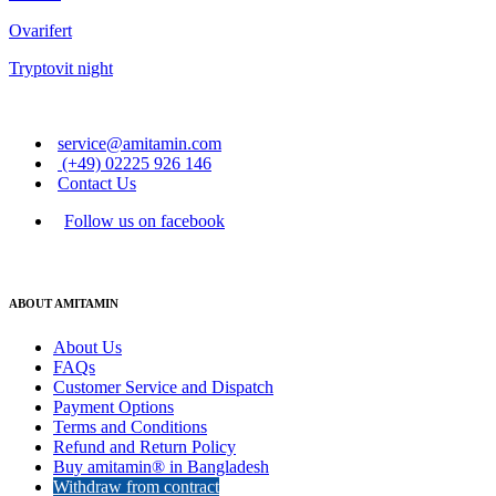
Ovarifert
Tryptovit night
service@amitamin.com
(+49) 02225 926 146
Contact Us
Follow us on facebook
ABOUT AMITAMIN
About Us
FAQs
Customer Service and Dispatch
Payment Options
Terms and Conditions
Refund and Return Policy
Buy amitamin® in Bangladesh
Withdraw from contract