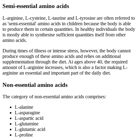
Semi-essential amino acids
L-arginine, L-cysteine, L-taurine and L-tyrosine are often referred to
as 'semi-essential' amino acids in children because the body is able
to produce them in certain quantities. In healthy individuals the body
is mostly able to synthesise sufficient quantities itself from other
amino acids.
During times of illness or intense stress, however, the body cannot
produce enough of these amino acids and relies on additional
supplementation through the diet. At ages above 40, the required
amount of L-arginine increases, which is also a factor making L-
arginine an essential and important part of the daily diet.
Non-essential amino acids
The category of non-essential amino acids comprises:
L-alanine
L-asparagine
L-aspartic acid
L-glutamine
L-glutamic acid
L-proline