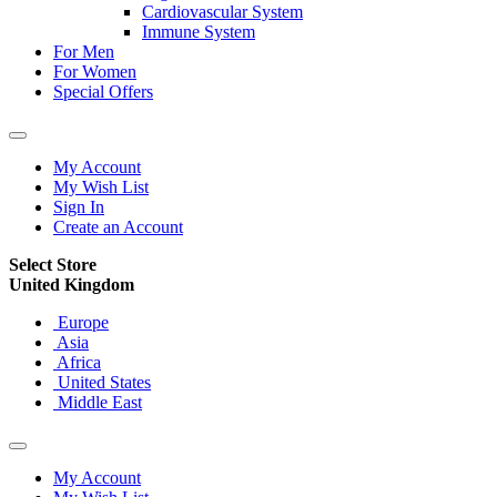
Cardiovascular System
Immune System
For Men
For Women
Special Offers
My Account
My Wish List
Sign In
Create an Account
Select Store
United Kingdom
Europe
Asia
Africa
United States
Middle East
My Account