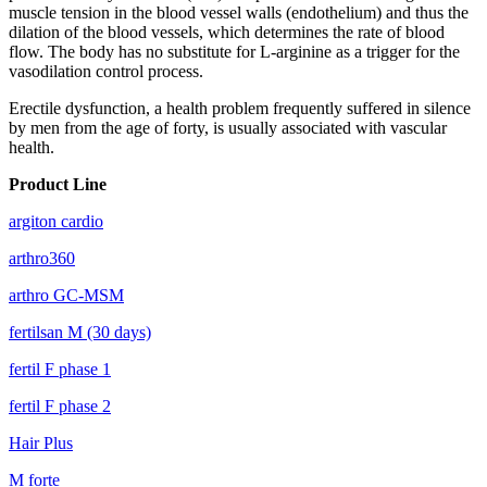
muscle tension in the blood vessel walls (endothelium) and thus the
dilation of the blood vessels, which determines the rate of blood
flow. The body has no substitute for L-arginine as a trigger for the
vasodilation control process.
Erectile dysfunction, a health problem frequently suffered in silence
by men from the age of forty, is usually associated with vascular
health.
Product Line
argiton cardio
arthro360
arthro GC-MSM
fertilsan M (30 days)
fertil F phase 1
fertil F phase 2
Hair Plus
M forte