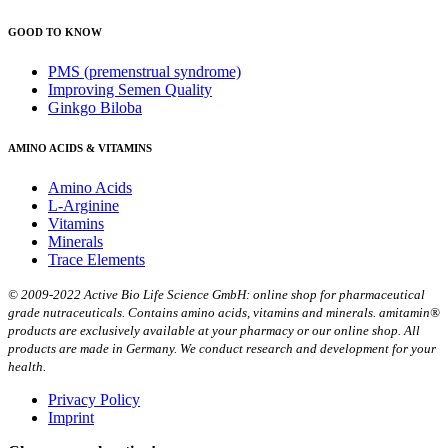
GOOD TO KNOW
PMS (premenstrual syndrome)
Improving Semen Quality
Ginkgo Biloba
AMINO ACIDS & VITAMINS
Amino Acids
L-Arginine
Vitamins
Minerals
Trace Elements
© 2009-2022 Active Bio Life Science GmbH: online shop for pharmaceutical
grade nutraceuticals. Contains amino acids, vitamins and minerals. amitamin®
products are exclusively available at your pharmacy or our online shop. All
products are made in Germany. We conduct research and development for your
health.
Privacy Policy
Imprint