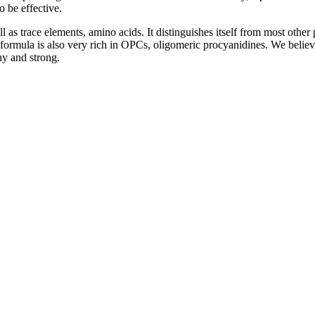
o be effective.
as trace elements, amino acids. It distinguishes itself from most other 
ormula is also very rich in OPCs, oligomeric procyanidines. We believe
hy and strong.