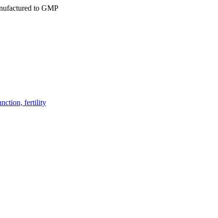
ufactured to GMP