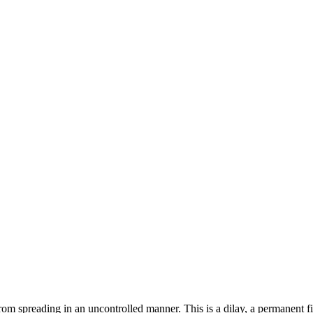
om spreading in an uncontrolled manner. This is a dilay, a permanent f