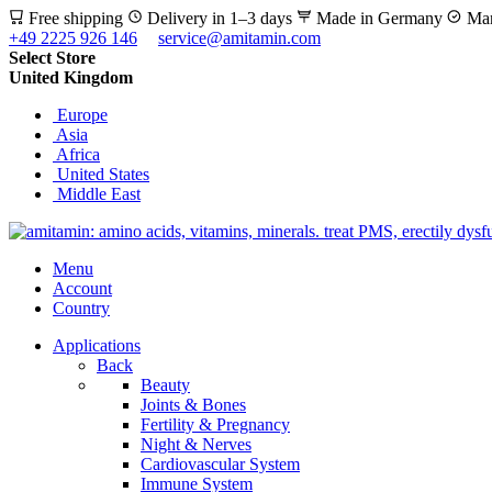
Free shipping
Delivery in 1–3 days
Made in Germany
Man
+49 2225 926 146
service@amitamin.com
Select Store
United Kingdom
Europe
Asia
Africa
United States
Middle East
Menu
Account
Country
Applications
Back
Beauty
Joints & Bones
Fertility & Pregnancy
Night & Nerves
Cardiovascular System
Immune System