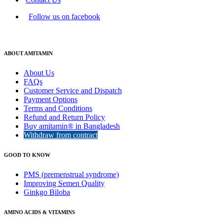
Follow us on facebook
ABOUT AMITAMIN
About Us
FAQs
Customer Service and Dispatch
Payment Options
Terms and Conditions
Refund and Return Policy
Buy amitamin® in Bangladesh
Withdraw from contract
GOOD TO KNOW
PMS (premenstrual syndrome)
Improving Semen Quality
Ginkgo Biloba
AMINO ACIDS & VITAMINS