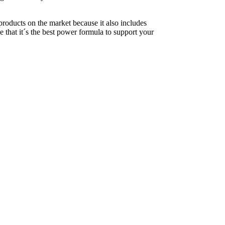
products on the market because it also includes
 that it´s the best power formula to support your