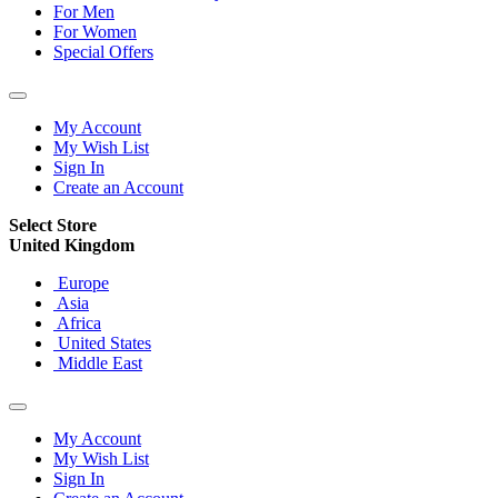
For Men
For Women
Special Offers
My Account
My Wish List
Sign In
Create an Account
Select Store
United Kingdom
Europe
Asia
Africa
United States
Middle East
My Account
My Wish List
Sign In