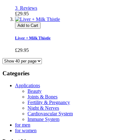
3
Reviews
£29.95
Add to Cart
Liver + Milk Thistle
£29.95
Categories
Applications
Beauty
Joints & Bones
Fertility & Pregnancy
Night & Nerves
Cardiovascular System
Immune System
for men
for women