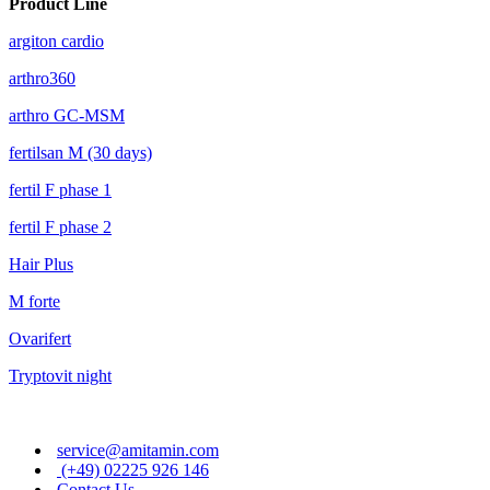
Product Line
argiton cardio
arthro360
arthro GC-MSM
fertilsan M (30 days)
fertil F phase 1
fertil F phase 2
Hair Plus
M forte
Ovarifert
Tryptovit night
service@amitamin.com
(+49) 02225 926 146
Contact Us