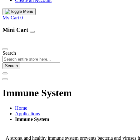
Create an Account
My Cart
0
Mini Cart
Our Products
Search
Search
Immune System
Home
Applications
Immune System
A strong and healthy immune system prevents bacteria and viruses fr