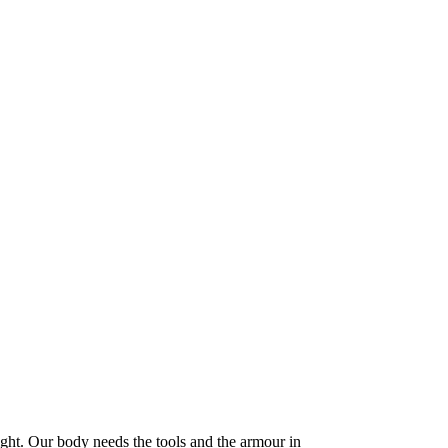
ight. Our body needs the tools and the armour in