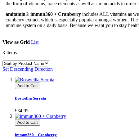
the form of vitamins, trace elements as well as amino acids in order t
amitamin® immun360 + Cranberry
includes ALL vitamins as well 
cranberry extract, which is especially popular amongst women. The f
immune system on a daily basis. Because we want you to stay healt
View as
Grid
List
3
Items
Set Descending Direction
Add to Cart
Boswellia Serrata
£34.95
Add to Cart
immun360 + Cranberry