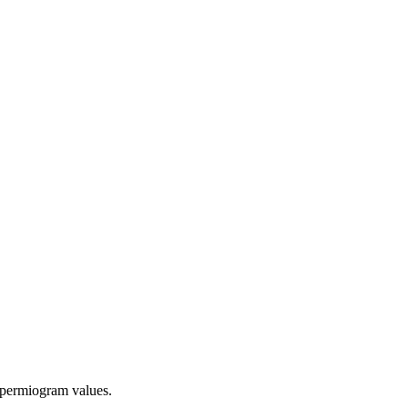
 spermiogram values.