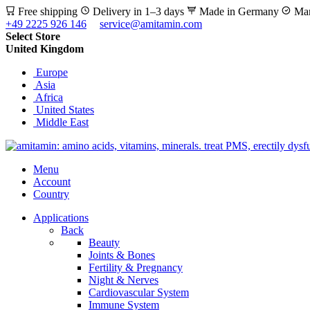
Free shipping
Delivery in 1–3 days
Made in Germany
Man
+49 2225 926 146
service@amitamin.com
Select Store
United Kingdom
Europe
Asia
Africa
United States
Middle East
Menu
Account
Country
Applications
Back
Beauty
Joints & Bones
Fertility & Pregnancy
Night & Nerves
Cardiovascular System
Immune System