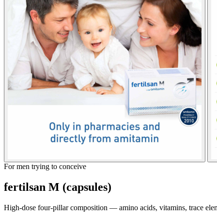
For men trying to conceive
fertilsan M (capsules)
High-dose four-pillar composition — amino acids, vitamins, trace ele