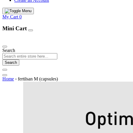
Create an Account
My Cart
0
Mini Cart
Our Products
Search
Search
Home
›
fertilsan M (capsules)