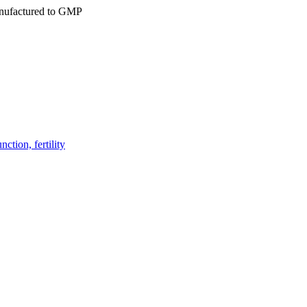
ufactured to GMP