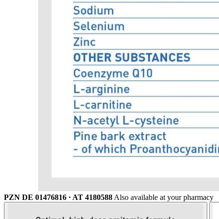
PZN DE 01476816 · AT 4180588
Also available at your pharmacy