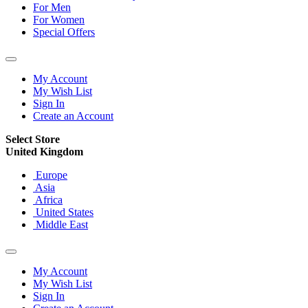
For Men
For Women
Special Offers
My Account
My Wish List
Sign In
Create an Account
Select Store
United Kingdom
Europe
Asia
Africa
United States
Middle East
My Account
My Wish List
Sign In