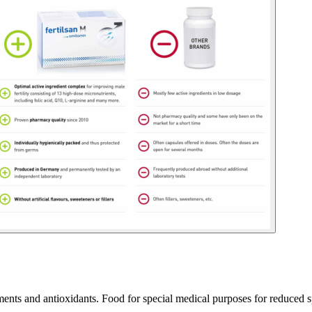
ments and antioxidants. Food for special medical purposes for reduced