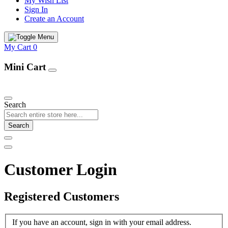
My Wish List
Sign In
Create an Account
My Cart
0
Mini Cart
Our Products
Search
Search
Customer Login
Registered Customers
If you have an account, sign in with your email address.