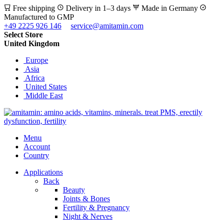
Free shipping
Delivery in 1–3 days
Made in Germany
Manufactured to GMP
+49 2225 926 146
service@amitamin.com
Select Store
United Kingdom
Europe
Asia
Africa
United States
Middle East
Menu
Account
Country
Applications
Back
Beauty
Joints & Bones
Fertility & Pregnancy
Night & Nerves