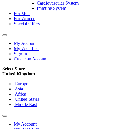
Cardiovascular System
Immune System
For Men
For Women
Special Offers
My Account
My Wish List
Sign In
Create an Account
Select Store
United Kingdom
Europe
Asia
Africa
United States
Middle East
My Account