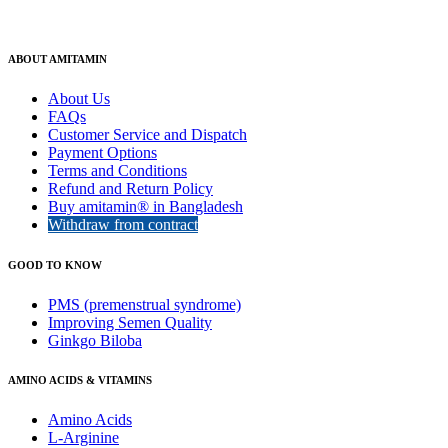
ABOUT AMITAMIN
About Us
FAQs
Customer Service and Dispatch
Payment Options
Terms and Conditions
Refund and Return Policy
Buy amitamin® in Bangladesh
Withdraw from contract
GOOD TO KNOW
PMS (premenstrual syndrome)
Improving Semen Quality
Ginkgo Biloba
AMINO ACIDS & VITAMINS
Amino Acids
L-Arginine