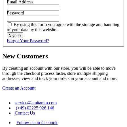
Email Address
Password
By using this form you agree with the storage and handling
of your data by this website.
Sign In
Forgot Your Password?
New Customers
By creating an account with our store, you will be able to move
through the checkout process faster, store multiple shipping
addresses, view and track your orders in your account and more.
Create an Account
service@amitamin.com
(+49) 02225 926 146
Contact Us
Follow us on facebook