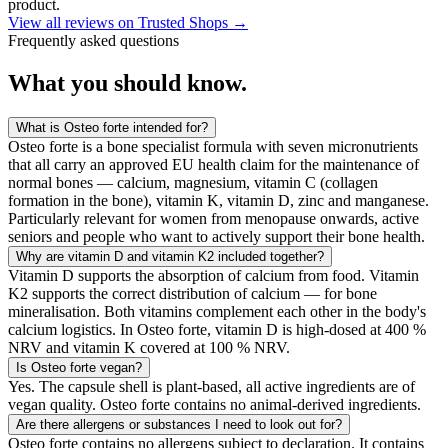
product.
View all reviews on Trusted Shops
→
Frequently asked questions
What you
should know.
What is Osteo forte intended for?
Osteo forte is a bone specialist formula with seven micronutrients
that all carry an approved EU health claim for the maintenance of
normal bones — calcium, magnesium, vitamin C (collagen
formation in the bone), vitamin K, vitamin D, zinc and manganese.
Particularly relevant for women from menopause onwards, active
seniors and people who want to actively support their bone health.
Why are vitamin D and vitamin K2 included together?
Vitamin D supports the absorption of calcium from food. Vitamin
K2 supports the correct distribution of calcium — for bone
mineralisation. Both vitamins complement each other in the body's
calcium logistics. In Osteo forte, vitamin D is high-dosed at 400 %
NRV and vitamin K covered at 100 % NRV.
Is Osteo forte vegan?
Yes. The capsule shell is plant-based, all active ingredients are of
vegan quality. Osteo forte contains no animal-derived ingredients.
Are there allergens or substances I need to look out for?
Osteo forte contains no allergens subject to declaration. It contains