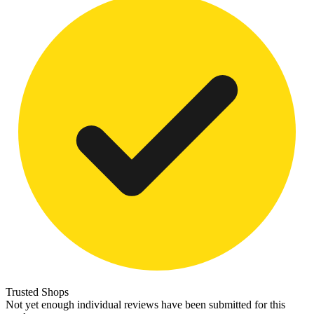
Trusted Shops
Not yet enough individual reviews have been submitted for this