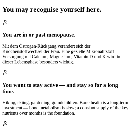
You may recognise
yourself here.
You are in or past menopause.
Mit dem Östrogen-Rückgang verändert sich der
Knochenstoffwechsel der Frau. Eine gezielte Mikronährstoff-
Versorgung mit Calcium, Magnesium, Vitamin D und K wird in
dieser Lebensphase besonders wichtig.
You want to stay active — and stay so for a long
time.
Hiking, skiing, gardening, grandchildren. Bone health is a long-term
investment — bone metabolism is slow; a constant supply of the key
nutrients over months is the foundation.