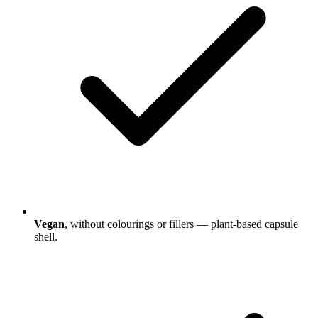
Vegan
, without colourings or fillers — plant-based capsule
shell.