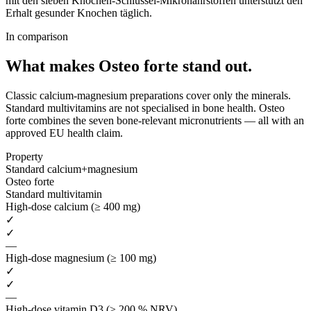
mit den sieben Knochen-Schlüssel-Mikronährstoffen unterstützt den
Erhalt gesunder Knochen täglich.
In comparison
What makes Osteo forte
stand out.
Classic calcium-magnesium preparations cover only the minerals.
Standard multivitamins are not specialised in bone health. Osteo
forte combines the seven bone-relevant micronutrients — all with an
approved EU health claim.
Property
Standard calcium+magnesium
Osteo forte
Standard multivitamin
High-dose calcium (≥ 400 mg)
✓
✓
—
High-dose magnesium (≥ 100 mg)
✓
✓
—
High-dose vitamin D3 (≥ 200 % NRV)