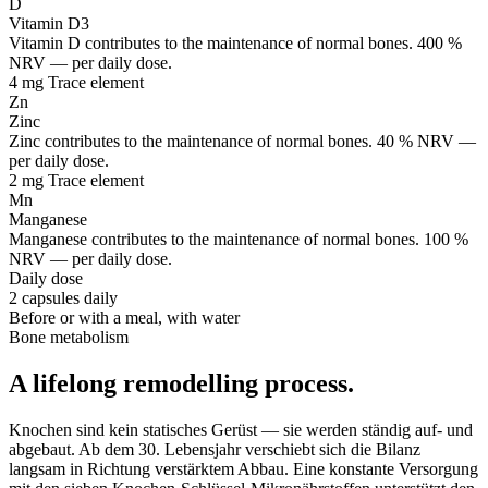
D
Vitamin D3
Vitamin D contributes to the maintenance of normal bones. 400 %
NRV — per daily dose.
4 mg
Trace element
Zn
Zinc
Zinc contributes to the maintenance of normal bones. 40 % NRV —
per daily dose.
2 mg
Trace element
Mn
Manganese
Manganese contributes to the maintenance of normal bones. 100 %
NRV — per daily dose.
Daily dose
2 capsules daily
Before or with a meal, with water
Bone metabolism
A lifelong remodelling process.
Knochen sind kein statisches Gerüst — sie werden ständig auf- und
abgebaut. Ab dem 30. Lebensjahr verschiebt sich die Bilanz
langsam in Richtung verstärktem Abbau. Eine konstante Versorgung