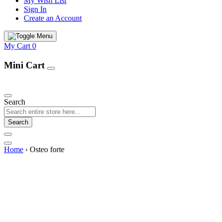
My Wish List
Sign In
Create an Account
My Cart
0
Mini Cart
Our Products
Search
Search
Home
›
Osteo forte