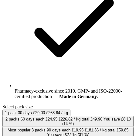
Pharmacy-exclusive since 2010, GMP- and ISO-22000-
certified production —
Made in Germany
.
Select pack size
1 pack
30 days
£29.00
£263.64 / kg
2 packs
60 days
each
£24.95
£226.82 / kg
total £49.90
You save £8.10
(14 %)
Most popular
3 packs
90 days
each
£19.95
£181.36 / kg
total £59.85
You save £27.15
(31 %)