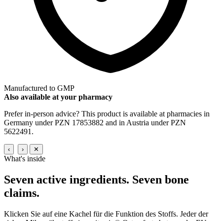
Manufactured to GMP
Also available at your pharmacy
Prefer in-person advice? This product is available at pharmacies in
Germany under PZN 17853882 and in Austria under PZN
5622491.
‹
›
✕
What's inside
Seven active ingredients.
Seven bone
claims.
Klicken Sie auf eine Kachel für die Funktion des Stoffs. Jeder der