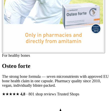
For healthy bones
Osteo forte
The strong bone formula — seven micronutrients with approved EU
bone health claim in one capsule. Pharmacy quality since 2010,
vegan, individually blister-packed.
★★★★★
4,8
· 801 shop reviews
Trusted Shops