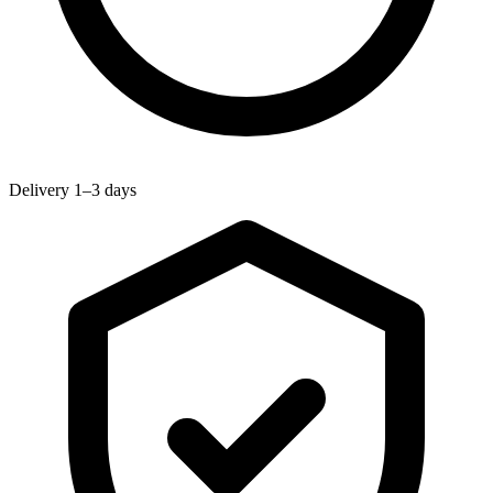
Delivery 1–3 days