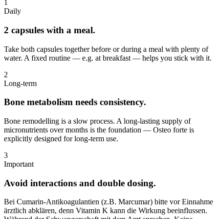
1
Daily
2 capsules with a meal.
Take both capsules together before or during a meal with plenty of
water. A fixed routine — e.g. at breakfast — helps you stick with it.
2
Long-term
Bone metabolism needs consistency.
Bone remodelling is a slow process. A long-lasting supply of
micronutrients over months is the foundation — Osteo forte is
explicitly designed for long-term use.
3
Important
Avoid interactions and double dosing.
Bei Cumarin-Antikoagulantien (z.B. Marcumar) bitte vor Einnahme
ärztlich abklären, denn Vitamin K kann die Wirkung beeinflussen.