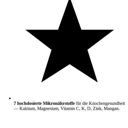
7 hochdosierte Mikronährstoffe
für die Knochengesundheit
— Kalzium, Magnesium, Vitamin C, K, D, Zink, Mangan.