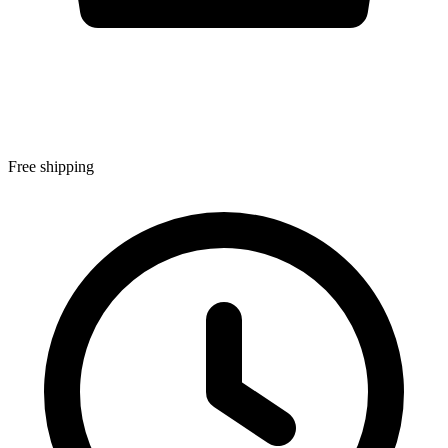
Free shipping