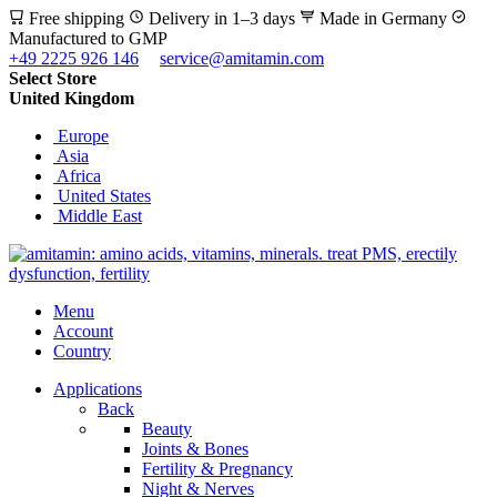
Free shipping
Delivery in 1–3 days
Made in Germany
Manufactured to GMP
+49 2225 926 146
service@amitamin.com
Select Store
United Kingdom
Europe
Asia
Africa
United States
Middle East
Menu
Account
Country
Applications
Back
Beauty
Joints & Bones
Fertility & Pregnancy
Night & Nerves