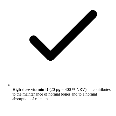
High-dose vitamin D
(20 µg = 400 % NRV) — contributes
to the maintenance of normal bones and to a normal
absorption of calcium.