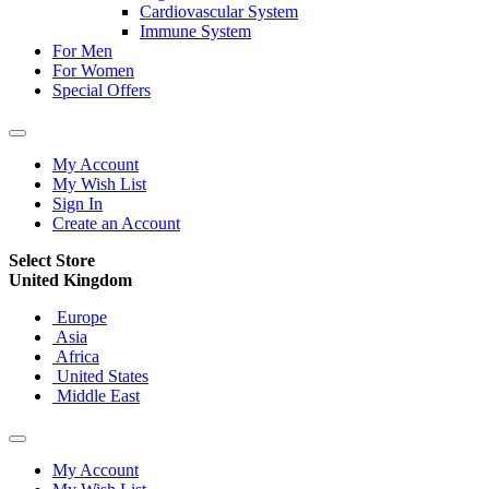
Cardiovascular System
Immune System
For Men
For Women
Special Offers
My Account
My Wish List
Sign In
Create an Account
Select Store
United Kingdom
Europe
Asia
Africa
United States
Middle East
My Account