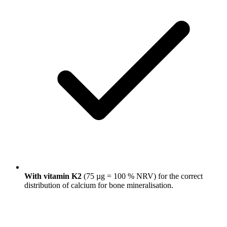
With vitamin K2
(75 µg = 100 % NRV) for the correct
distribution of calcium for bone mineralisation.