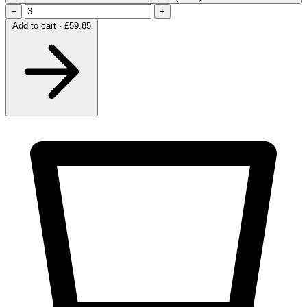
−
+
Add to cart · £59.85