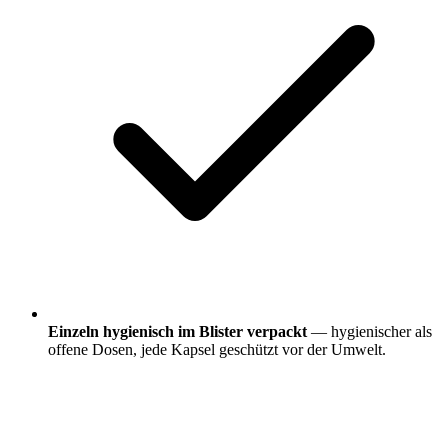
Einzeln hygienisch im Blister verpackt
— hygienischer als
offene Dosen, jede Kapsel geschützt vor der Umwelt.