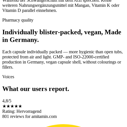
Während der Schwangerschaft mit dem Arzt sprechen. Keine
weiteren Nahrungsergänzungsmittel mit Mangan, Vitamin K oder
Vitamin D parallel einnehmen.
Pharmacy quality
Individually blister-packed, vegan, Made
in Germany.
Each capsule individually packed — more hygienic than open tubs,
protected from air and light. GMP- and ISO-22000-certified
production in Germany, vegan capsule shell, without colourings or
fillers.
Voices
What our users report.
4,8
/5
★
★
★
★
★
Rating: Hervorragend
801 reviews for amitamin.com