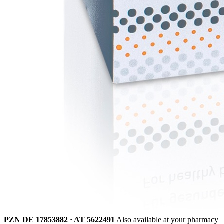
PZN DE 17853882 · AT 5622491
Also available at your pharmacy