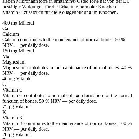
sieben Mikronährstoffe in amitamin® Osteo forte hat von der EU
bestätigte Wirkungen für die Erhaltung normaler Knochen —
Vitamin C zusätzlich für die Kollagenbildung im Knochen.
480 mg
Mineral
Ca
Calcium
Calcium contributes to the maintenance of normal bones. 60 %
NRV — per daily dose.
150 mg
Mineral
Mg
Magnesium
Magnesium contributes to the maintenance of normal bones. 40 %
NRV — per daily dose.
40 mg
Vitamin
C
Vitamin C
Vitamin C contributes to normal collagen formation for the normal
function of bones. 50 % NRV — per daily dose.
75 µg
Vitamin
K
Vitamin K
Vitamin K contributes to the maintenance of normal bones. 100 %
NRV — per daily dose.
20 µg
Vitamin