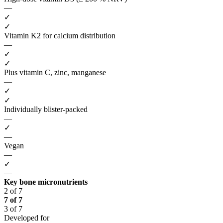
—
✓
✓
Vitamin K2 for calcium distribution
—
✓
✓
Plus vitamin C, zinc, manganese
—
✓
✓
Individually blister-packed
—
✓
—
Vegan
—
✓
—
Key bone micronutrients
2 of 7
7 of 7
3 of 7
Developed for