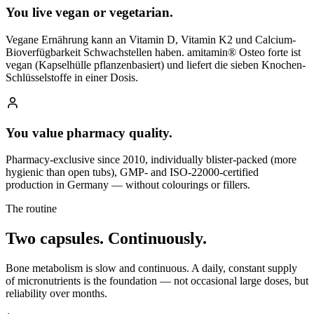
You live vegan or vegetarian.
Vegane Ernährung kann an Vitamin D, Vitamin K2 und Calcium-
Bioverfügbarkeit Schwachstellen haben. amitamin® Osteo forte ist
vegan (Kapselhülle pflanzenbasiert) und liefert die sieben Knochen-
Schlüsselstoffe in einer Dosis.
You value pharmacy quality.
Pharmacy-exclusive since 2010, individually blister-packed (more
hygienic than open tubs), GMP- and ISO-22000-certified
production in Germany — without colourings or fillers.
The routine
Two capsules.
Continuously.
Bone metabolism is slow and continuous. A daily, constant supply
of micronutrients is the foundation — not occasional large doses, but
reliability over months.