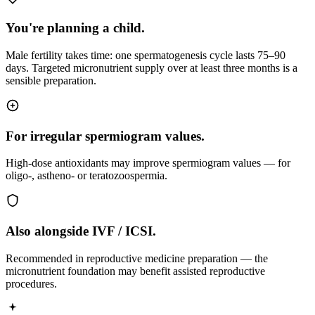
You're planning a child.
Male fertility takes time: one spermatogenesis cycle lasts 75–90
days. Targeted micronutrient supply over at least three months is a
sensible preparation.
For irregular spermiogram values.
High-dose antioxidants may improve spermiogram values — for
oligo-, astheno- or teratozoospermia.
Also alongside IVF / ICSI.
Recommended in reproductive medicine preparation — the
micronutrient foundation may benefit assisted reproductive
procedures.