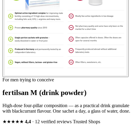
For men trying to conceive
fertilsan M (drink powder)
High-dose four-pillar composition — as a practical drink granulate
with blackcurrant flavour. One sachet a day, a glass of water, done.
★★★★★
4,4
· 12 verified reviews
Trusted Shops