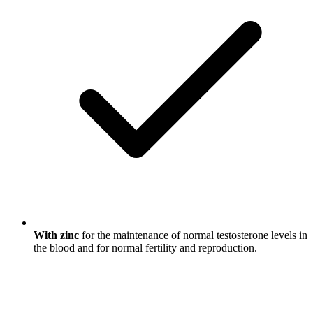
With zinc
for the maintenance of normal testosterone levels in
the blood and for normal fertility and reproduction.