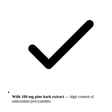
With 100 mg pine bark extract
— high content of
antioxidant procyanidins