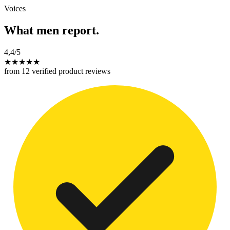
Voices
What men report.
4,4
/5
★
★
★
★
★
from 12 verified product reviews