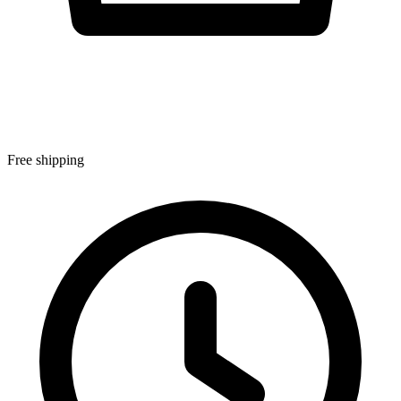
Free shipping