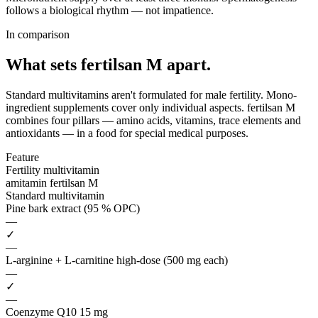
follows a biological rhythm — not impatience.
In comparison
What sets fertilsan M
apart.
Standard multivitamins aren't formulated for male fertility. Mono-
ingredient supplements cover only individual aspects. fertilsan M
combines four pillars — amino acids, vitamins, trace elements and
antioxidants — in a food for special medical purposes.
Feature
Fertility multivitamin
amitamin fertilsan M
Standard multivitamin
Pine bark extract (95 % OPC)
—
✓
—
L-arginine + L-carnitine high-dose (500 mg each)
—
✓
—
Coenzyme Q10 15 mg