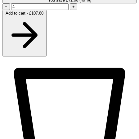
You save £72.00
(40 %)
−
+
Add to cart · £107.80