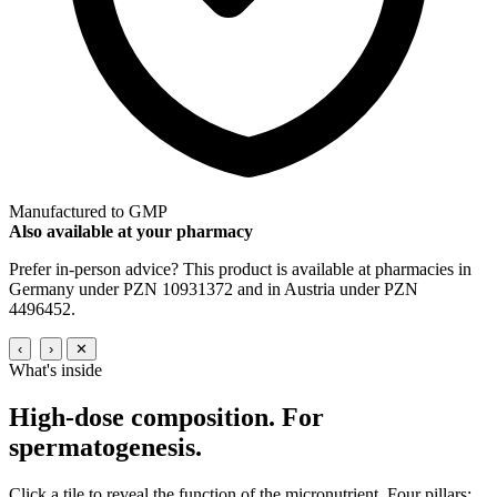
Manufactured to GMP
Also available at your pharmacy
Prefer in-person advice? This product is available at pharmacies in
Germany under PZN 10931372 and in Austria under PZN
4496452.
‹
›
✕
What's inside
High-dose composition.
For
spermatogenesis.
Click a tile to reveal the function of the micronutrient. Four pillars: