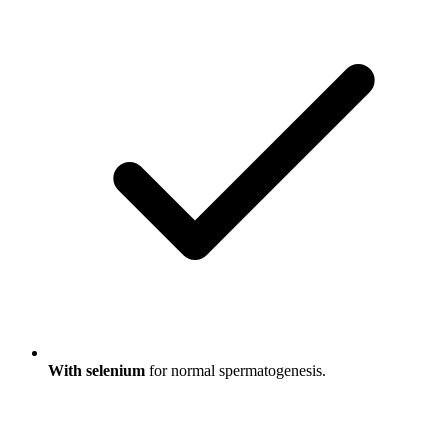
With selenium
for normal spermatogenesis.