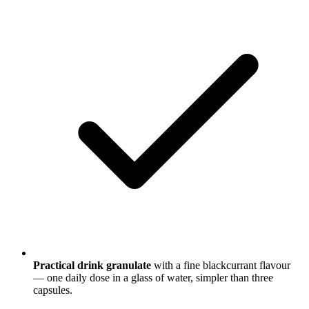
Practical drink granulate
with a fine blackcurrant flavour
— one daily dose in a glass of water, simpler than three
capsules.