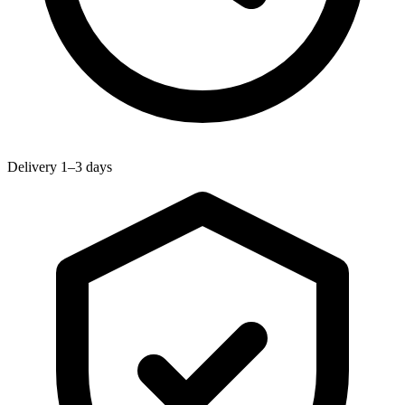
Delivery 1–3 days