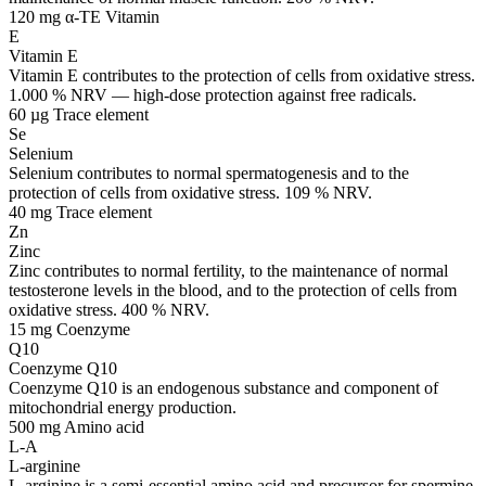
120 mg α-TE
Vitamin
E
Vitamin E
Vitamin E contributes to the protection of cells from oxidative stress.
1.000 % NRV — high-dose protection against free radicals.
60 µg
Trace element
Se
Selenium
Selenium contributes to normal spermatogenesis and to the
protection of cells from oxidative stress. 109 % NRV.
40 mg
Trace element
Zn
Zinc
Zinc contributes to normal fertility, to the maintenance of normal
testosterone levels in the blood, and to the protection of cells from
oxidative stress. 400 % NRV.
15 mg
Coenzyme
Q10
Coenzyme Q10
Coenzyme Q10 is an endogenous substance and component of
mitochondrial energy production.
500 mg
Amino acid
L-A
L-arginine
L-arginine is a semi-essential amino acid and precursor for spermine