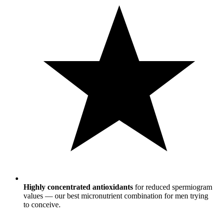
Highly concentrated antioxidants
for reduced spermiogram
values — our best micronutrient combination for men trying
to conceive.