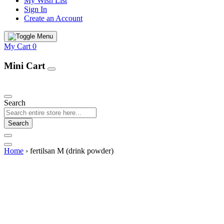
My Wish List
Sign In
Create an Account
My Cart
0
Mini Cart
Our Products
Search
Search
Home
›
fertilsan M (drink powder)