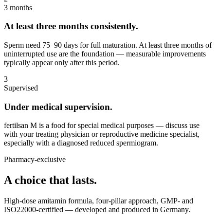
3 months
At least three months consistently.
Sperm need 75–90 days for full maturation. At least three months of
uninterrupted use are the foundation — measurable improvements
typically appear only after this period.
3
Supervised
Under medical supervision.
fertilsan M is a food for special medical purposes — discuss use
with your treating physician or reproductive medicine specialist,
especially with a diagnosed reduced spermiogram.
Pharmacy-exclusive
A choice that lasts.
High-dose amitamin formula, four-pillar approach, GMP- and
ISO22000-certified — developed and produced in Germany.