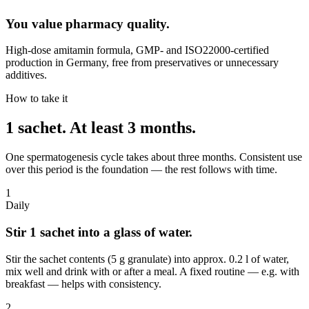
You value pharmacy quality.
High-dose amitamin formula, GMP- and ISO22000-certified
production in Germany, free from preservatives or unnecessary
additives.
How to take it
1 sachet.
At least 3 months.
One spermatogenesis cycle takes about three months. Consistent use
over this period is the foundation — the rest follows with time.
1
Daily
Stir 1 sachet into a glass of water.
Stir the sachet contents (5 g granulate) into approx. 0.2 l of water,
mix well and drink with or after a meal. A fixed routine — e.g. with
breakfast — helps with consistency.
2