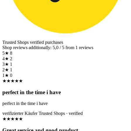
Trusted Shops
verified purchases
Shop reviews additionally: 5,0 / 5 from 1 reviews
5★
8
4★
2
3★
1
2★
1
1★
0
★
★
★
★
★
perfect in the time i have
perfect in the time i have
verifizierter Käufer
Trusted Shops · verified
★
★
★
★
★
Great service and good product