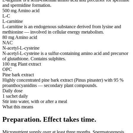
and spermidine formation.
500 mg
Amino acid
L-C
L-carnitine
L-carnitine is an endogenous substance derived from lysine and
methionine — involved in cellular energy metabolism.
80 mg
Amino acid
NAC
N-acetyl-L-cysteine
N-acetyl-L-cysteine is a sulfur-containing amino acid and precursor
of glutathione. Contains sulphites.
100 mg
Plant extract
OPC
Pine bark extract
Highly concentrated pine bark extract (Pinus pinaster) with 95 %
proanthocyanidins — secondary plant compounds.
Daily dose
1 sachet daily
Stir into water, with or after a meal
What this means
Preparation. Effect takes time.
Micronutrient supply over at least three months. Spermatogenesis