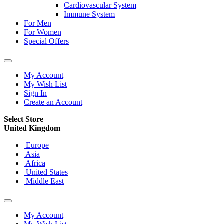
Cardiovascular System
Immune System
For Men
For Women
Special Offers
My Account
My Wish List
Sign In
Create an Account
Select Store
United Kingdom
Europe
Asia
Africa
United States
Middle East
My Account