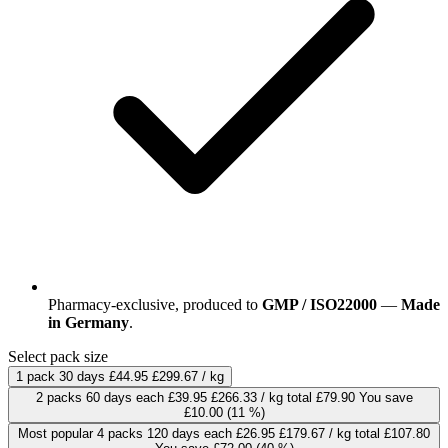
Pharmacy-exclusive, produced to
GMP / ISO22000
—
Made
in Germany
.
Select pack size
1 pack
30 days
£44.95
£299.67 / kg
2 packs
60 days
each
£39.95
£266.33 / kg
total £79.90
You save
£10.00
(11 %)
Most popular
4 packs
120 days
each
£26.95
£179.67 / kg
total £107.80