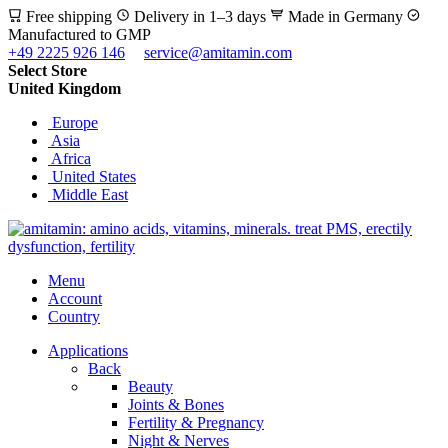
Free shipping
Delivery in 1–3 days
Made in Germany
Manufactured to GMP
+49 2225 926 146
service@amitamin.com
Select Store
United Kingdom
Europe
Asia
Africa
United States
Middle East
Menu
Account
Country
Applications
Back
Beauty
Joints & Bones
Fertility & Pregnancy
Night & Nerves