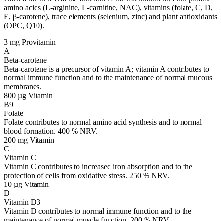
amino acids (L-arginine, L-carnitine, NAC), vitamins (folate, C, D,
E, β-carotene), trace elements (selenium, zinc) and plant antioxidants
(OPC, Q10).
3 mg
Provitamin
A
Beta-carotene
Beta-carotene is a precursor of vitamin A; vitamin A contributes to
normal immune function and to the maintenance of normal mucous
membranes.
800 µg
Vitamin
B9
Folate
Folate contributes to normal amino acid synthesis and to normal
blood formation. 400 % NRV.
200 mg
Vitamin
C
Vitamin C
Vitamin C contributes to increased iron absorption and to the
protection of cells from oxidative stress. 250 % NRV.
10 µg
Vitamin
D
Vitamin D3
Vitamin D contributes to normal immune function and to the
maintenance of normal muscle function. 200 % NRV.