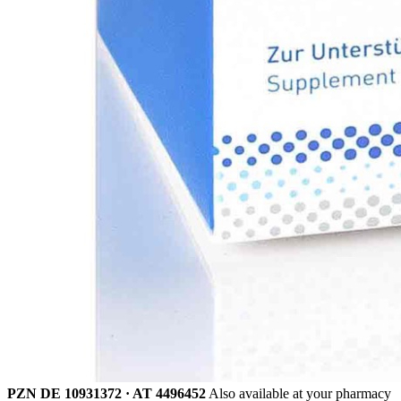
PZN DE 10931372 · AT 4496452
Also available at your pharmacy