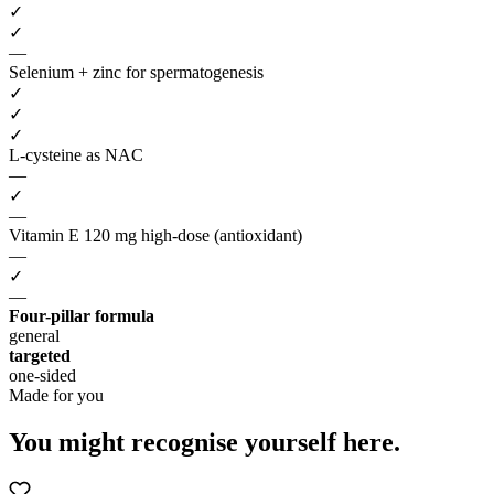
✓
✓
—
Selenium + zinc for spermatogenesis
✓
✓
✓
L-cysteine as NAC
—
✓
—
Vitamin E 120 mg high-dose (antioxidant)
—
✓
—
Four-pillar formula
general
targeted
one-sided
Made for you
You might recognise
yourself here.