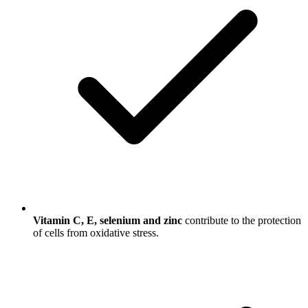
Vitamin C, E, selenium and zinc
contribute to the protection
of cells from oxidative stress.