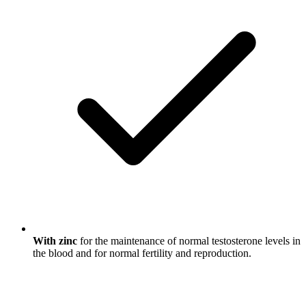
With zinc
for the maintenance of normal testosterone levels in
the blood and for normal fertility and reproduction.