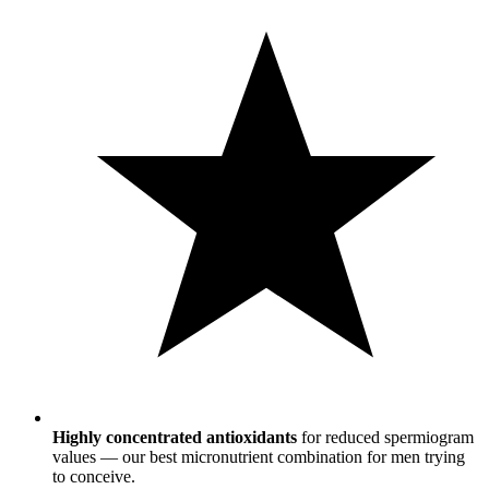
Highly concentrated antioxidants
for reduced spermiogram
values — our best micronutrient combination for men trying
to conceive.