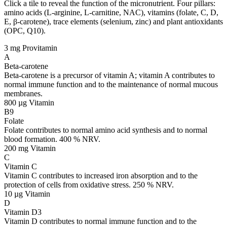
Click a tile to reveal the function of the micronutrient. Four pillars:
amino acids (L-arginine, L-carnitine, NAC), vitamins (folate, C, D,
E, β-carotene), trace elements (selenium, zinc) and plant antioxidants
(OPC, Q10).
3 mg
Provitamin
A
Beta-carotene
Beta-carotene is a precursor of vitamin A; vitamin A contributes to
normal immune function and to the maintenance of normal mucous
membranes.
800 µg
Vitamin
B9
Folate
Folate contributes to normal amino acid synthesis and to normal
blood formation. 400 % NRV.
200 mg
Vitamin
C
Vitamin C
Vitamin C contributes to increased iron absorption and to the
protection of cells from oxidative stress. 250 % NRV.
10 µg
Vitamin
D
Vitamin D3
Vitamin D contributes to normal immune function and to the