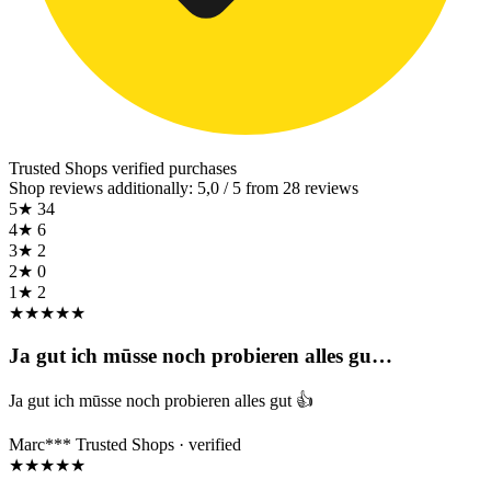
Trusted Shops
verified purchases
Shop reviews additionally: 5,0 / 5 from 28 reviews
5★
34
4★
6
3★
2
2★
0
1★
2
★
★
★
★
★
Ja gut ich mūsse noch probieren alles gu…
Ja gut ich mūsse noch probieren alles gut 👍
Marc***
Trusted Shops · verified
★
★
★
★
★