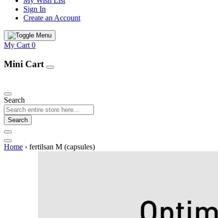
My Wish List
Sign In
Create an Account
My Cart
0
Mini Cart
Our Products
Search
Search
Home
›
fertilsan M (capsules)