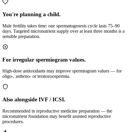
You're planning a child.
Male fertility takes time: one spermatogenesis cycle lasts 75–90
days. Targeted micronutrient supply over at least three months is a
sensible preparation.
For irregular spermiogram values.
High-dose antioxidants may improve spermiogram values — for
oligo-, astheno- or teratozoospermia.
Also alongside IVF / ICSI.
Recommended in reproductive medicine preparation — the
micronutrient foundation may benefit assisted reproductive
procedures.