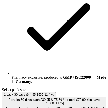
Pharmacy-exclusive, produced to
GMP / ISO22000
—
Made
in Germany
.
Select pack size
1 pack
30 days
£44.95
£535.12 / kg
2 packs
60 days
each
£39.95
£475.60 / kg
total £79.90
You save
£10.00
(11 %)