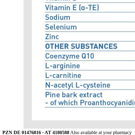
PZN DE 01476816 · AT 4180588
Also available at your pharmacy