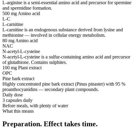
L-arginine is a semi-essential amino acid and precursor for spermine
and spermidine formation.
500 mg
Amino acid
L-C
L-carnitine
L-carnitine is an endogenous substance derived from lysine and
methionine — involved in cellular energy metabolism.
80 mg
Amino acid
NAC
N-acetyl-L-cysteine
N-acetyl-L-cysteine is a sulfur-containing amino acid and precursor
of glutathione. Contains sulphites.
100 mg
Plant extract
OPC
Pine bark extract
Highly concentrated pine bark extract (Pinus pinaster) with 95 %
proanthocyanidins — secondary plant compounds.
Daily dose
3 capsules daily
Before meals, with plenty of water
What this means
Preparation. Effect takes time.