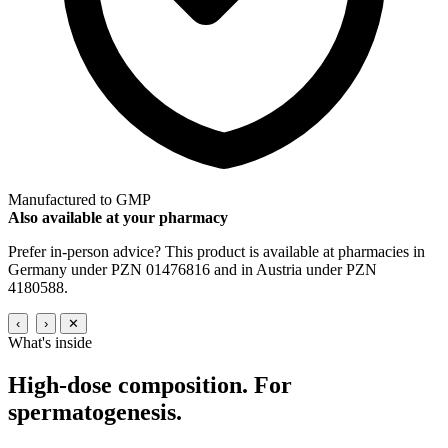
Manufactured to GMP
Also available at your pharmacy
Prefer in-person advice? This product is available at pharmacies in
Germany under PZN 01476816 and in Austria under PZN
4180588.
‹
›
✕
What's inside
High-dose composition.
For
spermatogenesis.