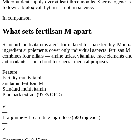
Micronutrient supply over at least three months. Spermatogenesis
follows a biological rhythm — not impatience.
In comparison
What sets fertilsan M
apart.
Standard multivitamins aren't formulated for male fertility. Mono-
ingredient supplements cover only individual aspects. fertilsan M
combines four pillars — amino acids, vitamins, trace elements and
antioxidants — in a food for special medical purposes.
Feature
Fertility multivitamin
amitamin fertilsan M
Standard multivitamin
Pine bark extract (95 % OPC)
—
✓
—
L-arginine + L-carnitine high-dose (500 mg each)
—
✓
—