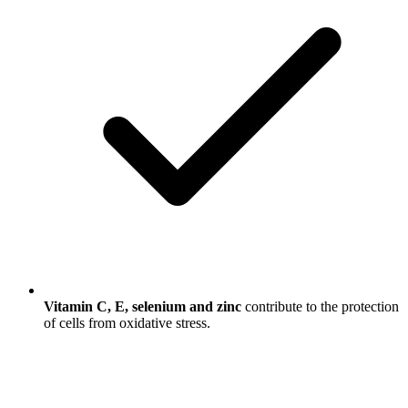
Vitamin C, E, selenium and zinc
contribute to the protection
of cells from oxidative stress.