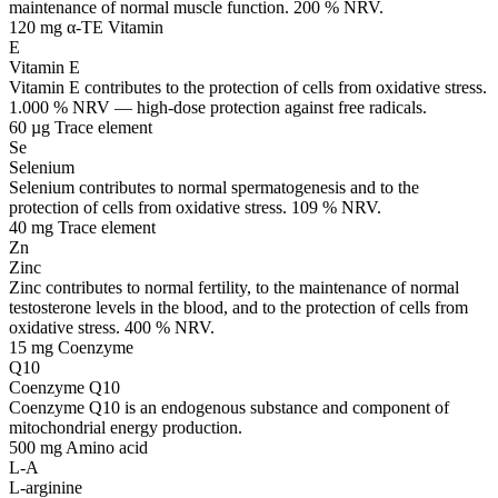
maintenance of normal muscle function. 200 % NRV.
120 mg α-TE
Vitamin
E
Vitamin E
Vitamin E contributes to the protection of cells from oxidative stress.
1.000 % NRV — high-dose protection against free radicals.
60 µg
Trace element
Se
Selenium
Selenium contributes to normal spermatogenesis and to the
protection of cells from oxidative stress. 109 % NRV.
40 mg
Trace element
Zn
Zinc
Zinc contributes to normal fertility, to the maintenance of normal
testosterone levels in the blood, and to the protection of cells from
oxidative stress. 400 % NRV.
15 mg
Coenzyme
Q10
Coenzyme Q10
Coenzyme Q10 is an endogenous substance and component of
mitochondrial energy production.
500 mg
Amino acid
L-A
L-arginine