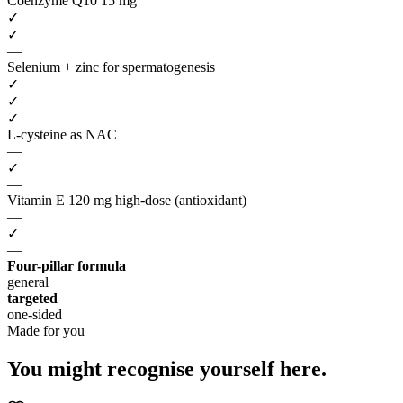
Coenzyme Q10 15 mg
✓
✓
—
Selenium + zinc for spermatogenesis
✓
✓
✓
L-cysteine as NAC
—
✓
—
Vitamin E 120 mg high-dose (antioxidant)
—
✓
—
Four-pillar formula
general
targeted
one-sided
Made for you
You might recognise
yourself here.