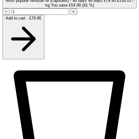
Most popular
fertilsan M (capsules) - 90 days
90 days
£79.95
£316.01 /
kg
You save £54.90
(41 %)
−
+
Add to cart · £79.95