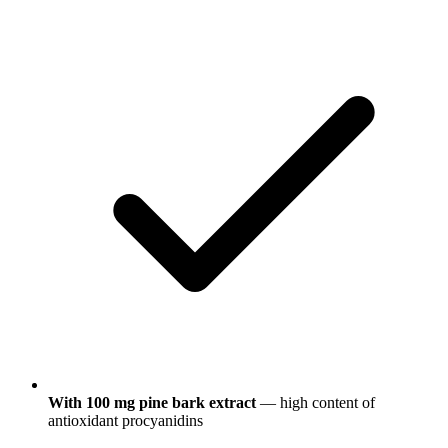
With 100 mg pine bark extract
— high content of
antioxidant procyanidins