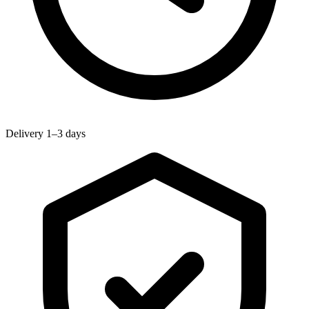
Delivery 1–3 days