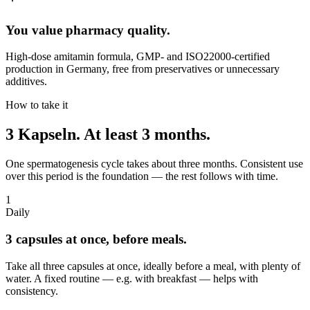
You value pharmacy quality.
High-dose amitamin formula, GMP- and ISO22000-certified
production in Germany, free from preservatives or unnecessary
additives.
How to take it
3 Kapseln.
At least 3 months.
One spermatogenesis cycle takes about three months. Consistent use
over this period is the foundation — the rest follows with time.
1
Daily
3 capsules at once, before meals.
Take all three capsules at once, ideally before a meal, with plenty of
water. A fixed routine — e.g. with breakfast — helps with
consistency.