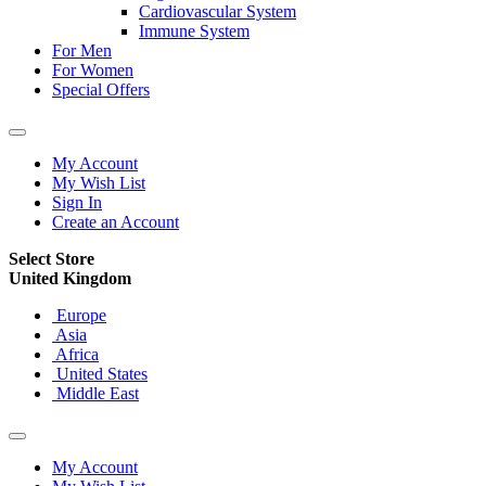
Cardiovascular System
Immune System
For Men
For Women
Special Offers
My Account
My Wish List
Sign In
Create an Account
Select Store
United Kingdom
Europe
Asia
Africa
United States
Middle East
My Account