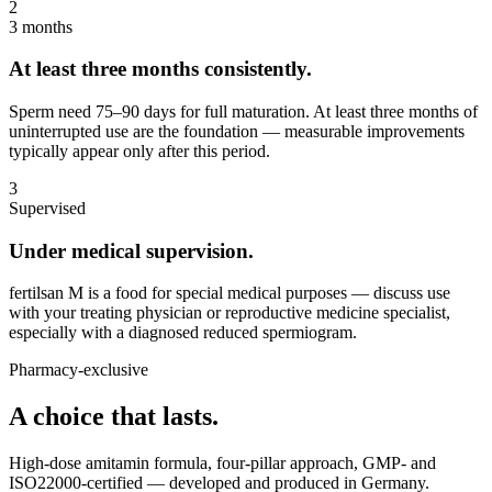
2
3 months
At least three months consistently.
Sperm need 75–90 days for full maturation. At least three months of
uninterrupted use are the foundation — measurable improvements
typically appear only after this period.
3
Supervised
Under medical supervision.
fertilsan M is a food for special medical purposes — discuss use
with your treating physician or reproductive medicine specialist,
especially with a diagnosed reduced spermiogram.
Pharmacy-exclusive
A choice that lasts.
High-dose amitamin formula, four-pillar approach, GMP- and
ISO22000-certified — developed and produced in Germany.