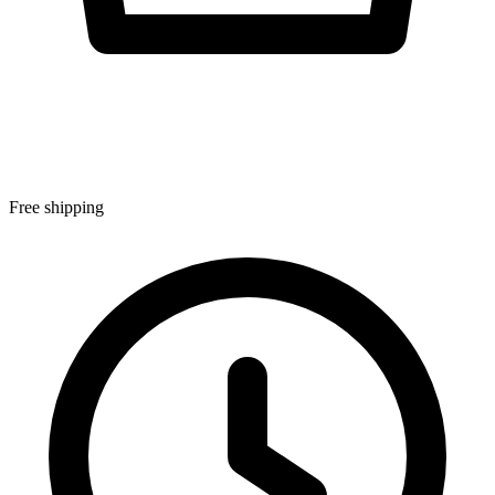
Free shipping