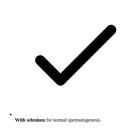
With selenium
for normal spermatogenesis.