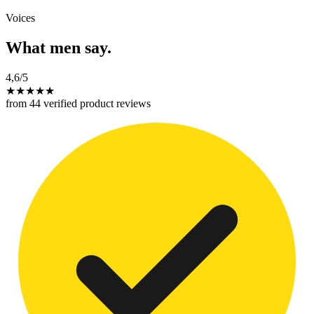
Voices
What men say.
4,6
/5
★
★
★
★
★
from 44 verified product reviews