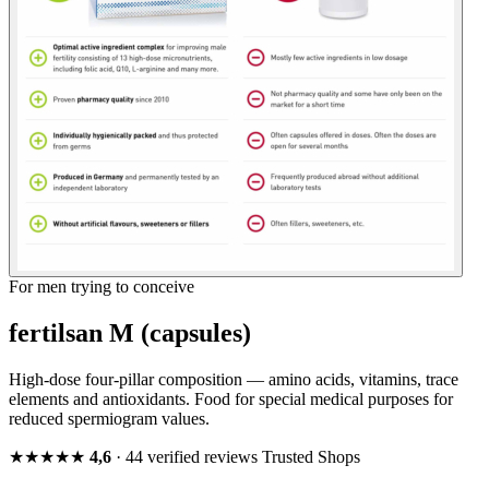
For men trying to conceive
fertilsan M (capsules)
High-dose four-pillar composition — amino acids, vitamins, trace
elements and antioxidants. Food for special medical purposes for
reduced spermiogram values.
★★★★★
4,6
· 44 verified reviews
Trusted Shops