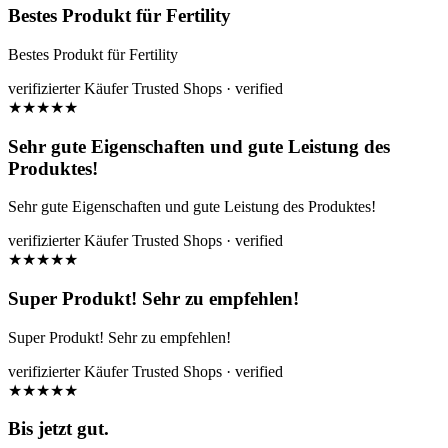
Bestes Produkt für Fertility
Bestes Produkt für Fertility
verifizierter Käufer
Trusted Shops · verified
★
★
★
★
★
Sehr gute Eigenschaften und gute Leistung des
Produktes!
Sehr gute Eigenschaften und gute Leistung des Produktes!
verifizierter Käufer
Trusted Shops · verified
★
★
★
★
★
Super Produkt! Sehr zu empfehlen!
Super Produkt! Sehr zu empfehlen!
verifizierter Käufer
Trusted Shops · verified
★
★
★
★
★
Bis jetzt gut.