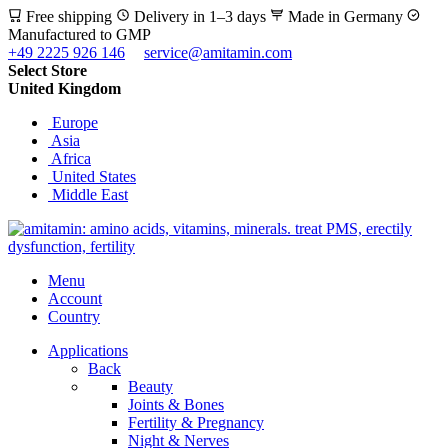
Free shipping
Delivery in 1–3 days
Made in Germany
Manufactured to GMP
+49 2225 926 146
service@amitamin.com
Select Store
United Kingdom
Europe
Asia
Africa
United States
Middle East
Menu
Account
Country
Applications
Back
Beauty
Joints & Bones
Fertility & Pregnancy
Night & Nerves