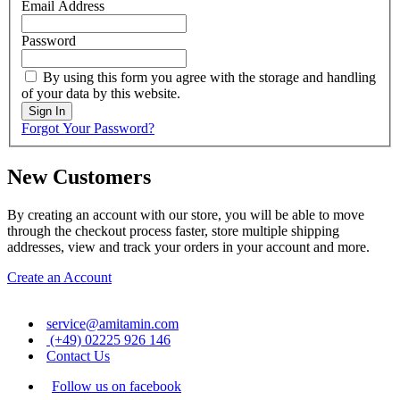
Email Address
Password
By using this form you agree with the storage and handling
of your data by this website.
Sign In
Forgot Your Password?
New Customers
By creating an account with our store, you will be able to move
through the checkout process faster, store multiple shipping
addresses, view and track your orders in your account and more.
Create an Account
service@amitamin.com
(+49) 02225 926 146
Contact Us
Follow us on facebook