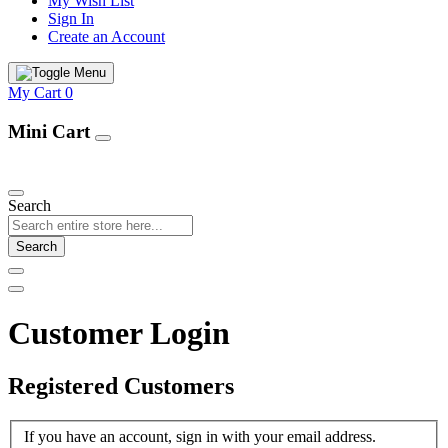
My Wish List
Sign In
Create an Account
My Cart
0
Mini Cart
Our Products
Search
Search
Customer Login
Registered Customers
If you have an account, sign in with your email address.