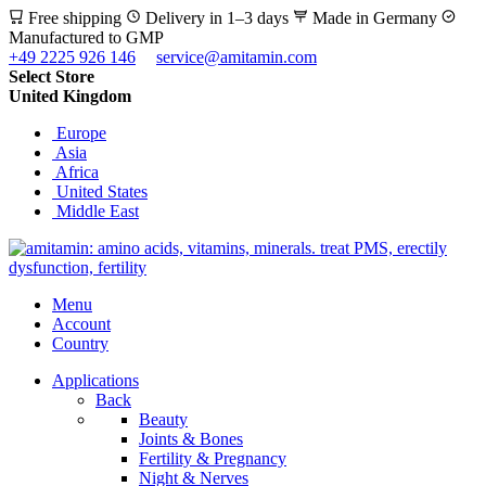
Free shipping
Delivery in 1–3 days
Made in Germany
Manufactured to GMP
+49 2225 926 146
service@amitamin.com
Select Store
United Kingdom
Europe
Asia
Africa
United States
Middle East
Menu
Account
Country
Applications
Back
Beauty
Joints & Bones
Fertility & Pregnancy
Night & Nerves