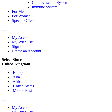
Cardiovascular System
Immune System
For Men
For Women
Special Offers
My Account
My Wish List
Sign In
Create an Account
Select Store
United Kingdom
Europe
Asia
Africa
United States
Middle East
My Account