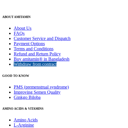
ABOUT AMITAMIN
About Us
FAQs
Customer Service and Dispatch
Payment Options
Terms and Conditions
Refund and Return Policy
Buy amitamin® in Bangladesh
Withdraw from contract
GOOD TO KNOW
PMS (premenstrual syndrome)
Improving Semen Quality
Ginkgo Biloba
AMINO ACIDS & VITAMINS
Amino Acids
L-Arginine