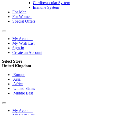
Cardiovascular System
Immune System
For Men
For Women
Special Offers
My Account
My Wish List
Sign In
Create an Account
Select Store
United Kingdom
Europe
Asia
Africa
United States
Middle East
My Account