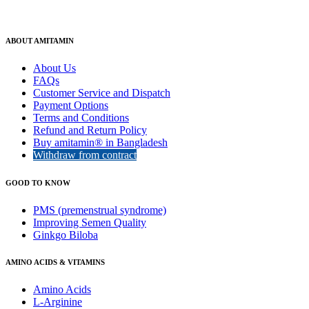
ABOUT AMITAMIN
About Us
FAQs
Customer Service and Dispatch
Payment Options
Terms and Conditions
Refund and Return Policy
Buy amitamin® in Bangladesh
Withdraw from contract
GOOD TO KNOW
PMS (premenstrual syndrome)
Improving Semen Quality
Ginkgo Biloba
AMINO ACIDS & VITAMINS
Amino Acids
L-Arginine