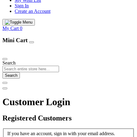
My Wish List
Sign In
Create an Account
My Cart
0
Mini Cart
Our Products
Search
Search
Customer Login
Registered Customers
If you have an account, sign in with your email address.