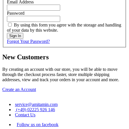
Email Address
Password
By using this form you agree with the storage and handling
of your data by this website.
Sign In
Forgot Your Password?
New Customers
By creating an account with our store, you will be able to move
through the checkout process faster, store multiple shipping
addresses, view and track your orders in your account and more.
Create an Account
service@amitamin.com
(+49) 02225 926 146
Contact Us
Follow us on facebook