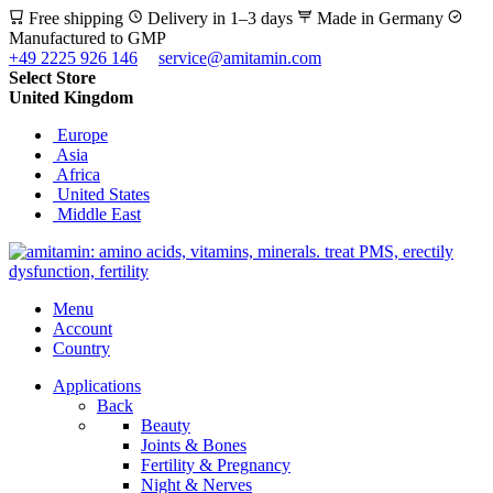
Free shipping
Delivery in 1–3 days
Made in Germany
Manufactured to GMP
+49 2225 926 146
service@amitamin.com
Select Store
United Kingdom
Europe
Asia
Africa
United States
Middle East
Menu
Account
Country
Applications
Back
Beauty
Joints & Bones
Fertility & Pregnancy
Night & Nerves